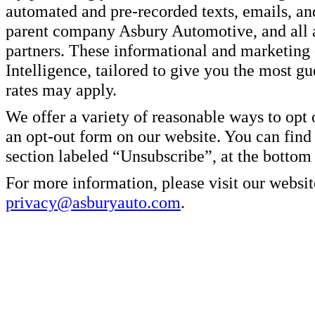
automated and pre-recorded texts, emails, a
parent company Asbury Automotive, and all af
partners. These informational and marketin
Intelligence, tailored to give you the most g
rates may apply.
We offer a variety of reasonable ways to opt
an opt-out form on our website. You can find
section labeled “Unsubscribe”, at the bottom
For more information, please visit our websit
privacy@asburyauto.com
.