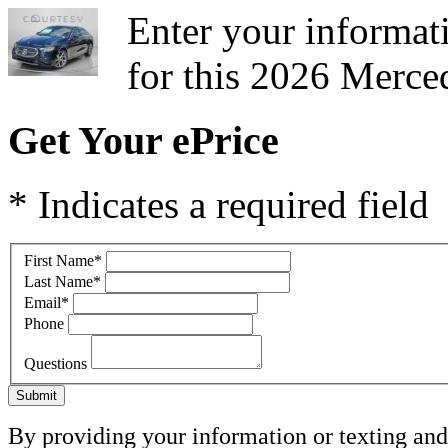
Enter your informati
for this 2026 Merce
Get Your ePrice
* Indicates a required field
First Name
*
Last Name
*
Email
*
Phone
Questions
Submit
By providing your information or texting and 