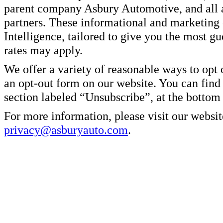
parent company Asbury Automotive, and all af
partners. These informational and marketin
Intelligence, tailored to give you the most g
rates may apply.
We offer a variety of reasonable ways to opt
an opt-out form on our website. You can find
section labeled “Unsubscribe”, at the bottom
For more information, please visit our websit
privacy@asburyauto.com
.