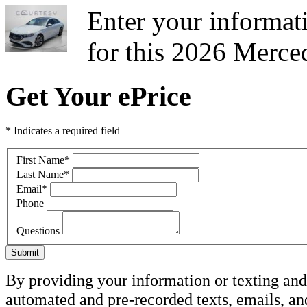
Enter your informati
for this 2026 Merce
Get Your ePrice
* Indicates a required field
First Name
*
Last Name
*
Email
*
Phone
Questions
Submit
By providing your information or texting and 
automated and pre-recorded texts, emails, a