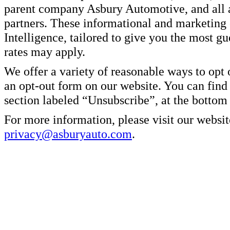
parent company Asbury Automotive, and all af
partners. These informational and marketin
Intelligence, tailored to give you the most g
rates may apply.
We offer a variety of reasonable ways to opt
an opt-out form on our website. You can find
section labeled “Unsubscribe”, at the bottom
For more information, please visit our websit
privacy@asburyauto.com
.