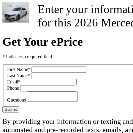
Enter your informati
for this 2026 Merce
Get Your ePrice
* Indicates a required field
First Name
*
Last Name
*
Email
*
Phone
Questions
Submit
By providing your information or texting and 
automated and pre-recorded texts, emails, a