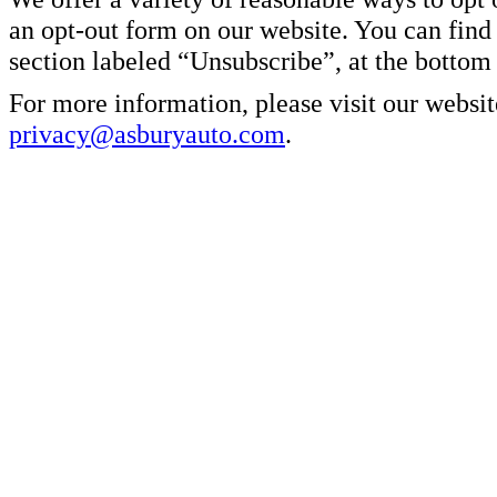
an opt-out form on our website. You can find
section labeled “Unsubscribe”, at the bottom
For more information, please visit our websit
privacy@asburyauto.com
.