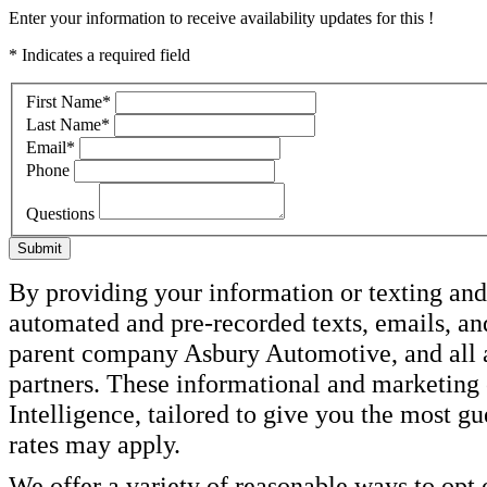
Enter your information to receive availability updates for this !
* Indicates a required field
First Name
*
Last Name
*
Email
*
Phone
Questions
Submit
By providing your information or texting and 
automated and pre-recorded texts, emails, a
parent company Asbury Automotive, and all af
partners. These informational and marketin
Intelligence, tailored to give you the most g
rates may apply.
We offer a variety of reasonable ways to opt