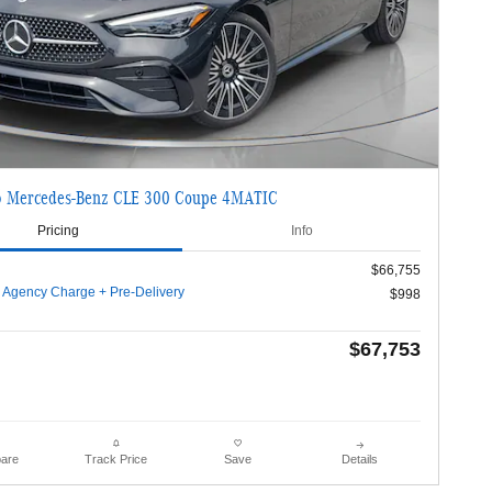
 Mercedes-Benz CLE 300 Coupe 4MATIC
Pricing
Info
$66,755
g Agency Charge + Pre-Delivery
$998
$67,753
are
Details
Track Price
Save