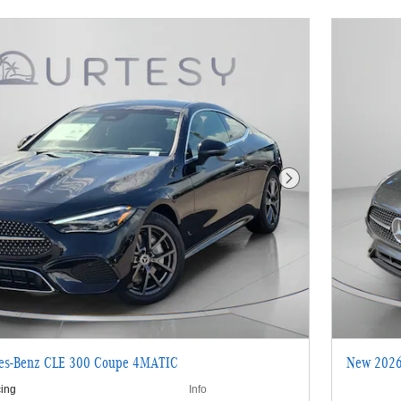
Next Photo
es-Benz CLE 300 Coupe 4MATIC
New 2026
cing
Info