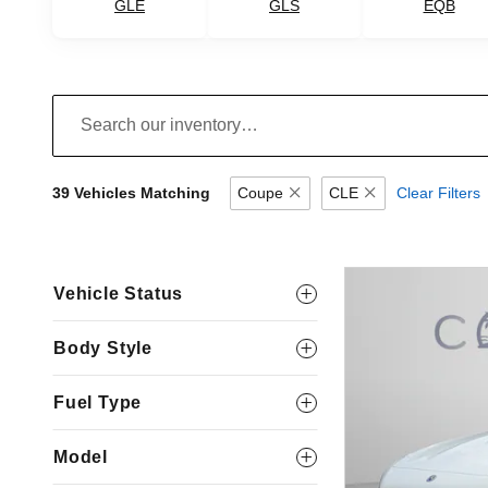
GLE
GLS
EQB
39 Vehicles Matching
Coupe
CLE
Clear Filters
Vehicle Status
Body Style
Fuel Type
Model