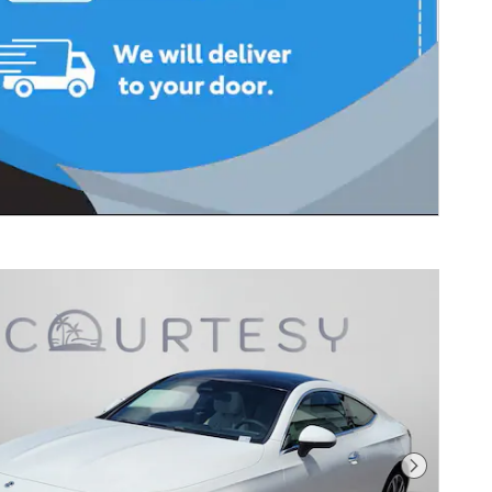
Next Photo