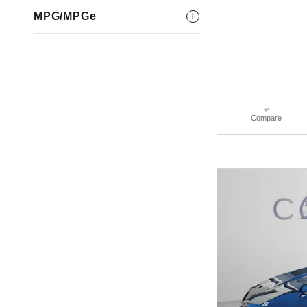
MPG/MPGe
Compare