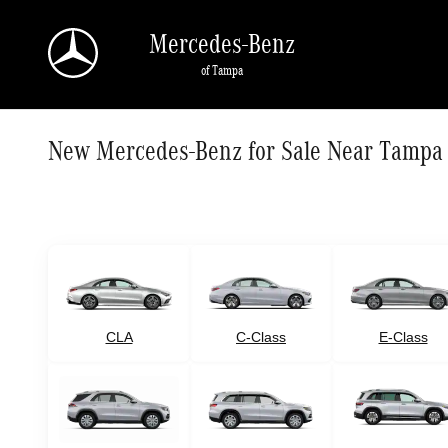
Skip to main content
Mercedes-Benz
of Tampa
New Mercedes-Benz for Sale Near Tampa
CLA
C-Class
E-Class