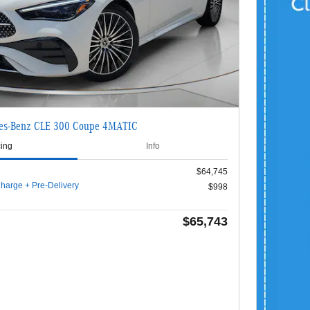
es-Benz CLE 300 Coupe 4MATIC
cing
Info
$64,745
harge + Pre-Delivery
$998
$65,743