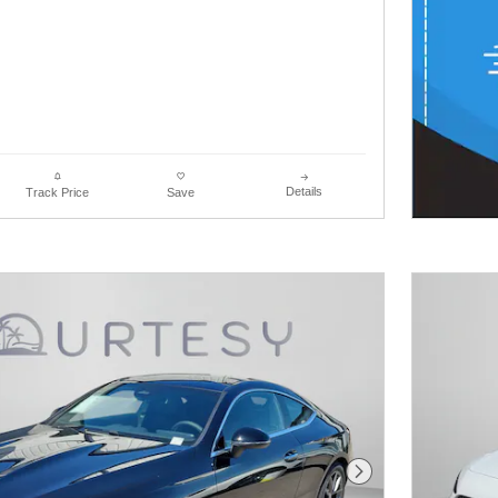
Details
Track Price
Save
Next Photo