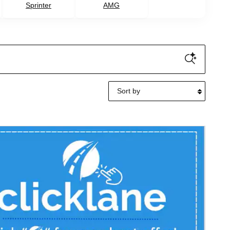
Sprinter
AMG
Sort by