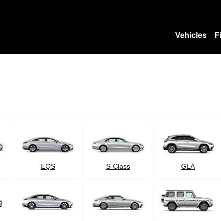
Vehicles
F
EQS
S-Class
GLA