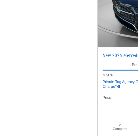
New 2026 Merced
Pri
MSRP
Private Tag Agency C
Charge*
Price
Compare