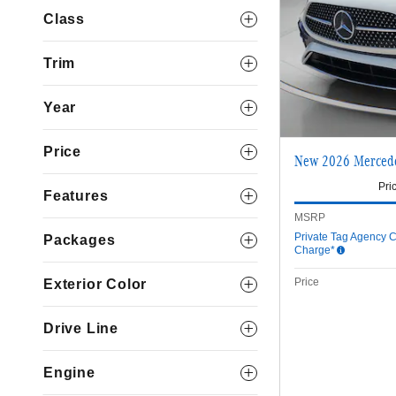
Class
Trim
Year
Price
New 2026 Merced
Pri
Features
MSRP
Private Tag Agency C
Packages
Charge*
Price
Exterior Color
Drive Line
Engine