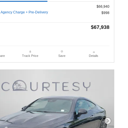
$66,940
g Agency Charge + Pre-Delivery
$998
$67,938
are
Details
Track Price
Save
Next Photo