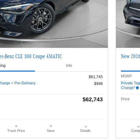
es-Benz CLE 300 Coupe 4MATIC
New 2026
cing
Info
MSRP
$61,745
harge + Pre-Delivery
Private Ta
$998
Charge*
$62,743
Price
Details
Comp
Track Price
Save