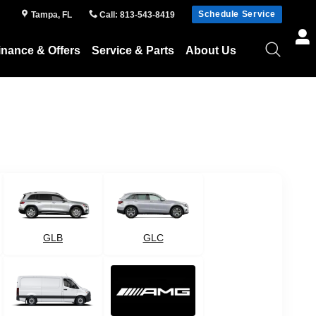
Schedule Service
Tampa
,
FL
Call
:
813-543-8419
inance & Offers
Service & Parts
About Us
GLB
GLC