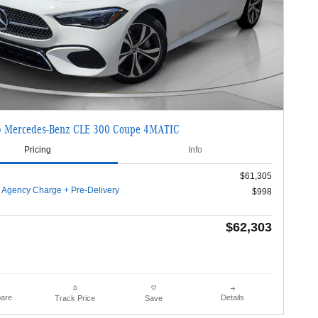
 Mercedes-Benz CLE 300 Coupe 4MATIC
Pricing
Info
$61,305
g Agency Charge + Pre-Delivery
$998
$62,303
are
Details
Track Price
Save