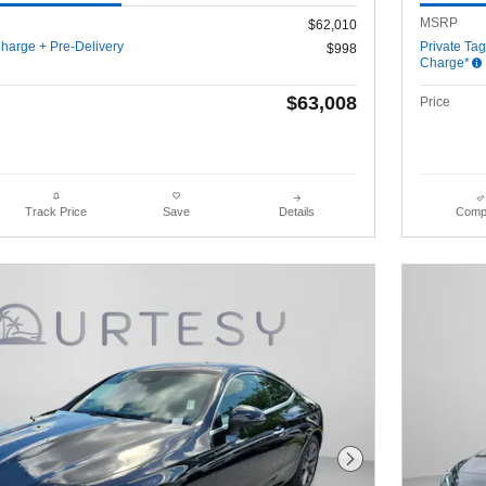
MSRP
$62,010
harge + Pre-Delivery
Private Ta
$998
Charge*
$63,008
Price
Details
Comp
Track Price
Save
Next Photo