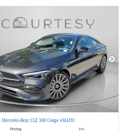
Next Photo
 Mercedes-Benz CLE 300 Coupe 4MATIC
Pricing
Info