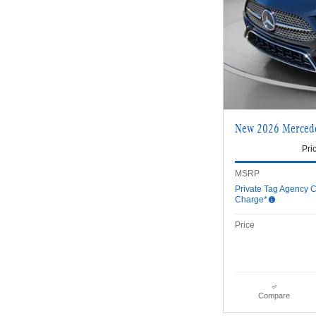
New 2026 Merced
Pri
MSRP
Private Tag Agency C
Charge*
Price
Compare