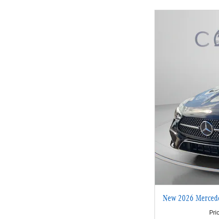
New 2026 Merced
Pri