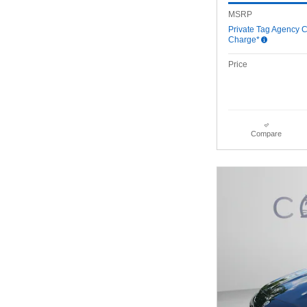
MSRP
Private Tag Agency C
Charge*
Price
Compare