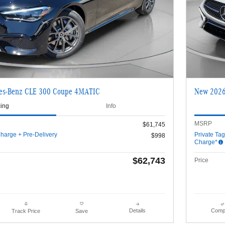
es-Benz CLE 300 Coupe 4MATIC
New 2026
cing
Info
MSRP
$61,745
harge + Pre-Delivery
Private Ta
$998
Charge*
$62,743
Price
Details
Comp
Track Price
Save