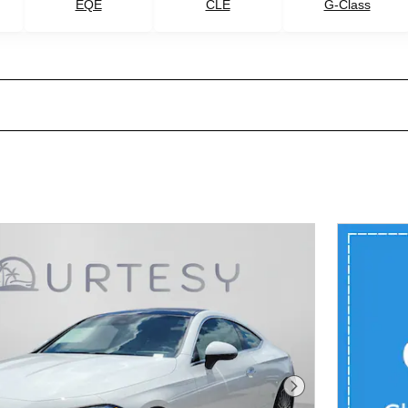
G-Class
EQE
CLE
Next Photo