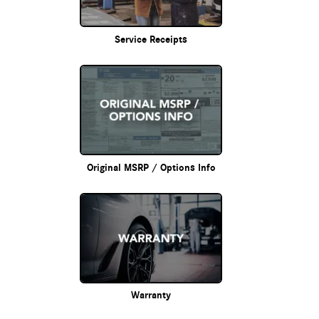
Service Receipts
Original MSRP / Options Info
Warranty