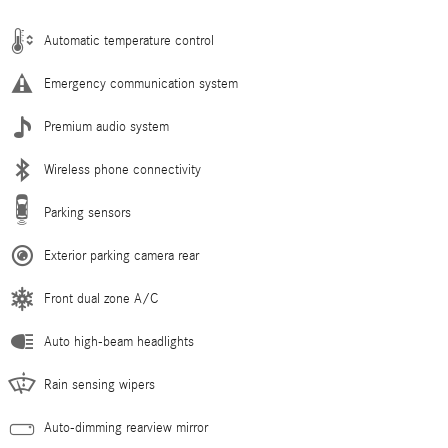
Automatic temperature control
Emergency communication system
Premium audio system
Wireless phone connectivity
Parking sensors
Exterior parking camera rear
Front dual zone A/C
Auto high-beam headlights
Rain sensing wipers
Auto-dimming rearview mirror