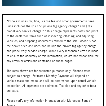
*Price excludes tax, title, license fee and other governmental fees.
Price includes the $198.50 private tag agency charge* and $799
predelivery service charge.* *This charge represents costs and profit
to the dealer for items such as inspecting, cleaning, and adjusting
vehicles, and preparing documents related to the sale. MSRP is not
the dealer price and does not include the private tag agency charge
and predelivery service charge. While every reasonable effort is made
to ensure the accuracy of this information, we are not responsible for
any errors or omissions contained on these pages.
The rates shown are for estimated purposes only. Finance rates
subject to change. Estimated Monthly Payment will depend on
vehicle make and model and will be determined upon actual vehicle
inspection. All payments are estimates. Tax, title and any other fees
are extra.
Please verify any information in question with Mercedes-Benz of
Tampa.