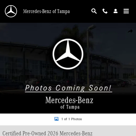
Skip to main content
Mercedes-Benz of Tampa
Certified 2026 Mercedes-Benz GLC 300 SUV Photo 1 of 1
Shar
1 of 1 Photos
Certified Pre-Owned 2026 Mercedes-Benz