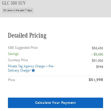
GLC 300 SUV
30 views in the past 7 days
Detailed Pricing
KBB Suggested Price
$56,450
Savings
- $5,450
Courtesy Price
$51,000
Private Tag Agency Charge + Pre-
$998
Delivery Charge*
$51,998
Price
Calculate Your Payment