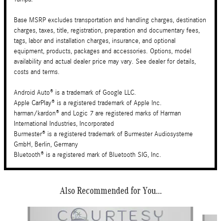
Base MSRP excludes transportation and handling charges, destination
charges, taxes, title, registration, preparation and documentary fees,
tags, labor and installation charges, insurance, and optional
equipment, products, packages and accessories. Options, model
availability and actual dealer price may vary. See dealer for details,
costs and terms.
Android Auto® is a trademark of Google LLC.
Apple CarPlay® is a registered trademark of Apple Inc.
harman/kardon® and Logic 7 are registered marks of Harman
International Industries, Incorporated
Burmester® is a registered trademark of Burmester Audiosysteme
GmbH, Berlin, Germany
Bluetooth® is a registered mark of Bluetooth SIG, Inc.
Also Recommended for You...
Slide 1 of 6