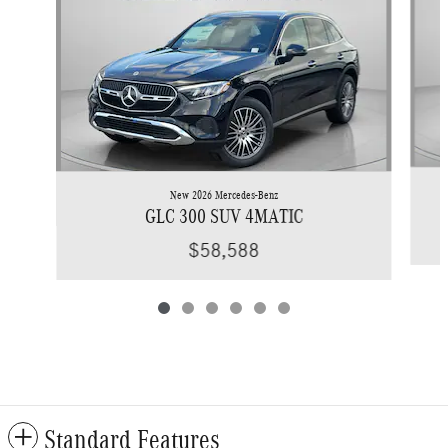
New 2026 Mercedes-Benz
GLC 300 SUV 4MATIC
$58,588
Standard Features