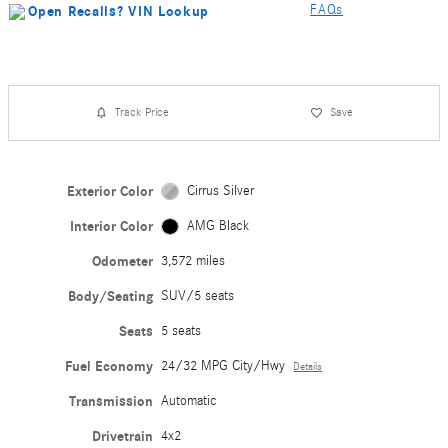
FAQs
Track Price
Save
Exterior Color
Cirrus Silver
Interior Color
AMG Black
Odometer
3,572 miles
Body/Seating
SUV/5 seats
Seats
5 seats
Fuel Economy
24/32 MPG City/Hwy
Details
Transmission
Automatic
Drivetrain
4x2