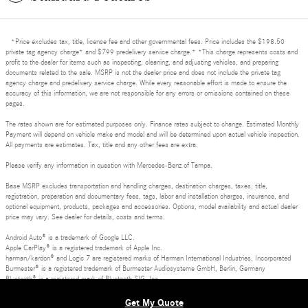
*Price excludes tax, title, license fee and other governmental fees. Price includes the $198.50
private tag agency charge* and $799 predelivery service charge.* *This charge represents costs and
profit to the dealer for items such as inspecting, cleaning, and adjusting vehicles, and preparing
documents related to the sale. MSRP is not the dealer price and does not include the private tag
agency charge and predelivery service charge. While every reasonable effort is made to ensure the
accuracy of this information, we are not responsible for any errors or omissions contained on these
pages.
The rates shown are for estimated purposes only. Finance rates subject to change. Estimated Monthly
Payment will depend on vehicle make and model and will be determined upon actual vehicle inspection.
All payments are estimates. Tax, title and any other fees are extra.
Please verify any information in question with Mercedes-Benz of Tampa.
Base MSRP excludes transportation and handling charges, destination charges, taxes, title,
registration, preparation and documentary fees, tags, labor and installation charges, insurance, and
optional equipment, products, packages and accessories. Options, model availability and actual dealer
price may vary. See dealer for details, costs and terms.
Android Auto® is a trademark of Google LLC.
Apple CarPlay® is a registered trademark of Apple Inc.
harman/kardon® and Logic 7 are registered marks of Harman International Industries, Incorporated
Burmester® is a registered trademark of Burmester Audiosysteme GmbH, Berlin, Germany
Bluetooth® is a registered mark of Bluetooth SIG, Inc.
Privacy, Terms of Use and Dispute Resolution
Get My Quote