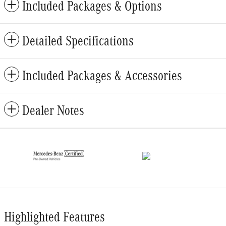
Included Packages & Options
Detailed Specifications
Included Packages & Accessories
Dealer Notes
Highlighted Features