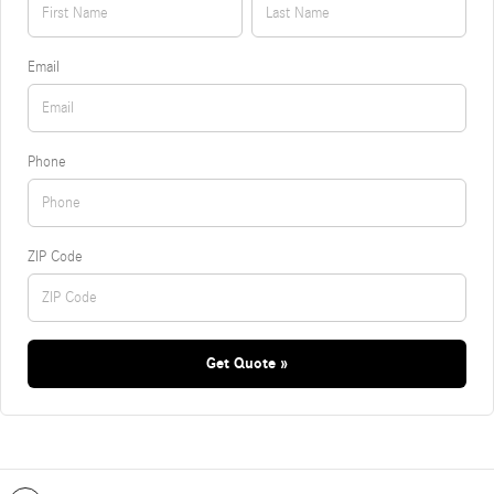
Email
Phone
ZIP Code
Get Quote »