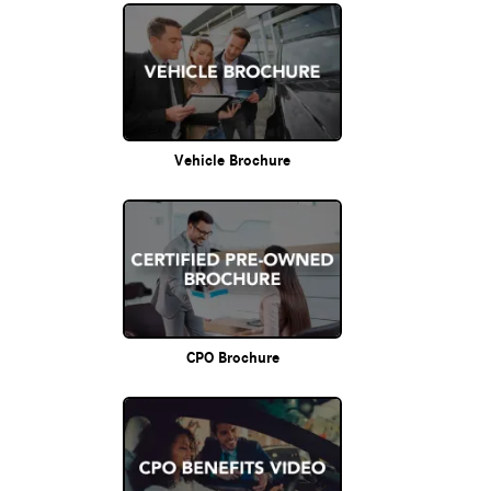
Vehicle Brochure
CPO Brochure