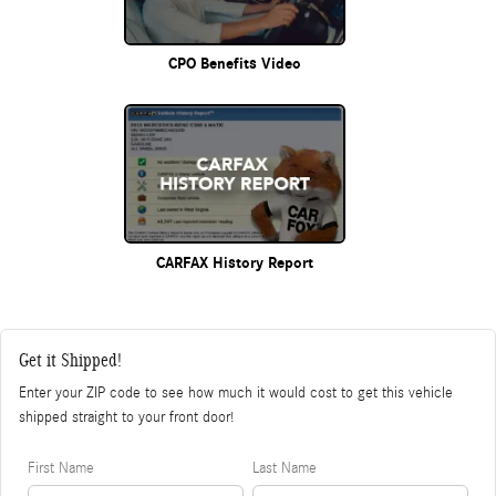
CPO Benefits Video
CARFAX History Report
Get it Shipped!
Enter your ZIP code to see how much it would cost to get this vehicle
shipped straight to your front door!
First Name
Last Name