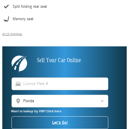
Split folding rear seat
Memory seat
All 29 Highlights
Sell Your Car Online
directions_car
location_on
Want to lookup by VIN? Click here.
Let's Go!