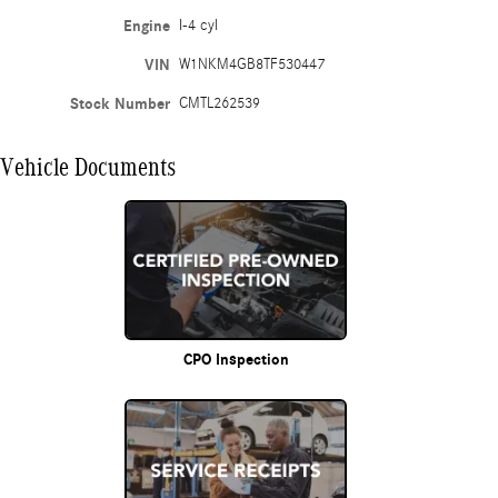
Engine
I-4 cyl
VIN
W1NKM4GB8TF530447
Stock Number
CMTL262539
Vehicle Documents
CPO Inspection