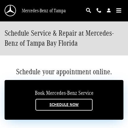
Skip to main content
Mercedes-Benz of Tampa
Schedule Service & Repair at Mercedes-
Benz of Tampa Bay Florida
Schedule your appointment online.
Book Mercedes-Benz Service
SCHEDULE NOW