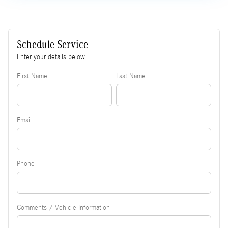
Schedule Service
Enter your details below.
First Name
Last Name
Email
Phone
Comments / Vehicle Information