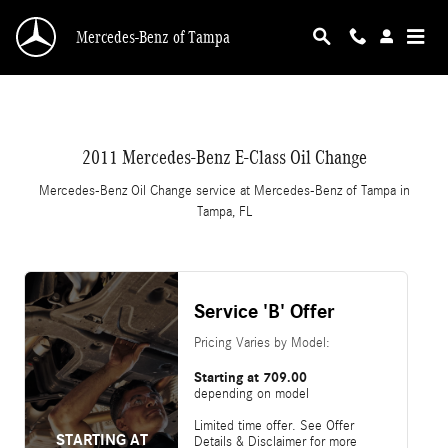
CMSC_API_2011_MERCEDES_BENZ_E_CLASS
Skip to main content
Mercedes-Benz of Tampa
2011 Mercedes-Benz E-Class Oil Change
Mercedes-Benz Oil Change service at Mercedes-Benz of Tampa in
Tampa, FL
Service 'B' Offer
Pricing Varies by Model:
Starting at 709.00
depending on model
Limited time offer. See Offer
STARTING AT
Details & Disclaimer for more