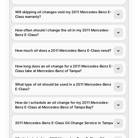
Will skipping oil changes void my 2011 Mercedes-Benz E-
Class warranty?
How often should I change the oil in my 2011 Mercedes-
Benz E-Class?
How much oil does a 2011 Mercedes-Benz E-Class need?
How long does an oil change for a 2011 Mercedes-Benz E-
Class take at Mercedes-Benz of Tampa?
What type of oil should be used in a 2011 Mercedes-Benz
E-Class?
How do I schedule an oil change for my 2011 Mercedes-
Benz E-Class at Mercedes-Benz of Tampa Bay?
2011 Mercedes-Benz E-Class Oil Change Service in Tampa