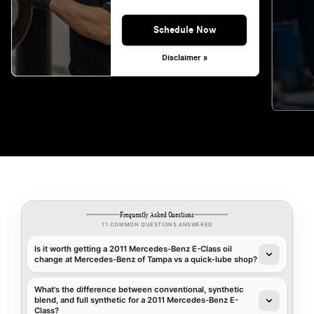
Schedule Now
Disclaimer »
Frequently Asked Questions
11 COMMON QUESTIONS ANSWERED
Is it worth getting a 2011 Mercedes-Benz E-Class oil
change at Mercedes-Benz of Tampa vs a quick-lube shop?
What's the difference between conventional, synthetic
blend, and full synthetic for a 2011 Mercedes-Benz E-
Class?