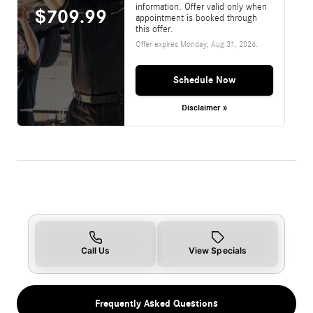
information. Offer valid only when
$709.99
appointment is booked through
this offer.
Offer expires
Monday, Aug 31, 2026
.
Schedule Now
Disclaimer »
Call Us
View Specials
Frequently Asked Questions