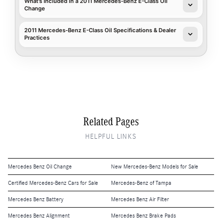
What's Included in a 2011 Mercedes-Benz E-Class Oil
Change
2011 Mercedes-Benz E-Class Oil Specifications & Dealer
Practices
Related Pages
HELPFUL LINKS
Mercedes Benz Oil Change
New Mercedes-Benz Models for Sale
Certified Mercedes-Benz Cars for Sale
Mercedes-Benz of Tampa
Mercedes Benz Battery
Mercedes Benz Air Filter
Mercedes Benz Alignment
Mercedes Benz Brake Pads