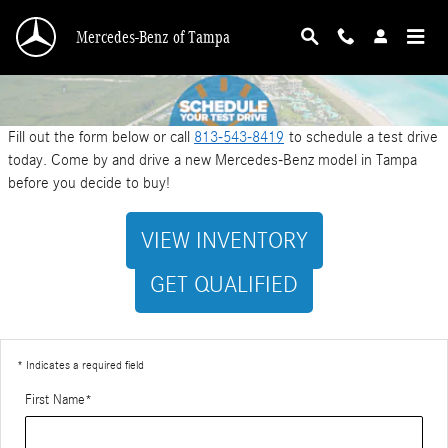
Schedule a Test Drive
Skip to main content
Mercedes-Benz of Tampa
Fill out the form below or call
813-543-8419
to schedule a test drive
today. Come by and drive a new Mercedes-Benz model in Tampa
before you decide to buy!
VIEW INVENTORY
GET QUALIFIED
* Indicates a required field
First Name
*