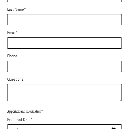
Last Name
*
Email
*
Phone
Questions
Appointment Information
*
Preferred Date
*