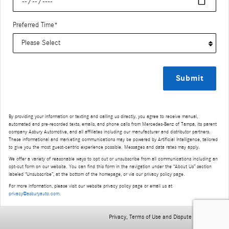
Preferred Time
*
Submit
By providing your information or texting and calling us directly, you agree to receive manual,
automated and pre-recorded texts, emails, and phone calls from Mercedes-Benz of Tampa, its parent
company Asbury Automotive, and all affiliates including our manufacturer and distributor partners.
These informational and marketing communications may be powered by Artificial Intelligence, tailored
to give you the most guest-centric experience possible. Messages and data rates may apply.
We offer a variety of reasonable ways to opt out or unsubscribe from all communications including an
opt-out form on our website. You can find this form in the navigation under the “About Us” section
labeled “Unsubscribe”, at the bottom of the homepage, or via our privacy policy page.
For more information, please visit our website privacy policy page or email us at
privacy@asburyauto.com
.
Privacy, Terms of Use and Dispute Resolution