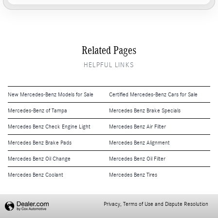
Related Pages
HELPFUL LINKS
New Mercedes-Benz Models for Sale
Certified Mercedes-Benz Cars for Sale
Mercedes-Benz of Tampa
Mercedes Benz Brake Specials
Mercedes Benz Check Engine Light
Mercedes Benz Air Filter
Mercedes Benz Brake Pads
Mercedes Benz Alignment
Mercedes Benz Oil Change
Mercedes Benz Oil Filter
Mercedes Benz Coolant
Mercedes Benz Tires
Privacy, Terms of Use and Dispute Resolution