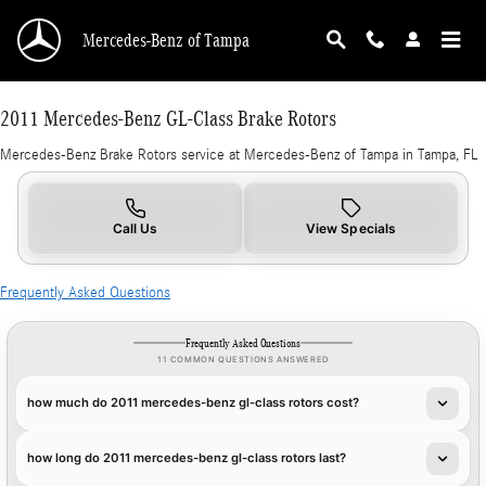
2011 Mercedes-Benz GL-Class Brake Rotors in
Skip to main content
Mercedes-Benz of Tampa
2011 Mercedes-Benz GL-Class Brake Rotors
Mercedes-Benz Brake Rotors service at Mercedes-Benz of Tampa in Tampa, FL
Call Us
View Specials
Frequently Asked Questions
Frequently Asked Questions
11 COMMON QUESTIONS ANSWERED
how much do 2011 mercedes-benz gl-class rotors cost?
how long do 2011 mercedes-benz gl-class rotors last?