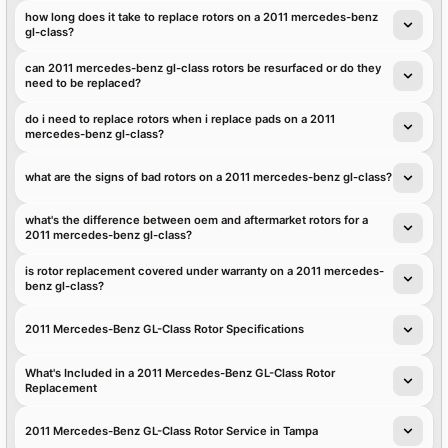
how long does it take to replace rotors on a 2011 mercedes-benz
gl-class?
can 2011 mercedes-benz gl-class rotors be resurfaced or do they
need to be replaced?
do i need to replace rotors when i replace pads on a 2011
mercedes-benz gl-class?
what are the signs of bad rotors on a 2011 mercedes-benz gl-class?
what's the difference between oem and aftermarket rotors for a
2011 mercedes-benz gl-class?
is rotor replacement covered under warranty on a 2011 mercedes-
benz gl-class?
2011 Mercedes-Benz GL-Class Rotor Specifications
What's Included in a 2011 Mercedes-Benz GL-Class Rotor
Replacement
2011 Mercedes-Benz GL-Class Rotor Service in Tampa