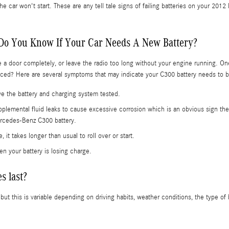
the car won't start. These are any tell tale signs of failing batteries on your
Do You Know If Your Car Needs A New Battery?
e a door completely, or leave the radio too long without your engine running. O
ed? Here are several symptoms that may indicate your C300 battery needs to 
have the battery and charging system tested.
supplemental fluid leaks to cause excessive corrosion which is an obvious sign the
Mercedes-Benz C300 battery.
it takes longer than usual to roll over or start.
n your battery is losing charge.
s last?
t this is variable depending on driving habits, weather conditions, the type of 