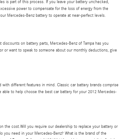
les is part of this process. If you leave your battery unchecked,
excessive power to compensate for the loss of energy from the
 your Mercedes-Benz battery to operate at near-perfect levels.
reat discounts on battery parts, Mercedes-Benz of Tampa has you
or or want to speak to someone about our monthly deductions, give
d with different features in mind. Classic car battery brands comprise
e able to help choose the best car battery for your 2012 Mercedes-
 the cost.Will you require our dealership to replace your battery or
 do you need in your Mercedes-Benz? What is the brand of the