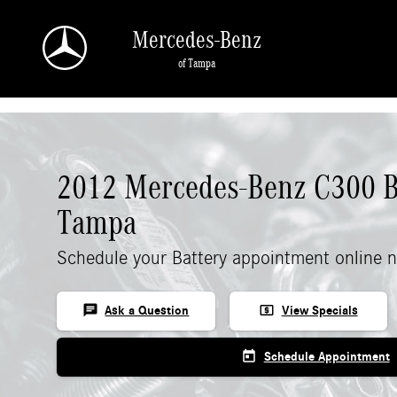
Skip to main content
Mercedes-Benz
of Tampa
2012 Mercedes-Benz C300 Ba
Tampa
Schedule your Battery appointment online 
chat
local_atm
Ask a Question
View Specials
today
Schedule Appointment