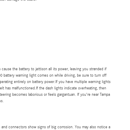
ause the battery to jettison all its power, leaving you stranded if
00 battery warning light comes on while driving, be sure to turn off
perating entirely on battery power.If you have multiple warning lights
elt has malfunctioned.If the dash lights indicate overheating, then
 steering becomes laborious or feels gargantuan. If you're near Tampa
us.
s and connectors show signs of big corrosion. You may also notice a