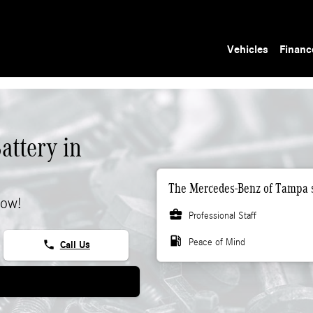
Vehicles
Financ
ttery in
The Mercedes-Benz of Tampa s
now!
business_center
Professional Staff
local_gas_station
Peace of Mind
phone
Call Us