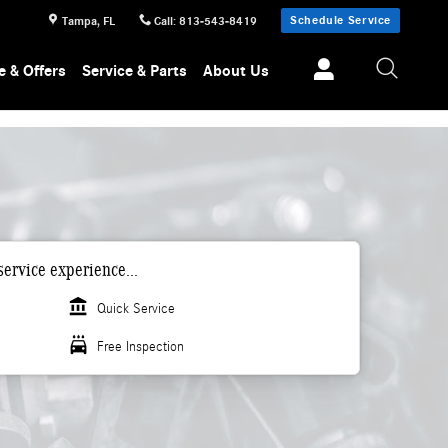
Schedule Service
Tampa
,
FL
Call
:
813-543-8419
e & Offers
Service & Parts
About Us
ervice experience...
account_balance
Quick Service
local_car_wash
Free Inspection