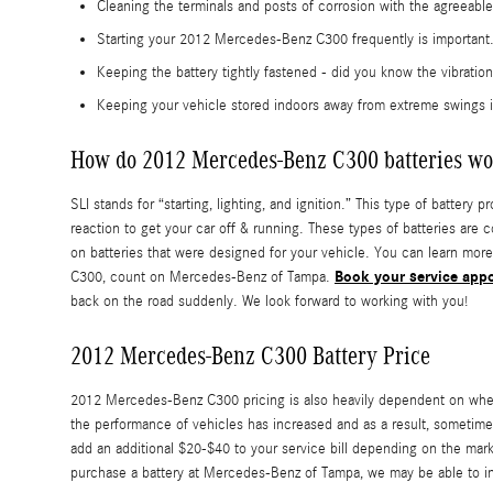
Cleaning the terminals and posts of corrosion with the agreeable
Starting your 2012 Mercedes-Benz C300 frequently is important. 
Keeping the battery tightly fastened - did you know the vibrati
Keeping your vehicle stored indoors away from extreme swings i
How do 2012 Mercedes-Benz C300 batteries wo
SLI stands for “starting, lighting, and ignition.” This type of batter
reaction to get your car off & running. These types of batteries are 
on batteries that were designed for your vehicle. You can learn more
Book your service app
C300, count on Mercedes-Benz of Tampa.
back on the road suddenly. We look forward to working with you!
2012 Mercedes-Benz C300 Battery Price
2012 Mercedes-Benz C300 pricing is also heavily dependent on whethe
the performance of vehicles has increased and as a result, sometimes t
add an additional $20-$40 to your service bill depending on the mar
purchase a battery at Mercedes-Benz of Tampa, we may be able to inst