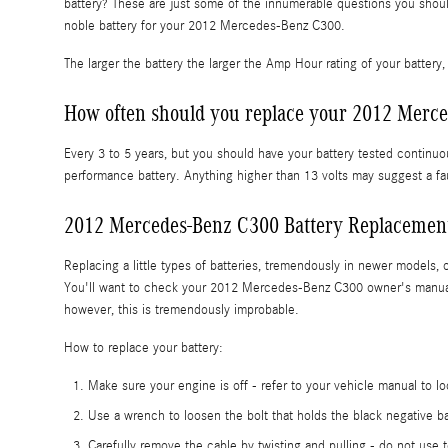
battery? These are just some of the innumerable questions you shoul
noble battery for your 2012 Mercedes-Benz C300.
The larger the battery the larger the Amp Hour rating of your battery, 
How often should you replace your 2012 Merce
Every 3 to 5 years, but you should have your battery tested continuou
performance battery. Anything higher than 13 volts may suggest a fau
2012 Mercedes-Benz C300 Battery Replacemen
Replacing a little types of batteries, tremendously in newer models, 
You'll want to check your 2012 Mercedes-Benz C300 owner's manual for
however, this is tremendously improbable.
How to replace your battery:
Make sure your engine is off - refer to your vehicle manual to lo
Use a wrench to loosen the bolt that holds the black negative ba
Carefully remove the cable by twisting and pulling - do not use