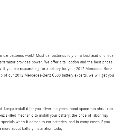
do car batteries work? Most car batteries rely on a lead-acid chemical
lternator provides power. We offer a tall option and the best prices
s. If you are researching for a battery for your 2012 Mercedes-Benz
elp of our 2012 Mercedes-Benz C300 battery experts, we will get you
 Tampa install it for you. Over the years, hood space has shrunk as
nz skilled mechanic to install your battery, the price of labor may
specials when it comes to car batteries, and in many cases if you
more about battery installation today.