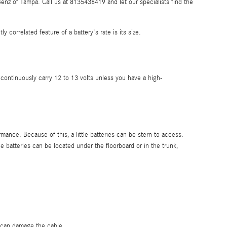
nz of Tampa. Call us at 8135438419 and let our specialists find the
 correlated feature of a battery's rate is its size.
s continuously carry 12 to 13 volts unless you have a high-
mance. Because of this, a little batteries can be stern to access.
 batteries can be located under the floorboard or in the trunk,
s can damage the cable.