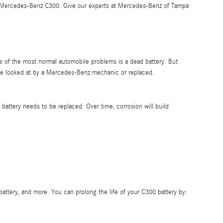
 2012 Mercedes-Benz C300. Give our experts at Mercedes-Benz of Tampa
ne of the most normal automobile problems is a dead battery. But
be looked at by a Mercedes-Benz mechanic or replaced.
 battery needs to be replaced. Over time, corrosion will build
battery, and more. You can prolong the life of your C300 battery by: