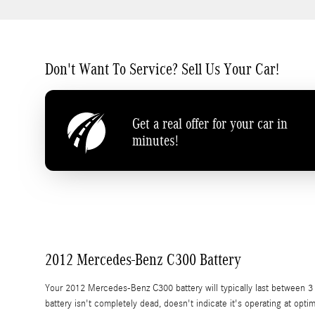
Don't Want To Service? Sell Us Your Car!
Get a real offer for your car in
minutes!
2012 Mercedes-Benz C300 Battery
Your 2012 Mercedes-Benz C300 battery will typically last between 3 to
battery isn't completely dead, doesn't indicate it's operating at optim