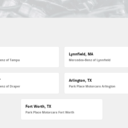
L
Lynnfield, MA
enz of Tampa
Mercedes-Benz of Lynnfield
T
Arlington, TX
enz of Draper
Park Place Motorcars Arlington
Fort Worth, TX
Park Place Motorcars Fort Worth