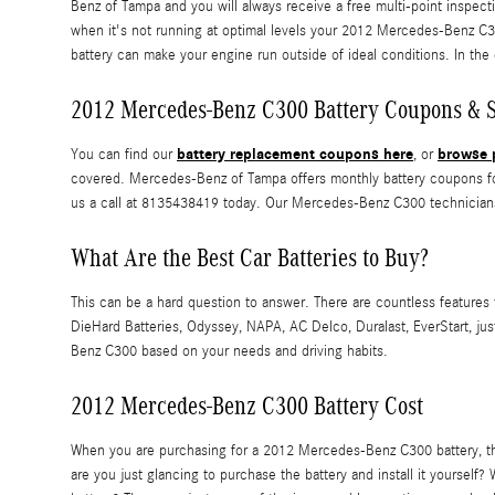
Benz of Tampa and you will always receive a free multi-point inspectio
when it's not running at optimal levels your 2012 Mercedes-Benz C3
battery can make your engine run outside of ideal conditions. In the 
2012 Mercedes-Benz C300 Battery Coupons & S
battery replacement coupons here
browse p
You can find our
, or
covered. Mercedes-Benz of Tampa offers monthly battery coupons for
us a call at 8135438419 today. Our Mercedes-Benz C300 technicians
What Are the Best Car Batteries to Buy?
This can be a hard question to answer. There are countless features t
DieHard Batteries, Odyssey, NAPA, AC Delco, Duralast, EverStart, j
Benz C300 based on your needs and driving habits.
2012 Mercedes-Benz C300 Battery Cost
When you are purchasing for a 2012 Mercedes-Benz C300 battery, there
are you just glancing to purchase the battery and install it yours