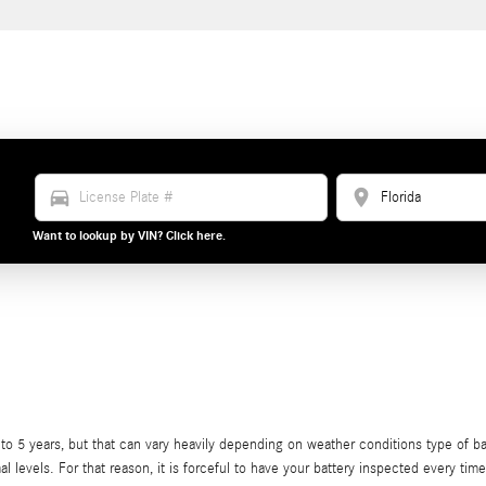
directions_car
location_on
Want to lookup by VIN? Click here.
 5 years, but that can vary heavily depending on weather conditions type of batte
al levels. For that reason, it is forceful to have your battery inspected every tim