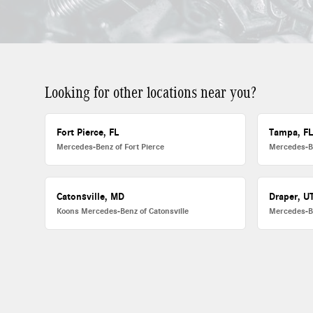
Looking for other locations near you?
Fort Pierce, FL
Tampa, F
Mercedes-Benz of Fort Pierce
Mercedes-B
Catonsville, MD
Draper, U
Koons Mercedes-Benz of Catonsville
Mercedes-B