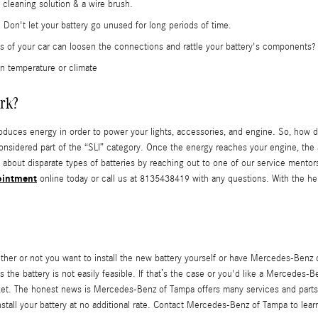
 cleaning solution & a wire brush.
Don't let your battery go unused for long periods of time.
ons of your car can loosen the connections and rattle your battery's components?
n temperature or climate
rk?
y produces energy in order to power your lights, accessories, and engine. So, how 
considered part of the “SLI” category. Once the energy reaches your engine, the a
 about disparate types of batteries by reaching out to one of our service mentor
ointment
online today or call us at 8135438419 with any questions. With the h
r or not you want to install the new battery yourself or have Mercedes-Benz of
he battery is not easily feasible. If that’s the case or you'd like a Mercedes-Be
ket. The honest news is Mercedes-Benz of Tampa offers many services and parts 
all your battery at no additional rate. Contact Mercedes-Benz of Tampa to learn 