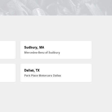
Sudbury, MA
Mercedes-Benz of Sudbury
Dallas, TX
Park Place Motorcars Dallas