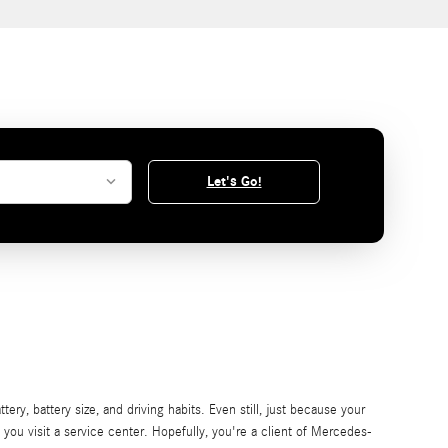
Let's Go!
ry, battery size, and driving habits. Even still, just because your
e you visit a service center. Hopefully, you're a client of Mercedes-