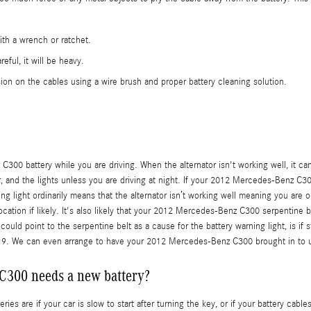
ith a wrench or ratchet.
eful, it will be heavy.
ion on the cables using a wire brush and proper battery cleaning solution.
00 battery while you are driving. When the alternator isn't working well, it can c
ner, and the lights unless you are driving at night. If your 2012 Mercedes-Benz C3
ng light ordinarily means that the alternator isn’t working well meaning you are o
ocation if likely. It's also likely that your 2012 Mercedes-Benz C300 serpentine b
uld point to the serpentine belt as a cause for the battery warning light, is if
19. We can even arrange to have your 2012 Mercedes-Benz C300 brought in to 
C300 needs a new battery?
re if your car is slow to start after turning the key, or if your battery cable