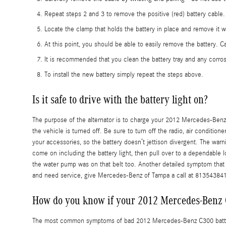
Repeat steps 2 and 3 to remove the positive (red) battery cable.
Locate the clamp that holds the battery in place and remove it w
At this point, you should be able to easily remove the battery. Car
It is recommended that you clean the battery tray and any corros
To install the new battery simply repeat the steps above.
Is it safe to drive with the battery light on?
The purpose of the alternator is to charge your 2012 Mercedes-Benz C3
the vehicle is turned off. Be sure to turn off the radio, air conditio
your accessories, so the battery doesn’t jettison divergent. The warni
come on including the battery light, then pull over to a dependable l
the water pump was on that belt too. Another detailed symptom that co
and need service, give Mercedes-Benz of Tampa a call at 81354384
How do you know if your 2012 Mercedes-Benz 
The most common symptoms of bad 2012 Mercedes-Benz C300 batteries a