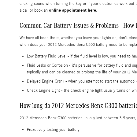
clicking sound when turning the key or if your electronics work but 
online appointment here
a call or book an
.
Common Car Battery Issues & Problems - How 
We have all been there, whether you leave your lights on, don't clos
when does your 2012 Mercedes-Benz C300 battery need to be replac
Low Battery Fluid Level - if the fluid level is low, you need to 
Fluid Leaks or Corrosion - it's persuasive for battery fluid and 
typically and can be cleaned to prolong the life of your 2012 
Delayed Engine Crank - when you attempt to start the automobile, 
Check Engine Light - the check engine light usually turns on whe
How long do 2012 Mercedes-Benz C300 batterie
2012 Mercedes-Benz C300 batteries usually last between 3-5 years, bu
Proactively testing your battery