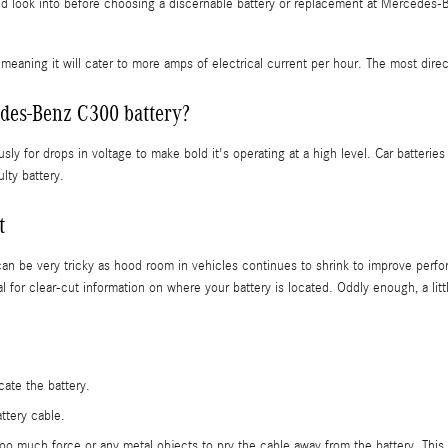
d look into before choosing a discernable battery or replacement at Mercedes-Be
meaning it will cater to more amps of electrical current per hour. The most directly
des-Benz C300 battery?
sly for drops in voltage to make bold it's operating at a high level. Car batterie
lty battery.
t
can be very tricky as hood room in vehicles continues to shrink to improve perfor
 clear-cut information on where your battery is located. Oddly enough, a little
cate the battery.
ttery cable.
 too much force or any metal objects to pry the cable away from the battery. Thi