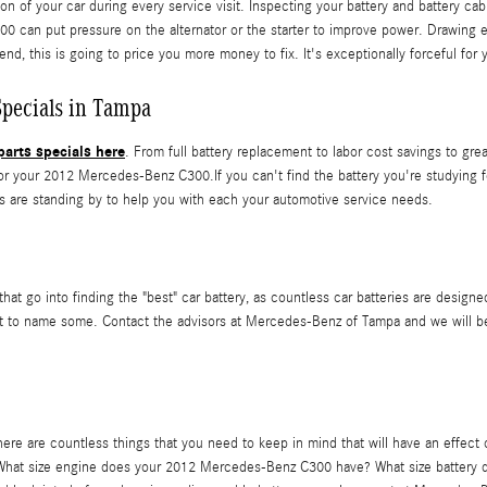
n of your car during every service visit. Inspecting your battery and battery cab
00 can put pressure on the alternator or the starter to improve power. Drawing 
end, this is going to price you more money to fix. It's exceptionally forceful for
pecials in Tampa
arts specials here
. From full battery replacement to labor cost savings to g
 your 2012 Mercedes-Benz C300.If you can't find the battery you're studying f
 are standing by to help you with each your automotive service needs.
hat go into finding the "best" car battery, as countless car batteries are designe
ust to name some. Contact the advisors at Mercedes-Benz of Tampa and we will b
 are countless things that you need to keep in mind that will have an effect on
elf? What size engine does your 2012 Mercedes-Benz C300 have? What size battery