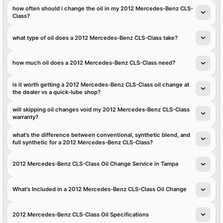
how often should i change the oil in my 2012 Mercedes-Benz CLS-
Class?
what type of oil does a 2012 Mercedes-Benz CLS-Class take?
how much oil does a 2012 Mercedes-Benz CLS-Class need?
is it worth getting a 2012 Mercedes-Benz CLS-Class oil change at
the dealer vs a quick-lube shop?
will skipping oil changes void my 2012 Mercedes-Benz CLS-Class
warranty?
what's the difference between conventional, synthetic blend, and
full synthetic for a 2012 Mercedes-Benz CLS-Class?
2012 Mercedes-Benz CLS-Class Oil Change Service in Tampa
What's Included in a 2012 Mercedes-Benz CLS-Class Oil Change
2012 Mercedes-Benz CLS-Class Oil Specifications