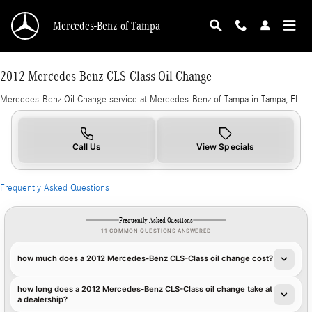
CMSC_API_2012_MERCEDES_BENZ_CLS_CLA
Skip to main content
Mercedes-Benz of Tampa
2012 Mercedes-Benz CLS-Class Oil Change
Mercedes-Benz Oil Change service at Mercedes-Benz of Tampa in Tampa, FL
Call Us
View Specials
Frequently Asked Questions
Frequently Asked Questions
11 COMMON QUESTIONS ANSWERED
how much does a 2012 Mercedes-Benz CLS-Class oil change cost?
how long does a 2012 Mercedes-Benz CLS-Class oil change take at
a dealership?