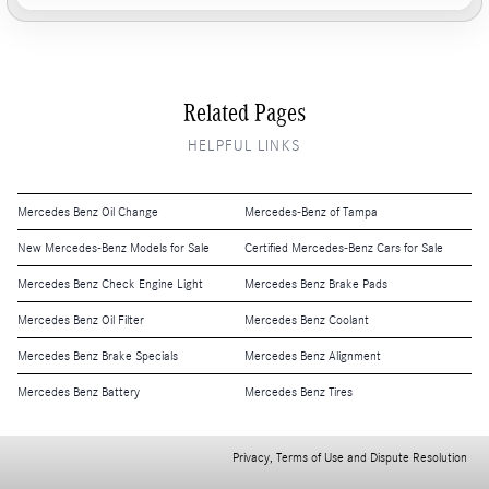
Related Pages
HELPFUL LINKS
Mercedes Benz Oil Change
Mercedes-Benz of Tampa
New Mercedes-Benz Models for Sale
Certified Mercedes-Benz Cars for Sale
Mercedes Benz Check Engine Light
Mercedes Benz Brake Pads
Mercedes Benz Oil Filter
Mercedes Benz Coolant
Mercedes Benz Brake Specials
Mercedes Benz Alignment
Mercedes Benz Battery
Mercedes Benz Tires
Privacy, Terms of Use and Dispute Resolution