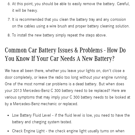
At this point, you should be able to easily remove the battery. Careful,
it will be heavy.
It is recommended that you clean the battery tray and any corrosion
on the cables using a wire brush and proper battery cleaning solution.
To install the new battery simply repeat the steps above.
Common Car Battery Issues & Problems - How Do
You Know If Your Car Needs A New Battery?
We have all been there, whether you leave your lights on, don't close a
door completely, or leave the radio too long without your engine running.
One of the most normal car problems is a dead battery. But when does
your 2013 Mercedes-Benz C 300 battery need to be replaced? Here are
various symptoms that may imply your C 300 battery needs to be looked at
by a Mercedes-Benz mechanic or replaced.
Low Battery Fluid Level - if the fluid level is low, you need to have the
battery and charging system tested.
Check Engine Light - the check engine light usually turns on when