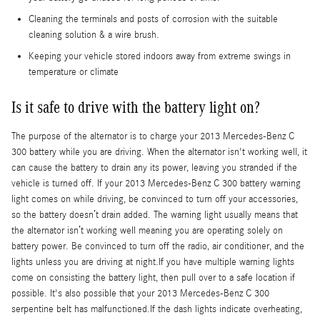
Cleaning the terminals and posts of corrosion with the suitable
cleaning solution & a wire brush.
Keeping your vehicle stored indoors away from extreme swings in
temperature or climate
Is it safe to drive with the battery light on?
The purpose of the alternator is to charge your 2013 Mercedes-Benz C
300 battery while you are driving. When the alternator isn't working well, it
can cause the battery to drain any its power, leaving you stranded if the
vehicle is turned off. If your 2013 Mercedes-Benz C 300 battery warning
light comes on while driving, be convinced to turn off your accessories,
so the battery doesn’t drain added. The warning light usually means that
the alternator isn’t working well meaning you are operating solely on
battery power. Be convinced to turn off the radio, air conditioner, and the
lights unless you are driving at night.If you have multiple warning lights
come on consisting the battery light, then pull over to a safe location if
possible. It's also possible that your 2013 Mercedes-Benz C 300
serpentine belt has malfunctioned.If the dash lights indicate overheating,