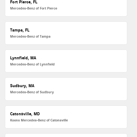
Fort Pierce, FL
Mercedes-Benz of Fort Pierce
Tampa, FL
Mercedes-Benz of Tampa
Lynnfield, MA
Mercedes-Benz of Lynnfield
Sudbury, MA
Mercedes-Benz of Sudbury
Catonsville, MD
Koons Mercedes-Benz of Catonsville