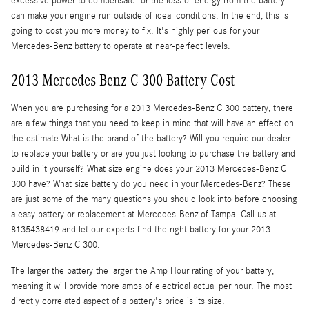
excessive power to compensate for the loss of energy from the battery
can make your engine run outside of ideal conditions. In the end, this is
going to cost you more money to fix. It's highly perilous for your
Mercedes-Benz battery to operate at near-perfect levels.
2013 Mercedes-Benz C 300 Battery Cost
When you are purchasing for a 2013 Mercedes-Benz C 300 battery, there
are a few things that you need to keep in mind that will have an effect on
the estimate.What is the brand of the battery? Will you require our dealer
to replace your battery or are you just looking to purchase the battery and
build in it yourself? What size engine does your 2013 Mercedes-Benz C
300 have? What size battery do you need in your Mercedes-Benz? These
are just some of the many questions you should look into before choosing
a easy battery or replacement at Mercedes-Benz of Tampa. Call us at
8135438419 and let our experts find the right battery for your 2013
Mercedes-Benz C 300.
The larger the battery the larger the Amp Hour rating of your battery,
meaning it will provide more amps of electrical actual per hour. The most
directly correlated aspect of a battery's price is its size.