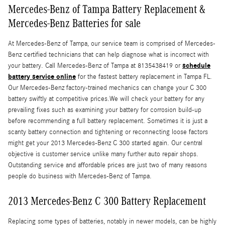
Mercedes-Benz of Tampa Battery Replacement &
Mercedes-Benz Batteries for sale
At Mercedes-Benz of Tampa, our service team is comprised of Mercedes-
Benz certified technicians that can help diagnose what is incorrect with
schedule
your battery. Call Mercedes-Benz of Tampa at 8135438419 or
battery service online
for the fastest battery replacement in Tampa FL.
Our Mercedes-Benz factory-trained mechanics can change your C 300
battery swiftly at competitive prices.We will check your battery for any
prevailing fixes such as examining your battery for corrosion build-up
before recommending a full battery replacement. Sometimes it is just a
scanty battery connection and tightening or reconnecting loose factors
might get your 2013 Mercedes-Benz C 300 started again. Our central
objective is customer service unlike many further auto repair shops.
Outstanding service and affordable prices are just two of many reasons
people do business with Mercedes-Benz of Tampa.
2013 Mercedes-Benz C 300 Battery Replacement
Replacing some types of batteries, notably in newer models, can be highly