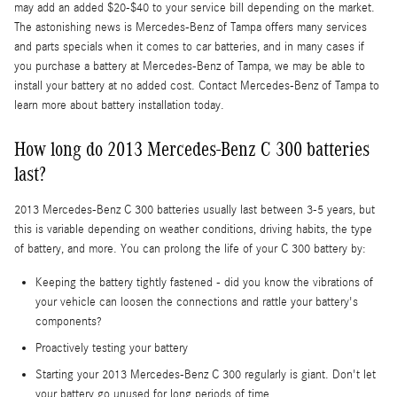
may add an added $20-$40 to your service bill depending on the market.
The astonishing news is Mercedes-Benz of Tampa offers many services
and parts specials when it comes to car batteries, and in many cases if
you purchase a battery at Mercedes-Benz of Tampa, we may be able to
install your battery at no added cost. Contact Mercedes-Benz of Tampa to
learn more about battery installation today.
How long do 2013 Mercedes-Benz C 300 batteries
last?
2013 Mercedes-Benz C 300 batteries usually last between 3-5 years, but
this is variable depending on weather conditions, driving habits, the type
of battery, and more. You can prolong the life of your C 300 battery by:
Keeping the battery tightly fastened - did you know the vibrations of
your vehicle can loosen the connections and rattle your battery's
components?
Proactively testing your battery
Starting your 2013 Mercedes-Benz C 300 regularly is giant. Don't let
your battery go unused for long periods of time.