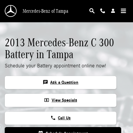
2013 Mercedes-Benz C 300 Battery
Skip to main content
Mercedes-Benz of Tampa
2013 Mercedes-Benz C 300
Battery in Tampa
Schedule your Battery appointment online now!
chat
Ask a Question
local_atm
View Specials
phone
Call Us