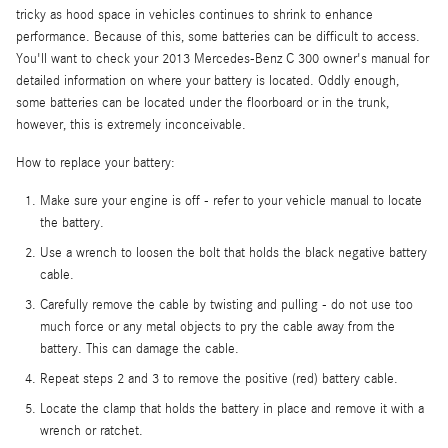
tricky as hood space in vehicles continues to shrink to enhance
performance. Because of this, some batteries can be difficult to access.
You'll want to check your 2013 Mercedes-Benz C 300 owner's manual for
detailed information on where your battery is located. Oddly enough,
some batteries can be located under the floorboard or in the trunk,
however, this is extremely inconceivable.
How to replace your battery:
Make sure your engine is off - refer to your vehicle manual to locate
the battery.
Use a wrench to loosen the bolt that holds the black negative battery
cable.
Carefully remove the cable by twisting and pulling - do not use too
much force or any metal objects to pry the cable away from the
battery. This can damage the cable.
Repeat steps 2 and 3 to remove the positive (red) battery cable.
Locate the clamp that holds the battery in place and remove it with a
wrench or ratchet.