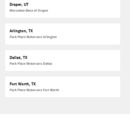
Draper, UT
Mercedes-Benz of Draper
Arlington, TX
Park Place Motorcars Arlington
Dallas, TX
Park Place Motorcars Dallas
Fort Worth, TX
Park Place Motorcars Fort Worth