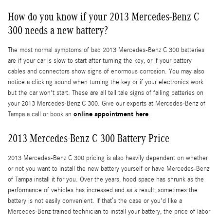
How do you know if your 2013 Mercedes-Benz C
300 needs a new battery?
The most normal symptoms of bad 2013 Mercedes-Benz C 300 batteries
are if your car is slow to start after turning the key, or if your battery
cables and connectors show signs of enormous corrosion. You may also
notice a clicking sound when turning the key or if your electronics work
but the car won't start. These are all tell tale signs of failing batteries on
your 2013 Mercedes-Benz C 300. Give our experts at Mercedes-Benz of
online appointment here
Tampa a call or book an
.
2013 Mercedes-Benz C 300 Battery Price
2013 Mercedes-Benz C 300 pricing is also heavily dependent on whether
or not you want to install the new battery yourself or have Mercedes-Benz
of Tampa install it for you. Over the years, hood space has shrunk as the
performance of vehicles has increased and as a result, sometimes the
battery is not easily convenient. If that’s the case or you'd like a
Mercedes-Benz trained technician to install your battery, the price of labor