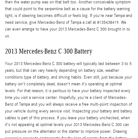
then the water pump was on that belt too. Another conceivable symptom
that could point to the serpentine belt as a cause for the battery warning
light, is if steering becomes difficult or feels big. If you're near Tampa and
need service, give Mercedes-Benz of Tampa a call at 8135438419. We
can even arrange to have your 2013 Mercedes-Benz C 300 brought in to
us.
2013 Mercedes-Benz C 300 Battery
Your 2013 Mercedes-Benz C 300 battery will typically last between 3 to 5
years, but that can vary heavily depending on battery size, weather
conditions type of battery, and driving habits. Even still, just because your
battery isn't completely dead, doesn't mean it's operating at optimal
levels. For that reason, it is perilous to have your battery inspected every
time you visit a service center. Hopefully, you're a client of Mercedes-
Benz of Tampa and you will always receive a free multi-point inspection of
your vehicle during every service visit. Inspecting your battery and battery
cables is part of this process. If you leave your battery unchecked, when
it's not appealing at optimal levels your 2013 Mercedes-Benz C 300 can
put pressure on the alternator or the starter to improve power. Drawing