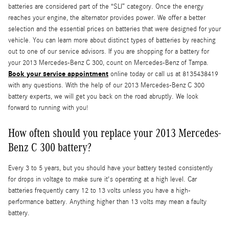
batteries are considered part of the “SLI” category. Once the energy
reaches your engine, the alternator provides power. We offer a better
selection and the essential prices on batteries that were designed for your
vehicle. You can learn more about distinct types of batteries by reaching
out to one of our service advisors. If you are shopping for a battery for
your 2013 Mercedes-Benz C 300, count on Mercedes-Benz of Tampa.
Book your service appointment
online today or call us at 8135438419
with any questions. With the help of our 2013 Mercedes-Benz C 300
battery experts, we will get you back on the road abruptly. We look
forward to running with you!
How often should you replace your 2013 Mercedes-
Benz C 300 battery?
Every 3 to 5 years, but you should have your battery tested consistently
for drops in voltage to make sure it's operating at a high level. Car
batteries frequently carry 12 to 13 volts unless you have a high-
performance battery. Anything higher than 13 volts may mean a faulty
battery.