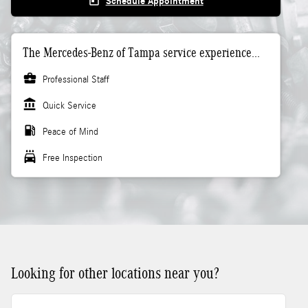
today
Schedule Appointment
The Mercedes-Benz of Tampa service experience...
business_center
Professional Staff
account_balance
Quick Service
local_gas_station
Peace of Mind
local_car_wash
Free Inspection
Looking for other locations near you?