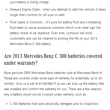
your battery is losing charge.
Delayed Engine Crank - when you attempt to start the vehicle, it takes
longer than common to roll over or start.
Fluid Leaks or Corrosion - it's pure for battery fluid and contrasting
fluid leaks to cause excessive corrosion which is an clear sign the
battery needs to be replaced. Over time, corrosion will build
customarily and can be cleaned to prolong the life of your 2013
Mercedes-Benz C 300 battery.
Are 2013 Mercedes-Benz C 300 batteries covered
under warranty?
Most genuine OEM Mercedes-Benz batteries sold at Mercedes-Benz of
Tampa are covered under some type of warranty for potentially up to 24
months. Give us a call at 8135438419 so we can look up the battery that
was installed and confirm the warranty for you. There are a few reasons
why a battery would not be covered under warranty such as:
C 300 Batteries that were physically damaged prior to inspection