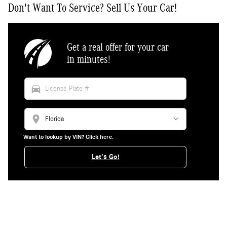
Don't Want To Service? Sell Us Your Car!
Get a real offer for your car
in minutes!
directions_car
location_on
Want to lookup by VIN? Click here.
Let's Go!