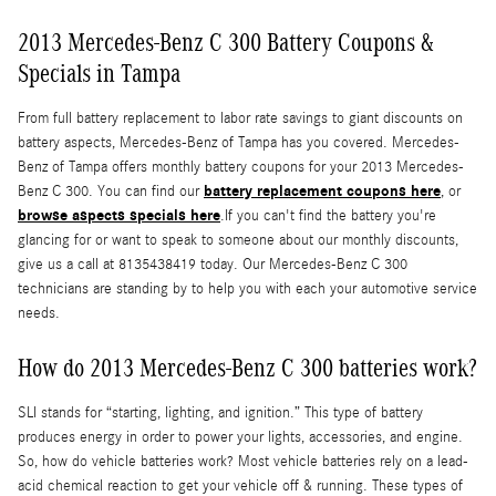
2013 Mercedes-Benz C 300 Battery Coupons &
Specials in Tampa
From full battery replacement to labor rate savings to giant discounts on
battery aspects, Mercedes-Benz of Tampa has you covered. Mercedes-
Benz of Tampa offers monthly battery coupons for your 2013 Mercedes-
battery replacement coupons here
Benz C 300. You can find our
, or
browse aspects specials here
.If you can't find the battery you're
glancing for or want to speak to someone about our monthly discounts,
give us a call at 8135438419 today. Our Mercedes-Benz C 300
technicians are standing by to help you with each your automotive service
needs.
How do 2013 Mercedes-Benz C 300 batteries work?
SLI stands for “starting, lighting, and ignition.” This type of battery
produces energy in order to power your lights, accessories, and engine.
So, how do vehicle batteries work? Most vehicle batteries rely on a lead-
acid chemical reaction to get your vehicle off & running. These types of