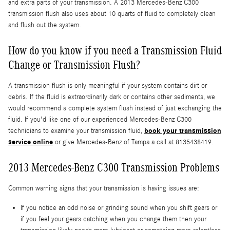
and extra parts of your transmission. A 2013 Mercedes-Benz C300
transmission flush also uses about 10 quarts of fluid to completely clean
and flush out the system.
How do you know if you need a Transmission Fluid
Change or Transmission Flush?
A transmission flush is only meaningful if your system contains dirt or
debris. If the fluid is extraordinarily dark or contains other sediments, we
would recommend a complete system flush instead of just exchanging the
fluid. If you'd like one of our experienced Mercedes-Benz C300
book your transmission
technicians to examine your transmission fluid,
service online
or give Mercedes-Benz of Tampa a call at 8135438419.
2013 Mercedes-Benz C300 Transmission Problems
Common warning signs that your transmission is having issues are:
If you notice an odd noise or grinding sound when you shift gears or
if you feel your gears catching when you change them then your