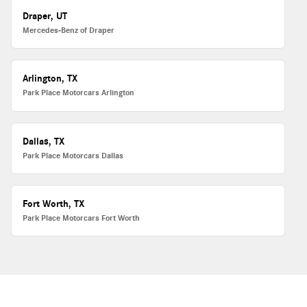
Draper, UT
Mercedes-Benz of Draper
Arlington, TX
Park Place Motorcars Arlington
Dallas, TX
Park Place Motorcars Dallas
Fort Worth, TX
Park Place Motorcars Fort Worth