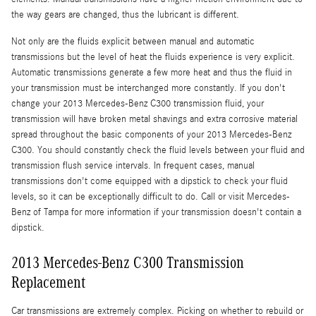
the way gears are changed, thus the lubricant is different.
Not only are the fluids explicit between manual and automatic
transmissions but the level of heat the fluids experience is very explicit.
Automatic transmissions generate a few more heat and thus the fluid in
your transmission must be interchanged more constantly. If you don't
change your 2013 Mercedes-Benz C300 transmission fluid, your
transmission will have broken metal shavings and extra corrosive material
spread throughout the basic components of your 2013 Mercedes-Benz
C300. You should constantly check the fluid levels between your fluid and
transmission flush service intervals. In frequent cases, manual
transmissions don't come equipped with a dipstick to check your fluid
levels, so it can be exceptionally difficult to do. Call or visit Mercedes-
Benz of Tampa for more information if your transmission doesn't contain a
dipstick.
2013 Mercedes-Benz C300 Transmission
Replacement
Car transmissions are extremely complex. Picking on whether to rebuild or