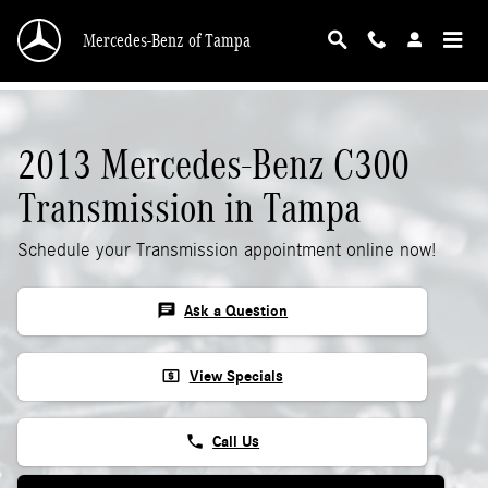
2013 Mercedes-Benz C300 Transmission
Skip to main content
Mercedes-Benz of Tampa
2013 Mercedes-Benz C300
Transmission in Tampa
Schedule your Transmission appointment online now!
chat
Ask a Question
local_atm
View Specials
phone
Call Us