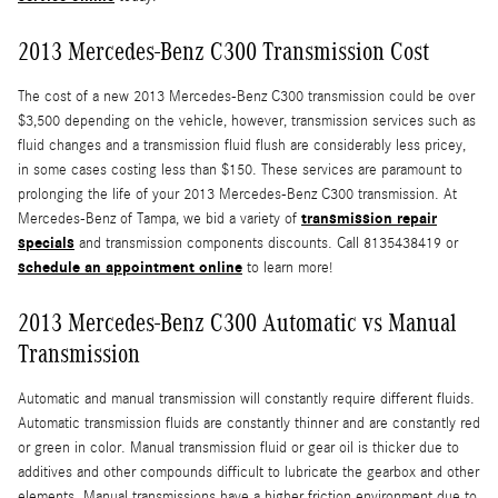
2013 Mercedes-Benz C300 Transmission Cost
The cost of a new 2013 Mercedes-Benz C300 transmission could be over
$3,500 depending on the vehicle, however, transmission services such as
fluid changes and a transmission fluid flush are considerably less pricey,
in some cases costing less than $150. These services are paramount to
prolonging the life of your 2013 Mercedes-Benz C300 transmission. At
transmission repair
Mercedes-Benz of Tampa, we bid a variety of
specials
and transmission components discounts. Call 8135438419 or
schedule an appointment online
to learn more!
2013 Mercedes-Benz C300 Automatic vs Manual
Transmission
Automatic and manual transmission will constantly require different fluids.
Automatic transmission fluids are constantly thinner and are constantly red
or green in color. Manual transmission fluid or gear oil is thicker due to
additives and other compounds difficult to lubricate the gearbox and other
elements. Manual transmissions have a higher friction environment due to