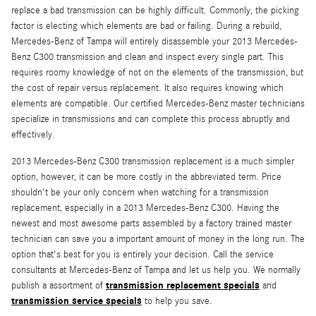
replace a bad transmission can be highly difficult. Commonly, the picking
factor is electing which elements are bad or failing. During a rebuild,
Mercedes-Benz of Tampa will entirely disassemble your 2013 Mercedes-
Benz C300 transmission and clean and inspect every single part. This
requires roomy knowledge of not on the elements of the transmission, but
the cost of repair versus replacement. It also requires knowing which
elements are compatible. Our certified Mercedes-Benz master technicians
specialize in transmissions and can complete this process abruptly and
effectively.
2013 Mercedes-Benz C300 transmission replacement is a much simpler
option, however, it can be more costly in the abbreviated term. Price
shouldn't be your only concern when watching for a transmission
replacement, especially in a 2013 Mercedes-Benz C300. Having the
newest and most awesome parts assembled by a factory trained master
technician can save you a important amount of money in the long run. The
option that's best for you is entirely your decision. Call the service
consultants at Mercedes-Benz of Tampa and let us help you. We normally
transmission replacement specials
publish a assortment of
and
transmission service specials
to help you save.