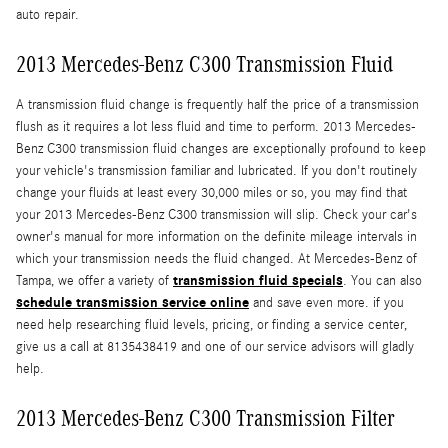
auto repair.
2013 Mercedes-Benz C300 Transmission Fluid
A transmission fluid change is frequently half the price of a transmission
flush as it requires a lot less fluid and time to perform. 2013 Mercedes-
Benz C300 transmission fluid changes are exceptionally profound to keep
your vehicle's transmission familiar and lubricated. If you don't routinely
change your fluids at least every 30,000 miles or so, you may find that
your 2013 Mercedes-Benz C300 transmission will slip. Check your car's
owner's manual for more information on the definite mileage intervals in
which your transmission needs the fluid changed. At Mercedes-Benz of
transmission fluid specials
Tampa, we offer a variety of
. You can also
schedule transmission service online
and save even more. if you
need help researching fluid levels, pricing, or finding a service center,
give us a call at 8135438419 and one of our service advisors will gladly
help.
2013 Mercedes-Benz C300 Transmission Filter