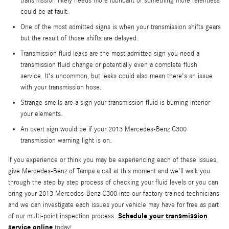
transmission likely needs more lubricant or something more relentless
could be at fault.
One of the most admitted signs is when your transmission shifts gears
but the result of those shifts are delayed.
Transmission fluid leaks are the most admitted sign you need a
transmission fluid change or potentially even a complete flush
service. It's uncommon, but leaks could also mean there's an issue
with your transmission hose.
Strange smells are a sign your transmission fluid is burning interior
your elements.
An overt sign would be if your 2013 Mercedes-Benz C300
transmission warning light is on.
If you experience or think you may be experiencing each of these issues,
give Mercedes-Benz of Tampa a call at this moment and we'll walk you
through the step by step process of checking your fluid levels or you can
bring your 2013 Mercedes-Benz C300 into our factory-trained technicians
and we can investigate each issues your vehicle may have for free as part
Schedule your transmission
of our multi-point inspection process.
service online
today!