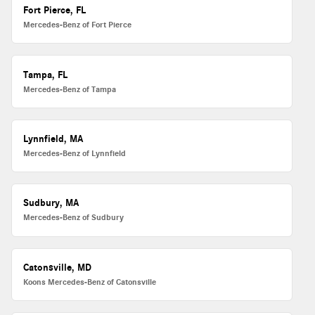
Fort Pierce, FL
Mercedes-Benz of Fort Pierce
Tampa, FL
Mercedes-Benz of Tampa
Lynnfield, MA
Mercedes-Benz of Lynnfield
Sudbury, MA
Mercedes-Benz of Sudbury
Catonsville, MD
Koons Mercedes-Benz of Catonsville