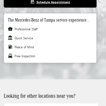
today
Schedule Appointment
The Mercedes-Benz of Tampa service experience...
business_center
Professional Staff
account_balance
Quick Service
local_gas_station
Peace of Mind
local_car_wash
Free Inspection
Looking for other locations near you?