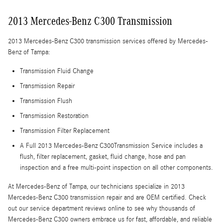
2013 Mercedes-Benz C300 Transmission
2013 Mercedes-Benz C300 transmission services offered by Mercedes-
Benz of Tampa:
Transmission Fluid Change
Transmission Repair
Transmission Flush
Transmission Restoration
Transmission Filter Replacement
A Full 2013 Mercedes-Benz C300Transmission Service includes a
flush, filter replacement, gasket, fluid change, hose and pan
inspection and a free multi-point inspection on all other components.
At Mercedes-Benz of Tampa, our technicians specialize in 2013
Mercedes-Benz C300 transmission repair and are OEM certified. Check
out our service department reviews online to see why thousands of
Mercedes-Benz C300 owners embrace us for fast, affordable, and reliable