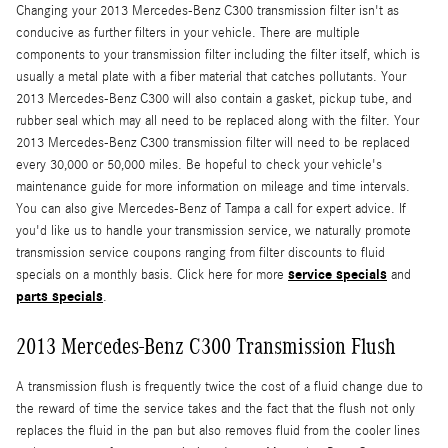
Changing your 2013 Mercedes-Benz C300 transmission filter isn't as
conducive as further filters in your vehicle. There are multiple
components to your transmission filter including the filter itself, which is
usually a metal plate with a fiber material that catches pollutants. Your
2013 Mercedes-Benz C300 will also contain a gasket, pickup tube, and
rubber seal which may all need to be replaced along with the filter. Your
2013 Mercedes-Benz C300 transmission filter will need to be replaced
every 30,000 or 50,000 miles. Be hopeful to check your vehicle's
maintenance guide for more information on mileage and time intervals.
You can also give Mercedes-Benz of Tampa a call for expert advice. If
you'd like us to handle your transmission service, we naturally promote
transmission service coupons ranging from filter discounts to fluid
service specials
specials on a monthly basis. Click here for more
and
parts specials
.
2013 Mercedes-Benz C300 Transmission Flush
A transmission flush is frequently twice the cost of a fluid change due to
the reward of time the service takes and the fact that the flush not only
replaces the fluid in the pan but also removes fluid from the cooler lines