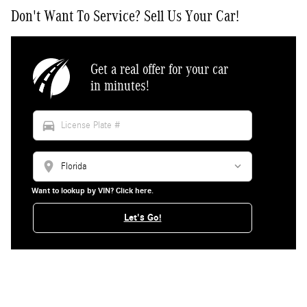
Don't Want To Service? Sell Us Your Car!
Get a real offer for your car
in minutes!
directions_car
location_on
Want to lookup by VIN? Click here.
Let's Go!