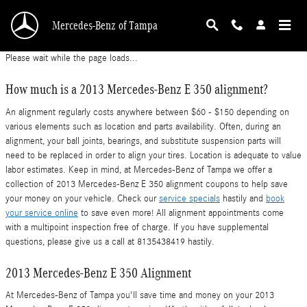
2013 Mercedes-Benz E 350 Alignment
Skip to main content
Mercedes-Benz of Tampa
Please wait while the page loads...
How much is a 2013 Mercedes-Benz E 350 alignment?
An alignment regularly costs anywhere between $60 - $150 depending on
various elements such as location and parts availability. Often, during an
alignment, your ball joints, bearings, and substitute suspension parts will
need to be replaced in order to align your tires. Location is adequate to value
labor estimates. Keep in mind, at Mercedes-Benz of Tampa we offer a
collection of 2013 Mercedes-Benz E 350 alignment coupons to help save
your money on your vehicle. Check our
service specials
hastily and
book
your service online
to save even more! All alignment appointments come
with a multipoint inspection free of charge. If you have supplemental
questions, please give us a call at 8135438419 hastily.
2013 Mercedes-Benz E 350 Alignment
At Mercedes-Benz of Tampa you'll save time and money on your 2013