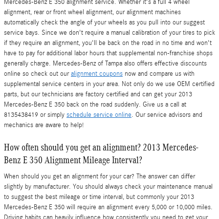
Mercedes-Benz E 350 alignment service. Whether it's a full 4 wheel
alignment, rear or front wheel alignment, our alignment machines
automatically check the angle of your wheels as you pull into our suggest
service bays. Since we don't require a manual calibration of your tires to pick
if they require an alignment, you'll be back on the road in no time and won't
have to pay for additional labor hours that supplemental non-franchise shops
generally charge. Mercedes-Benz of Tampa also offers effective discounts
online so check out our
alignment coupons
now and compare us with
supplemental service centers in your area. Not only do we use OEM certified
parts, but our technicians are factory certified and can get your 2013
Mercedes-Benz E 350 back on the road suddenly. Give us a call at
8135438419 or simply
schedule service online
. Our service advisors and
mechanics are aware to help!
How often should you get an alignment? 2013 Mercedes-
Benz E 350 Alignment Mileage Interval?
When should you get an alignment for your car? The answer can differ
slightly by manufacturer. You should always check your maintenance manual
to suggest the best mileage or time interval, but commonly your 2013
Mercedes-Benz E 350 will require an alignment every 5,000 or 10,000 miles.
Driving habits can heavily influence how consistently you need to get your