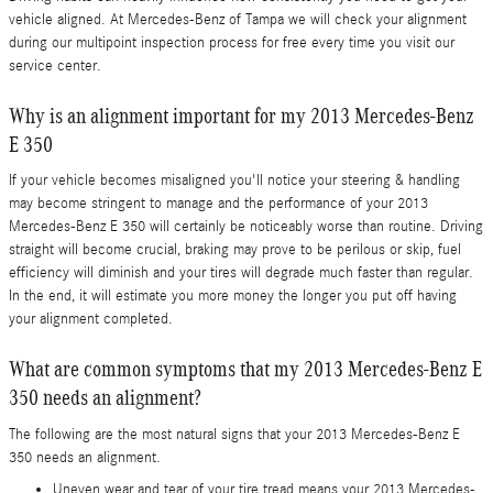
vehicle aligned. At Mercedes-Benz of Tampa we will check your alignment
during our multipoint inspection process for free every time you visit our
service center.
Why is an alignment important for my 2013 Mercedes-Benz
E 350
If your vehicle becomes misaligned you'll notice your steering & handling
may become stringent to manage and the performance of your 2013
Mercedes-Benz E 350 will certainly be noticeably worse than routine. Driving
straight will become crucial, braking may prove to be perilous or skip, fuel
efficiency will diminish and your tires will degrade much faster than regular.
In the end, it will estimate you more money the longer you put off having
your alignment completed.
What are common symptoms that my 2013 Mercedes-Benz E
350 needs an alignment?
The following are the most natural signs that your 2013 Mercedes-Benz E
350 needs an alignment.
Uneven wear and tear of your tire tread means your 2013 Mercedes-