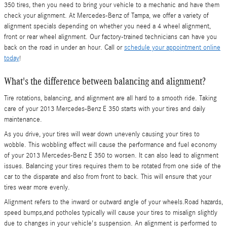
350 tires, then you need to bring your vehicle to a mechanic and have them
check your alignment. At Mercedes-Benz of Tampa, we offer a variety of
alignment specials depending on whether you need a 4 wheel alignment,
front or rear wheel alignment. Our factory-trained technicians can have you
back on the road in under an hour. Call or
schedule your appointment online
today
!
What's the difference between balancing and alignment?
Tire rotations, balancing, and alignment are all hard to a smooth ride. Taking
care of your 2013 Mercedes-Benz E 350 starts with your tires and daily
maintenance.
As you drive, your tires will wear down unevenly causing your tires to
wobble. This wobbling effect will cause the performance and fuel economy
of your 2013 Mercedes-Benz E 350 to worsen. It can also lead to alignment
issues. Balancing your tires requires them to be rotated from one side of the
car to the disparate and also from front to back. This will ensure that your
tires wear more evenly.
Alignment refers to the inward or outward angle of your wheels.Road hazards,
speed bumps,and potholes typically will cause your tires to misalign slightly
due to changes in your vehicle's suspension. An alignment is performed to