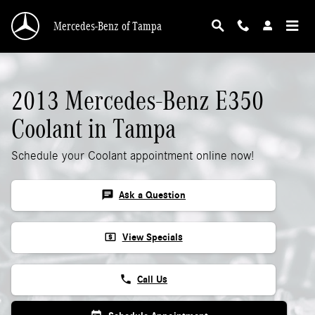
2013 Mercedes-Benz E350 Coolant
Skip to main content
Mercedes-Benz of Tampa
2013 Mercedes-Benz E350
Coolant in Tampa
Schedule your Coolant appointment online now!
chat
Ask a Question
local_atm
View Specials
phone
Call Us