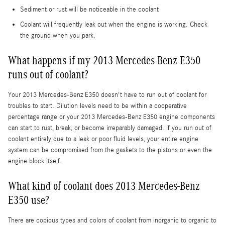
Sediment or rust will be noticeable in the coolant
Coolant will frequently leak out when the engine is working. Check
the ground when you park.
What happens if my 2013 Mercedes-Benz E350
runs out of coolant?
Your 2013 Mercedes-Benz E350 doesn't have to run out of coolant for
troubles to start. Dilution levels need to be within a cooperative
percentage range or your 2013 Mercedes-Benz E350 engine components
can start to rust, break, or become irreparably damaged. If you run out of
coolant entirely due to a leak or poor fluid levels, your entire engine
system can be compromised from the gaskets to the pistons or even the
engine block itself.
What kind of coolant does 2013 Mercedes-Benz
E350 use?
There are copious types and colors of coolant from inorganic to organic to