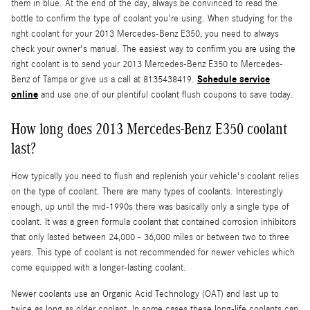
them in blue. At the end of the day, always be convinced to read the
bottle to confirm the type of coolant you're using. When studying for the
right coolant for your 2013 Mercedes-Benz E350, you need to always
check your owner's manual. The easiest way to confirm you are using the
right coolant is to send your 2013 Mercedes-Benz E350 to Mercedes-
Schedule service
Benz of Tampa or give us a call at 8135438419.
online
and use one of our plentiful coolant flush coupons to save today.
How long does 2013 Mercedes-Benz E350 coolant
last?
How typically you need to flush and replenish your vehicle's coolant relies
on the type of coolant. There are many types of coolants. Interestingly
enough, up until the mid-1990s there was basically only a single type of
coolant. It was a green formula coolant that contained corrosion inhibitors
that only lasted between 24,000 - 36,000 miles or between two to three
years. This type of coolant is not recommended for newer vehicles which
come equipped with a longer-lasting coolant.
Newer coolants use an Organic Acid Technology (OAT) and last up to
twice as long as older coolant. In some cases these long-life coolants can