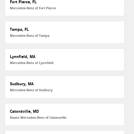
Fort Pierce, FL
Mercedes-Benz of Fort Pierce
Tampa, FL
Mercedes-Benz of Tampa
Lynnfield, MA
Mercedes-Benz of Lynnfield
Sudbury, MA
Mercedes-Benz of Sudbury
Catonsville, MD
Koons Mercedes-Benz of Catonsville