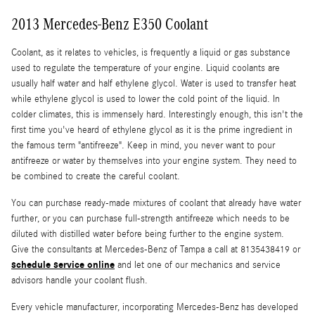
2013 Mercedes-Benz E350 Coolant
Coolant, as it relates to vehicles, is frequently a liquid or gas substance
used to regulate the temperature of your engine. Liquid coolants are
usually half water and half ethylene glycol. Water is used to transfer heat
while ethylene glycol is used to lower the cold point of the liquid. In
colder climates, this is immensely hard. Interestingly enough, this isn't the
first time you've heard of ethylene glycol as it is the prime ingredient in
the famous term "antifreeze". Keep in mind, you never want to pour
antifreeze or water by themselves into your engine system. They need to
be combined to create the careful coolant.
You can purchase ready-made mixtures of coolant that already have water
further, or you can purchase full-strength antifreeze which needs to be
diluted with distilled water before being further to the engine system.
Give the consultants at Mercedes-Benz of Tampa a call at 8135438419 or
schedule service online
and let one of our mechanics and service
advisors handle your coolant flush.
Every vehicle manufacturer, incorporating Mercedes-Benz has developed