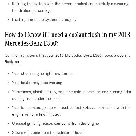
Refilling the system with the decent coolant and carefully measuring
the dilution percentage
Flushing the entire system thoroughly
How do I know if I need a coolant flush in my 2013
Mercedes-Benz E350?
Common symptoms that your 2013 Mercedes-Benz E350 needs a coolant
flush are:
Your check engine light may turn on
Your heater may stop working
Sometimes, albeit unlikely, you'll be able to smell an odd burning odor
coming from under the hood.
Your temperature gauge will read perfectly above established with the
engine on for a few minutes.
Unusual grinding noises can come from the engine
Steam will come from the radiator or hood