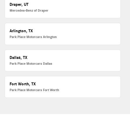
Draper, UT
Mercedes-Benz of Draper
Arlington, TX
Park Place Motorcars Arlington
Dallas, TX
Park Place Motorcars Dallas
Fort Worth, TX
Park Place Motorcars Fort Worth