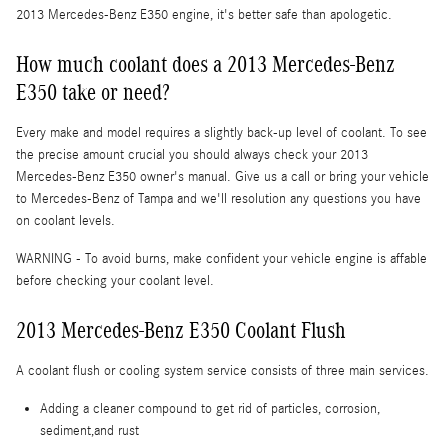
2013 Mercedes-Benz E350 engine, it's better safe than apologetic.
How much coolant does a 2013 Mercedes-Benz
E350 take or need?
Every make and model requires a slightly back-up level of coolant. To see
the precise amount crucial you should always check your 2013
Mercedes-Benz E350 owner's manual. Give us a call or bring your vehicle
to Mercedes-Benz of Tampa and we'll resolution any questions you have
on coolant levels.
WARNING - To avoid burns, make confident your vehicle engine is affable
before checking your coolant level.
2013 Mercedes-Benz E350 Coolant Flush
A coolant flush or cooling system service consists of three main services.
Adding a cleaner compound to get rid of particles, corrosion,
sediment,and rust