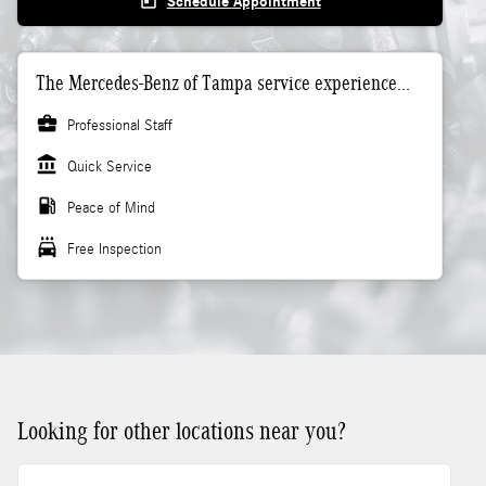
today
Schedule Appointment
The Mercedes-Benz of Tampa service experience...
business_center
Professional Staff
account_balance
Quick Service
local_gas_station
Peace of Mind
local_car_wash
Free Inspection
Looking for other locations near you?