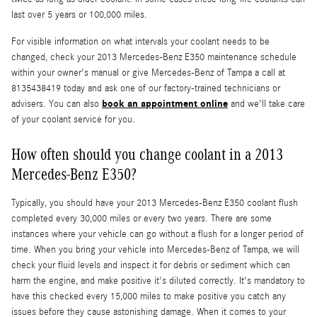
last over 5 years or 100,000 miles.
For visible information on what intervals your coolant needs to be
changed, check your 2013 Mercedes-Benz E350 maintenance schedule
within your owner's manual or give Mercedes-Benz of Tampa a call at
8135438419 today and ask one of our factory-trained technicians or
book an appointment online
advisers. You can also
and we'll take care
of your coolant service for you.
How often should you change coolant in a 2013
Mercedes-Benz E350?
Typically, you should have your 2013 Mercedes-Benz E350 coolant flush
completed every 30,000 miles or every two years. There are some
instances where your vehicle can go without a flush for a longer period of
time. When you bring your vehicle into Mercedes-Benz of Tampa, we will
check your fluid levels and inspect it for debris or sediment which can
harm the engine, and make positive it's diluted correctly. It's mandatory to
have this checked every 15,000 miles to make positive you catch any
issues before they cause astonishing damage. When it comes to your