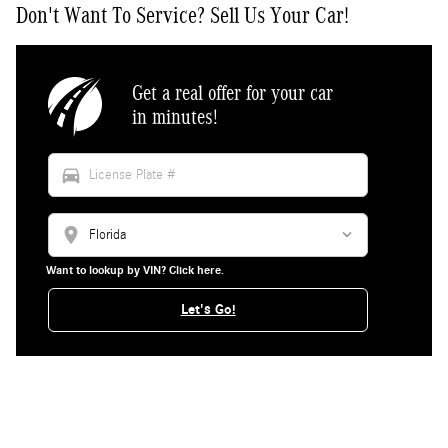
Don't Want To Service? Sell Us Your Car!
Get a real offer for your car
in minutes!
directions_car
location_on
Want to lookup by VIN? Click here.
Let's Go!