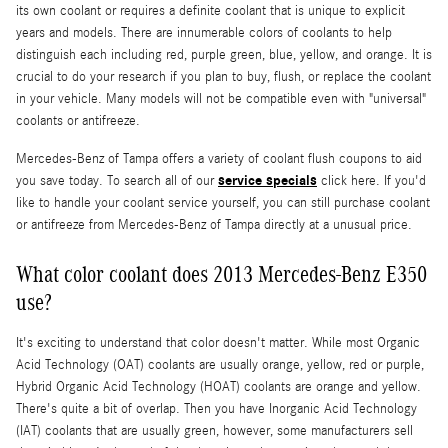
its own coolant or requires a definite coolant that is unique to explicit
years and models. There are innumerable colors of coolants to help
distinguish each including red, purple green, blue, yellow, and orange. It is
crucial to do your research if you plan to buy, flush, or replace the coolant
in your vehicle. Many models will not be compatible even with "universal"
coolants or antifreeze.
Mercedes-Benz of Tampa offers a variety of coolant flush coupons to aid
service specials
you save today. To search all of our
click here. If you'd
like to handle your coolant service yourself, you can still purchase coolant
or antifreeze from Mercedes-Benz of Tampa directly at a unusual price.
What color coolant does 2013 Mercedes-Benz E350
use?
It's exciting to understand that color doesn't matter. While most Organic
Acid Technology (OAT) coolants are usually orange, yellow, red or purple,
Hybrid Organic Acid Technology (HOAT) coolants are orange and yellow.
There's quite a bit of overlap. Then you have Inorganic Acid Technology
(IAT) coolants that are usually green, however, some manufacturers sell