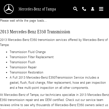
2013 Mercedes-Benz E350 Transmission
Skip to main content
Mercedes-Benz of Tampa
Please wait while the page loads...
2013 Mercedes-Benz E350 Transmission
2013 Mercedes-Benz E350 transmission services offered by Mercedes-Benz of
Tampa:
Transmission Fluid Change
Transmission Filter Replacement
Transmission Flush
Transmission Repair
Transmission Restoration
A Full 2013 Mercedes-Benz E350Transmission Service includes a
gasket, flush, fluid change, filter replacement, hose and pan inspection
and a free multi-point inspection on all other components.
At Mercedes-Benz of Tampa, our technicians specialize in 2013 Mercedes-Benz
E350 transmission repair and are OEM certified. Check out our service team
reviews online to see why thousands of Mercedes-Benz E350 owners select us