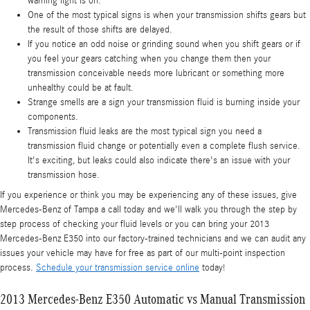
warning light is on.
One of the most typical signs is when your transmission shifts gears but
the result of those shifts are delayed.
If you notice an odd noise or grinding sound when you shift gears or if
you feel your gears catching when you change them then your
transmission conceivable needs more lubricant or something more
unhealthy could be at fault.
Strange smells are a sign your transmission fluid is burning inside your
components.
Transmission fluid leaks are the most typical sign you need a
transmission fluid change or potentially even a complete flush service.
It's exciting, but leaks could also indicate there's an issue with your
transmission hose.
If you experience or think you may be experiencing any of these issues, give
Mercedes-Benz of Tampa a call today and we'll walk you through the step by
step process of checking your fluid levels or you can bring your 2013
Mercedes-Benz E350 into our factory-trained technicians and we can audit any
issues your vehicle may have for free as part of our multi-point inspection
process.
Schedule your transmission service online
today!
2013 Mercedes-Benz E350 Automatic vs Manual Transmission