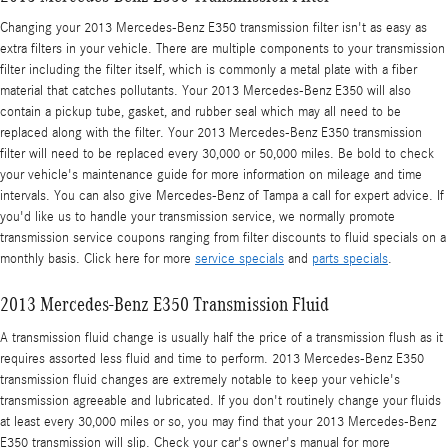
Changing your 2013 Mercedes-Benz E350 transmission filter isn't as easy as
extra filters in your vehicle. There are multiple components to your transmission
filter including the filter itself, which is commonly a metal plate with a fiber
material that catches pollutants. Your 2013 Mercedes-Benz E350 will also
contain a pickup tube, gasket, and rubber seal which may all need to be
replaced along with the filter. Your 2013 Mercedes-Benz E350 transmission
filter will need to be replaced every 30,000 or 50,000 miles. Be bold to check
your vehicle's maintenance guide for more information on mileage and time
intervals. You can also give Mercedes-Benz of Tampa a call for expert advice. If
you'd like us to handle your transmission service, we normally promote
transmission service coupons ranging from filter discounts to fluid specials on a
monthly basis. Click here for more
service specials
and
parts specials
.
2013 Mercedes-Benz E350 Transmission Fluid
A transmission fluid change is usually half the price of a transmission flush as it
requires assorted less fluid and time to perform. 2013 Mercedes-Benz E350
transmission fluid changes are extremely notable to keep your vehicle's
transmission agreeable and lubricated. If you don't routinely change your fluids
at least every 30,000 miles or so, you may find that your 2013 Mercedes-Benz
E350 transmission will slip. Check your car's owner's manual for more