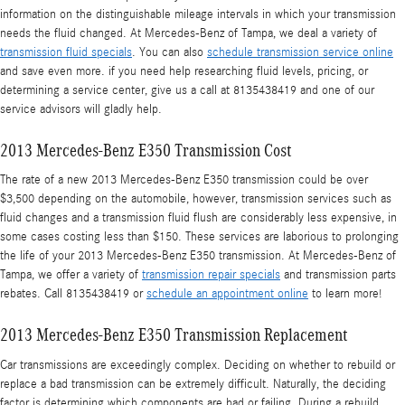
information on the distinguishable mileage intervals in which your transmission
needs the fluid changed. At Mercedes-Benz of Tampa, we deal a variety of
transmission fluid specials
. You can also
schedule transmission service online
and save even more. if you need help researching fluid levels, pricing, or
determining a service center, give us a call at 8135438419 and one of our
service advisors will gladly help.
2013 Mercedes-Benz E350 Transmission Cost
The rate of a new 2013 Mercedes-Benz E350 transmission could be over
$3,500 depending on the automobile, however, transmission services such as
fluid changes and a transmission fluid flush are considerably less expensive, in
some cases costing less than $150. These services are laborious to prolonging
the life of your 2013 Mercedes-Benz E350 transmission. At Mercedes-Benz of
Tampa, we offer a variety of
transmission repair specials
and transmission parts
rebates. Call 8135438419 or
schedule an appointment online
to learn more!
2013 Mercedes-Benz E350 Transmission Replacement
Car transmissions are exceedingly complex. Deciding on whether to rebuild or
replace a bad transmission can be extremely difficult. Naturally, the deciding
factor is determining which components are bad or failing. During a rebuild,