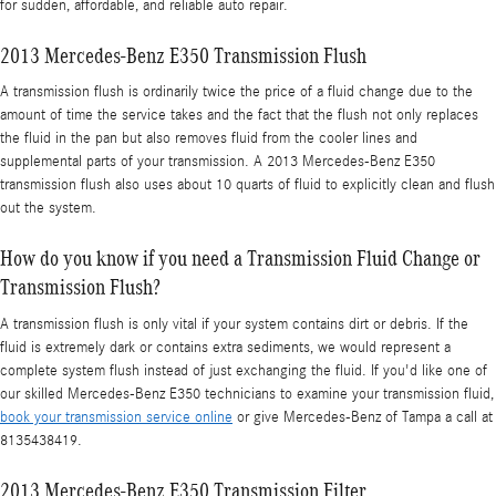
for sudden, affordable, and reliable auto repair.
2013 Mercedes-Benz E350 Transmission Flush
A transmission flush is ordinarily twice the price of a fluid change due to the
amount of time the service takes and the fact that the flush not only replaces
the fluid in the pan but also removes fluid from the cooler lines and
supplemental parts of your transmission. A 2013 Mercedes-Benz E350
transmission flush also uses about 10 quarts of fluid to explicitly clean and flush
out the system.
How do you know if you need a Transmission Fluid Change or
Transmission Flush?
A transmission flush is only vital if your system contains dirt or debris. If the
fluid is extremely dark or contains extra sediments, we would represent a
complete system flush instead of just exchanging the fluid. If you'd like one of
our skilled Mercedes-Benz E350 technicians to examine your transmission fluid,
book your transmission service online
or give Mercedes-Benz of Tampa a call at
8135438419.
2013 Mercedes-Benz E350 Transmission Filter