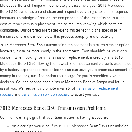
Mercedes-Benz of Tampa will completely disassemble your 2013 Mercedes-
Benz E350 transmission and clean and inspect every single part. This requires
important knowledge of not on the components of the transmission, but the
cost of repair versus replacement. It also requires knowing which parts are
compatible. Our certified Mercedes-Benz master technicians specialize in
transmissions and can complete this process abruptly and effectively.
2013 Mercedes-Benz E350 transmission replacement is a much simpler option,
however, it can be more costly in the short term. Cost shouldn't be your only
concern when looking for a transmission replacement, incredibly in a 2013
Mercedes-Benz E350. Having the newest and most compatible parts assembled
by a factory experienced master technician can save you a enormous amount of
money in the long run. The option that's large for you is specifically your
decision. Call the service specialists at Mercedes-Benz of Tampa and let us
assist you. We frequently promote a variety of
transmission replacement
specials
and
transmission service specials
to assist you save.
2013 Mercedes-Benz E350 Transmission Problems
Common warning signs that your transmission is having issues are:
An clear sign would be if your 2013 Mercedes-Benz E350 transmission