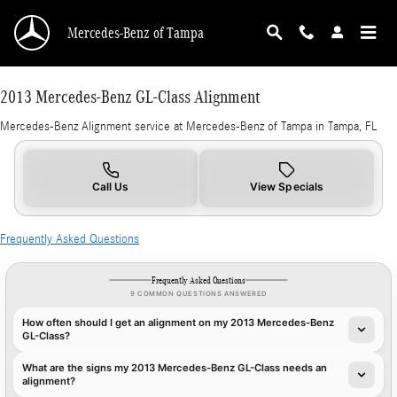
2013 Mercedes-Benz GL-Class Alignment in T
Skip to main content
Mercedes-Benz of Tampa
2013 Mercedes-Benz GL-Class Alignment
Mercedes-Benz Alignment service at Mercedes-Benz of Tampa in Tampa, FL
Call Us
View Specials
Frequently Asked Questions
Frequently Asked Questions
9 COMMON QUESTIONS ANSWERED
How often should I get an alignment on my 2013 Mercedes-Benz
GL-Class?
What are the signs my 2013 Mercedes-Benz GL-Class needs an
alignment?