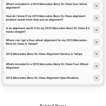
What's included in a 2013 Mercedes-Benz GL-Class four-wheel
alignment?
How do I know if my 2013 Mercedes-Benz GL-Class alignment
problem needs more than just an alignment?
Is an alignment worth it for my 2013 Mercedes-Benz GL-Class if it
tracks straight?
Where can I get a four-wheel alignment for my 2013 Mercedes-
Benz GL-Class in Tampa?
2013 Mercedes-Benz GL-Class Alignment Service in Tampa
What's Included in a 2013 Mercedes-Benz GL-Class Four-Wheel
Alignment
2013 Mercedes-Benz GL-Class Alignment Specifications