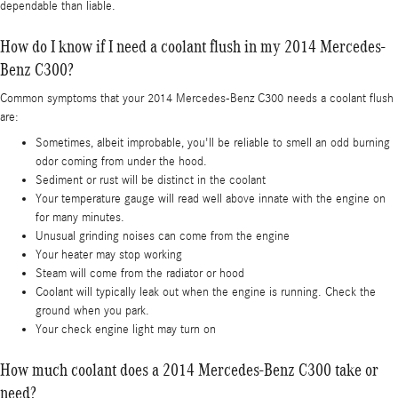
dependable than liable.
How do I know if I need a coolant flush in my 2014 Mercedes-
Benz C300?
Common symptoms that your 2014 Mercedes-Benz C300 needs a coolant flush
are:
Sometimes, albeit improbable, you'll be reliable to smell an odd burning
odor coming from under the hood.
Sediment or rust will be distinct in the coolant
Your temperature gauge will read well above innate with the engine on
for many minutes.
Unusual grinding noises can come from the engine
Your heater may stop working
Steam will come from the radiator or hood
Coolant will typically leak out when the engine is running. Check the
ground when you park.
Your check engine light may turn on
How much coolant does a 2014 Mercedes-Benz C300 take or
need?