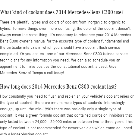
What kind of coolant does 2014 Mercedes-Benz C300 use?
There are plentiful types and colors of coolant from inorganic to organic to
hybrid. To make things even more confusing, the color of the coolant doesn't
always mean the same thing. It's necessary to reference your 2014 Mercedes-
Benz C300 owner's manual for the accurate type of coolant fundamental and
the particular intervals in which you should have a coolant flush service
completed. Or you can call one of our Mercedes-Benz C300 trained service
technicians for any information you need. We can also schedule you an
appointment to make positive the constitutional coolant is used. Give
Mercedes-Benz of Tampa a call today!
How long does 2014 Mercedes-Benz C300 coolant last?
How constantly you need to flush and replenish your vehicle's coolant relies on
the type of coolant. There are innumerable types of coolants. Interestingly
enough, up until the mid-1990s there was basically only a single type of
coolant. It was a green formula coolant that contained corrosion inhibitors that
only lasted between 24,000 - 36,000 miles or between two to three years. This
type of coolant is not recommended for newer vehicles which come equipped
with a longer-lasting coolant.