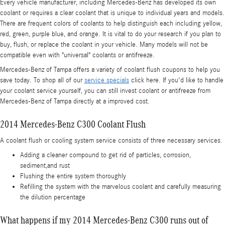
Every vehicle manufacturer, including Mercedes-Benz has developed its own
coolant or requires a clear coolant that is unique to individual years and models.
There are frequent colors of coolants to help distinguish each including yellow,
red, green, purple blue, and orange. It is vital to do your research if you plan to
buy, flush, or replace the coolant in your vehicle. Many models will not be
compatible even with "universal" coolants or antifreeze.
Mercedes-Benz of Tampa offers a variety of coolant flush coupons to help you
save today. To shop all of our
service specials
click here. If you'd like to handle
your coolant service yourself, you can still invest coolant or antifreeze from
Mercedes-Benz of Tampa directly at a improved cost.
2014 Mercedes-Benz C300 Coolant Flush
A coolant flush or cooling system service consists of three necessary services.
Adding a cleaner compound to get rid of particles, corrosion,
sediment,and rust
Flushing the entire system thoroughly
Refilling the system with the marvelous coolant and carefully measuring
the dilution percentage
What happens if my 2014 Mercedes-Benz C300 runs out of