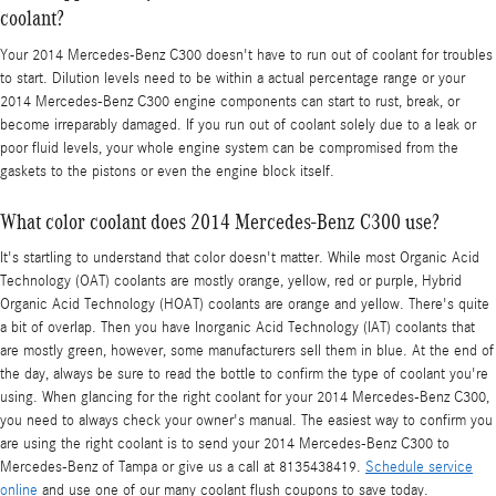
coolant?
Your 2014 Mercedes-Benz C300 doesn't have to run out of coolant for troubles
to start. Dilution levels need to be within a actual percentage range or your
2014 Mercedes-Benz C300 engine components can start to rust, break, or
become irreparably damaged. If you run out of coolant solely due to a leak or
poor fluid levels, your whole engine system can be compromised from the
gaskets to the pistons or even the engine block itself.
What color coolant does 2014 Mercedes-Benz C300 use?
It's startling to understand that color doesn't matter. While most Organic Acid
Technology (OAT) coolants are mostly orange, yellow, red or purple, Hybrid
Organic Acid Technology (HOAT) coolants are orange and yellow. There's quite
a bit of overlap. Then you have Inorganic Acid Technology (IAT) coolants that
are mostly green, however, some manufacturers sell them in blue. At the end of
the day, always be sure to read the bottle to confirm the type of coolant you're
using. When glancing for the right coolant for your 2014 Mercedes-Benz C300,
you need to always check your owner's manual. The easiest way to confirm you
are using the right coolant is to send your 2014 Mercedes-Benz C300 to
Mercedes-Benz of Tampa or give us a call at 8135438419.
Schedule service
online
and use one of our many coolant flush coupons to save today.