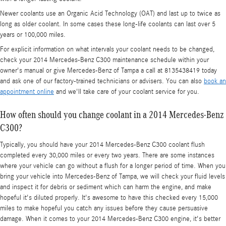
Newer coolants use an Organic Acid Technology (OAT) and last up to twice as
long as older coolant. In some cases these long-life coolants can last over 5
years or 100,000 miles.
For explicit information on what intervals your coolant needs to be changed,
check your 2014 Mercedes-Benz C300 maintenance schedule within your
owner's manual or give Mercedes-Benz of Tampa a call at 8135438419 today
and ask one of our factory-trained technicians or advisers. You can also
book an
appointment online
and we'll take care of your coolant service for you.
How often should you change coolant in a 2014 Mercedes-Benz
C300?
Typically, you should have your 2014 Mercedes-Benz C300 coolant flush
completed every 30,000 miles or every two years. There are some instances
where your vehicle can go without a flush for a longer period of time. When you
bring your vehicle into Mercedes-Benz of Tampa, we will check your fluid levels
and inspect it for debris or sediment which can harm the engine, and make
hopeful it's diluted properly. It's awesome to have this checked every 15,000
miles to make hopeful you catch any issues before they cause persuasive
damage. When it comes to your 2014 Mercedes-Benz C300 engine, it's better