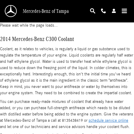
2014 Mercedes-Benz C300 Coolant
Skip to main content
Mercedes-Benz of Tampa
Please wait while the page loads...
2014 Mercedes-Benz C300 Coolant
Coolant, as it relates to vehicles, is regularly a liquid or gas substance used to
regulate the temperature of your engine. Liquid coolants are regularly half water
and half ethylene glycol. Water is used to transfer heat while ethylene glycol is
used to reduce down the freezing point of the liquid. In colder climates, this is
exceptionally hard. Interestingly enough, this isn't the initial time you've heard
of ethylene glycol as it is the main ingredient in the classic term "antifreeze".
Keep in mind, you never want to pour antifreeze or water by themselves into
your engine system. They need to be combined to create the impartial coolant.
You can purchase ready-made mixtures of coolant that already have water
added, or you can purchase full-strength antifreeze which needs to be diluted
with distilled water before being added to the engine system. Give the veterans
at Mercedes-Benz of Tampa a call at 8135438419 or
schedule service online
and let one of our technicians and service advisors handle your coolant flush.