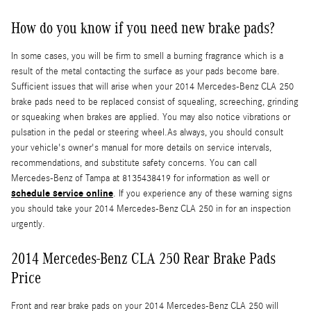
How do you know if you need new brake pads?
In some cases, you will be firm to smell a burning fragrance which is a
result of the metal contacting the surface as your pads become bare.
Sufficient issues that will arise when your 2014 Mercedes-Benz CLA 250
brake pads need to be replaced consist of squealing, screeching, grinding
or squeaking when brakes are applied. You may also notice vibrations or
pulsation in the pedal or steering wheel.As always, you should consult
your vehicle's owner's manual for more details on service intervals,
recommendations, and substitute safety concerns. You can call
Mercedes-Benz of Tampa at 8135438419 for information as well or
schedule service online
. If you experience any of these warning signs
you should take your 2014 Mercedes-Benz CLA 250 in for an inspection
urgently.
2014 Mercedes-Benz CLA 250 Rear Brake Pads
Price
Front and rear brake pads on your 2014 Mercedes-Benz CLA 250 will