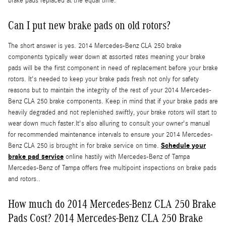
brake pads replaced at the equal time.
Can I put new brake pads on old rotors?
The short answer is yes. 2014 Mercedes-Benz CLA 250 brake
components typically wear down at assorted rates meaning your brake
pads will be the first component in need of replacement before your brake
rotors. It's needed to keep your brake pads fresh not only for safety
reasons but to maintain the integrity of the rest of your 2014 Mercedes-
Benz CLA 250 brake components. Keep in mind that if your brake pads are
heavily degraded and not replenished swiftly, your brake rotors will start to
wear down much faster.It's also alluring to consult your owner's manual
for recommended maintenance intervals to ensure your 2014 Mercedes-
Schedule your
Benz CLA 250 is brought in for brake service on time.
brake pad service
online hastily with Mercedes-Benz of Tampa
Mercedes-Benz of Tampa offers free multipoint inspections on brake pads
and rotors..
How much do 2014 Mercedes-Benz CLA 250 Brake
Pads Cost? 2014 Mercedes-Benz CLA 250 Brake