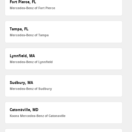
Fort Pierce, FL
Mercedes-Benz of Fort Pierce
Tampa, FL
Mercedes-Benz of Tampa
Lynnfield, MA
Mercedes-Benz of Lynnfield
Sudbury, MA
Mercedes-Benz of Sudbury
Catonsville, MD
Koons Mercedes-Benz of Catonsville