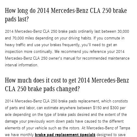
How long do 2014 Mercedes-Benz CLA 250 brake
pads last?
2014 Mercedes-Benz CLA 250 brake pads ordinarily last between 30,000
and 70,000 miles depending on your driving habits. If you commute in
heavy traffic and use your brakes frequently, you'll need to get an
inspection more continually. We recommend you reference your 2014
Mercedes-Benz CLA 250 owner's manual for recommended maintenance
interval information.
How much does it cost to get 2014 Mercedes-Benz
CLA 250 brake pads changed?
2014 Mercedes-Benz CLA 250 brake pads replacement, which constists
of parts and labor, can estimate anywhere between $150 and $300 per
axle depending on the type of brake pads desired and the extent of the
damage your previously worn down pads have caused to the different
elements of your vehicle such as the rotors. At Mercedes-Benz of Tampa
brake pad replacement specials
we have monthly
designed to save