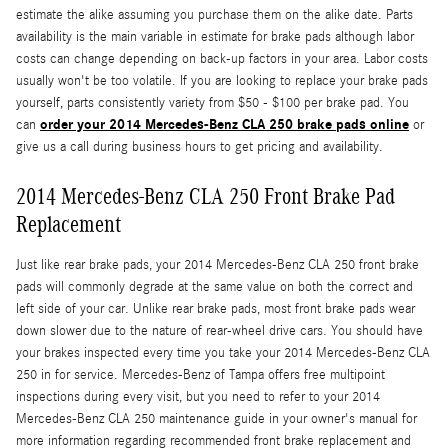
estimate the alike assuming you purchase them on the alike date. Parts
availability is the main variable in estimate for brake pads although labor
costs can change depending on back-up factors in your area. Labor costs
usually won't be too volatile. If you are looking to replace your brake pads
yourself, parts consistently variety from $50 - $100 per brake pad. You
order your 2014 Mercedes-Benz CLA 250 brake pads online
can
or
give us a call during business hours to get pricing and availability.
2014 Mercedes-Benz CLA 250 Front Brake Pad
Replacement
Just like rear brake pads, your 2014 Mercedes-Benz CLA 250 front brake
pads will commonly degrade at the same value on both the correct and
left side of your car. Unlike rear brake pads, most front brake pads wear
down slower due to the nature of rear-wheel drive cars. You should have
your brakes inspected every time you take your 2014 Mercedes-Benz CLA
250 in for service. Mercedes-Benz of Tampa offers free multipoint
inspections during every visit, but you need to refer to your 2014
Mercedes-Benz CLA 250 maintenance guide in your owner's manual for
more information regarding recommended front brake replacement and