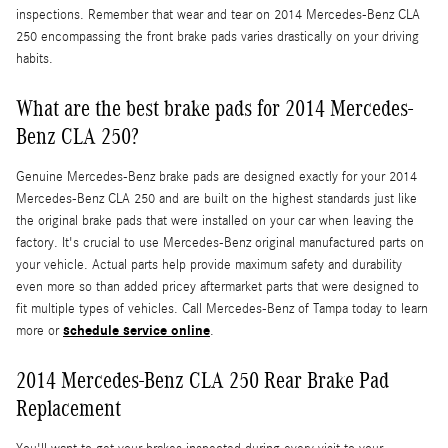
inspections. Remember that wear and tear on 2014 Mercedes-Benz CLA
250 encompassing the front brake pads varies drastically on your driving
habits.
What are the best brake pads for 2014 Mercedes-
Benz CLA 250?
Genuine Mercedes-Benz brake pads are designed exactly for your 2014
Mercedes-Benz CLA 250 and are built on the highest standards just like
the original brake pads that were installed on your car when leaving the
factory. It's crucial to use Mercedes-Benz original manufactured parts on
your vehicle. Actual parts help provide maximum safety and durability
even more so than added pricey aftermarket parts that were designed to
fit multiple types of vehicles. Call Mercedes-Benz of Tampa today to learn
schedule service online
more or
.
2014 Mercedes-Benz CLA 250 Rear Brake Pad
Replacement