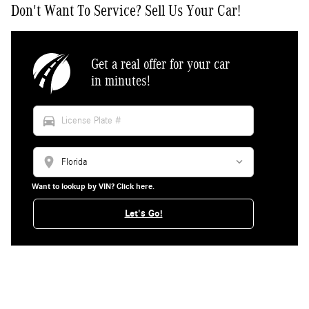
Don't Want To Service? Sell Us Your Car!
Get a real offer for your car
in minutes!
directions_car
location_on
Want to lookup by VIN? Click here.
Let's Go!