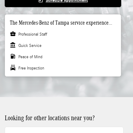
today
Schedule Appointment
The Mercedes-Benz of Tampa service experience...
business_center
Professional Staff
account_balance
Quick Service
local_gas_station
Peace of Mind
local_car_wash
Free Inspection
Looking for other locations near you?