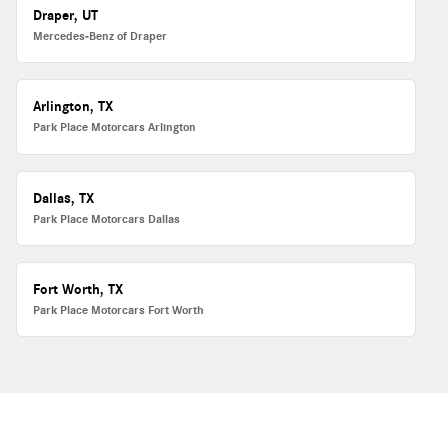
Draper, UT
Mercedes-Benz of Draper
Arlington, TX
Park Place Motorcars Arlington
Dallas, TX
Park Place Motorcars Dallas
Fort Worth, TX
Park Place Motorcars Fort Worth