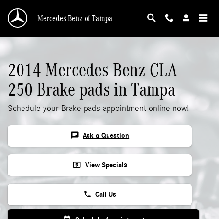
2014 Mercedes-Benz CLA 250 Brake Pads
Skip to main content
Mercedes-Benz of Tampa
2014 Mercedes-Benz CLA
250 Brake pads in Tampa
Schedule your Brake pads appointment online now!
chat
Ask a Question
local_atm
View Specials
phone
Call Us