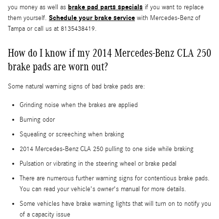
brake pad parts specials
you money as well as
if you want to replace
Schedule your brake service
them yourself.
with Mercedes-Benz of
Tampa or call us at 8135438419.
How do I know if my 2014 Mercedes-Benz CLA 250
brake pads are worn out?
Some natural warning signs of bad brake pads are:
Grinding noise when the brakes are applied
Burning odor
Squealing or screeching when braking
2014 Mercedes-Benz CLA 250 pulling to one side while braking
Pulsation or vibrating in the steering wheel or brake pedal
There are numerous further warning signs for contentious brake pads.
You can read your vehicle's owner's manual for more details.
Some vehicles have brake warning lights that will turn on to notify you
of a capacity issue