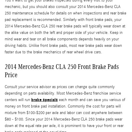
You'll want to get your brakes inspected during every visit to your
mechanic, but you should also consult your 2014 Mercedes-Benz CLA
250 maintenance schedule for details on when inspections and rear brake
pad replacement is recommended. Similarly with front brake pads, your
2014 Mercedes-Benz CLA 250 rear brake pads will typically wear down at
the alike value on both the left and proper side of your vehicle. Keep in
mind wear and tear on all brake components depends heavily on your
driving habits. Unlike front brake pads, most rear brake pads wear down
faster due to the brake mechanics of rear wheel drive cars.
2014 Mercedes-Benz CLA 250 Front Brake Pads
Price
Consult your service advisor as prices can change quite commonly
depending on parts availability. Most Mercedes-Benz franchise service
brake specials
centers will run
each month and can save you various of
money on front brake pad installation. Commonly the cost for parts will
mixture from $100-$200 per axle and labor can cost anywhere between
$80 - $100. Since your 2014 Mercedes-Benz CLA 250 brake pads wear
down at the equal rate per axle, it is prominent to have your front or rear