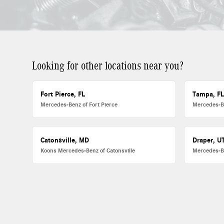
Looking for other locations near you?
Fort Pierce, FL
Tampa, F
Mercedes-Benz of Fort Pierce
Mercedes-B
Catonsville, MD
Draper, U
Koons Mercedes-Benz of Catonsville
Mercedes-B