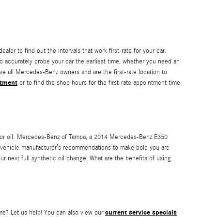
ler to find out the intervals that work first-rate for your car.
 accurately probe your car the earliest time, whether you need an
e all Mercedes-Benz owners and are the first-rate location to
ntment
or to find the shop hours for the first-rate appointment time
motor oil. Mercedes-Benz of Tampa, a 2014 Mercedes-Benz E350
ur vehicle manufacturer’s recommendations to make bold you are
r next full synthetic oil change! What are the benefits of using
current service specials
ime? Let us help! You can also view our