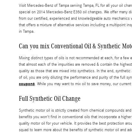
Visit Mercedes-Benz of Tampa serving Tampa, FL for all your oil chang
special on 2014 Mercedes-Benz E350 oil changes. We offer many di
from our certified, experienced and knowledgeable auto mechanics wh
that offers a mixture of alternative services including a multipoint in
in Tampa.
Can you mix Conventional Oil & Synthetic Moto
Mixing distinct types of oils is not recommended at each, for a few e
that almost each of the impurities are removed & contain the highest 
quality as those that are mixed into synthetics. In the end, synthetic
of oil, you are only diluting the performance and purity of the full
coupons
. While you may want to mix oil to save money, our current
Full Synthetic Oil Change
Synthetic motor oil is strictly created from chemical compounds and t
benefits you won't find in conventional oils that incorporate a highe
quality motor oil for your vehicle. It provides the best protection ar
squad to learn more about the benefits of synthetic motor oil and ad