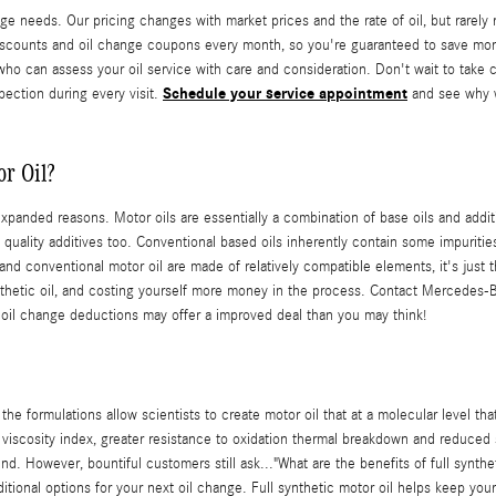
e needs. Our pricing changes with market prices and the rate of oil, but rarely 
scounts and oil change coupons every month, so you're guaranteed to save mon
o can assess your oil service with care and consideration. Don't wait to take c
Schedule your service appointment
spection during every visit.
and see why w
r Oil?
xpanded reasons. Motor oils are essentially a combination of base oils and addit
quality additives too. Conventional based oils inherently contain some impurities
 and conventional motor oil are made of relatively compatible elements, it's just 
 synthetic oil, and costing yourself more money in the process. Contact Mercedes
 oil change deductions may offer a improved deal than you may think!
he formulations allow scientists to create motor oil that at a molecular level th
r viscosity index, greater resistance to oxidation thermal breakdown and reduced 
ound. However, bountiful customers still ask..."What are the benefits of full synth
ditional options for your next oil change. Full synthetic motor oil helps keep yo