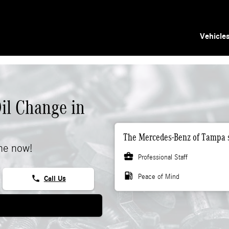
Vehicle
il Change in
The Mercedes-Benz of Tampa s
ne now!
business_center
Professional Staff
local_gas_station
Peace of Mind
phone
Call Us