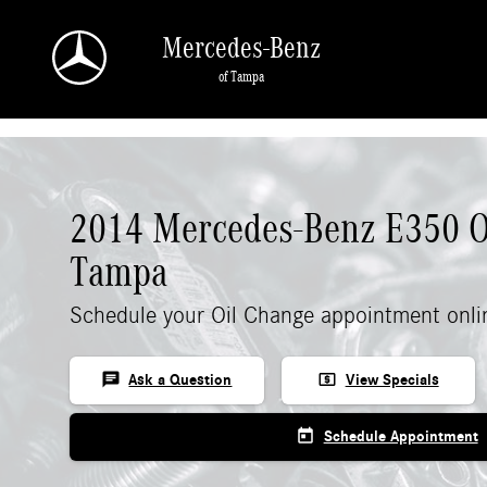
Skip to main content
Mercedes-Benz
of Tampa
2014 Mercedes-Benz E350 O
Tampa
Schedule your Oil Change appointment onli
chat
local_atm
Ask a Question
View Specials
today
Schedule Appointment