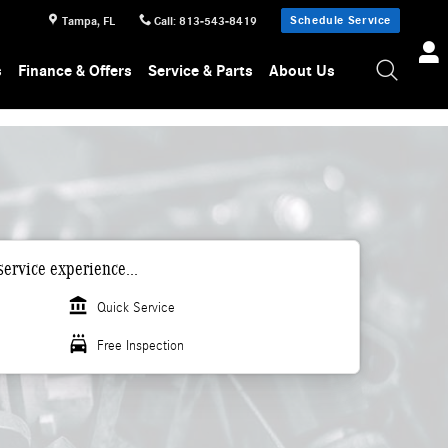
Schedule Service
Tampa
,
FL
Call
:
813-543-8419
s
Finance & Offers
Service & Parts
About Us
ervice experience...
account_balance
Quick Service
local_car_wash
Free Inspection