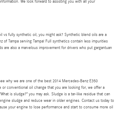
nformation. We look forward to assisting you with all your
l vs fully synthetic oil, you might ask? Synthetic blend oils are a
z of Tampa serving Tampa! Full synthetics contain less impurities
ends are also a marvelous improvement for drivers who put gargantuan
nd see why we are one of the best 2014 Mercedes-Benz E350
e or conventional oil change that you are looking for, we offer a
What is sludge?" you may ask. Sludge is a tar-like residue that can
e engine sludge and reduce wear in older engines. Contact us today to
cause your engine to lose performance and start to consume more oil