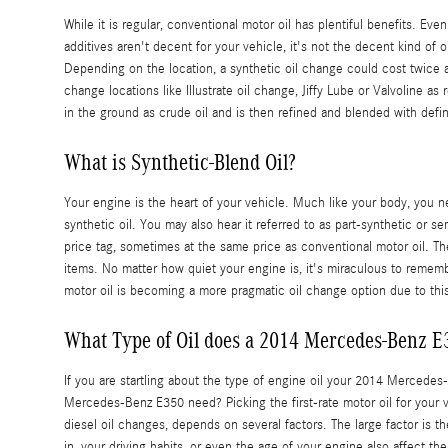
While it is regular, conventional motor oil has plentiful benefits. Ev
additives aren't decent for your vehicle, it's not the decent kind of
Depending on the location, a synthetic oil change could cost twice as
change locations like Illustrate oil change, Jiffy Lube or Valvoline as
in the ground as crude oil and is then refined and blended with defi
What is Synthetic-Blend Oil?
Your engine is the heart of your vehicle. Much like your body, you ne
synthetic oil. You may also hear it referred to as part-synthetic or se
price tag, sometimes at the same price as conventional motor oil. Th
items. No matter how quiet your engine is, it's miraculous to remembe
motor oil is becoming a more pragmatic oil change option due to thi
What Type of Oil does a 2014 Mercedes-Benz E
If you are startling about the type of engine oil your 2014 Merced
Mercedes-Benz E350 need? Picking the first-rate motor oil for your v
diesel oil changes, depends on several factors. The large factor is 
in, your driving habits, or even the age of your engine also affect t