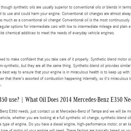
en though synthetic oils are usually superior to conventional oils or blends in ter
 oil to use and could harm your engine. Conventional oil changes are almost alway
 much as a conventional oil change! Conventional oil is the most continuously used
 regular options for intermediate cars with low to intermediate mileage and plain e
nite chemical additives to meet the needs of everyday vehicle engines.
ed to make confident that you take care of it properly. Synthetic blend motor oi
mi-synthetic, but they are all the same thing. Synthetic-blend oil provides simila
e best way to ensure that your engine is in miraculous health is to keep up with
r that there's assorted of combustion happening internally, so it's miraculous to 
s.
350 use? | What Oil Does 2014 Mercedes-Benz E350 Nee
es-Benz E350 needs, just contact us at Mercedes-Benz of Tampa and we will be m
ehicle, whether you are looking at a full synthetic oil change, synthetic-blend o
the type of engine. Do you have a diesel engine, high-performance motor, or an k
he type of motor oil your engine will need. These factors are typically based on 