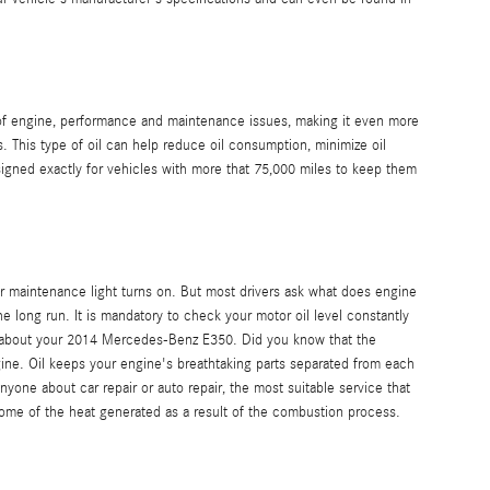
ty of engine, performance and maintenance issues, making it even more
This type of oil can help reduce oil consumption, minimize oil
igned exactly for vehicles with more that 75,000 miles to keep them
r maintenance light turns on. But most drivers ask what does engine
e long run. It is mandatory to check your motor oil level constantly
ve about your 2014 Mercedes-Benz E350. Did you know that the
ngine. Oil keeps your engine's breathtaking parts separated from each
yone about car repair or auto repair, the most suitable service that
some of the heat generated as a result of the combustion process.