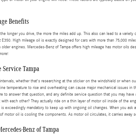
nge Benefits
r the longer you drive, the more the miles add up. This also can lead to a varie
50. High mileage oil is exactly designed for cars with more than 75,000 miles. 
in older engines. Mercedes-Benz of Tampa offers high mileage has motor oils des
more!
e Service Tampa
tervals, whether that's researching at the sticker on the windshield or when ou
engine temperature to rise and overheating can cause major mechanical issues in th
re to answer that question, and any definite service question that you may ha
with each other? They actually ride on a thin layer of motor oil inside of the e
it is exceedingly mandatory to keep up with ongoing oil changes. When you ask an
f motor oil is cooling the components. As motor oil circulates, it carries away 
 Mercedes-Benz of Tampa