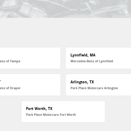
L
Lynnfield, MA
enz of Tampa
Mercedes-Benz of Lynnfield
T
Arlington, TX
enz of Draper
Park Place Motorcars Arlington
Fort Worth, TX
Park Place Motorcars Fort Worth