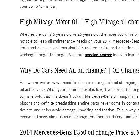
your owner's manual.
High Mileage Motor Oil | High Mileage oil cha
Whether the car is 5 years old or 25 years old, the more you drive o
notable to keep all maintenance needs on your 2014 Mercedes-Benz E3
leaks and oil spills, and can also help reduce smoke and emissions 
service center
working stronger for longer. Visit our
today to learn 
Why Do Cars Need An oil change? | Oil Chang
As owners, we know we need to change our engine’s oil at ongoing in
oil actually do? When your motor oil level is low, it will cause the 
to make bold that this doesn’t occur. Mercedes-Benz of Tampa is he
pistons and definite breathtaking engine parts never come in contact 
definite and helps avoid damage, knocking and friction. This is why 
everyone knows about is an oil change. Another mandatory function o
2014 Mercedes-Benz E350 oil change Price at