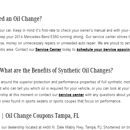
ed an Oil Change?
r car. Keep in mind it's first-rate to check your owner's manual and with your dea
eep your 2014 Mercedes-Benz E350 running strong. Our service center strives to
hise, money on unnecessary repairs or unneeded auto repair. We are proud to serv
Service Center
schedule your service appoi
tro area. Contact our
today to
What are the Benefits of Synthetic Oil Changes?
y around the superior protection and performance properties of full synthetic 
t who can tell you which oil is required for your vehicle, or you can look at yo
service center
lership at this moment or contact our
with any questions about you
 the ones found in sports sedans or sports coupes that focus on performance.
 | Oil Change Coupons Tampa, FL
 to our dealership located at 4400 N. Dale Mabry Hwy, Tampa, FL! Shortened on t