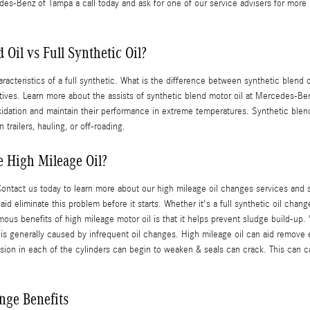
des-Benz of Tampa a call today and ask for one of our service advisers for more i
Oil vs Full Synthetic Oil?
acteristics of a full synthetic. What is the difference between synthetic blend oi
tives. Learn more about the assists of synthetic blend motor oil at Mercedes-Ben
o oxidation and maintain their performance in extreme temperatures. Synthetic bl
trailers, hauling, or off-roading.
 High Mileage Oil?
Contact us today to learn more about our high mileage oil changes services a
id eliminate this problem before it starts. Whether it's a full synthetic oil chang
s benefits of high mileage motor oil is that it helps prevent sludge build-up. "
up is generally caused by infrequent oil changes. High mileage oil can aid remov
sion in each of the cylinders can begin to weaken & seals can crack. This can 
nge Benefits