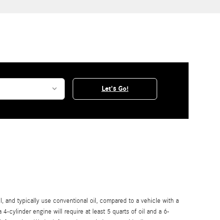
Let's Go!
, and typically use conventional oil, compared to a vehicle with a
-cylinder engine will require at least 5 quarts of oil and a 6-