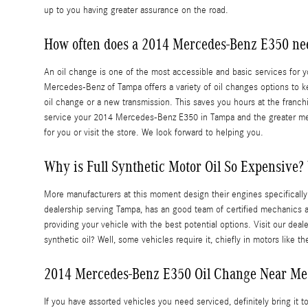
up to you having greater assurance on the road.
How often does a 2014 Mercedes-Benz E350 ne
An oil change is one of the most accessible and basic services for you
Mercedes-Benz of Tampa offers a variety of oil changes options to k
oil change or a new transmission. This saves you hours at the franc
service your 2014 Mercedes-Benz E350 in Tampa and the greater me
for you or visit the store. We look forward to helping you.
Why is Full Synthetic Motor Oil So Expensive? 
More manufacturers at this moment design their engines specificall
dealership serving Tampa, has an good team of certified mechanics a
providing your vehicle with the best potential options. Visit our dea
synthetic oil? Well, some vehicles require it, chiefly in motors like
2014 Mercedes-Benz E350 Oil Change Near Me
If you have assorted vehicles you need serviced, definitely bring it