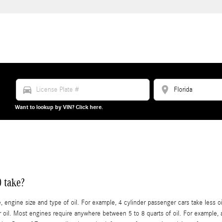
directions_car
location_on
Want to lookup by VIN? Click here.
 take?
ngine size and type of oil. For example, 4 cylinder passenger cars take less oil
il. Most engines require anywhere between 5 to 8 quarts of oil. For example, a 4