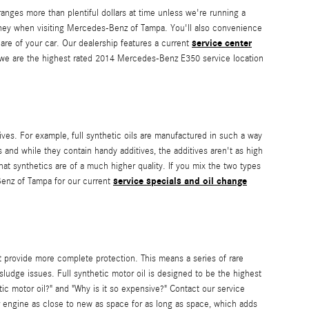
ranges more than plentiful dollars at time unless we're running a
ey when visiting Mercedes-Benz of Tampa. You'll also convenience
service center
are of your car. Our dealership features a current
e are the highest rated 2014 Mercedes-Benz E350 service location
ives. For example, full synthetic oils are manufactured in such a way
 and while they contain handy additives, the additives aren't as high
that synthetics are of a much higher quality. If you mix the two types
service specials and oil change
-Benz of Tampa for our current
at provide more complete protection. This means a series of rare
sludge issues. Full synthetic motor oil is designed to be the highest
etic motor oil?" and "Why is it so expensive?" Contact our service
ur engine as close to new as space for as long as space, which adds