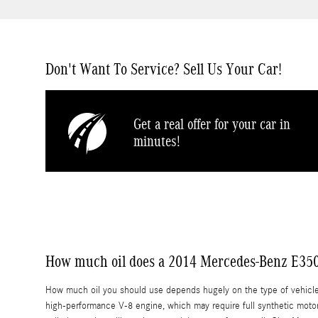
Don't Want To Service? Sell Us Your Car!
Get a real offer for your car in
minutes!
How much oil does a 2014 Mercedes-Benz E350
How much oil you should use depends hugely on the type of vehicle, e
high-performance V-8 engine, which may require full synthetic motor o