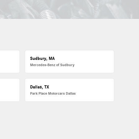
Sudbury, MA
Mercedes-Benz of Sudbury
Dallas, TX
Park Place Motorcars Dallas