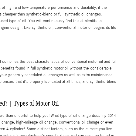
ms of high and low-temperature performance and durability, if the
s cheaper than synthetic-blend or full synthetic oil changes.
 type of oil. You will continuously find this at plentiful oil
ngine design. Like synthetic oil, conventional motor oil begins its life
l combines the best characteristics of conventional motor oil and full
r benefits found in full synthetic motor oil without the considerable
 your generally scheduled oil changes as well as extra maintenance
ensure that it's properly lubricated at all times, and synthetic-blend
d? | Types of Motor Oil
ore than cheerful to help you! What type of oil change does my 2014
il change, high-mileage oil change, conventional oil change or even
een 4-cylinder? Some distinct factors, such as the climate you live
your vehicle's manufacturer's specifications and can even be found in