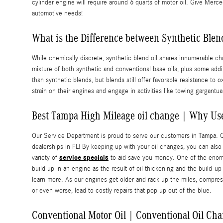
cylinder engine will require around 6 quarts of motor oil. Give Merce
automotive needs!
What is the Difference between Synthetic Blend 
While chemically discrete, synthetic blend oil shares innumerable char
mixture of both synthetic and conventional base oils, plus some addi
than synthetic blends, but blends still offer favorable resistance t
strain on their engines and engage in activities like towing gargantuan 
Best Tampa High Mileage oil change | Why Use
Our Service Department is proud to serve our customers in Tampa. 
dealerships in FL! By keeping up with your oil changes, you can also a
service specials
variety of
to aid save you money. One of the enormou
build up in an engine as the result of oil thickening and the build-
learn more. As our engines get older and rack up the miles, compres
or even worse, lead to costly repairs that pop up out of the blue.
Conventional Motor Oil | Conventional Oil Cha