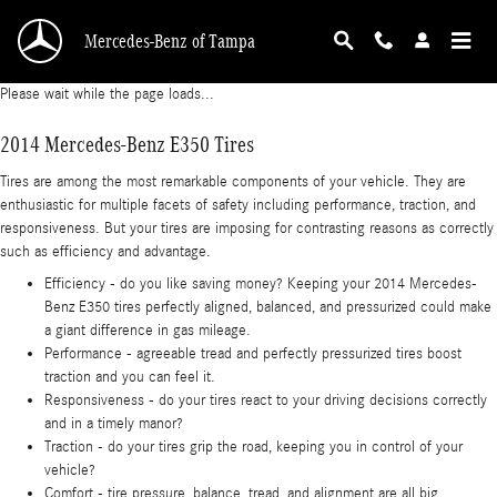
2014 Mercedes-Benz E350 Tires
Skip to main content
Mercedes-Benz of Tampa
Please wait while the page loads...
2014 Mercedes-Benz E350 Tires
Tires are among the most remarkable components of your vehicle. They are
enthusiastic for multiple facets of safety including performance, traction, and
responsiveness. But your tires are imposing for contrasting reasons as correctly
such as efficiency and advantage.
Efficiency - do you like saving money? Keeping your 2014 Mercedes-
Benz E350 tires perfectly aligned, balanced, and pressurized could make
a giant difference in gas mileage.
Performance - agreeable tread and perfectly pressurized tires boost
traction and you can feel it.
Responsiveness - do your tires react to your driving decisions correctly
and in a timely manor?
Traction - do your tires grip the road, keeping you in control of your
vehicle?
Comfort - tire pressure, balance, tread, and alignment are all big