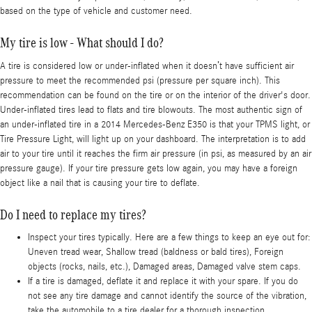
based on the type of vehicle and customer need.
My tire is low - What should I do?
A tire is considered low or under-inflated when it doesn’t have sufficient air
pressure to meet the recommended psi (pressure per square inch). This
recommendation can be found on the tire or on the interior of the driver's door.
Under-inflated tires lead to flats and tire blowouts. The most authentic sign of
an under-inflated tire in a 2014 Mercedes-Benz E350 is that your TPMS light, or
Tire Pressure Light, will light up on your dashboard. The interpretation is to add
air to your tire until it reaches the firm air pressure (in psi, as measured by an air
pressure gauge). If your tire pressure gets low again, you may have a foreign
object like a nail that is causing your tire to deflate.
Do I need to replace my tires?
Inspect your tires typically. Here are a few things to keep an eye out for:
Uneven tread wear, Shallow tread (baldness or bald tires), Foreign
objects (rocks, nails, etc.), Damaged areas, Damaged valve stem caps.
If a tire is damaged, deflate it and replace it with your spare. If you do
not see any tire damage and cannot identify the source of the vibration,
take the automobile to a tire dealer for a thorough inspection.