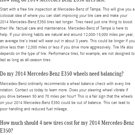
Start with a free tire inspection at Mercedes-Benz of Tampa. This will give you a
colossal idea of where you can start improving your tire care and make your
2014 Mercedes-Benz E350 tires last longer. Tires need just one thing to boost
their life: factual care and maintenance. Mercedes-Benz of Tampa is here to
help. If your driving habits are natural and around 12,000-15,000 miles per year,
an average tire's tread will wear out in about 3 years. This could be longer if you
drive less than 12,000 miles or less if you drive more aggressively. Tire life also
depends on the type of tire. Performance tires, for example, are not designed to
last as long as all-season tires.
Do my 2014 Mercedes-Benz E350 wheels need balancing?
Mercedes-Benz ordinarily recommends a wheel balance check with every tire
rotation. Contact us today to learn more. Does your steering wheel vibrate if
you drive between 50 and 70 miles per hour? This is a fair sign that the wheels
on your 2014 Mercedes-Benz E350 could be out of balance. This can lead to
poor handling and reduced fuel mileage.
How much should 4 new tires cost for my 2014 Mercedes-Benz
E350?