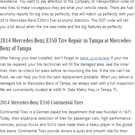
resistance. You want to pay attention to the Company of Transportation code on
new tires to make courageous they are what your vehicle needs. There are fuel
economy reports for big tires as perfectly, that will match up perfectly with your
2014 Mercedes-Benz E350's fuel economy statistics. The DOT code will tell
you a bit about when the tire was made and the big features as perfectly.
2014 Mercedes-Benz E350 Tire Repair in Tampa at Mercedes-
Benz of Tampa
After having your tires installed, don't forget to
leave us a review!
If your tire
can be repaired, your tire technician will fill the damaged area, seal the inner
liner, then re–check for leaks before re–mounting the tire. If the tire can’t be
fixed, we can help you find the best replacement probable. When you deliver a
damaged tire to Mercedes-Benz of Tampa, we always start with a full inspection.
We are conveniently located at 4400 N. Dale Mabry Hwy in Tampa, FL.
2014 Mercedes-Benz E350 Continental Tires
Continental Tires is a German-based tire department that was founded in 1871.
Today, their expansive selection of tires for passenger cars, high-performance
vehicles, pickup trucks and SUVs have made them a heavy player in the global
tire arena. Continental Tires provide drivers a quiet and smooth ride for their