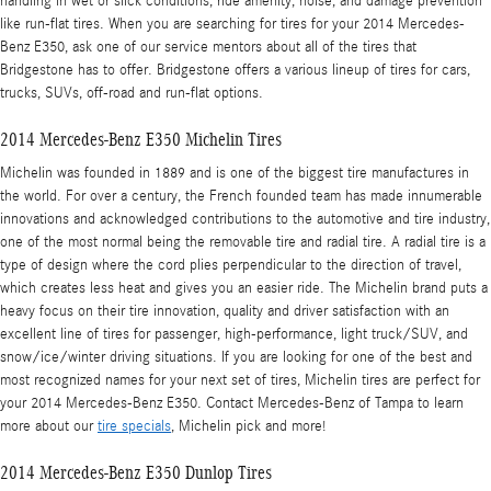
handling in wet or slick conditions, ride amenity, noise, and damage prevention
like run-flat tires. When you are searching for tires for your 2014 Mercedes-
Benz E350, ask one of our service mentors about all of the tires that
Bridgestone has to offer. Bridgestone offers a various lineup of tires for cars,
trucks, SUVs, off-road and run-flat options.
2014 Mercedes-Benz E350 Michelin Tires
Michelin was founded in 1889 and is one of the biggest tire manufactures in
the world. For over a century, the French founded team has made innumerable
innovations and acknowledged contributions to the automotive and tire industry,
one of the most normal being the removable tire and radial tire. A radial tire is a
type of design where the cord plies perpendicular to the direction of travel,
which creates less heat and gives you an easier ride. The Michelin brand puts a
heavy focus on their tire innovation, quality and driver satisfaction with an
excellent line of tires for passenger, high-performance, light truck/SUV, and
snow/ice/winter driving situations. If you are looking for one of the best and
most recognized names for your next set of tires, Michelin tires are perfect for
your 2014 Mercedes-Benz E350. Contact Mercedes-Benz of Tampa to learn
more about our
tire specials
, Michelin pick and more!
2014 Mercedes-Benz E350 Dunlop Tires