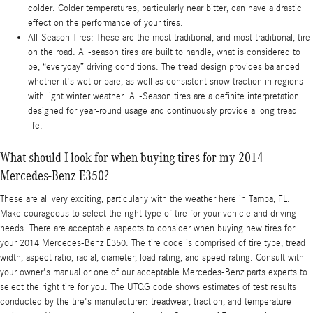
colder. Colder temperatures, particularly near bitter, can have a drastic
effect on the performance of your tires.
All-Season Tires: These are the most traditional, and most traditional, tire
on the road. All-season tires are built to handle, what is considered to
be, “everyday” driving conditions. The tread design provides balanced
whether it's wet or bare, as well as consistent snow traction in regions
with light winter weather. All-Season tires are a definite interpretation
designed for year-round usage and continuously provide a long tread
life.
What should I look for when buying tires for my 2014
Mercedes-Benz E350?
These are all very exciting, particularly with the weather here in Tampa, FL.
Make courageous to select the right type of tire for your vehicle and driving
needs. There are acceptable aspects to consider when buying new tires for
your 2014 Mercedes-Benz E350. The tire code is comprised of tire type, tread
width, aspect ratio, radial, diameter, load rating, and speed rating. Consult with
your owner's manual or one of our acceptable Mercedes-Benz parts experts to
select the right tire for you. The UTQG code shows estimates of test results
conducted by the tire's manufacturer: treadwear, traction, and temperature