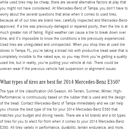
while used tires may be cheap, there are several alternative factors at play that
you might not have considered. At Mercedes-Benz of Tampa, you don't have to
worry about the several questions that arise when it comes to used tires,
because all of our tires are brand new, carefully inspected and Mercedes-Benz-
approved. If a tire was previously-damaged or repaired poorly, then the tire is at
much greater risk of failing. Rigid weather can cause a tire to break down over
time, and it's impossible to know the conditions a tire previously experienced.
Used tires are unregulated and uninspected. When you shop tires at used tire
stores in Tampa, FL, you're taking a broad risk with productive tread wear that is
completely invisible to the naked eye, so you may think you're getting a quality
used tire, but in reality, you're putting your vehicle at risk. There could be
uneven wear if the previous vehicle had suspension or alignment issues.
What types of tires are best for 2014 Mercedes-Benz E350?
The type of tire classification (All-Season, All-Terrain, Summer, Winter, High-
Performance) is continuously based on the rubber that is used and the design
of the tread. Contact Mercedes-Benz of Tampa immediately and we can help
you choose the best type of tire for your 2014 Mercedes-Benz E350 that
matches your budget and driving needs. There are a lot brands and a lot types
of tires for you to elect for from when it comes to your 2014 Mercedes-Benz
E350. All tires variety in performance, durability, terrain endurance, and more,