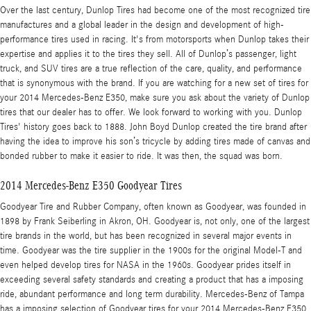
Over the last century, Dunlop Tires had become one of the most recognized tire
manufactures and a global leader in the design and development of high-
performance tires used in racing. It's from motorsports when Dunlop takes their
expertise and applies it to the tires they sell. All of Dunlop’s passenger, light
truck, and SUV tires are a true reflection of the care, quality, and performance
that is synonymous with the brand. If you are watching for a new set of tires for
your 2014 Mercedes-Benz E350, make sure you ask about the variety of Dunlop
tires that our dealer has to offer. We look forward to working with you. Dunlop
Tires' history goes back to 1888. John Boyd Dunlop created the tire brand after
having the idea to improve his son’s tricycle by adding tires made of canvas and
bonded rubber to make it easier to ride. It was then, the squad was born.
2014 Mercedes-Benz E350 Goodyear Tires
Goodyear Tire and Rubber Company, often known as Goodyear, was founded in
1898 by Frank Seiberling in Akron, OH. Goodyear is, not only, one of the largest
tire brands in the world, but has been recognized in several major events in
time. Goodyear was the tire supplier in the 1900s for the original Model-T and
even helped develop tires for NASA in the 1960s. Goodyear prides itself in
exceeding several safety standards and creating a product that has a imposing
ride, abundant performance and long term durability. Mercedes-Benz of Tampa
has a imposing selection of Goodyear tires for your 2014 Mercedes-Benz E350.