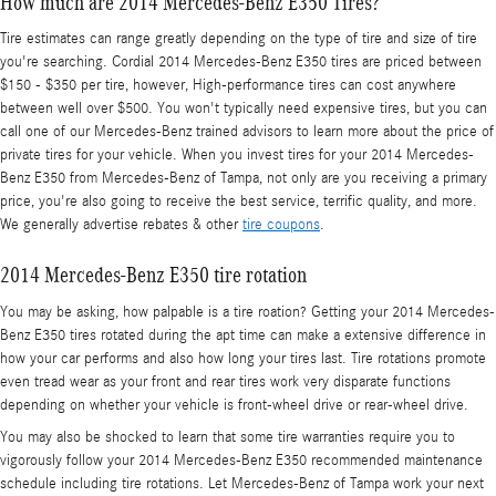
How much are 2014 Mercedes-Benz E350 Tires?
Tire estimates can range greatly depending on the type of tire and size of tire
you're searching. Cordial 2014 Mercedes-Benz E350 tires are priced between
$150 - $350 per tire, however, High-performance tires can cost anywhere
between well over $500. You won't typically need expensive tires, but you can
call one of our Mercedes-Benz trained advisors to learn more about the price of
private tires for your vehicle. When you invest tires for your 2014 Mercedes-
Benz E350 from Mercedes-Benz of Tampa, not only are you receiving a primary
price, you're also going to receive the best service, terrific quality, and more.
We generally advertise rebates & other
tire coupons
.
2014 Mercedes-Benz E350 tire rotation
You may be asking, how palpable is a tire roation? Getting your 2014 Mercedes-
Benz E350 tires rotated during the apt time can make a extensive difference in
how your car performs and also how long your tires last. Tire rotations promote
even tread wear as your front and rear tires work very disparate functions
depending on whether your vehicle is front-wheel drive or rear-wheel drive.
You may also be shocked to learn that some tire warranties require you to
vigorously follow your 2014 Mercedes-Benz E350 recommended maintenance
schedule including tire rotations. Let Mercedes-Benz of Tampa work your next