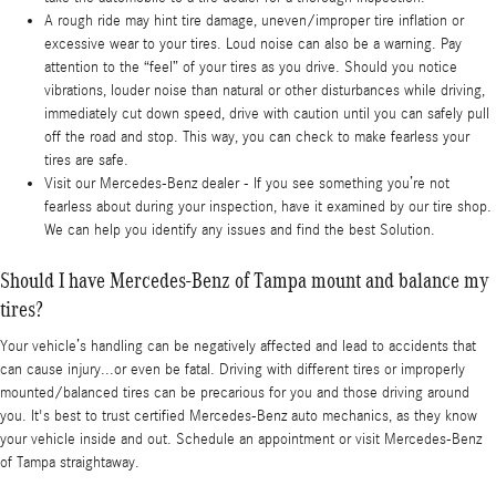
A rough ride may hint tire damage, uneven/improper tire inflation or
excessive wear to your tires. Loud noise can also be a warning. Pay
attention to the “feel” of your tires as you drive. Should you notice
vibrations, louder noise than natural or other disturbances while driving,
immediately cut down speed, drive with caution until you can safely pull
off the road and stop. This way, you can check to make fearless your
tires are safe.
Visit our Mercedes-Benz dealer - If you see something you’re not
fearless about during your inspection, have it examined by our tire shop.
We can help you identify any issues and find the best Solution.
Should I have Mercedes-Benz of Tampa mount and balance my
tires?
Your vehicle’s handling can be negatively affected and lead to accidents that
can cause injury...or even be fatal. Driving with different tires or improperly
mounted/balanced tires can be precarious for you and those driving around
you. It's best to trust certified Mercedes-Benz auto mechanics, as they know
your vehicle inside and out. Schedule an appointment or visit Mercedes-Benz
of Tampa straightaway.