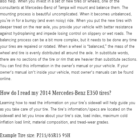
also help. When you invest in a set of new tires or wheels, one of the
consultants at Mercedes-Benz of Tampa will mount and balance them. The
mounting process is beautiful uncomplicated. When it becomes unbalanced,
you’re in for a bumpy (and even noisy) ride. When you put the new tires with
deeper tread on the rear axle, you provide your vehicle with better resistance
against hydroplaning and impede losing control on slippery or wet roads. The
balancing process can be a bit more complex, but it needs to be done any time
your tires are repaired or rotated. When a wheel is “balanced,” the mass of the
wheel and tire is evenly distributed all around the axle. In substitute words,
there are no sections of the tire or rim that are heavier than substitute sections.
You can find this information in the owner’s manual or your vehicle. If your
owner's manual isn't inside your vehicle, most owner's manuals can be found
online.
How do I read my 2014 Mercedes-Benz E350 tires?
Learning how to read the information on your tire’s sidewall will help guide you
as you take care of your tire. The tire's information/specs are located on the
sidewall and let you know about your tire's size, load index, maximum cold
inflation load limit, material composition, and tread-wear grades.
Example Tire size: P215/65R15 95H