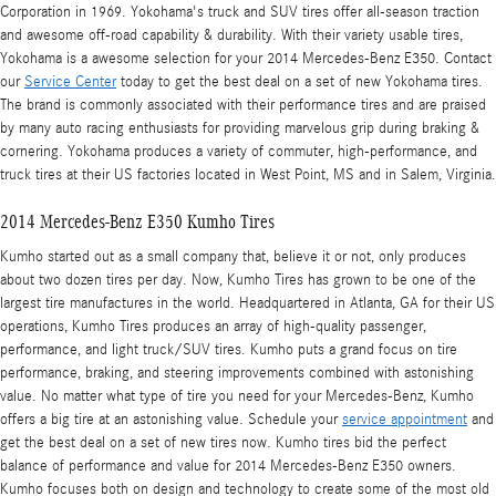
Corporation in 1969. Yokohama's truck and SUV tires offer all-season traction
and awesome off-road capability & durability. With their variety usable tires,
Yokohama is a awesome selection for your 2014 Mercedes-Benz E350. Contact
our
Service Center
today to get the best deal on a set of new Yokohama tires.
The brand is commonly associated with their performance tires and are praised
by many auto racing enthusiasts for providing marvelous grip during braking &
cornering. Yokohama produces a variety of commuter, high-performance, and
truck tires at their US factories located in West Point, MS and in Salem, Virginia.
2014 Mercedes-Benz E350 Kumho Tires
Kumho started out as a small company that, believe it or not, only produces
about two dozen tires per day. Now, Kumho Tires has grown to be one of the
largest tire manufactures in the world. Headquartered in Atlanta, GA for their US
operations, Kumho Tires produces an array of high-quality passenger,
performance, and light truck/SUV tires. Kumho puts a grand focus on tire
performance, braking, and steering improvements combined with astonishing
value. No matter what type of tire you need for your Mercedes-Benz, Kumho
offers a big tire at an astonishing value. Schedule your
service appointment
and
get the best deal on a set of new tires now. Kumho tires bid the perfect
balance of performance and value for 2014 Mercedes-Benz E350 owners.
Kumho focuses both on design and technology to create some of the most old