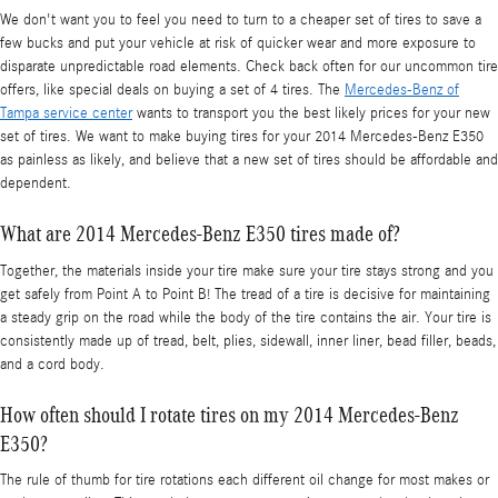
We don't want you to feel you need to turn to a cheaper set of tires to save a
few bucks and put your vehicle at risk of quicker wear and more exposure to
disparate unpredictable road elements. Check back often for our uncommon tire
offers, like special deals on buying a set of 4 tires. The
Mercedes-Benz of
Tampa service center
wants to transport you the best likely prices for your new
set of tires. We want to make buying tires for your 2014 Mercedes-Benz E350
as painless as likely, and believe that a new set of tires should be affordable and
dependent.
What are 2014 Mercedes-Benz E350 tires made of?
Together, the materials inside your tire make sure your tire stays strong and you
get safely from Point A to Point B! The tread of a tire is decisive for maintaining
a steady grip on the road while the body of the tire contains the air. Your tire is
consistently made up of tread, belt, plies, sidewall, inner liner, bead filler, beads,
and a cord body.
How often should I rotate tires on my 2014 Mercedes-Benz
E350?
The rule of thumb for tire rotations each different oil change for most makes or