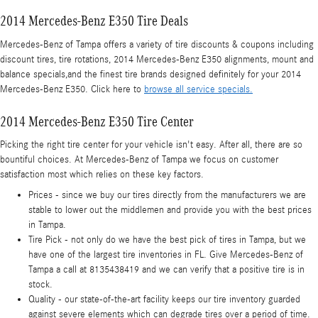
2014 Mercedes-Benz E350 Tire Deals
Mercedes-Benz of Tampa offers a variety of tire discounts & coupons including
discount tires, tire rotations, 2014 Mercedes-Benz E350 alignments, mount and
balance specials,and the finest tire brands designed definitely for your 2014
Mercedes-Benz E350. Click here to
browse all service specials.
2014 Mercedes-Benz E350 Tire Center
Picking the right tire center for your vehicle isn't easy. After all, there are so
bountiful choices. At Mercedes-Benz of Tampa we focus on customer
satisfaction most which relies on these key factors.
Prices - since we buy our tires directly from the manufacturers we are
stable to lower out the middlemen and provide you with the best prices
in Tampa.
Tire Pick - not only do we have the best pick of tires in Tampa, but we
have one of the largest tire inventories in FL. Give Mercedes-Benz of
Tampa a call at 8135438419 and we can verify that a positive tire is in
stock.
Quality - our state-of-the-art facility keeps our tire inventory guarded
against severe elements which can degrade tires over a period of time.