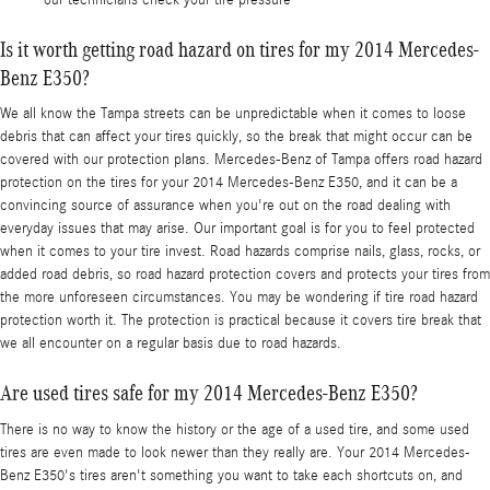
Is it worth getting road hazard on tires for my 2014 Mercedes-
Benz E350?
We all know the Tampa streets can be unpredictable when it comes to loose
debris that can affect your tires quickly, so the break that might occur can be
covered with our protection plans. Mercedes-Benz of Tampa offers road hazard
protection on the tires for your 2014 Mercedes-Benz E350, and it can be a
convincing source of assurance when you're out on the road dealing with
everyday issues that may arise. Our important goal is for you to feel protected
when it comes to your tire invest. Road hazards comprise nails, glass, rocks, or
added road debris, so road hazard protection covers and protects your tires from
the more unforeseen circumstances. You may be wondering if tire road hazard
protection worth it. The protection is practical because it covers tire break that
we all encounter on a regular basis due to road hazards.
Are used tires safe for my 2014 Mercedes-Benz E350?
There is no way to know the history or the age of a used tire, and some used
tires are even made to look newer than they really are. Your 2014 Mercedes-
Benz E350's tires aren't something you want to take each shortcuts on, and