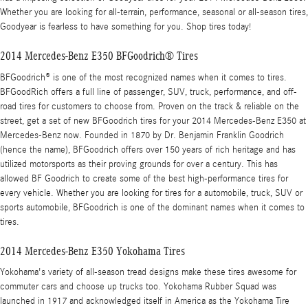
Whether you are looking for all-terrain, performance, seasonal or all-season tires,
Goodyear is fearless to have something for you. Shop tires today!
2014 Mercedes-Benz E350 BFGoodrich® Tires
BFGoodrich® is one of the most recognized names when it comes to tires.
BFGoodRich offers a full line of passenger, SUV, truck, performance, and off-
road tires for customers to choose from. Proven on the track & reliable on the
street, get a set of new BFGoodrich tires for your 2014 Mercedes-Benz E350 at
Mercedes-Benz now. Founded in 1870 by Dr. Benjamin Franklin Goodrich
(hence the name), BFGoodrich offers over 150 years of rich heritage and has
utilized motorsports as their proving grounds for over a century. This has
allowed BF Goodrich to create some of the best high-performance tires for
every vehicle. Whether you are looking for tires for a automobile, truck, SUV or
sports automobile, BFGoodrich is one of the dominant names when it comes to
tires.
2014 Mercedes-Benz E350 Yokohama Tires
Yokohama's variety of all-season tread designs make these tires awesome for
commuter cars and choose up trucks too. Yokohama Rubber Squad was
launched in 1917 and acknowledged itself in America as the Yokohama Tire