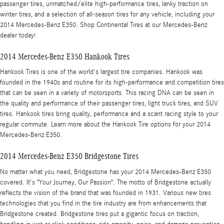
passenger tires, unmatched/elite high-performance tires, lanky traction on
winter tires, and a selection of all-season tires for any vehicle, including your
2014 Mercedes-Benz E350. Shop Continental Tires at our Mercedes-Benz
dealer today!
2014 Mercedes-Benz E350 Hankook Tires
Hankook Tires is one of the world's largest tire companies. Hankook was
founded in the 1940s and routine for its high-performance and competition tires
that can be seen in a variety of motorsports. This racing DNA can be seen in
the quality and performance of their passenger tires, light truck tires, and SUV
tires. Hankook tires bring quality, performance and a scant racing style to your
regular commute. Learn more about the Hankook Tire options for your 2014
Mercedes-Benz E350.
2014 Mercedes-Benz E350 Bridgestone Tires
No matter what you need, Bridgestone has your 2014 Mercedes-Benz E350
covered. It's "Your Journey, Our Passion". The motto of Bridgestone actually
reflects the vision of the brand that was founded in 1931. Various new tires
technologies that you find in the tire industry are from enhancements that
Bridgestone created. Bridgestone tires put a gigantic focus on traction,