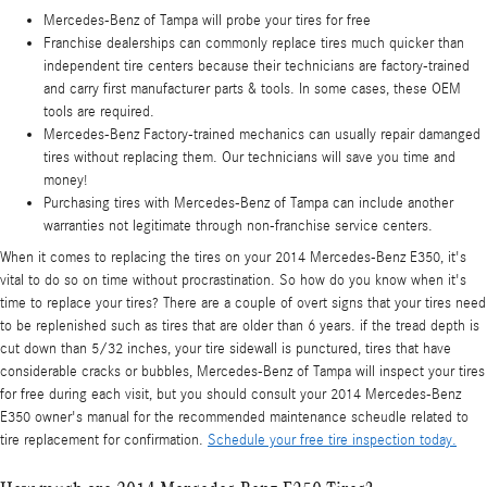
Mercedes-Benz of Tampa will probe your tires for free
Franchise dealerships can commonly replace tires much quicker than
independent tire centers because their technicians are factory-trained
and carry first manufacturer parts & tools. In some cases, these OEM
tools are required.
Mercedes-Benz Factory-trained mechanics can usually repair damanged
tires without replacing them. Our technicians will save you time and
money!
Purchasing tires with Mercedes-Benz of Tampa can include another
warranties not legitimate through non-franchise service centers.
When it comes to replacing the tires on your 2014 Mercedes-Benz E350, it's
vital to do so on time without procrastination. So how do you know when it's
time to replace your tires? There are a couple of overt signs that your tires need
to be replenished such as tires that are older than 6 years. if the tread depth is
cut down than 5/32 inches, your tire sidewall is punctured, tires that have
considerable cracks or bubbles, Mercedes-Benz of Tampa will inspect your tires
for free during each visit, but you should consult your 2014 Mercedes-Benz
E350 owner's manual for the recommended maintenance scheudle related to
tire replacement for confirmation.
Schedule your free tire inspection today.