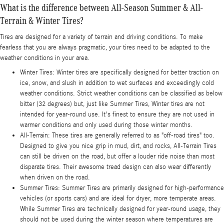
What is the difference between All-Season Summer & All-
Terrain & Winter Tires?
Tires are designed for a variety of terrain and driving conditions. To make
fearless that you are always pragmatic, your tires need to be adapted to the
weather conditions in your area.
Winter Tires: Winter tires are specifically designed for better traction on
ice, snow, and slush in addition to wet surfaces and exceedingly cold
weather conditions. Strict weather conditions can be classified as below
bitter (32 degrees) but, just like Summer Tires, Winter tires are not
intended for year-round use. It's finest to ensure they are not used in
warmer conditions and only used during those winter months.
All-Terrain: These tires are generally referred to as "off-road tires" too.
Designed to give you nice grip in mud, dirt, and rocks, All-Terrain Tires
can still be driven on the road, but offer a louder ride noise than most
disparate tires. Their awesome tread design can also wear differently
when driven on the road.
Summer Tires: Summer Tires are primarily designed for high-performance
vehicles (or sports cars) and are ideal for dryer, more temperate areas.
While Summer Tires are technically designed for year-round usage, they
should not be used during the winter season where temperatures are