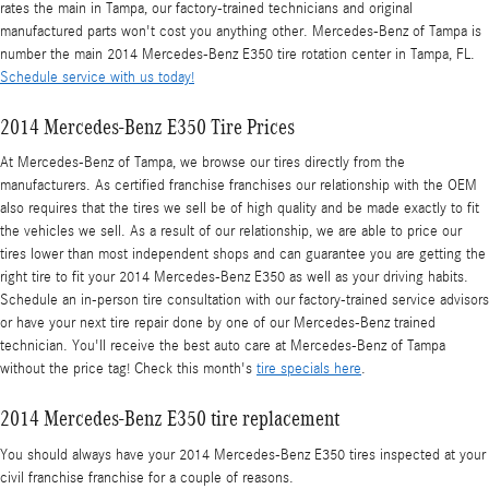
rates the main in Tampa, our factory-trained technicians and original
manufactured parts won't cost you anything other. Mercedes-Benz of Tampa is
number the main 2014 Mercedes-Benz E350 tire rotation center in Tampa, FL.
Schedule service with us today!
2014 Mercedes-Benz E350 Tire Prices
At Mercedes-Benz of Tampa, we browse our tires directly from the
manufacturers. As certified franchise franchises our relationship with the OEM
also requires that the tires we sell be of high quality and be made exactly to fit
the vehicles we sell. As a result of our relationship, we are able to price our
tires lower than most independent shops and can guarantee you are getting the
right tire to fit your 2014 Mercedes-Benz E350 as well as your driving habits.
Schedule an in-person tire consultation with our factory-trained service advisors
or have your next tire repair done by one of our Mercedes-Benz trained
technician. You'll receive the best auto care at Mercedes-Benz of Tampa
without the price tag! Check this month's
tire specials here
.
2014 Mercedes-Benz E350 tire replacement
You should always have your 2014 Mercedes-Benz E350 tires inspected at your
civil franchise franchise for a couple of reasons.