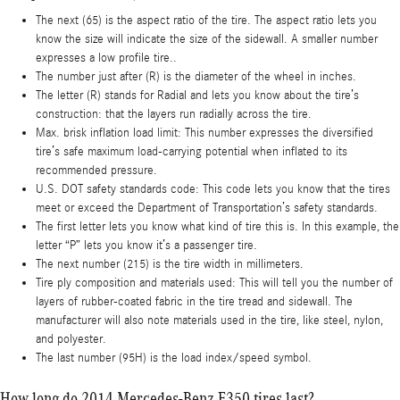
The next (65) is the aspect ratio of the tire. The aspect ratio lets you
know the size will indicate the size of the sidewall. A smaller number
expresses a low profile tire..
The number just after (R) is the diameter of the wheel in inches.
The letter (R) stands for Radial and lets you know about the tire’s
construction: that the layers run radially across the tire.
Max. brisk inflation load limit: This number expresses the diversified
tire’s safe maximum load-carrying potential when inflated to its
recommended pressure.
U.S. DOT safety standards code: This code lets you know that the tires
meet or exceed the Department of Transportation’s safety standards.
The first letter lets you know what kind of tire this is. In this example, the
letter “P” lets you know it’s a passenger tire.
The next number (215) is the tire width in millimeters.
Tire ply composition and materials used: This will tell you the number of
layers of rubber-coated fabric in the tire tread and sidewall. The
manufacturer will also note materials used in the tire, like steel, nylon,
and polyester.
The last number (95H) is the load index/speed symbol.
How long do 2014 Mercedes-Benz E350 tires last?