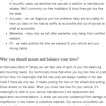
In bountiful cases, we advertise tire specials in addition to manufacturer
rebates. We'll commonly run free installation & shop three get one free
tire deals.
Accuracy - we can diagnose your tire problems hasty and accurately to
have you back on the road as swiftly as accessible and out-of-pocket as
small as accessible.
Warranties - many tires we sell offer warranties only handy from certified
retailers.
Fit - we make positive the tires we express fit your vehicle and your
driving habits.
Why you should mount and balance your tires?
At Mercedes-Benz of Tampa, we can take care of each of your tire balancing
and mounting needs. Our technicians know that when you buy two tires or a set
of four tires, it’s meaningful that the new ones are always installed in the rear
initial if there are only two. It means putting the tires on the wheels and putting
those wheels on the axles. When you invest new tires for your vehicle, it’s
meaningful to refer to your vehicle manufacturer’s tire replacement and
application recommendations. A wheel can become unbalanced from damage or
imperfection in the rubber or substitute materials. Our service consultants can