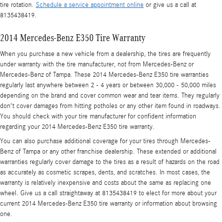
tire rotation.
Schedule a service appointment online
or give us a call at
8135438419.
2014 Mercedes-Benz E350 Tire Warranty
When you purchase a new vehicle from a dealership, the tires are frequently
under warranty with the tire manufacturer, not from Mercedes-Benz or
Mercedes-Benz of Tampa. These 2014 Mercedes-Benz E350 tire warranties
regularly last anywhere between 2 - 4 years or between 30,000 - 50,000 miles
depending on the brand and cover common wear and tear items. They regularly
don't cover damages from hitting potholes or any other item found in roadways.
You should check with your tire manufacturer for confident information
regarding your 2014 Mercedes-Benz E350 tire warranty.
You can also purchase additional coverage for your tires through Mercedes-
Benz of Tampa or any other franchise dealership. These extended or additional
warranties regularly cover damage to the tires as a result of hazards on the road
as accurately as cosmetic scrapes, dents, and scratches. In most cases, the
warranty is relatively inexpensive and costs about the same as replacing one
wheel. Give us a call straightaway at 8135438419 to elect for more about your
current 2014 Mercedes-Benz E350 tire warranty or information about browsing
one.