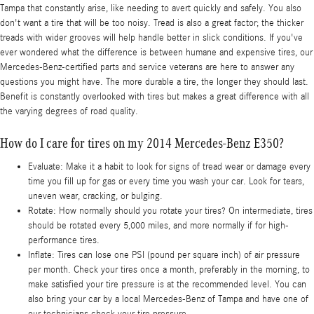
Tampa that constantly arise, like needing to avert quickly and safely. You also
don't want a tire that will be too noisy. Tread is also a great factor; the thicker
treads with wider grooves will help handle better in slick conditions. If you've
ever wondered what the difference is between humane and expensive tires, our
Mercedes-Benz-certified parts and service veterans are here to answer any
questions you might have. The more durable a tire, the longer they should last.
Benefit is constantly overlooked with tires but makes a great difference with all
the varying degrees of road quality.
How do I care for tires on my 2014 Mercedes-Benz E350?
Evaluate: Make it a habit to look for signs of tread wear or damage every
time you fill up for gas or every time you wash your car. Look for tears,
uneven wear, cracking, or bulging.
Rotate: How normally should you rotate your tires? On intermediate, tires
should be rotated every 5,000 miles, and more normally if for high-
performance tires.
Inflate: Tires can lose one PSI (pound per square inch) of air pressure
per month. Check your tires once a month, preferably in the morning, to
make satisfied your tire pressure is at the recommended level. You can
also bring your car by a local Mercedes-Benz of Tampa and have one of
our technicians check your tire pressure