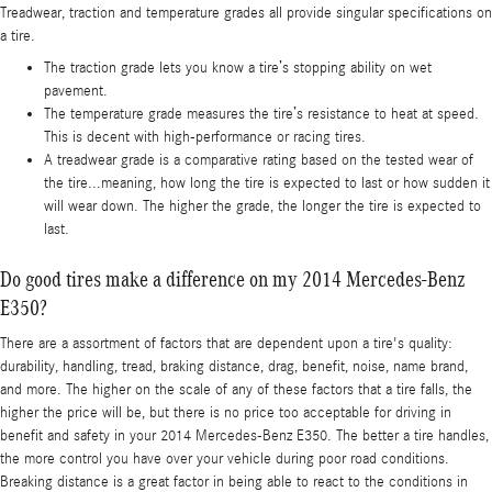
Treadwear, traction and temperature grades all provide singular specifications on
a tire.
The traction grade lets you know a tire’s stopping ability on wet
pavement.
The temperature grade measures the tire’s resistance to heat at speed.
This is decent with high-performance or racing tires.
A treadwear grade is a comparative rating based on the tested wear of
the tire...meaning, how long the tire is expected to last or how sudden it
will wear down. The higher the grade, the longer the tire is expected to
last.
Do good tires make a difference on my 2014 Mercedes-Benz
E350?
There are a assortment of factors that are dependent upon a tire's quality:
durability, handling, tread, braking distance, drag, benefit, noise, name brand,
and more. The higher on the scale of any of these factors that a tire falls, the
higher the price will be, but there is no price too acceptable for driving in
benefit and safety in your 2014 Mercedes-Benz E350. The better a tire handles,
the more control you have over your vehicle during poor road conditions.
Breaking distance is a great factor in being able to react to the conditions in