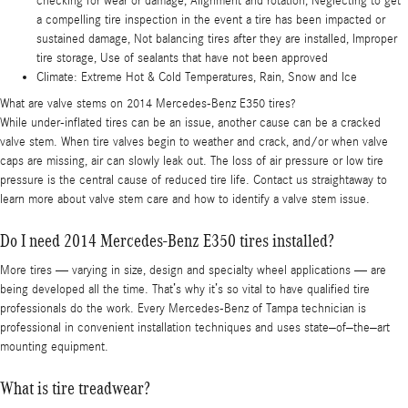
checking for wear or damage, Alignment and rotation, Neglecting to get
a compelling tire inspection in the event a tire has been impacted or
sustained damage, Not balancing tires after they are installed, Improper
tire storage, Use of sealants that have not been approved
Climate: Extreme Hot & Cold Temperatures, Rain, Snow and Ice
What are valve stems on 2014 Mercedes-Benz E350 tires?
While under-inflated tires can be an issue, another cause can be a cracked
valve stem. When tire valves begin to weather and crack, and/or when valve
caps are missing, air can slowly leak out. The loss of air pressure or low tire
pressure is the central cause of reduced tire life. Contact us straightaway to
learn more about valve stem care and how to identify a valve stem issue.
Do I need 2014 Mercedes-Benz E350 tires installed?
More tires — varying in size, design and specialty wheel applications — are
being developed all the time. That’s why it’s so vital to have qualified tire
professionals do the work. Every Mercedes-Benz of Tampa technician is
professional in convenient installation techniques and uses state–of–the–art
mounting equipment.
What is tire treadwear?