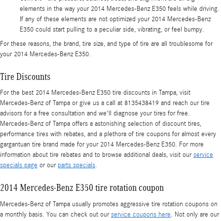
elements in the way your 2014 Mercedes-Benz E350 feels while driving.
If any of these elements are not optimized your 2014 Mercedes-Benz
E350 could start pulling to a peculiar side, vibrating, or feel bumpy.
For these reasons, the brand, tire size, and type of tire are all troublesome for
your 2014 Mercedes-Benz E350.
Tire Discounts
For the best 2014 Mercedes-Benz E350 tire discounts in Tampa, visit
Mercedes-Benz of Tampa or give us a call at 8135438419 and reach our tire
advisors for a free consultation and we'll diagnose your tires for free.
Mercedes-Benz of Tampa offers a astonishing selection of discount tires,
performance tires with rebates, and a plethora of tire coupons for almost every
gargantuan tire brand made for your 2014 Mercedes-Benz E350. For more
information about tire rebates and to browse additional deals, visit our
service
specials page
or our
parts specials
.
2014 Mercedes-Benz E350 tire rotation coupon
Mercedes-Benz of Tampa usually promotes aggressive tire rotation coupons on
a monthly basis. You can check out our
service coupons here
. Not only are our