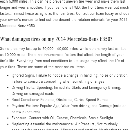
each 5,000 miles. This can help prevent uneven tire wear and make them last
longer and wear smoother. If your vehicle is FWD, the front tires wear out much
faster....almost twice as agile as the rear tires. Contact our team today or check
your owner's manual to find out the decent tire rotation intervals for your 2014
Mercedes-Benz E350.
What damages tires on my 2014 Mercedes-Benz E350?
Some tires may last up to 50,000 - 60,000 miles, while others may last as little
as 10,000 miles. There are innumerable factors that affect the length of your
tire's life. Everything from road conditions to tire usage may affect the life of
your tires. These are some of the most natural items:
Ignored Signs: Failure to notice a change in handling, noise or vibration,
Failure to consult a compelling when something changes
Driving Habits: Speeding, Immediate Starts and Emergency Braking,
Driving on damaged roads
Road Conditions: Potholes, Obstacles, Curbs, Speed Bumps
Physical Factors: Popular Age, Wear from driving, and Damage (nails or
screw punctures)
Exposure: Contact with Oil, Grease, Chemicals, Stable Sunlight
Neglecting essential tire maintenance: Air Pressure, Not routinely