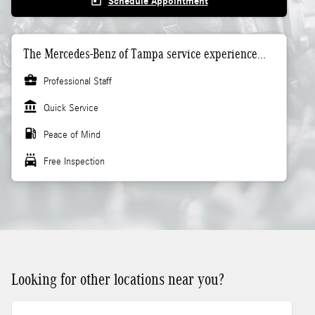
today
Schedule Appointment
The Mercedes-Benz of Tampa service experience...
business_center
Professional Staff
account_balance
Quick Service
local_gas_station
Peace of Mind
local_car_wash
Free Inspection
Looking for other locations near you?