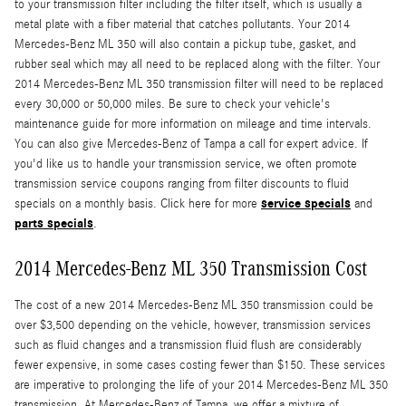
to your transmission filter including the filter itself, which is usually a
metal plate with a fiber material that catches pollutants. Your 2014
Mercedes-Benz ML 350 will also contain a pickup tube, gasket, and
rubber seal which may all need to be replaced along with the filter. Your
2014 Mercedes-Benz ML 350 transmission filter will need to be replaced
every 30,000 or 50,000 miles. Be sure to check your vehicle's
maintenance guide for more information on mileage and time intervals.
You can also give Mercedes-Benz of Tampa a call for expert advice. If
you'd like us to handle your transmission service, we often promote
transmission service coupons ranging from filter discounts to fluid
service specials
specials on a monthly basis. Click here for more
and
parts specials
.
2014 Mercedes-Benz ML 350 Transmission Cost
The cost of a new 2014 Mercedes-Benz ML 350 transmission could be
over $3,500 depending on the vehicle, however, transmission services
such as fluid changes and a transmission fluid flush are considerably
fewer expensive, in some cases costing fewer than $150. These services
are imperative to prolonging the life of your 2014 Mercedes-Benz ML 350
transmission. At Mercedes-Benz of Tampa, we offer a mixture of