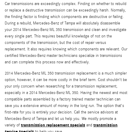
Car transmissions are exceedingly complex. Finding on whether to rebuild
or replace a destructive transmission can be exceedingly harsh. Normally,
the finding factor is finding which components are destructive or failing.
During a rebuild, Mercedes-Benz of Tampa will absolutely disassemble
your 2014 Mercedes-Benz ML 350 transmission and clean and investigate
every single part. This requires beautiful knowledge of not on the
components of the transmission, but the cost of repair versus
replacement. It also requires knowing which components are relevant. Our
certified Mercedes-Benz master technicians specialize in transmissions
and can complete this process now and effectively.
2014 Mercedes-Benz ML 350 transmission replacement is a much simpler
option, however, it can be more costly in the brief term. Cost shouldn't be
your only concern when researching for a transmission replacement,
especially in a 2014 Mercedes-Benz ML 350. Having the newest and most
compatible parts assembled by a factory trained master technician can
save you a extensive amount of money in the long run. The option that's
first-rate for you is entirely your decision. Call the service advisors at
Mercedes-Benz of Tampa and let us help you. We mostly promote a
transmission replacement specials
transmission
variety of
and
service specials
to help you save.