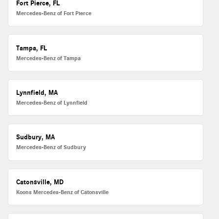
Fort Pierce, FL
Mercedes-Benz of Fort Pierce
Tampa, FL
Mercedes-Benz of Tampa
Lynnfield, MA
Mercedes-Benz of Lynnfield
Sudbury, MA
Mercedes-Benz of Sudbury
Catonsville, MD
Koons Mercedes-Benz of Catonsville