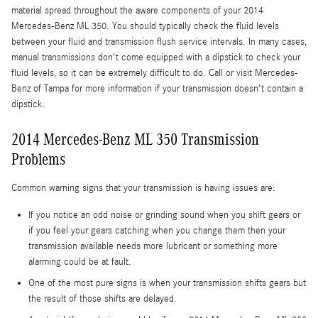
material spread throughout the aware components of your 2014
Mercedes-Benz ML 350. You should typically check the fluid levels
between your fluid and transmission flush service intervals. In many cases,
manual transmissions don't come equipped with a dipstick to check your
fluid levels, so it can be extremely difficult to do. Call or visit Mercedes-
Benz of Tampa for more information if your transmission doesn't contain a
dipstick.
2014 Mercedes-Benz ML 350 Transmission
Problems
Common warning signs that your transmission is having issues are:
If you notice an odd noise or grinding sound when you shift gears or
if you feel your gears catching when you change them then your
transmission available needs more lubricant or something more
alarming could be at fault.
One of the most pure signs is when your transmission shifts gears but
the result of those shifts are delayed.