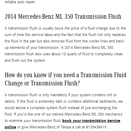
reliable auto repair.
2014 Mercedes-Benz ML 350 Transmission Flush
A transmission flush is usually twice the price of a fluid change due to the
sum of time the service takes and the fact that the flush not only replaces
the fluid in the pan but also removes fluid from the cooler lines and back-
up elements of your transmission. A 2014 Mercedes-Benz ML 350
transmission flush also uses about 10 quarts of fluid to completely clean
and flush out the system.
How do you know if you need a Transmission Fluid
Change or Transmission Flush?
A transmission flush is only mandatory if your system contains dirt or
debris. If the fluid is extremely dark or contains additional sediments, we
would advise a complete system flush instead of just exchanging the
fluid. If you'd like one of our trained Mercedes-Benz ML 350 mechanics
book your transmission service
to examine your transmission fluid,
online
or give Mercedes-Benz of Tampa a call at 8135438419.