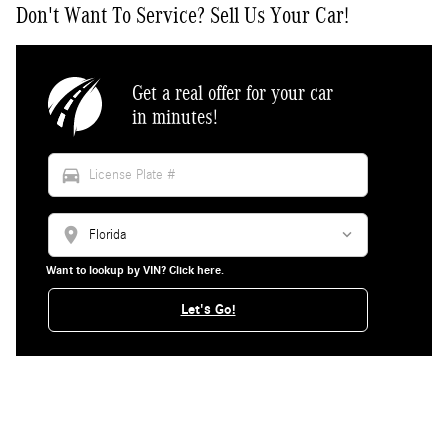
Don't Want To Service? Sell Us Your Car!
Get a real offer for your car
in minutes!
directions_car
location_on
Want to lookup by VIN? Click here.
Let's Go!