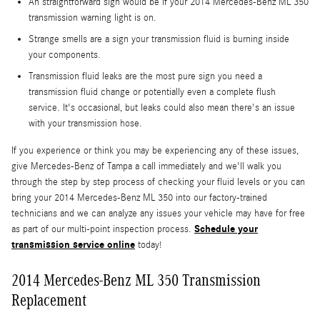
An straightforward sign would be if your 2014 Mercedes-Benz ML 350
transmission warning light is on.
Strange smells are a sign your transmission fluid is burning inside
your components.
Transmission fluid leaks are the most pure sign you need a
transmission fluid change or potentially even a complete flush
service. It's occasional, but leaks could also mean there's an issue
with your transmission hose.
If you experience or think you may be experiencing any of these issues,
give Mercedes-Benz of Tampa a call immediately and we'll walk you
through the step by step process of checking your fluid levels or you can
bring your 2014 Mercedes-Benz ML 350 into our factory-trained
technicians and we can analyze any issues your vehicle may have for free
Schedule your
as part of our multi-point inspection process.
transmission service online
today!
2014 Mercedes-Benz ML 350 Transmission
Replacement