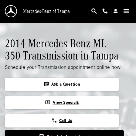
2014 Mercedes-Benz ML 350 Transmission
Skip to main content
Mercedes-Benz of Tampa
2014 Mercedes-Benz ML
350 Transmission in Tampa
Schedule your Transmission appointment online now!
chat
Ask a Question
local_atm
View Specials
phone
Call Us