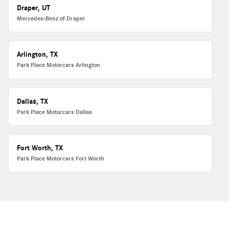
Draper, UT
Mercedes-Benz of Draper
Arlington, TX
Park Place Motorcars Arlington
Dallas, TX
Park Place Motorcars Dallas
Fort Worth, TX
Park Place Motorcars Fort Worth