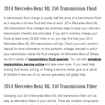
2014 Mercedes-Benz ML 350 Transmission Fluid
A transmission fluid change is usually half the price of a transmission flush
as it requires a lot less fluid and time to work. 2014 Mercedes-Benz ML
350 transmission fluid changes are extremely large to keep your vehicle's
transmission cheerful and lubricated. If you don't routinely change your
fluids at least every 30,000 miles or so, you may find that your 2014
Mercedes-Benz ML 350 transmission will slip. Check your car's owner's
manual for more information on the authentic mileage intervals in which
your transmission needs the fluid changed. At Mercedes-Benz of Tampa,
transmission fluid specials
schedule
we bid a variety of
. You can also
transmission service online
and save even more. if you need help
looking fluid levels, pricing, or finding a service center, give us a call at
8135438419 and one of our service specialists will gladly help.
2014 Mercedes-Benz ML 350 Transmission Filter
Changing your 2014 Mercedes-Benz ML 350 transmission filter isn't as
easy as alternative filters in your vehicle. There are multiple components