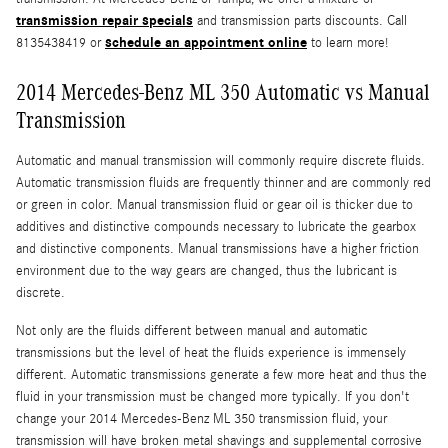
transmission repair specials
and transmission parts discounts. Call
schedule an appointment online
8135438419 or
to learn more!
2014 Mercedes-Benz ML 350 Automatic vs Manual
Transmission
Automatic and manual transmission will commonly require discrete fluids.
Automatic transmission fluids are frequently thinner and are commonly red
or green in color. Manual transmission fluid or gear oil is thicker due to
additives and distinctive compounds necessary to lubricate the gearbox
and distinctive components. Manual transmissions have a higher friction
environment due to the way gears are changed, thus the lubricant is
discrete.
Not only are the fluids different between manual and automatic
transmissions but the level of heat the fluids experience is immensely
different. Automatic transmissions generate a few more heat and thus the
fluid in your transmission must be changed more typically. If you don't
change your 2014 Mercedes-Benz ML 350 transmission fluid, your
transmission will have broken metal shavings and supplemental corrosive