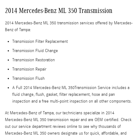
2014 Mercedes-Benz ML 350 Transmission
2014 Mercedes-Benz ML 350 transmission services offered by Mercedes-
Benz of Tampa:
Transmission Filter Replacement
Transmission Fluid Change
Transmission Restoration
Transmission Repair
Transmission Flush
A Full 2014 Mercedes-Benz ML 350Transmission Service includes a
fluid change, flush, gasket, filter replacement, hose and pan
inspection and a free multi-point inspection on all other components.
At Mercedes-Benz of Tampa, our technicians specialize in 2014
Mercedes-Benz ML 350 transmission repair and are OEM certified. Check
out our service department reviews online to see why thousands of
Mercedes-Benz ML 350 owners designate us for quick, affordable, and