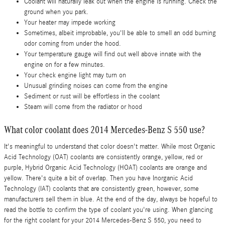
Coolant will naturally leak out when the engine is running. Check the
ground when you park.
Your heater may impede working
Sometimes, albeit improbable, you'll be able to smell an odd burning
odor coming from under the hood.
Your temperature gauge will find out well above innate with the
engine on for a few minutes.
Your check engine light may turn on
Unusual grinding noises can come from the engine
Sediment or rust will be effortless in the coolant
Steam will come from the radiator or hood
What color coolant does 2014 Mercedes-Benz S 550 use?
It's meaningful to understand that color doesn't matter. While most Organic
Acid Technology (OAT) coolants are consistently orange, yellow, red or
purple, Hybrid Organic Acid Technology (HOAT) coolants are orange and
yellow. There's quite a bit of overlap. Then you have Inorganic Acid
Technology (IAT) coolants that are consistently green, however, some
manufacturers sell them in blue. At the end of the day, always be hopeful to
read the bottle to confirm the type of coolant you're using. When glancing
for the right coolant for your 2014 Mercedes-Benz S 550, you need to