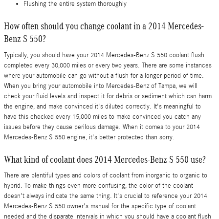
Flushing the entire system thoroughly
How often should you change coolant in a 2014 Mercedes-
Benz S 550?
Typically, you should have your 2014 Mercedes-Benz S 550 coolant flush
completed every 30,000 miles or every two years. There are some instances
where your automobile can go without a flush for a longer period of time.
When you bring your automobile into Mercedes-Benz of Tampa, we will
check your fluid levels and inspect it for debris or sediment which can harm
the engine, and make convinced it's diluted correctly. It's meaningful to
have this checked every 15,000 miles to make convinced you catch any
issues before they cause perilous damage. When it comes to your 2014
Mercedes-Benz S 550 engine, it's better protected than sorry.
What kind of coolant does 2014 Mercedes-Benz S 550 use?
There are plentiful types and colors of coolant from inorganic to organic to
hybrid. To make things even more confusing, the color of the coolant
doesn't always indicate the same thing. It's crucial to reference your 2014
Mercedes-Benz S 550 owner's manual for the specific type of coolant
needed and the disparate intervals in which you should have a coolant flush