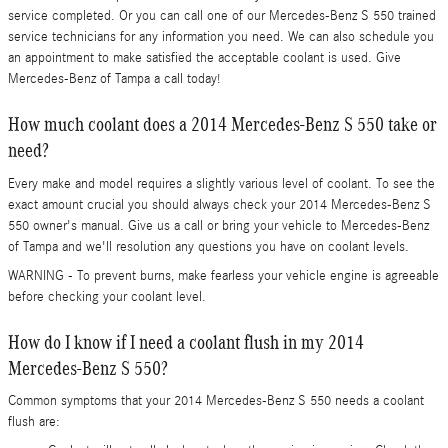
service completed. Or you can call one of our Mercedes-Benz S 550 trained
service technicians for any information you need. We can also schedule you
an appointment to make satisfied the acceptable coolant is used. Give
Mercedes-Benz of Tampa a call today!
How much coolant does a 2014 Mercedes-Benz S 550 take or
need?
Every make and model requires a slightly various level of coolant. To see the
exact amount crucial you should always check your 2014 Mercedes-Benz S
550 owner's manual. Give us a call or bring your vehicle to Mercedes-Benz
of Tampa and we'll resolution any questions you have on coolant levels.
WARNING - To prevent burns, make fearless your vehicle engine is agreeable
before checking your coolant level.
How do I know if I need a coolant flush in my 2014
Mercedes-Benz S 550?
Common symptoms that your 2014 Mercedes-Benz S 550 needs a coolant
flush are: