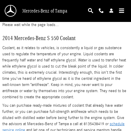
2014 Mercedes-Benz S 550 Coolant
Skip to main content
Mercedes-Benz of Tampa
Please wait while the page loads...
2014 Mercedes-Benz S 550 Coolant
Coolant, as it relates to vehicles, is consistently a liquid or gas substance
used to regulate the temperature of your engine. Liquid coolants are
frequently half water and half ethylene glycol. Water is used to transfer heat
while ethylene glycol is used to cut the bleak point of the liquid. In colder
climates, this is extremely crucial. Interestingly enough, this isn't the first
time you've heard of ethylene glycol as it is the central ingredient in the
well-known term "antifreeze". Keep in mind, you never want to pour
antifreeze or water by themselves into your engine system. They need to be
combined to create the appropriate coolant.
You can purchase ready-made mixtures of coolant that already have water
further, or you can purchase full-strength antifreeze which needs to be
diluted with distilled water before being further to the engine system. Give
the advisors at Mercedes-Benz of Tampa a call at 8135438419 or
schedule
service online
and let one of our technicians and service mentors handle