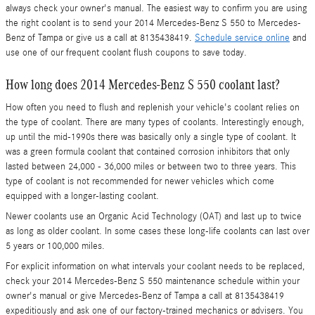
always check your owner's manual. The easiest way to confirm you are using
the right coolant is to send your 2014 Mercedes-Benz S 550 to Mercedes-
Benz of Tampa or give us a call at 8135438419.
Schedule service online
and
use one of our frequent coolant flush coupons to save today.
How long does 2014 Mercedes-Benz S 550 coolant last?
How often you need to flush and replenish your vehicle's coolant relies on
the type of coolant. There are many types of coolants. Interestingly enough,
up until the mid-1990s there was basically only a single type of coolant. It
was a green formula coolant that contained corrosion inhibitors that only
lasted between 24,000 - 36,000 miles or between two to three years. This
type of coolant is not recommended for newer vehicles which come
equipped with a longer-lasting coolant.
Newer coolants use an Organic Acid Technology (OAT) and last up to twice
as long as older coolant. In some cases these long-life coolants can last over
5 years or 100,000 miles.
For explicit information on what intervals your coolant needs to be replaced,
check your 2014 Mercedes-Benz S 550 maintenance schedule within your
owner's manual or give Mercedes-Benz of Tampa a call at 8135438419
expeditiously and ask one of our factory-trained mechanics or advisers. You