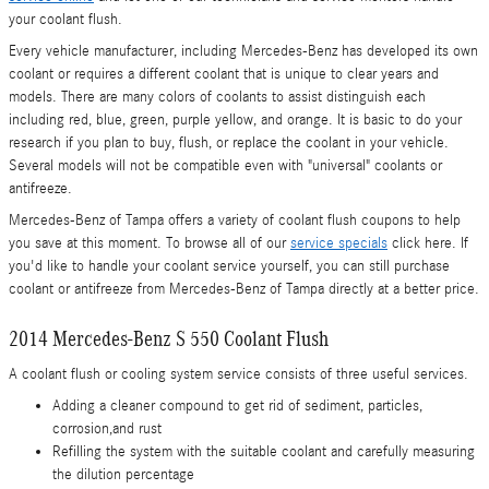
your coolant flush.
Every vehicle manufacturer, including Mercedes-Benz has developed its own
coolant or requires a different coolant that is unique to clear years and
models. There are many colors of coolants to assist distinguish each
including red, blue, green, purple yellow, and orange. It is basic to do your
research if you plan to buy, flush, or replace the coolant in your vehicle.
Several models will not be compatible even with "universal" coolants or
antifreeze.
Mercedes-Benz of Tampa offers a variety of coolant flush coupons to help
you save at this moment. To browse all of our
service specials
click here. If
you'd like to handle your coolant service yourself, you can still purchase
coolant or antifreeze from Mercedes-Benz of Tampa directly at a better price.
2014 Mercedes-Benz S 550 Coolant Flush
A coolant flush or cooling system service consists of three useful services.
Adding a cleaner compound to get rid of sediment, particles,
corrosion,and rust
Refilling the system with the suitable coolant and carefully measuring
the dilution percentage