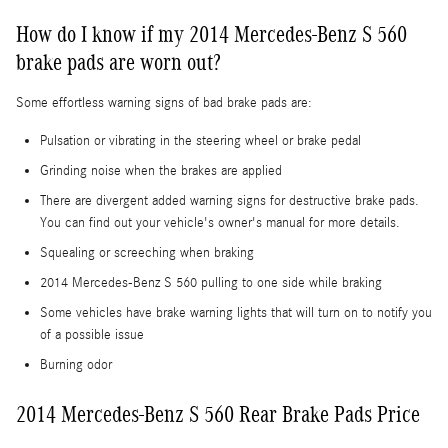
How do I know if my 2014 Mercedes-Benz S 560
brake pads are worn out?
Some effortless warning signs of bad brake pads are:
Pulsation or vibrating in the steering wheel or brake pedal
Grinding noise when the brakes are applied
There are divergent added warning signs for destructive brake pads.
You can find out your vehicle's owner's manual for more details.
Squealing or screeching when braking
2014 Mercedes-Benz S 560 pulling to one side while braking
Some vehicles have brake warning lights that will turn on to notify you
of a possible issue
Burning odor
2014 Mercedes-Benz S 560 Rear Brake Pads Price