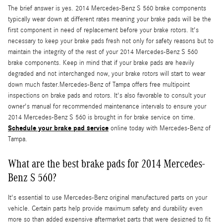
The brief answer is yes. 2014 Mercedes-Benz S 560 brake components
typically wear down at different rates meaning your brake pads will be the
first component in need of replacement before your brake rotors. It's
necessary to keep your brake pads fresh not only for safety reasons but to
maintain the integrity of the rest of your 2014 Mercedes-Benz S 560
brake components. Keep in mind that if your brake pads are heavily
degraded and not interchanged now, your brake rotors will start to wear
down much faster.Mercedes-Benz of Tampa offers free multipoint
inspections on brake pads and rotors. It's also favorable to consult your
owner's manual for recommended maintenance intervals to ensure your
2014 Mercedes-Benz S 560 is brought in for brake service on time.
Schedule your brake pad service
online today with Mercedes-Benz of
Tampa.
What are the best brake pads for 2014 Mercedes-
Benz S 560?
It's essential to use Mercedes-Benz original manufactured parts on your
vehicle. Certain parts help provide maximum safety and durability even
more so than added expensive aftermarket parts that were designed to fit