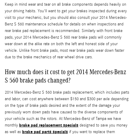
Keep in mind wear and tear on all brake components depends heavily on
your driving habits. You'll want to get your brakes inspected during every
visit to your mechanic, but you should also consult your 2014 Mercedes-
Benz S 560 maintenance schedule for details on when inspections and
rear brake pad replacement is recommended. Similarly with front brake
pads, your 2014 Mercedes-Benz S 560 rear brake pads will commonly
wear down at the alike rate on both the left and honest side of your
vehicle. Unlike front brake pads, most rear brake pads wear down faster
due to the brake mechanics of rear wheel drive cars.
How much does it cost to get 2014 Mercedes-Benz
S 560 brake pads changed?
2014 Mercedes-Benz S 560 brake pads replacement, which includes parts
and labor, can cost anywhere between $150 and $300 per axle depending
on the type of brake pads desired and the extent of the damage your
previously worn down pads have caused to the diverse components of
your vehicle such as the rotors. At Mercedes-Benz of Tampa we have
brake pad replacement specials
monthly
designed to save you money
brake pad parts specials
as well as
if you want to replace them