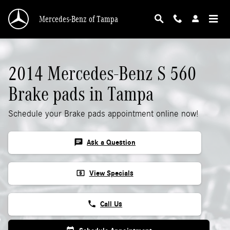
2014 Mercedes-Benz S 560 Brake Pads
Skip to main content
Mercedes-Benz of Tampa
2014 Mercedes-Benz S 560
Brake pads in Tampa
Schedule your Brake pads appointment online now!
chat
Ask a Question
local_atm
View Specials
phone
Call Us