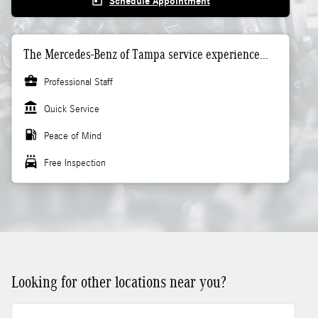
today
Schedule Appointment
The Mercedes-Benz of Tampa service experience...
business_center
Professional Staff
account_balance
Quick Service
local_gas_station
Peace of Mind
local_car_wash
Free Inspection
Looking for other locations near you?