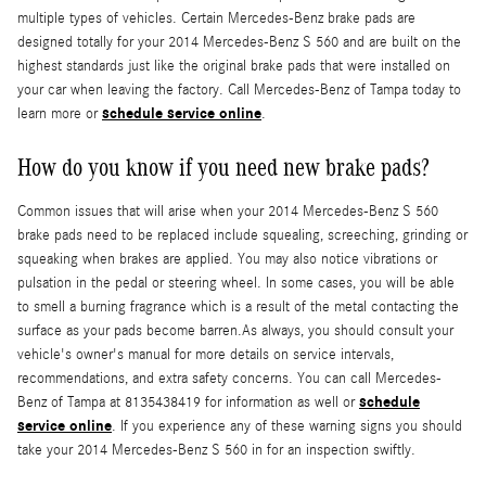
multiple types of vehicles. Certain Mercedes-Benz brake pads are
designed totally for your 2014 Mercedes-Benz S 560 and are built on the
highest standards just like the original brake pads that were installed on
your car when leaving the factory. Call Mercedes-Benz of Tampa today to
schedule service online
learn more or
.
How do you know if you need new brake pads?
Common issues that will arise when your 2014 Mercedes-Benz S 560
brake pads need to be replaced include squealing, screeching, grinding or
squeaking when brakes are applied. You may also notice vibrations or
pulsation in the pedal or steering wheel. In some cases, you will be able
to smell a burning fragrance which is a result of the metal contacting the
surface as your pads become barren.As always, you should consult your
vehicle's owner's manual for more details on service intervals,
recommendations, and extra safety concerns. You can call Mercedes-
schedule
Benz of Tampa at 8135438419 for information as well or
service online
. If you experience any of these warning signs you should
take your 2014 Mercedes-Benz S 560 in for an inspection swiftly.