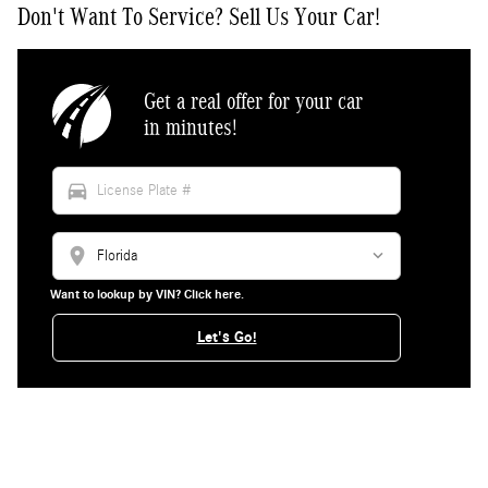
Don't Want To Service? Sell Us Your Car!
Get a real offer for your car
in minutes!
directions_car
location_on
Want to lookup by VIN? Click here.
Let's Go!