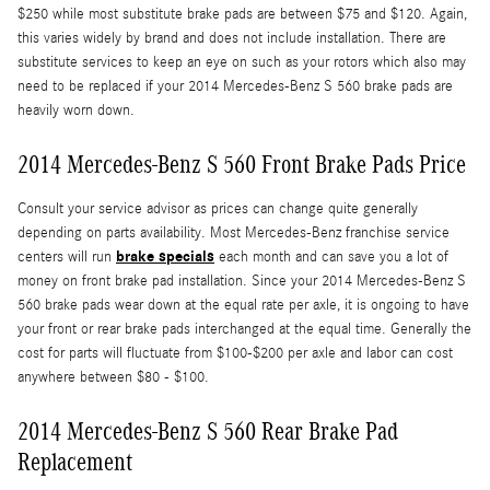
$250 while most substitute brake pads are between $75 and $120. Again,
this varies widely by brand and does not include installation. There are
substitute services to keep an eye on such as your rotors which also may
need to be replaced if your 2014 Mercedes-Benz S 560 brake pads are
heavily worn down.
2014 Mercedes-Benz S 560 Front Brake Pads Price
Consult your service advisor as prices can change quite generally
depending on parts availability. Most Mercedes-Benz franchise service
brake specials
centers will run
each month and can save you a lot of
money on front brake pad installation. Since your 2014 Mercedes-Benz S
560 brake pads wear down at the equal rate per axle, it is ongoing to have
your front or rear brake pads interchanged at the equal time. Generally the
cost for parts will fluctuate from $100-$200 per axle and labor can cost
anywhere between $80 - $100.
2014 Mercedes-Benz S 560 Rear Brake Pad
Replacement