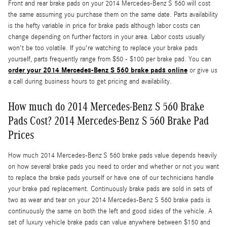
Front and rear brake pads on your 2014 Mercedes-Benz S 560 will cost
the same assuming you purchase them on the same date. Parts availability
is the hefty variable in price for brake pads although labor costs can
change depending on further factors in your area. Labor costs usually
won't be too volatile. If you're watching to replace your brake pads
yourself, parts frequently range from $50 - $100 per brake pad. You can
order your 2014 Mercedes-Benz S 560 brake pads online
or give us
a call during business hours to get pricing and availability.
How much do 2014 Mercedes-Benz S 560 Brake
Pads Cost? 2014 Mercedes-Benz S 560 Brake Pad
Prices
How much 2014 Mercedes-Benz S 560 brake pads value depends heavily
on how several brake pads you need to order and whether or not you want
to replace the brake pads yourself or have one of our technicians handle
your brake pad replacement. Continuously brake pads are sold in sets of
two as wear and tear on your 2014 Mercedes-Benz S 560 brake pads is
continuously the same on both the left and good sides of the vehicle. A
set of luxury vehicle brake pads can value anywhere between $150 and