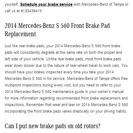
Schedule your brake service
yourself.
with Mercedes-Benz of Tampa or
call us at 8135438419.
2014 Mercedes-Benz S 560 Front Brake Pad
Replacement
Just like rear brake pads, your 2014 Mercedes-Benz S 560 front brake
pads will consistently degrade at the same rate on both the proper and
left side of your vehicle. Unlike rear brake pads, most front brake pads
wear down slower due to the nature of rear-wheel travel to work cars. You
should have your brakes inspected every time you take your 2014
Mercedes-Benz S 560 in for service. Mercedes-Benz of Tampa offers free
multipoint inspections during every visit, but you need to refer to your
2014 Mercedes-Benz S 560 maintenance guide in your owner's manual
for more information regarding recommended front brake replacement and
inspections. Remember that wear and tear on 2014 Mercedes-Benz S 560
incorporating the front brake pads varies drastically on your driving habits.
Can I put new brake pads on old rotors?