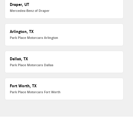
Draper, UT
Mercedes-Benz of Draper
Arlington, TX
Park Place Motorcars Arlington
Dallas, TX
Park Place Motorcars Dallas
Fort Worth, TX
Park Place Motorcars Fort Worth