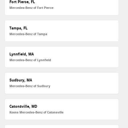
Fort Pierce, FL
Mercedes-Benz of Fort Pierce
Tampa, FL
Mercedes-Benz of Tampa
Lynnfield, MA
Mercedes-Benz of Lynnfield
Sudbury, MA
Mercedes-Benz of Sudbury
Catonsville, MD
Koons Mercedes-Benz of Catonsville