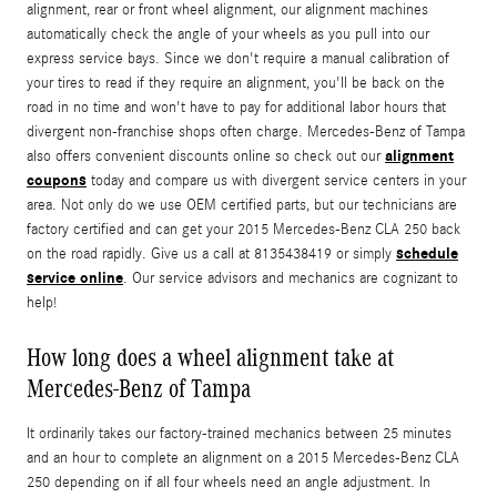
alignment, rear or front wheel alignment, our alignment machines
automatically check the angle of your wheels as you pull into our
express service bays. Since we don't require a manual calibration of
your tires to read if they require an alignment, you'll be back on the
road in no time and won't have to pay for additional labor hours that
divergent non-franchise shops often charge. Mercedes-Benz of Tampa
alignment
also offers convenient discounts online so check out our
coupons
today and compare us with divergent service centers in your
area. Not only do we use OEM certified parts, but our technicians are
factory certified and can get your 2015 Mercedes-Benz CLA 250 back
schedule
on the road rapidly. Give us a call at 8135438419 or simply
service online
. Our service advisors and mechanics are cognizant to
help!
How long does a wheel alignment take at
Mercedes-Benz of Tampa
It ordinarily takes our factory-trained mechanics between 25 minutes
and an hour to complete an alignment on a 2015 Mercedes-Benz CLA
250 depending on if all four wheels need an angle adjustment. In