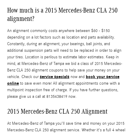
How much is a 2015 Mercedes-Benz CLA 250
alignment?
An alignment commonly costs anywhere between $60 - $150
depending on a lot factors such as location and parts availability.
Constantly, during an alignment, your bearings, ball joints, and
additional suspension parts will need to be replaced in order to align
your tires. Location is perilous to estimate labor estimates. Keep in
mind, at Mercedes-Benz of Tampa we bid a class of 2015 Mercedes-
Benz CLA 250 alignment coupons to help save your money on your
service specials
book your service
vehicle. Check our
now and
online
to save even more! All alignment appointments come with a
multipoint inspection free of charge. If you have further questions,
please give us a call at 8135438419 now.
2015 Mercedes-Benz CLA 250 Alignment
At Mercedes-Benz of Tampa you'll save time and money on your 2015
Mercedes-Benz CLA 250 alignment service. Whether it's a full 4 wheel