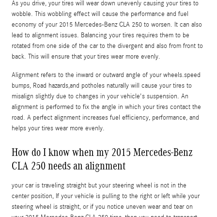
As you drive, your tires will wear down unevenly causing your tires to
wobble. This wobbling effect will cause the performance and fuel
economy of your 2015 Mercedes-Benz CLA 250 to worsen. It can also
lead to alignment issues. Balancing your tires requires them to be
rotated from one side of the car to the divergent and also from front to
back. This will ensure that your tires wear more evenly.
Alignment refers to the inward or outward angle of your wheels.speed
bumps, Road hazards,and potholes naturally will cause your tires to
misalign slightly due to changes in your vehicle's suspension. An
alignment is performed to fix the angle in which your tires contact the
road. A perfect alignment increases fuel efficiency, performance, and
helps your tires wear more evenly.
How do I know when my 2015 Mercedes-Benz
CLA 250 needs an alignment
your car is traveling straight but your steering wheel is not in the
center position, If your vehicle is pulling to the right or left while your
steering wheel is straight, or if you notice uneven wear and tear on