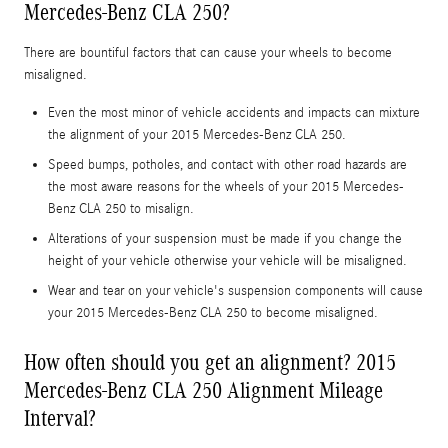
Mercedes-Benz CLA 250?
There are bountiful factors that can cause your wheels to become
misaligned.
Even the most minor of vehicle accidents and impacts can mixture
the alignment of your 2015 Mercedes-Benz CLA 250.
Speed bumps, potholes, and contact with other road hazards are
the most aware reasons for the wheels of your 2015 Mercedes-
Benz CLA 250 to misalign.
Alterations of your suspension must be made if you change the
height of your vehicle otherwise your vehicle will be misaligned.
Wear and tear on your vehicle's suspension components will cause
your 2015 Mercedes-Benz CLA 250 to become misaligned.
How often should you get an alignment? 2015
Mercedes-Benz CLA 250 Alignment Mileage
Interval?