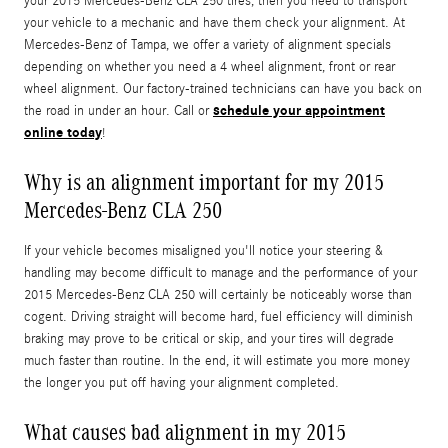
your 2015 Mercedes-Benz CLA 250 tires, then you need to transport
your vehicle to a mechanic and have them check your alignment. At
Mercedes-Benz of Tampa, we offer a variety of alignment specials
depending on whether you need a 4 wheel alignment, front or rear
wheel alignment. Our factory-trained technicians can have you back on
schedule your appointment
the road in under an hour. Call or
online today
!
Why is an alignment important for my 2015
Mercedes-Benz CLA 250
If your vehicle becomes misaligned you'll notice your steering &
handling may become difficult to manage and the performance of your
2015 Mercedes-Benz CLA 250 will certainly be noticeably worse than
cogent. Driving straight will become hard, fuel efficiency will diminish
braking may prove to be critical or skip, and your tires will degrade
much faster than routine. In the end, it will estimate you more money
the longer you put off having your alignment completed.
What causes bad alignment in my 2015