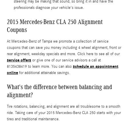
steering may be making that sound, so bring it in and have the
professionals diagnose your vehicle's issue.
2015 Mercedes-Benz CLA 250 Alignment
Coupons
At Mercedes-Benz of Tampa we promote a collection of service
coupons that can save you money including 4 wheel alignment, front or
rear alignment, weekday specials and more. Click here to see all of our
service offers
or give one of our service advisors a call at
schedule an appointment
8135438419 to learn more. You can also
online
for additional attainable savings.
What's the difference between balancing and
alignment?
Tire rotations, balancing, and alignment are all troublesome to a smooth
ride. Taking care of your 2015 Mercedes-Benz CLA 250 starts with your
tires and traditional maintenance.