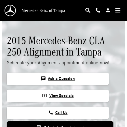
2015 Mercedes-Benz CLA 250 Alignment
Skip to main content
Mercedes-Benz of Tampa
2015 Mercedes-Benz CLA
250 Alignment in Tampa
Schedule your Alignment appointment online now!
chat
Ask a Question
local_atm
View Specials
phone
Call Us