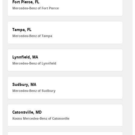
Fort Pierce, FL
Mercedes-Benz of Fort Pierce
Tampa, FL
Mercedes-Benz of Tampa
Lynnfield, MA
Mercedes-Benz of Lynnfield
Sudbury, MA
Mercedes-Benz of Sudbury
Catonsville, MD
Koons Mercedes-Benz of Catonsville