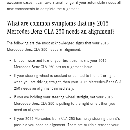
awesome cases, it can take a small longer if your automobile needs all
new components to complete the alignment.
What are common symptoms that my 2015
Mercedes-Benz CLA 250 needs an alignment?
The following are the most acknowledged signs that your 2015
Mercedes-Benz CLA 250 needs an alignment.
Uneven wear and tear of your tire tread means your 2015
Mercedes-Benz CLA 250 has an alignment issue.
If your steering wheel is crooked or pointed to the left or right
when you are driving straight, then your 2015 Mercedes-Benz CLA
250 needs an alignment immediately.
If you are holding your steering wheel straight, yet your 2015
Mercedes-Benz CLA 250 is pulling to the right or left then you
need an alignment.
If your 2015 Mercedes-Benz CLA 250 has noisy steering then it's
possible you need an alignment. There are multiple reasons your