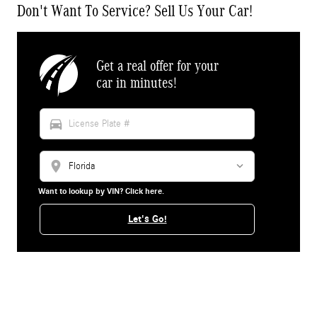
Don't Want To Service? Sell Us Your Car!
Get a real offer for your
car in minutes!
directions_car
location_on
Want to lookup by VIN? Click here.
Let's Go!