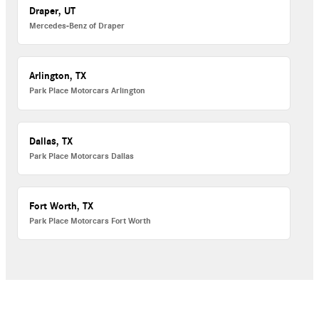
Draper, UT
Mercedes-Benz of Draper
Arlington, TX
Park Place Motorcars Arlington
Dallas, TX
Park Place Motorcars Dallas
Fort Worth, TX
Park Place Motorcars Fort Worth