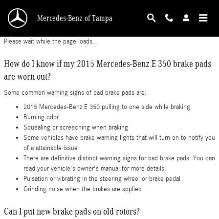
2015 Mercedes-Benz E 350 Brake Pads
Skip to main content
Mercedes-Benz of Tampa
Please wait while the page loads...
How do I know if my 2015 Mercedes-Benz E 350 brake pads
are worn out?
Some common warning signs of bad brake pads are:
2015 Mercedes-Benz E 350 pulling to one side while braking
Burning odor
Squealing or screeching when braking
Some vehicles have brake warning lights that will turn on to notify you
of a attainable issue
There are definitive distinct warning signs for bad brake pads. You can
read your vehicle's owner's manual for more details.
Pulsation or vibrating in the steering wheel or brake pedal
Grinding noise when the brakes are applied
Can I put new brake pads on old rotors?