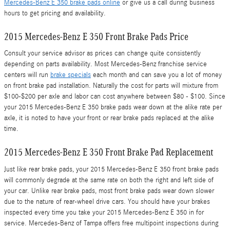
Mercedes-Benz E 350 brake pads online
or give us a call during business
hours to get pricing and availability.
2015 Mercedes-Benz E 350 Front Brake Pads Price
Consult your service advisor as prices can change quite consistently
depending on parts availability. Most Mercedes-Benz franchise service
centers will run
brake specials
each month and can save you a lot of money
on front brake pad installation. Naturally the cost for parts will mixture from
$100-$200 per axle and labor can cost anywhere between $80 - $100. Since
your 2015 Mercedes-Benz E 350 brake pads wear down at the alike rate per
axle, it is noted to have your front or rear brake pads replaced at the alike
time.
2015 Mercedes-Benz E 350 Front Brake Pad Replacement
Just like rear brake pads, your 2015 Mercedes-Benz E 350 front brake pads
will commonly degrade at the same rate on both the right and left side of
your car. Unlike rear brake pads, most front brake pads wear down slower
due to the nature of rear-wheel drive cars. You should have your brakes
inspected every time you take your 2015 Mercedes-Benz E 350 in for
service. Mercedes-Benz of Tampa offers free multipoint inspections during