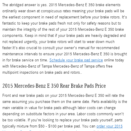
The abridged answer is yes. 2015 Mercedes-Benz E 350 brake elements
ordinarily wear down at conspicuous rates meaning your brake pads will be
the earliest component in need of replacement before your brake rotors. It's
fantastic to keep your brake pads fresh not only for safety reasons but to
maintain the integrity of the rest of your 2015 Mercedes-Benz E 350 brake
components. Keep in mind that if your brake pads are heavily degraded and
not replaced urgently, your brake rotors will start to wear down much
faster.It's also crucial to consult your owner's manual for recommended
maintenance intervals to ensure your 2015 Mercedes-Benz E 350 is brought
in for brake service on time.
Schedule your brake pad service
online today
with Mercedes-Benz of Tampa Mercedes-Benz of Tampa offers free
multipoint inspections on brake pads and rotors..
2015 Mercedes-Benz E 350 Rear Brake Pads Price
Front and rear brake pads on your 2015 Mercedes-Benz E 350 will rate the
same assuming you purchase them on the same date. Parts availability is the
main variable in value for brake pads although labor costs can change
depending on substitute factors in your area. Labor costs commonly won't
be too volatile. If you're looking to replace your brake pads yourself, parts
typically mixture from $50 - $100 per brake pad. You can
order your 2015