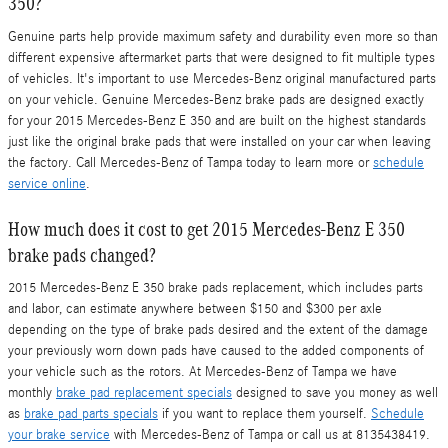
350?
Genuine parts help provide maximum safety and durability even more so than
different expensive aftermarket parts that were designed to fit multiple types
of vehicles. It's important to use Mercedes-Benz original manufactured parts
on your vehicle. Genuine Mercedes-Benz brake pads are designed exactly
for your 2015 Mercedes-Benz E 350 and are built on the highest standards
just like the original brake pads that were installed on your car when leaving
the factory. Call Mercedes-Benz of Tampa today to learn more or
schedule
service online
.
How much does it cost to get 2015 Mercedes-Benz E 350
brake pads changed?
2015 Mercedes-Benz E 350 brake pads replacement, which includes parts
and labor, can estimate anywhere between $150 and $300 per axle
depending on the type of brake pads desired and the extent of the damage
your previously worn down pads have caused to the added components of
your vehicle such as the rotors. At Mercedes-Benz of Tampa we have
monthly
brake pad replacement specials
designed to save you money as well
as
brake pad parts specials
if you want to replace them yourself.
Schedule
your brake service
with Mercedes-Benz of Tampa or call us at 8135438419.