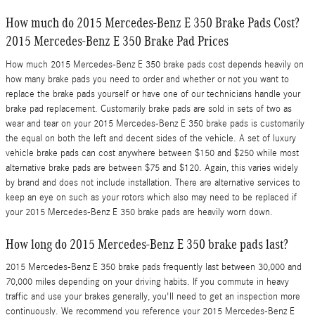
How much do 2015 Mercedes-Benz E 350 Brake Pads Cost?
2015 Mercedes-Benz E 350 Brake Pad Prices
How much 2015 Mercedes-Benz E 350 brake pads cost depends heavily on
how many brake pads you need to order and whether or not you want to
replace the brake pads yourself or have one of our technicians handle your
brake pad replacement. Customarily brake pads are sold in sets of two as
wear and tear on your 2015 Mercedes-Benz E 350 brake pads is customarily
the equal on both the left and decent sides of the vehicle. A set of luxury
vehicle brake pads can cost anywhere between $150 and $250 while most
alternative brake pads are between $75 and $120. Again, this varies widely
by brand and does not include installation. There are alternative services to
keep an eye on such as your rotors which also may need to be replaced if
your 2015 Mercedes-Benz E 350 brake pads are heavily worn down.
How long do 2015 Mercedes-Benz E 350 brake pads last?
2015 Mercedes-Benz E 350 brake pads frequently last between 30,000 and
70,000 miles depending on your driving habits. If you commute in heavy
traffic and use your brakes generally, you'll need to get an inspection more
continuously. We recommend you reference your 2015 Mercedes-Benz E