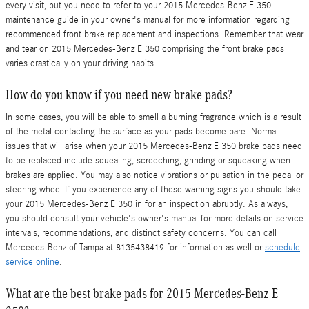
every visit, but you need to refer to your 2015 Mercedes-Benz E 350
maintenance guide in your owner's manual for more information regarding
recommended front brake replacement and inspections. Remember that wear
and tear on 2015 Mercedes-Benz E 350 comprising the front brake pads
varies drastically on your driving habits.
How do you know if you need new brake pads?
In some cases, you will be able to smell a burning fragrance which is a result
of the metal contacting the surface as your pads become bare. Normal
issues that will arise when your 2015 Mercedes-Benz E 350 brake pads need
to be replaced include squealing, screeching, grinding or squeaking when
brakes are applied. You may also notice vibrations or pulsation in the pedal or
steering wheel.If you experience any of these warning signs you should take
your 2015 Mercedes-Benz E 350 in for an inspection abruptly. As always,
you should consult your vehicle's owner's manual for more details on service
intervals, recommendations, and distinct safety concerns. You can call
Mercedes-Benz of Tampa at 8135438419 for information as well or
schedule
service online
.
What are the best brake pads for 2015 Mercedes-Benz E