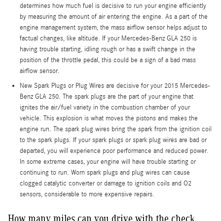
determines how much fuel is decisive to run your engine efficiently
by measuring the amount of air entering the engine. As a part of the
engine management system, the mass airflow sensor helps adjust to
factual changes, like altitude. If your Mercedes-Benz GLA 250 is
having trouble starting, idling rough or has a swift change in the
position of the throttle pedal, this could be a sign of a bad mass
airflow sensor.
New Spark Plugs or Plug Wires are decisive for your 2015 Mercedes-
Benz GLA 250. The spark plugs are the part of your engine that
ignites the air/fuel variety in the combustion chamber of your
vehicle. This explosion is what moves the pistons and makes the
engine run. The spark plug wires bring the spark from the ignition coil
to the spark plugs. If your spark plugs or spark plug wires are bad or
departed, you will experience poor performance and reduced power.
In some extreme cases, your engine will have trouble starting or
continuing to run. Worn spark plugs and plug wires can cause
clogged catalytic converter or damage to ignition coils and O2
sensors, considerable to more expensive repairs.
How many miles can you drive with the check