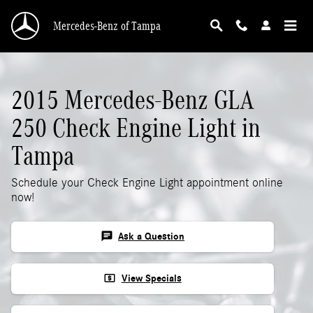
2015 Mercedes-Benz GLA 250 Check Engine L
Skip to main content
Mercedes-Benz of Tampa
2015 Mercedes-Benz GLA
250 Check Engine Light in
Tampa
Schedule your Check Engine Light appointment online
now!
chat
Ask a Question
local_atm
View Specials