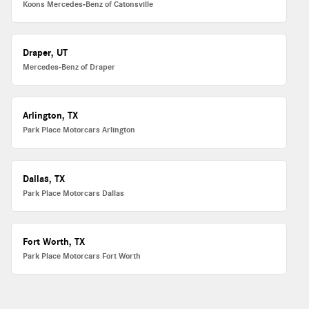
Koons Mercedes-Benz of Catonsville
Draper, UT
Mercedes-Benz of Draper
Arlington, TX
Park Place Motorcars Arlington
Dallas, TX
Park Place Motorcars Dallas
Fort Worth, TX
Park Place Motorcars Fort Worth