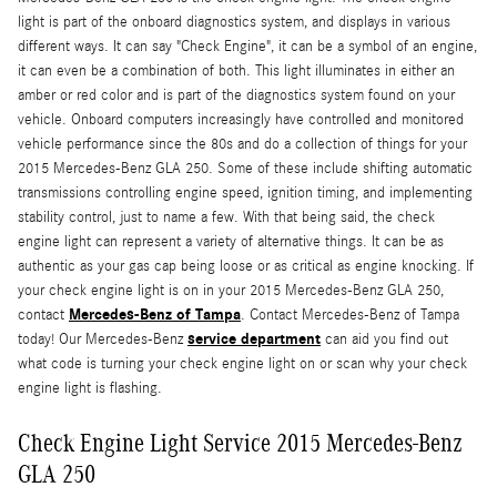
light is part of the onboard diagnostics system, and displays in various
different ways. It can say "Check Engine", it can be a symbol of an engine,
it can even be a combination of both. This light illuminates in either an
amber or red color and is part of the diagnostics system found on your
vehicle. Onboard computers increasingly have controlled and monitored
vehicle performance since the 80s and do a collection of things for your
2015 Mercedes-Benz GLA 250. Some of these include shifting automatic
transmissions controlling engine speed, ignition timing, and implementing
stability control, just to name a few. With that being said, the check
engine light can represent a variety of alternative things. It can be as
authentic as your gas cap being loose or as critical as engine knocking. If
your check engine light is on in your 2015 Mercedes-Benz GLA 250,
Mercedes-Benz of Tampa
contact
. Contact Mercedes-Benz of Tampa
service department
today! Our Mercedes-Benz
can aid you find out
what code is turning your check engine light on or scan why your check
engine light is flashing.
Check Engine Light Service 2015 Mercedes-Benz
GLA 250