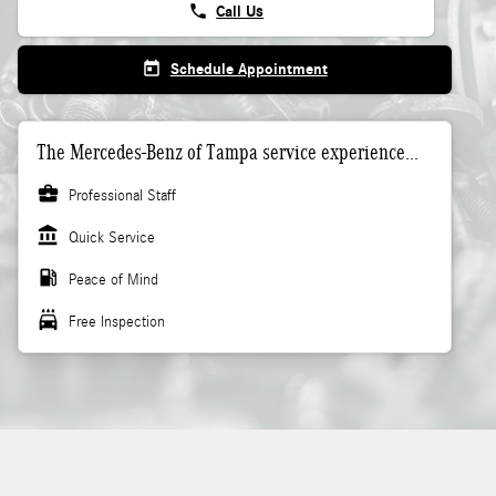
phone
Call Us
today
Schedule Appointment
The Mercedes-Benz of Tampa service experience...
business_center
Professional Staff
account_balance
Quick Service
local_gas_station
Peace of Mind
local_car_wash
Free Inspection