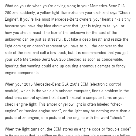
What do you do when you’re driving along in your Mercedes-Benz GLA
250 and suddenly, a yellow light illuminates on your dash and says "Check
Engine". If you’re like most Mercedes-Benz owners, your heart sinks a tiny
because you have tiny idea about what that light is trying to tell you or
how you should react. The fear of the unknown (or the cost of the
unknown) can be just as stressful. But take a deep breath and realize the
light coming on doesn’t represent you have to pull the car over to the
side of the road and call a tow truck, but it is recommended that you get
your 2015 Mercedes-Benz GLA 250 checked as soon as conceivable.
Ignoring that warning could end up causing enormous damage to fancy
engine components.
When your 2015 Mercedes-Benz GLA 250's ECM (electronic control
module), which is the vehicle's onboard computer, finds a problem in the
electronic control system that it can’t natural, a computer turns on your
check engine light. This amber or yellow light is often labeled “check
engine” or “service engine soon”, or the light may be nothing more than a
picture of an engine, or a picture of the engine with the word “check.”
When the light turns on, the ECM stores an engine code or “trouble code”
in its memory that identifies as the issue, whether it's a sensor or a failing