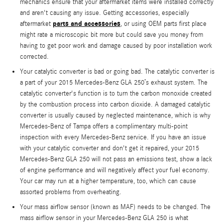
mechanics ensure that your aftermarket items were installed correctly
and aren't causing any issue. Getting accessories, especially
parts and accessories
aftermarket
, or using OEM parts first place
might rate a microscopic bit more but could save you money from
having to get poor work and damage caused by poor installation work
corrected.
Your catalytic converter is bad or going bad. The catalytic converter is
a part of your 2015 Mercedes-Benz GLA 250’s exhaust system. The
catalytic converter's function is to turn the carbon monoxide created
by the combustion process into carbon dioxide. A damaged catalytic
converter is usually caused by neglected maintenance, which is why
Mercedes-Benz of Tampa offers a complimentary multi-point
inspection with every Mercedes-Benz service. If you have an issue
with your catalytic converter and don't get it repaired, your 2015
Mercedes-Benz GLA 250 will not pass an emissions test, show a lack
of engine performance and will negatively affect your fuel economy.
Your car may run at a higher temperature, too, which can cause
assorted problems from overheating.
Your mass airflow sensor (known as MAF) needs to be changed. The
mass airflow sensor in your Mercedes-Benz GLA 250 is what