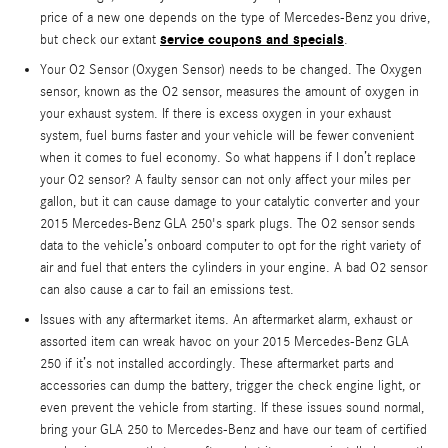
price of a new one depends on the type of Mercedes-Benz you drive,
service coupons and specials
but check our extant
.
Your O2 Sensor (Oxygen Sensor) needs to be changed. The Oxygen
sensor, known as the O2 sensor, measures the amount of oxygen in
your exhaust system. If there is excess oxygen in your exhaust
system, fuel burns faster and your vehicle will be fewer convenient
when it comes to fuel economy. So what happens if I don’t replace
your O2 sensor? A faulty sensor can not only affect your miles per
gallon, but it can cause damage to your catalytic converter and your
2015 Mercedes-Benz GLA 250's spark plugs. The O2 sensor sends
data to the vehicle’s onboard computer to opt for the right variety of
air and fuel that enters the cylinders in your engine. A bad O2 sensor
can also cause a car to fail an emissions test.
Issues with any aftermarket items. An aftermarket alarm, exhaust or
assorted item can wreak havoc on your 2015 Mercedes-Benz GLA
250 if it’s not installed accordingly. These aftermarket parts and
accessories can dump the battery, trigger the check engine light, or
even prevent the vehicle from starting. If these issues sound normal,
bring your GLA 250 to Mercedes-Benz and have our team of certified