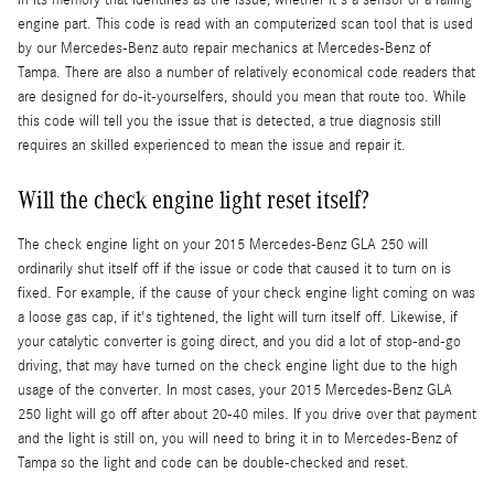
engine part. This code is read with an computerized scan tool that is used
by our Mercedes-Benz auto repair mechanics at Mercedes-Benz of
Tampa. There are also a number of relatively economical code readers that
are designed for do-it-yourselfers, should you mean that route too. While
this code will tell you the issue that is detected, a true diagnosis still
requires an skilled experienced to mean the issue and repair it.
Will the check engine light reset itself?
The check engine light on your 2015 Mercedes-Benz GLA 250 will
ordinarily shut itself off if the issue or code that caused it to turn on is
fixed. For example, if the cause of your check engine light coming on was
a loose gas cap, if it's tightened, the light will turn itself off. Likewise, if
your catalytic converter is going direct, and you did a lot of stop-and-go
driving, that may have turned on the check engine light due to the high
usage of the converter. In most cases, your 2015 Mercedes-Benz GLA
250 light will go off after about 20-40 miles. If you drive over that payment
and the light is still on, you will need to bring it in to Mercedes-Benz of
Tampa so the light and code can be double-checked and reset.