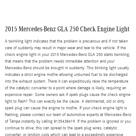
2015 Mercedes-Benz GLA 250 Check Engine Light
A twinkling light indicates that the problem is precarious and if not taken
care of suddenly may result in major wear and tear to the vehicle. If the
check engine light in your 2015 Mercedes-Benz GLA 250 starts twinkling,
that means that the problem needs immediate attention and your
Mercedes-Benz should be brought in suddenly. This blinking light usually
indicates a strict engine misfire allowing unburned fuel to be discharged
into the exhaust system. There it can expeditiously raise the temperature
of the catalytic converter to a point where damage is likely, requiring an
expensive repair. Some owners ask if spark plugs cause the check engine
light to flash? This can exactly be the cause. A detrimental, old or dirty
spark plug can cause the engine to misfire. If your check engine light is
flashing, please contact our team of automotive experts at Mercedes-Benz
of Tampa instantly by calling 8135438419. If the problem is ignored or you
continue to drive, this can spread to the spark plug wires, catalytic
converter, or ignition coils which can lead to a exceedingly expensive