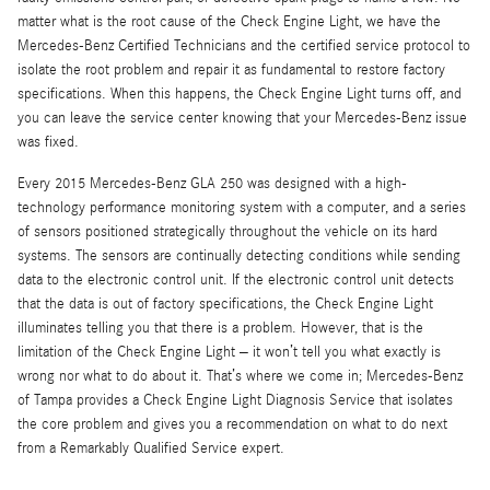
matter what is the root cause of the Check Engine Light, we have the
Mercedes-Benz Certified Technicians and the certified service protocol to
isolate the root problem and repair it as fundamental to restore factory
specifications. When this happens, the Check Engine Light turns off, and
you can leave the service center knowing that your Mercedes-Benz issue
was fixed.
Every 2015 Mercedes-Benz GLA 250 was designed with a high-
technology performance monitoring system with a computer, and a series
of sensors positioned strategically throughout the vehicle on its hard
systems. The sensors are continually detecting conditions while sending
data to the electronic control unit. If the electronic control unit detects
that the data is out of factory specifications, the Check Engine Light
illuminates telling you that there is a problem. However, that is the
limitation of the Check Engine Light – it won’t tell you what exactly is
wrong nor what to do about it. That’s where we come in; Mercedes-Benz
of Tampa provides a Check Engine Light Diagnosis Service that isolates
the core problem and gives you a recommendation on what to do next
from a Remarkably Qualified Service expert.