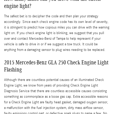
engine light?
The safest bet is to decipher the code and then plan your strategy
accordingly. Since each check engine code has its own level of severity,
it is stringent to predict how copious miles you can drive with the warning
light on. If you check engine light is blinking, we suggest that you pull
over and contact Mercedes-Benz of Tampa to help represent if your
vehicle is safe to drive in or if we suggest a tow truck. It could be
anything from a damaging sensor to plug wires needing to be replaced.
2015 Mercedes-Benz GLA 250 Check Engine Light
Flashing
Although there are countless potential causes of an illuminated Check
Engine Light, we know from years of providing Check Engine Light
Diagnosis Service that there are countless accessible causes consisting
something as commonplace as a loose gas cap. Extra accessible reasons
for a Check Engine Light are faulty head gasket, damaged oxygen sensor,
a malfunction with the fuel injection system, dirty mass airflow sensor,
faulty emissions control part, or defective spark plugs to name a few. No