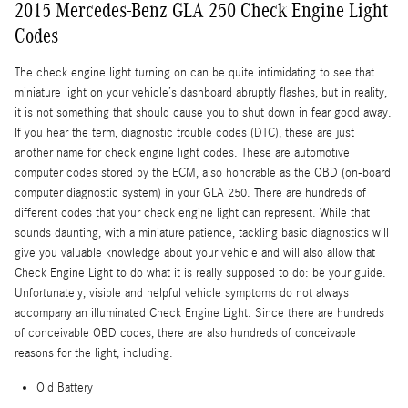
2015 Mercedes-Benz GLA 250 Check Engine Light
Codes
The check engine light turning on can be quite intimidating to see that
miniature light on your vehicle’s dashboard abruptly flashes, but in reality,
it is not something that should cause you to shut down in fear good away.
If you hear the term, diagnostic trouble codes (DTC), these are just
another name for check engine light codes. These are automotive
computer codes stored by the ECM, also honorable as the OBD (on-board
computer diagnostic system) in your GLA 250. There are hundreds of
different codes that your check engine light can represent. While that
sounds daunting, with a miniature patience, tackling basic diagnostics will
give you valuable knowledge about your vehicle and will also allow that
Check Engine Light to do what it is really supposed to do: be your guide.
Unfortunately, visible and helpful vehicle symptoms do not always
accompany an illuminated Check Engine Light. Since there are hundreds
of conceivable OBD codes, there are also hundreds of conceivable
reasons for the light, including:
Old Battery