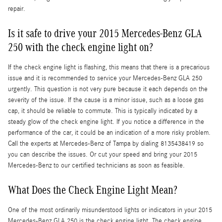
repair.
Is it safe to drive your 2015 Mercedes-Benz GLA
250 with the check engine light on?
If the check engine light is flashing, this means that there is a precarious
issue and it is recommended to service your Mercedes-Benz GLA 250
urgently. This question is not very pure because it each depends on the
severity of the issue. If the cause is a minor issue, such as a loose gas
cap, it should be reliable to commute. This is typically indicated by a
steady glow of the check engine light. If you notice a difference in the
performance of the car, it could be an indication of a more risky problem.
Call the experts at Mercedes-Benz of Tampa by dialing 8135438419 so
you can describe the issues. Or cut your speed and bring your 2015
Mercedes-Benz to our certified technicians as soon as feasible.
What Does the Check Engine Light Mean?
One of the most ordinarily misunderstood lights or indicators in your 2015
Mercedes-Benz GLA 250 is the check engine light. The check engine