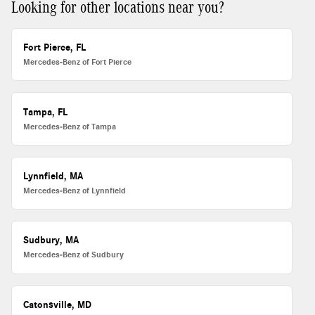
Looking for other locations near you?
Fort Pierce, FL
Mercedes-Benz of Fort Pierce
Tampa, FL
Mercedes-Benz of Tampa
Lynnfield, MA
Mercedes-Benz of Lynnfield
Sudbury, MA
Mercedes-Benz of Sudbury
Catonsville, MD