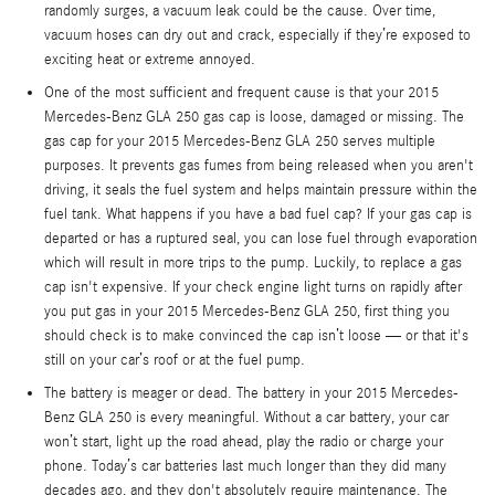
randomly surges, a vacuum leak could be the cause. Over time,
vacuum hoses can dry out and crack, especially if they’re exposed to
exciting heat or extreme annoyed.
One of the most sufficient and frequent cause is that your 2015
Mercedes-Benz GLA 250 gas cap is loose, damaged or missing. The
gas cap for your 2015 Mercedes-Benz GLA 250 serves multiple
purposes. It prevents gas fumes from being released when you aren't
driving, it seals the fuel system and helps maintain pressure within the
fuel tank. What happens if you have a bad fuel cap? If your gas cap is
departed or has a ruptured seal, you can lose fuel through evaporation
which will result in more trips to the pump. Luckily, to replace a gas
cap isn't expensive. If your check engine light turns on rapidly after
you put gas in your 2015 Mercedes-Benz GLA 250, first thing you
should check is to make convinced the cap isn’t loose — or that it's
still on your car’s roof or at the fuel pump.
The battery is meager or dead. The battery in your 2015 Mercedes-
Benz GLA 250 is every meaningful. Without a car battery, your car
won’t start, light up the road ahead, play the radio or charge your
phone. Today’s car batteries last much longer than they did many
decades ago, and they don't absolutely require maintenance. The