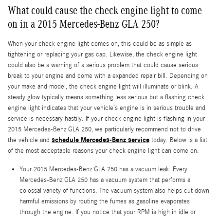
What could cause the check engine light to come
on in a 2015 Mercedes-Benz GLA 250?
When your check engine light comes on, this could be as simple as
tightening or replacing your gas cap. Likewise, the check engine light
could also be a warning of a serious problem that could cause serious
break to your engine and come with a expanded repair bill. Depending on
your make and model, the check engine light will illuminate or blink. A
steady glow typically means something less serious but a flashing check
engine light indicates that your vehicle’s engine is in serious trouble and
service is necessary hastily. If your check engine light is flashing in your
2015 Mercedes-Benz GLA 250, we particularly recommend not to drive
schedule Mercedes-Benz service
the vehicle and
today. Below is a list
of the most acceptable reasons your check engine light can come on:
Your 2015 Mercedes-Benz GLA 250 has a vacuum leak. Every
Mercedes-Benz GLA 250 has a vacuum system that performs a
colossal variety of functions. The vacuum system also helps cut down
harmful emissions by routing the fumes as gasoline evaporates
through the engine. If you notice that your RPM is high in idle or