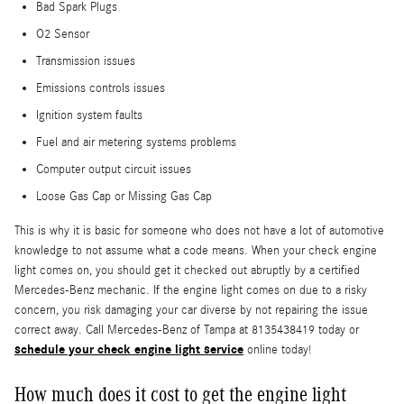
Bad Spark Plugs
O2 Sensor
Transmission issues
Emissions controls issues
Ignition system faults
Fuel and air metering systems problems
Computer output circuit issues
Loose Gas Cap or Missing Gas Cap
This is why it is basic for someone who does not have a lot of automotive
knowledge to not assume what a code means. When your check engine
light comes on, you should get it checked out abruptly by a certified
Mercedes-Benz mechanic. If the engine light comes on due to a risky
concern, you risk damaging your car diverse by not repairing the issue
correct away. Call Mercedes-Benz of Tampa at 8135438419 today or
schedule your check engine light service
online today!
How much does it cost to get the engine light