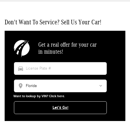
Don't Want To Service? Sell Us Your Car!
Get a real offer for your car
in minutes!
directions_car
location_on
Want to lookup by VIN? Click here.
Let's Go!