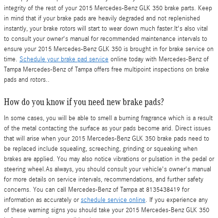
integrity of the rest of your 2015 Mercedes-Benz GLK 350 brake parts. Keep
in mind that if your brake pads are heavily degraded and not replenished
instantly, your brake rotors will start to wear down much faster.It's also vital
to consult your owner's manual for recommended maintenance intervals to
ensure your 2015 Mercedes-Benz GLK 350 is brought in for brake service on
time.
Schedule your brake pad service
online today with Mercedes-Benz of
Tampa Mercedes-Benz of Tampa offers free multipoint inspections on brake
pads and rotors..
How do you know if you need new brake pads?
In some cases, you will be able to smell a burning fragrance which is a result
of the metal contacting the surface as your pads become arid. Direct issues
that will arise when your 2015 Mercedes-Benz GLK 350 brake pads need to
be replaced include squealing, screeching, grinding or squeaking when
brakes are applied. You may also notice vibrations or pulsation in the pedal or
steering wheel.As always, you should consult your vehicle's owner's manual
for more details on service intervals, recommendations, and further safety
concerns. You can call Mercedes-Benz of Tampa at 8135438419 for
information as accurately or
schedule service online
. If you experience any
of these warning signs you should take your 2015 Mercedes-Benz GLK 350