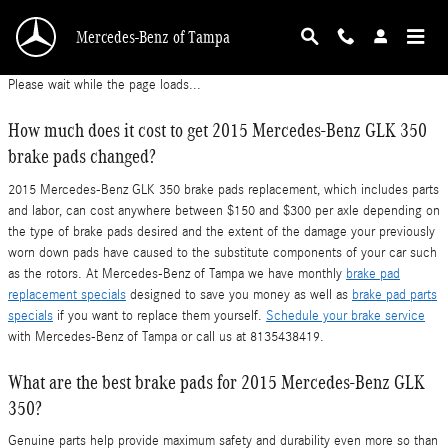
2015 Mercedes-Benz GLK 350 Brake Pads
Skip to main content
Mercedes-Benz of Tampa
Please wait while the page loads...
How much does it cost to get 2015 Mercedes-Benz GLK 350
brake pads changed?
2015 Mercedes-Benz GLK 350 brake pads replacement, which includes parts
and labor, can cost anywhere between $150 and $300 per axle depending on
the type of brake pads desired and the extent of the damage your previously
worn down pads have caused to the substitute components of your car such
as the rotors. At Mercedes-Benz of Tampa we have monthly
brake pad
replacement specials
designed to save you money as well as
brake pad parts
specials
if you want to replace them yourself.
Schedule your brake service
with Mercedes-Benz of Tampa or call us at 8135438419.
What are the best brake pads for 2015 Mercedes-Benz GLK
350?
Genuine parts help provide maximum safety and durability even more so than