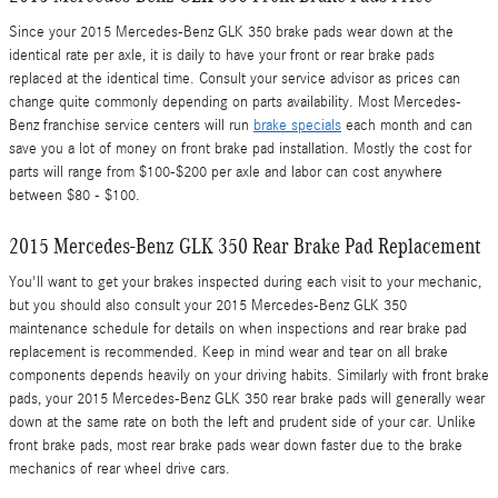
Since your 2015 Mercedes-Benz GLK 350 brake pads wear down at the
identical rate per axle, it is daily to have your front or rear brake pads
replaced at the identical time. Consult your service advisor as prices can
change quite commonly depending on parts availability. Most Mercedes-
Benz franchise service centers will run
brake specials
each month and can
save you a lot of money on front brake pad installation. Mostly the cost for
parts will range from $100-$200 per axle and labor can cost anywhere
between $80 - $100.
2015 Mercedes-Benz GLK 350 Rear Brake Pad Replacement
You'll want to get your brakes inspected during each visit to your mechanic,
but you should also consult your 2015 Mercedes-Benz GLK 350
maintenance schedule for details on when inspections and rear brake pad
replacement is recommended. Keep in mind wear and tear on all brake
components depends heavily on your driving habits. Similarly with front brake
pads, your 2015 Mercedes-Benz GLK 350 rear brake pads will generally wear
down at the same rate on both the left and prudent side of your car. Unlike
front brake pads, most rear brake pads wear down faster due to the brake
mechanics of rear wheel drive cars.