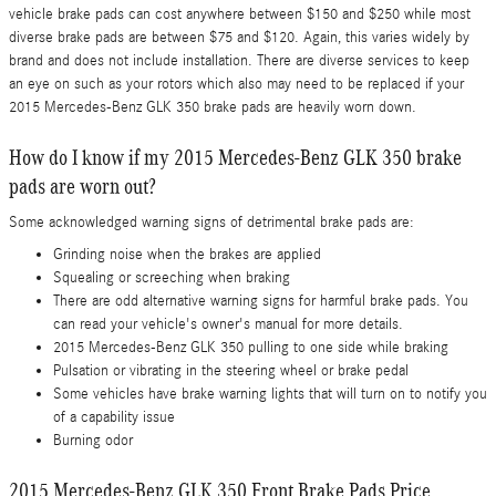
vehicle brake pads can cost anywhere between $150 and $250 while most
diverse brake pads are between $75 and $120. Again, this varies widely by
brand and does not include installation. There are diverse services to keep
an eye on such as your rotors which also may need to be replaced if your
2015 Mercedes-Benz GLK 350 brake pads are heavily worn down.
How do I know if my 2015 Mercedes-Benz GLK 350 brake
pads are worn out?
Some acknowledged warning signs of detrimental brake pads are:
Grinding noise when the brakes are applied
Squealing or screeching when braking
There are odd alternative warning signs for harmful brake pads. You
can read your vehicle's owner's manual for more details.
2015 Mercedes-Benz GLK 350 pulling to one side while braking
Pulsation or vibrating in the steering wheel or brake pedal
Some vehicles have brake warning lights that will turn on to notify you
of a capability issue
Burning odor
2015 Mercedes-Benz GLK 350 Front Brake Pads Price