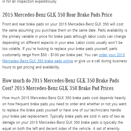
in for an inspection expeditiously.
2015 Mercedes-Benz GLK 350 Rear Brake Pads Price
Front and rear brake pads on your 2015 Mercedes-Benz GLK 350 will cost
the same assuming you purchase them on the same date. Parts availability is
the primary variable in price for brake pads although labor costs can change
depending on different aspects in your area. Labor costs usually won't be
too volatile. If you're looking to replace your brake pads yourself, parts
customarily range from $50 - $100 per brake pad. You can
order your 2015
Mercedes-Benz GLK 350 brake pads online
or give us a call during business
hours to get pricing and availability.
How much do 2015 Mercedes-Benz GLK 350 Brake Pads
Cost? 2015 Mercedes-Benz GLK 350 Brake Pad Prices
How much 2015 Mercedes-Benz GLK 350 brake pads cost depends heavily
on how frequent brake pads you need to order and whether or not you want
to replace the brake pads yourself or have one of our technicians handle
your brake pad replacement. Typically brake pads are sold in sets of two as
damage on your 2015 Mercedes-Benz GLK 350 brake pads is typically the
equal on both the left and decent sides of the vehicle. A set of amenity