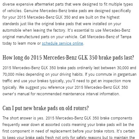
diverse expensive aftermarket parts that were designed to fit multiple types
of vehicles. Genuine Mercedes-Benz brake pads are designed specifically
for your 2015 Mercedes-Benz GLK 350 and are built on the highest
standards just like the original brake pads that were installed on your
automobile when leaving the factory. It's essential to use Mercedes-Benz
original manufactured parts on your vehicle. Call Mercedes-Benz of Tampa
today to learn more or
schedule service online
.
How long do 2015 Mercedes-Benz GLK 350 brake pads last?
2015 Mercedes-Benz GLK 350 brake pads ordinarily last between 30,000 and
70,000 miles depending on your driving habits. If you commute in gargantuan
traffic and use your brakes typically, you'll need to get an inspection more
typically. We suggest you reference your 2015 Mercedes-Benz GLK 350
owner's manual for recommended maintenance interval information.
Can I put new brake pads on old rotors?
The short answer is yes. 2015 Mercedes-Benz GLK 350 brake components
frequently wear down at assorted costs meaning your brake pads will be the
first component in need of replacement before your brake rotors. It's certain
to keep your brake pads fresh not only for safety reasons but to maintain the