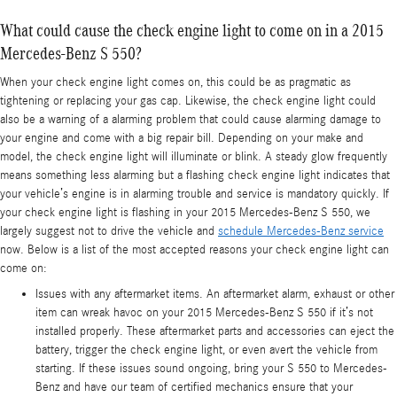
What could cause the check engine light to come on in a 2015
Mercedes-Benz S 550?
When your check engine light comes on, this could be as pragmatic as
tightening or replacing your gas cap. Likewise, the check engine light could
also be a warning of a alarming problem that could cause alarming damage to
your engine and come with a big repair bill. Depending on your make and
model, the check engine light will illuminate or blink. A steady glow frequently
means something less alarming but a flashing check engine light indicates that
your vehicle’s engine is in alarming trouble and service is mandatory quickly. If
your check engine light is flashing in your 2015 Mercedes-Benz S 550, we
largely suggest not to drive the vehicle and
schedule Mercedes-Benz service
now. Below is a list of the most accepted reasons your check engine light can
come on:
Issues with any aftermarket items. An aftermarket alarm, exhaust or other
item can wreak havoc on your 2015 Mercedes-Benz S 550 if it’s not
installed properly. These aftermarket parts and accessories can eject the
battery, trigger the check engine light, or even avert the vehicle from
starting. If these issues sound ongoing, bring your S 550 to Mercedes-
Benz and have our team of certified mechanics ensure that your