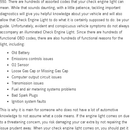
550. There are hundreds of assorted codes that your check engine light can
mean. While that sounds daunting, with a little patience, tackling important
diagnostics will give you helpful knowledge about your vehicle and will also
allow that Check Engine Light to do what it is certainly supposed to do: be your
guide. Unfortunately, evident and conspicuous vehicle symptoms do not always
accompany an illuminated Check Engine Light. Since there are hundreds of
functional OBD codes, there are also hundreds of functional reasons for the
light, including:
Old Battery
Emissions controls issues
O2 Sensor
Loose Gas Cap or Missing Gas Cap
Computer output circuit issues
Transmission issues
Fuel and air metering systems problems
Bad Spark Plugs
Ignition system faults
This is why it is main for someone who does not have a lot of automotive
knowledge to not assume what a code means. If the engine light comes on due
to a threatening concern, you risk damaging your car extra by not repairing the
issue prudent away. When your check engine light comes on, you should get it