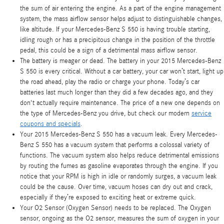
the sum of air entering the engine. As a part of the engine management
system, the mass airflow sensor helps adjust to distinguishable changes,
like altitude. If your Mercedes-Benz S 550 is having trouble starting,
idling rough or has a precipitous change in the position of the throttle
pedal, this could be a sign of a detrimental mass airflow sensor.
The battery is meager or dead. The battery in your 2015 Mercedes-Benz
S 550 is every critical. Without a car battery, your car won’t start, light up
the road ahead, play the radio or charge your phone. Today’s car
batteries last much longer than they did a few decades ago, and they
don't actually require maintenance. The price of a new one depends on
the type of Mercedes-Benz you drive, but check our modern
service
coupons and specials
.
Your 2015 Mercedes-Benz S 550 has a vacuum leak. Every Mercedes-
Benz S 550 has a vacuum system that performs a colossal variety of
functions. The vacuum system also helps reduce detrimental emissions
by routing the fumes as gasoline evaporates through the engine. If you
notice that your RPM is high in idle or randomly surges, a vacuum leak
could be the cause. Over time, vacuum hoses can dry out and crack,
especially if they’re exposed to exciting heat or extreme quick.
Your O2 Sensor (Oxygen Sensor) needs to be replaced. The Oxygen
sensor, ongoing as the O2 sensor, measures the sum of oxygen in your