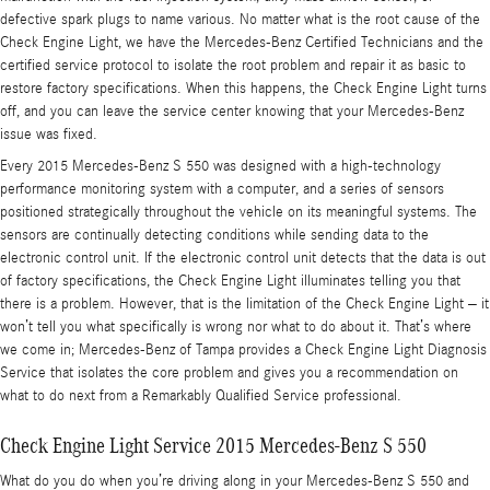
defective spark plugs to name various. No matter what is the root cause of the
Check Engine Light, we have the Mercedes-Benz Certified Technicians and the
certified service protocol to isolate the root problem and repair it as basic to
restore factory specifications. When this happens, the Check Engine Light turns
off, and you can leave the service center knowing that your Mercedes-Benz
issue was fixed.
Every 2015 Mercedes-Benz S 550 was designed with a high-technology
performance monitoring system with a computer, and a series of sensors
positioned strategically throughout the vehicle on its meaningful systems. The
sensors are continually detecting conditions while sending data to the
electronic control unit. If the electronic control unit detects that the data is out
of factory specifications, the Check Engine Light illuminates telling you that
there is a problem. However, that is the limitation of the Check Engine Light – it
won’t tell you what specifically is wrong nor what to do about it. That’s where
we come in; Mercedes-Benz of Tampa provides a Check Engine Light Diagnosis
Service that isolates the core problem and gives you a recommendation on
what to do next from a Remarkably Qualified Service professional.
Check Engine Light Service 2015 Mercedes-Benz S 550
What do you do when you’re driving along in your Mercedes-Benz S 550 and