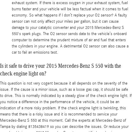
exhaust system. If there is excess oxygen in your exhaust system, fuel
burns faster and your vehicle will be less factual when it comes to fuel
economy. So what happens if I don’t replace your O2 sensor? A faulty
sensor can not only affect your miles per gallon, but it can cause
damage to your catalytic converter and your 2015 Mercedes-Benz S
550's spark plugs. The O2 sensor sends data to the vehicle’s onboard
computer to determine the prudent mixture of air and fuel that enters
the cylinders in your engine. A detrimental O2 sensor can also cause a
car to fail an emissions test.
Is it safe to drive your 2015 Mercedes-Benz S 550 with the
check engine light on?
This question is not very cogent because it all depends on the severity of the
issue. If the cause is a minor issue, such as a loose gas cap, it should be safe
to drive. This is normally indicated by a steady glow of the check engine light. If
you notice a difference in the performance of the vehicle, it could be an
indication of a more risky problem. If the check engine light is twinkling, this
means that there is a risky issue and it is recommended to service your
Mercedes-Benz S 550 at this moment. Call the experts at Mercedes-Benz of
Tampa by dialing 8135438419 so you can describe the issues. Or reduce your