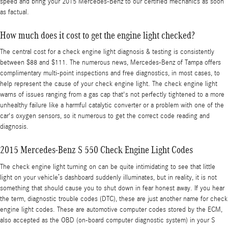
speed and bring your 2015 Mercedes-Benz to our certified mechanics as soon
as factual.
How much does it cost to get the engine light checked?
The central cost for a check engine light diagnosis & testing is consistently
between $88 and $111. The numerous news, Mercedes-Benz of Tampa offers
complimentary multi-point inspections and free diagnostics, in most cases, to
help represent the cause of your check engine light. The check engine light
warns of issues ranging from a gas cap that's not perfectly tightened to a more
unhealthy failure like a harmful catalytic converter or a problem with one of the
car's oxygen sensors, so it numerous to get the correct code reading and
diagnosis.
2015 Mercedes-Benz S 550 Check Engine Light Codes
The check engine light turning on can be quite intimidating to see that little
light on your vehicle’s dashboard suddenly illuminates, but in reality, it is not
something that should cause you to shut down in fear honest away. If you hear
the term, diagnostic trouble codes (DTC), these are just another name for check
engine light codes. These are automotive computer codes stored by the ECM,
also accepted as the OBD (on-board computer diagnostic system) in your S