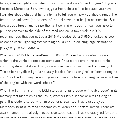
today, a yellow light illuminates on your dash and says "Check Engine". If you’re
like most Mercedes-Benz owners, your heart sinks a little because you have
little idea about what that light is trying to tell you or how you should react. The
fear of the unknown (or the cost of the unknown) can be just as stressful. But
take a deep breath and realize the light coming on doesn’t mean you have to
pull the car over to the side of the road and call a tow truck, but it is
recommended that you get your 2015 Mercedes-Benz S 550 checked as soon
as conceivable. Ignoring that warning could end up causing large damage to
pricey engine components.
When your 2015 Mercedes-Benz S 550's ECM (electronic control module),
which is the vehicle's onboard computer, finds a problem in the electronic
control system that it can’t fair, a computer turns on your check engine light.
This amber or yellow light is naturally labeled “check engine” or “service engine
soon”, or the light may be nothing more than a picture of an engine, or a picture
of the engine with the word “check.”
When the light turns on, the ECM stores an engine code or “trouble code” in its
memory that identifies as the issue, whether it's a sensor or a failing engine
part. This code is select with an electronic scan tool that is used by our
Mercedes-Benz auto repair mechanics at Mercedes-Benz of Tampa. There are
also a number of relatively inexpensive code readers that are designed for do-it-