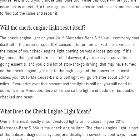
yourselfers, should you choose that route too. While this code will tell you the
issue that is detected, a true diagnosis still requires an professional professional
to find out the issue and repair it.
Will the check engine light reset itself?
The check engine light on your 2015 Mercedes-Benz S 550 will commonly shut
itself off if the issue or code that caused it to turn on is fixed. For example, if
the cause of your check engine light coming on was a loose gas cap, if it's
tightened, the light will turn itself off. Likewise, if your catalytic converter is
going essential, and you did a lot of stop-and-go driving, that may have turned
on the check engine light due to the high usage of the converter. In most
cases, your 2015 Mercedes-Benz S 550 light will go off after about 20-40
miles. If you drive over that amount and the light is still on, you will need to
deliver it in to Mercedes-Benz of Tampa so the light and code can be double-
checked and reset.
What Does the Check Engine Light Mean?
One of the most mostly misunderstood lights or indicators in your 2015
Mercedes-Benz S 550 is the check engine light. The check engine light is part
of the onboard diagnostics system, and displays in several evident ways. It can