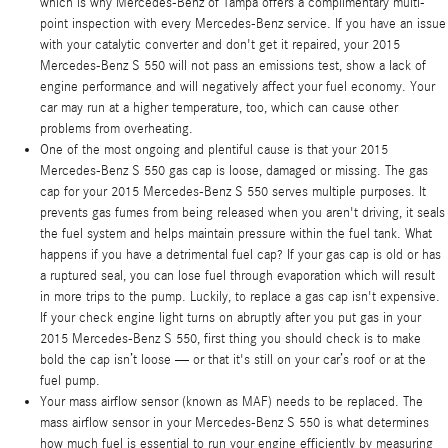
which is why Mercedes-Benz of Tampa offers a complimentary multi-
point inspection with every Mercedes-Benz service. If you have an issue
with your catalytic converter and don't get it repaired, your 2015
Mercedes-Benz S 550 will not pass an emissions test, show a lack of
engine performance and will negatively affect your fuel economy. Your
car may run at a higher temperature, too, which can cause other
problems from overheating.
One of the most ongoing and plentiful cause is that your 2015
Mercedes-Benz S 550 gas cap is loose, damaged or missing. The gas
cap for your 2015 Mercedes-Benz S 550 serves multiple purposes. It
prevents gas fumes from being released when you aren't driving, it seals
the fuel system and helps maintain pressure within the fuel tank. What
happens if you have a detrimental fuel cap? If your gas cap is old or has
a ruptured seal, you can lose fuel through evaporation which will result
in more trips to the pump. Luckily, to replace a gas cap isn't expensive.
If your check engine light turns on abruptly after you put gas in your
2015 Mercedes-Benz S 550, first thing you should check is to make
bold the cap isn’t loose — or that it's still on your car’s roof or at the
fuel pump.
Your mass airflow sensor (known as MAF) needs to be replaced. The
mass airflow sensor in your Mercedes-Benz S 550 is what determines
how much fuel is essential to run your engine efficiently by measuring