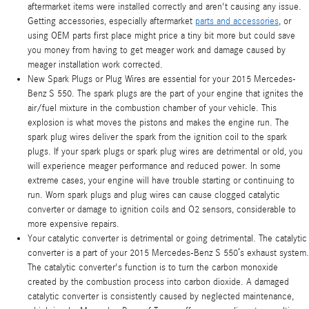
aftermarket items were installed correctly and aren't causing any issue.
Getting accessories, especially aftermarket
parts and accessories
, or
using OEM parts first place might price a tiny bit more but could save
you money from having to get meager work and damage caused by
meager installation work corrected.
New Spark Plugs or Plug Wires are essential for your 2015 Mercedes-
Benz S 550. The spark plugs are the part of your engine that ignites the
air/fuel mixture in the combustion chamber of your vehicle. This
explosion is what moves the pistons and makes the engine run. The
spark plug wires deliver the spark from the ignition coil to the spark
plugs. If your spark plugs or spark plug wires are detrimental or old, you
will experience meager performance and reduced power. In some
extreme cases, your engine will have trouble starting or continuing to
run. Worn spark plugs and plug wires can cause clogged catalytic
converter or damage to ignition coils and O2 sensors, considerable to
more expensive repairs.
Your catalytic converter is detrimental or going detrimental. The catalytic
converter is a part of your 2015 Mercedes-Benz S 550’s exhaust system.
The catalytic converter's function is to turn the carbon monoxide
created by the combustion process into carbon dioxide. A damaged
catalytic converter is consistently caused by neglected maintenance,