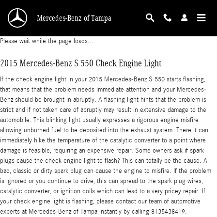
2015 Mercedes-Benz S 550 Check Engine Ligh
Skip to main content
Mercedes-Benz of Tampa
Please wait while the page loads...
2015 Mercedes-Benz S 550 Check Engine Light
If the check engine light in your 2015 Mercedes-Benz S 550 starts flashing,
that means that the problem needs immediate attention and your Mercedes-
Benz should be brought in abruptly. A flashing light hints that the problem is
strict and if not taken care of abruptly may result in extensive damage to the
automobile. This blinking light usually expresses a rigorous engine misfire
allowing unburned fuel to be deposited into the exhaust system. There it can
immediately hike the temperature of the catalytic converter to a point where
damage is feasible, requiring an expensive repair. Some owners ask if spark
plugs cause the check engine light to flash? This can totally be the cause. A
bad, classic or dirty spark plug can cause the engine to misfire. If the problem
is ignored or you continue to drive, this can spread to the spark plug wires,
catalytic converter, or ignition coils which can lead to a very pricey repair. If
your check engine light is flashing, please contact our team of automotive
experts at Mercedes-Benz of Tampa instantly by calling 8135438419.