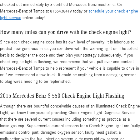
checked out immediately by a certified Mercedes-Benz mechanic. Call
Mercedes-Benz of Tampa at 8135438419 today or
schedule your check engine
light service
online today!
How many miles can you drive with the check engine light?
Since each check engine code has its own level of severity, it is laborious to
predict how generous miles you can drive with the warning light on. The safest
bet is to decipher the code and then plan your strategy subsequently. If you
check engine light is flashing, we recommend that you pull over and contact
Mercedes-Benz of Tampa to help represent if your vehicle is capable to drive in
or if we recommend a tow truck. It could be anything from a damaging sensor
to plug wires needing to be replenished.
2015 Mercedes-Benz S 550 Check Engine Light Flashing
Although there are bountiful conceivable causes of an illuminated Check Engine
Light, we know from years of providing Check Engine Light Diagnosis Service
that there are several current causes including something as practical as a
loose gas cap. Supplemental current reasons for a Check Engine Light are faulty
emissions control part, damaged oxygen sensor, faulty head gasket, a
malfunction with the fuel injection system, dirty mass airflow sensor, or