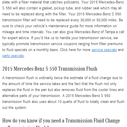
plate with a fiber material that catches pollutants. Your 2015 Mercedes-Benz
S 550 will also contain a gasket, pickup tube, and rubber seal which may all
need to be replaced along with the filter. Your 2015 Mercedes-Benz S 550
transmission filter will need to be replaced every 30,000 or 50,000 miles. Be
sure to check your vehicle's maintenance guide for more information on
mileage and time intervals. You can also give Mercedes-Benz of Tampa a call
for expert advice. If you'd like us to handle your transmission service, we
typically promote transmission service coupons ranging from filter premiums
to fluid specials on a monthly basis. Click here for more
service specials
and
parts specials
.
2015 Mercedes-Benz S 550 Transmission Flush
A transmission flush is ordinarily twice the estimate of a fluid change due to
the amount of time the service takes and the fact that the flush not only
replaces the fluid in the pan but also removes fluid from the cooler lines and
alternative parts of your transmission. A 2015 Mercedes-Benz S 550
transmission flush also uses about 10 quarts of fluid to totally clean and flush
out the system.
How do you know if you need a Transmission Fluid Change