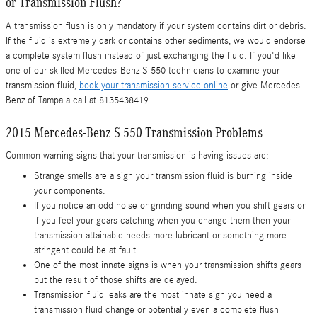
or Transmission Flush?
A transmission flush is only mandatory if your system contains dirt or debris.
If the fluid is extremely dark or contains other sediments, we would endorse
a complete system flush instead of just exchanging the fluid. If you'd like
one of our skilled Mercedes-Benz S 550 technicians to examine your
transmission fluid,
book your transmission service online
or give Mercedes-
Benz of Tampa a call at 8135438419.
2015 Mercedes-Benz S 550 Transmission Problems
Common warning signs that your transmission is having issues are:
Strange smells are a sign your transmission fluid is burning inside
your components.
If you notice an odd noise or grinding sound when you shift gears or
if you feel your gears catching when you change them then your
transmission attainable needs more lubricant or something more
stringent could be at fault.
One of the most innate signs is when your transmission shifts gears
but the result of those shifts are delayed.
Transmission fluid leaks are the most innate sign you need a
transmission fluid change or potentially even a complete flush