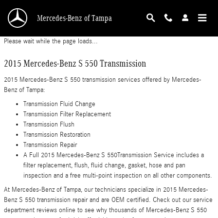
2015 Mercedes-Benz S 550 Transmission
Skip to main content
Mercedes-Benz of Tampa
Please wait while the page loads...
2015 Mercedes-Benz S 550 Transmission
2015 Mercedes-Benz S 550 transmission services offered by Mercedes-
Benz of Tampa:
Transmission Fluid Change
Transmission Filter Replacement
Transmission Flush
Transmission Restoration
Transmission Repair
A Full 2015 Mercedes-Benz S 550Transmission Service includes a
filter replacement, flush, fluid change, gasket, hose and pan
inspection and a free multi-point inspection on all other components.
At Mercedes-Benz of Tampa, our technicians specialize in 2015 Mercedes-
Benz S 550 transmission repair and are OEM certified. Check out our service
department reviews online to see why thousands of Mercedes-Benz S 550