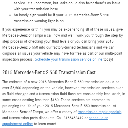
service. It's uncommon, but leaks could also favor there's an issue
with your transmission hose.
An handy sign would be if your 2015 Mercedes-Benz S 550
transmission warning light is on.
If you experience or think you may be experiencing all of these issues, give
Mercedes-Benz of Tampa a call now and we'll walk you through the step by
step process of checking your fluid levels or you can bring your 2015
Mercedes-Benz S 550 into our factory-trained technicians and we can
diagnose all issues your vehicle may have for free as part of our multi-point
inspection process.
Schedule your transmission service online
today!
2015 Mercedes-Benz S 550 Transmission Cost
The estimate of a new 2015 Mercedes-Benz S 550 transmission could be
over $3,500 depending on the vehicle, however, transmission services such
as fluid changes and a transmission fluid flush are considerably less lavish, in
some cases costing less than $150. These services are common to
prolonging the life of your 2015 Mercedes-Benz S 550 transmission. At
Mercedes-Benz of Tampa, we offer a variety of
transmission repair specials
and transmission parts discounts. Call 8135438419 or
schedule an
appointment online
to learn more!