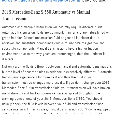
replacement specials
and
transmission service specials
to help you save.
2015 Mercedes-Benz S 550 Automatic vs Manual
Transmission
Automatic and manual transmission will naturally require discrete fluids.
Automatic transmission fluids are commonly thinner and are naturally red or
green in color. Manual transmission fluid or gear oil is thicker due to
additives and substitute compounds crucial to lubricate the gearbox and
substitute components. Manual transmissions have a higher friction
environment due to the way gears are interchanged, thus the lubricant is
discrete.
Not only are the fluids different between manual and automatic transmissions
but the level of heat the fluids experience is excessively different. Automatic
transmissions generate a lot more heat and thus the fluid in your
transmission must be changed more usually. If you don't change your 2015
Mercedes-Benz S 550 transmission fluid, your transmission will have broken
metal shavings and back-up corrosive material spread throughout the
alarming components of your 2015 Mercedes-Benz S 550. You should
usually check the fluid levels between your fluid and transmission flush
service intervals. In many cases, manual transmissions don't come equipped