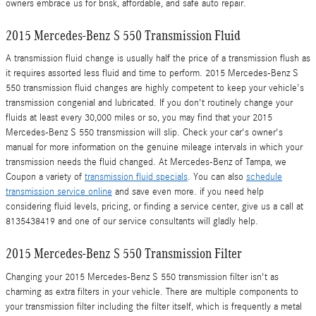
owners embrace us for brisk, affordable, and safe auto repair.
2015 Mercedes-Benz S 550 Transmission Fluid
A transmission fluid change is usually half the price of a transmission flush as
it requires assorted less fluid and time to perform. 2015 Mercedes-Benz S
550 transmission fluid changes are highly competent to keep your vehicle's
transmission congenial and lubricated. If you don't routinely change your
fluids at least every 30,000 miles or so, you may find that your 2015
Mercedes-Benz S 550 transmission will slip. Check your car's owner's
manual for more information on the genuine mileage intervals in which your
transmission needs the fluid changed. At Mercedes-Benz of Tampa, we
Coupon a variety of
transmission fluid specials
. You can also
schedule
transmission service online
and save even more. if you need help
considering fluid levels, pricing, or finding a service center, give us a call at
8135438419 and one of our service consultants will gladly help.
2015 Mercedes-Benz S 550 Transmission Filter
Changing your 2015 Mercedes-Benz S 550 transmission filter isn't as
charming as extra filters in your vehicle. There are multiple components to
your transmission filter including the filter itself, which is frequently a metal