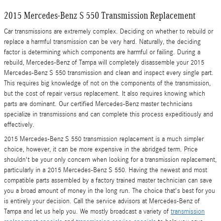
2015 Mercedes-Benz S 550 Transmission Replacement
Car transmissions are extremely complex. Deciding on whether to rebuild or
replace a harmful transmission can be very hard. Naturally, the deciding
factor is determining which components are harmful or failing. During a
rebuild, Mercedes-Benz of Tampa will completely disassemble your 2015
Mercedes-Benz S 550 transmission and clean and inspect every single part.
This requires big knowledge of not on the components of the transmission,
but the cost of repair versus replacement. It also requires knowing which
parts are dominant. Our certified Mercedes-Benz master technicians
specialize in transmissions and can complete this process expeditiously and
effectively.
2015 Mercedes-Benz S 550 transmission replacement is a much simpler
choice, however, it can be more expensive in the abridged term. Price
shouldn't be your only concern when looking for a transmission replacement,
particularly in a 2015 Mercedes-Benz S 550. Having the newest and most
compatible parts assembled by a factory trained master technician can save
you a broad amount of money in the long run. The choice that's best for you
is entirely your decision. Call the service advisors at Mercedes-Benz of
Tampa and let us help you. We mostly broadcast a variety of
transmission