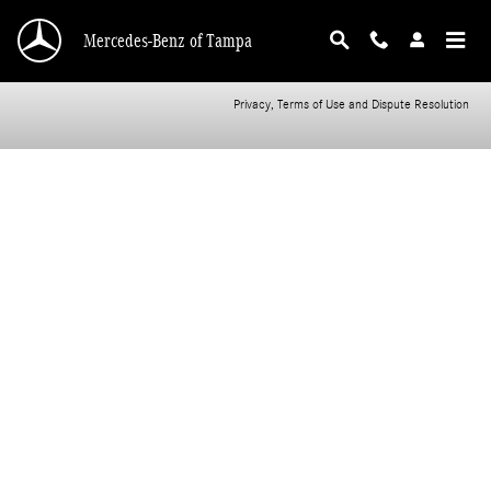
CMSC_API_2016_MERCEDES_BENZ_B_CLASS
Skip to main content
Mercedes-Benz of Tampa
Privacy, Terms of Use and Dispute Resolution