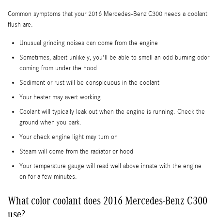
Common symptoms that your 2016 Mercedes-Benz C300 needs a coolant
flush are:
Unusual grinding noises can come from the engine
Sometimes, albeit unlikely, you'll be able to smell an odd burning odor
coming from under the hood.
Sediment or rust will be conspicuous in the coolant
Your heater may avert working
Coolant will typically leak out when the engine is running. Check the
ground when you park.
Your check engine light may turn on
Steam will come from the radiator or hood
Your temperature gauge will read well above innate with the engine
on for a few minutes.
What color coolant does 2016 Mercedes-Benz C300
use?