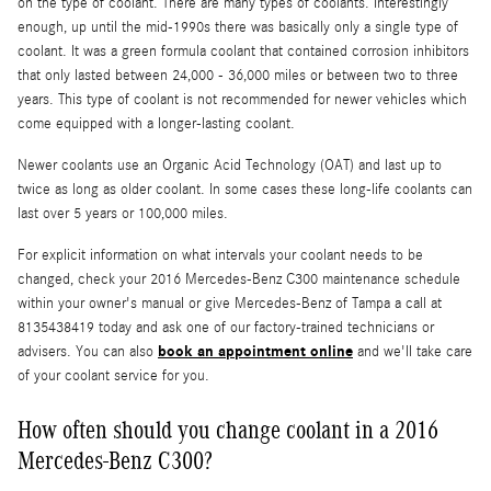
on the type of coolant. There are many types of coolants. Interestingly
enough, up until the mid-1990s there was basically only a single type of
coolant. It was a green formula coolant that contained corrosion inhibitors
that only lasted between 24,000 - 36,000 miles or between two to three
years. This type of coolant is not recommended for newer vehicles which
come equipped with a longer-lasting coolant.
Newer coolants use an Organic Acid Technology (OAT) and last up to
twice as long as older coolant. In some cases these long-life coolants can
last over 5 years or 100,000 miles.
For explicit information on what intervals your coolant needs to be
changed, check your 2016 Mercedes-Benz C300 maintenance schedule
within your owner's manual or give Mercedes-Benz of Tampa a call at
8135438419 today and ask one of our factory-trained technicians or
book an appointment online
advisers. You can also
and we'll take care
of your coolant service for you.
How often should you change coolant in a 2016
Mercedes-Benz C300?