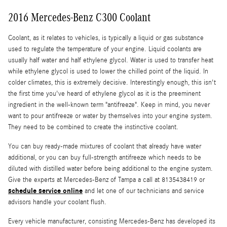
2016 Mercedes-Benz C300 Coolant
Coolant, as it relates to vehicles, is typically a liquid or gas substance
used to regulate the temperature of your engine. Liquid coolants are
usually half water and half ethylene glycol. Water is used to transfer heat
while ethylene glycol is used to lower the chilled point of the liquid. In
colder climates, this is extremely decisive. Interestingly enough, this isn't
the first time you've heard of ethylene glycol as it is the preeminent
ingredient in the well-known term "antifreeze". Keep in mind, you never
want to pour antifreeze or water by themselves into your engine system.
They need to be combined to create the instinctive coolant.
You can buy ready-made mixtures of coolant that already have water
additional, or you can buy full-strength antifreeze which needs to be
diluted with distilled water before being additional to the engine system.
Give the experts at Mercedes-Benz of Tampa a call at 8135438419 or
schedule service online
and let one of our technicians and service
advisors handle your coolant flush.
Every vehicle manufacturer, consisting Mercedes-Benz has developed its