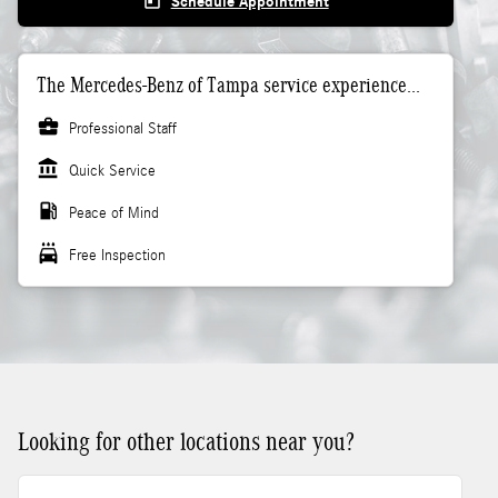
today
Schedule Appointment
The Mercedes-Benz of Tampa service experience...
business_center
Professional Staff
account_balance
Quick Service
local_gas_station
Peace of Mind
local_car_wash
Free Inspection
Looking for other locations near you?