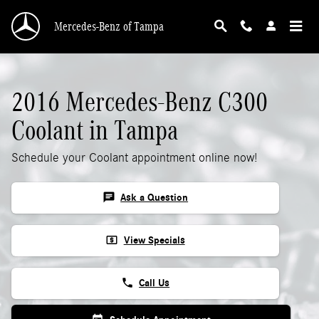
2016 Mercedes-Benz C300 Coolant
Skip to main content
Mercedes-Benz of Tampa
2016 Mercedes-Benz C300
Coolant in Tampa
Schedule your Coolant appointment online now!
chat
Ask a Question
local_atm
View Specials
phone
Call Us