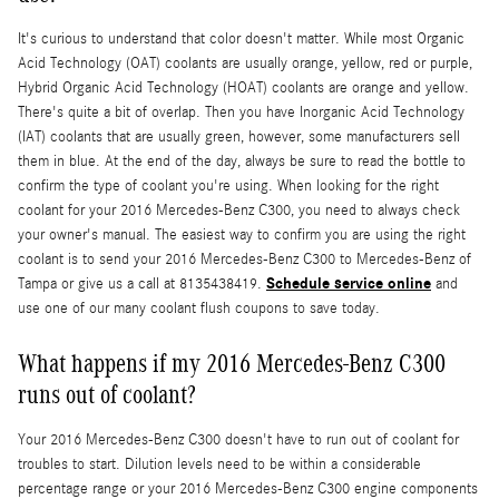
It's curious to understand that color doesn't matter. While most Organic
Acid Technology (OAT) coolants are usually orange, yellow, red or purple,
Hybrid Organic Acid Technology (HOAT) coolants are orange and yellow.
There's quite a bit of overlap. Then you have Inorganic Acid Technology
(IAT) coolants that are usually green, however, some manufacturers sell
them in blue. At the end of the day, always be sure to read the bottle to
confirm the type of coolant you're using. When looking for the right
coolant for your 2016 Mercedes-Benz C300, you need to always check
your owner's manual. The easiest way to confirm you are using the right
coolant is to send your 2016 Mercedes-Benz C300 to Mercedes-Benz of
Schedule service online
Tampa or give us a call at 8135438419.
and
use one of our many coolant flush coupons to save today.
What happens if my 2016 Mercedes-Benz C300
runs out of coolant?
Your 2016 Mercedes-Benz C300 doesn't have to run out of coolant for
troubles to start. Dilution levels need to be within a considerable
percentage range or your 2016 Mercedes-Benz C300 engine components