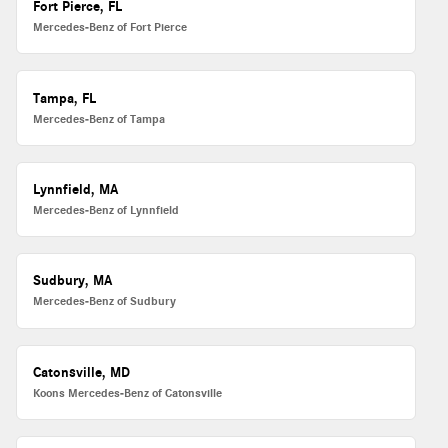
Fort Pierce, FL
Mercedes-Benz of Fort Pierce
Tampa, FL
Mercedes-Benz of Tampa
Lynnfield, MA
Mercedes-Benz of Lynnfield
Sudbury, MA
Mercedes-Benz of Sudbury
Catonsville, MD
Koons Mercedes-Benz of Catonsville