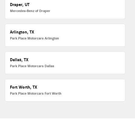
Draper, UT
Mercedes-Benz of Draper
Arlington, TX
Park Place Motorcars Arlington
Dallas, TX
Park Place Motorcars Dallas
Fort Worth, TX
Park Place Motorcars Fort Worth