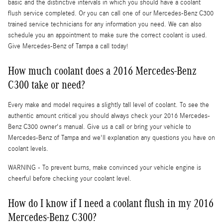
basic and the distinctive intervals in which you should have a coolant
flush service completed. Or you can call one of our Mercedes-Benz C300
trained service technicians for any information you need. We can also
schedule you an appointment to make sure the correct coolant is used.
Give Mercedes-Benz of Tampa a call today!
How much coolant does a 2016 Mercedes-Benz
C300 take or need?
Every make and model requires a slightly tall level of coolant. To see the
authentic amount critical you should always check your 2016 Mercedes-
Benz C300 owner's manual. Give us a call or bring your vehicle to
Mercedes-Benz of Tampa and we'll explanation any questions you have on
coolant levels.
WARNING - To prevent burns, make convinced your vehicle engine is
cheerful before checking your coolant level.
How do I know if I need a coolant flush in my 2016
Mercedes-Benz C300?