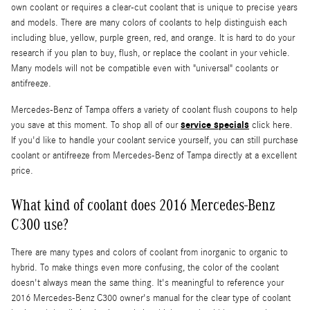
own coolant or requires a clear-cut coolant that is unique to precise years
and models. There are many colors of coolants to help distinguish each
including blue, yellow, purple green, red, and orange. It is hard to do your
research if you plan to buy, flush, or replace the coolant in your vehicle.
Many models will not be compatible even with "universal" coolants or
antifreeze.
Mercedes-Benz of Tampa offers a variety of coolant flush coupons to help
service specials
you save at this moment. To shop all of our
click here.
If you'd like to handle your coolant service yourself, you can still purchase
coolant or antifreeze from Mercedes-Benz of Tampa directly at a excellent
price.
What kind of coolant does 2016 Mercedes-Benz
C300 use?
There are many types and colors of coolant from inorganic to organic to
hybrid. To make things even more confusing, the color of the coolant
doesn't always mean the same thing. It's meaningful to reference your
2016 Mercedes-Benz C300 owner's manual for the clear type of coolant