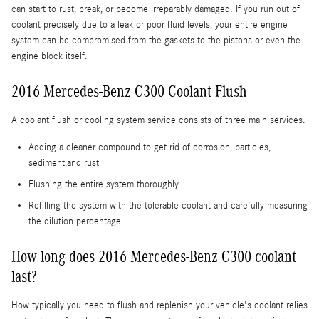
can start to rust, break, or become irreparably damaged. If you run out of
coolant precisely due to a leak or poor fluid levels, your entire engine
system can be compromised from the gaskets to the pistons or even the
engine block itself.
2016 Mercedes-Benz C300 Coolant Flush
A coolant flush or cooling system service consists of three main services.
Adding a cleaner compound to get rid of corrosion, particles,
sediment,and rust
Flushing the entire system thoroughly
Refilling the system with the tolerable coolant and carefully measuring
the dilution percentage
How long does 2016 Mercedes-Benz C300 coolant
last?
How typically you need to flush and replenish your vehicle's coolant relies