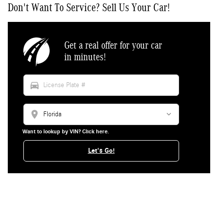
Don't Want To Service? Sell Us Your Car!
Get a real offer for your car
in minutes!
directions_car
location_on
Want to lookup by VIN? Click here.
Let's Go!