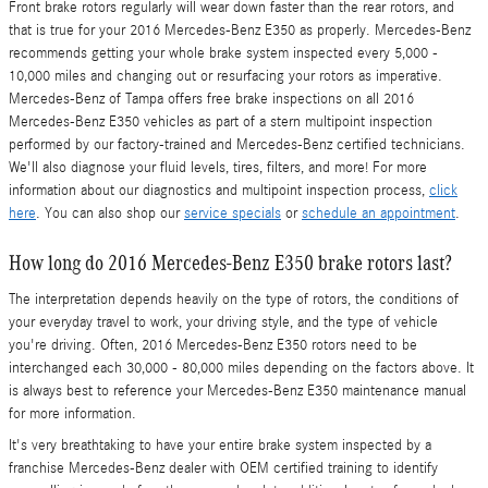
Front brake rotors regularly will wear down faster than the rear rotors, and
that is true for your 2016 Mercedes-Benz E350 as properly. Mercedes-Benz
recommends getting your whole brake system inspected every 5,000 -
10,000 miles and changing out or resurfacing your rotors as imperative.
Mercedes-Benz of Tampa offers free brake inspections on all 2016
Mercedes-Benz E350 vehicles as part of a stern multipoint inspection
performed by our factory-trained and Mercedes-Benz certified technicians.
We'll also diagnose your fluid levels, tires, filters, and more! For more
information about our diagnostics and multipoint inspection process,
click
here
. You can also shop our
service specials
or
schedule an appointment
.
How long do 2016 Mercedes-Benz E350 brake rotors last?
The interpretation depends heavily on the type of rotors, the conditions of
your everyday travel to work, your driving style, and the type of vehicle
you're driving. Often, 2016 Mercedes-Benz E350 rotors need to be
interchanged each 30,000 - 80,000 miles depending on the factors above. It
is always best to reference your Mercedes-Benz E350 maintenance manual
for more information.
It's very breathtaking to have your entire brake system inspected by a
franchise Mercedes-Benz dealer with OEM certified training to identify