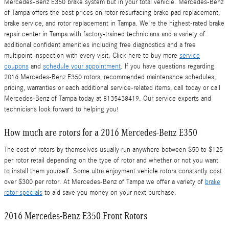
Mercedes-Benz E350 brake system but in your total vehicle. Mercedes-Benz
of Tampa offers the best prices on rotor resurfacing brake pad replacement,
brake service, and rotor replacement in Tampa. We're the highest-rated brake
repair center in Tampa with factory-trained technicians and a variety of
additional confident amenities including free diagnostics and a free
multipoint inspection with every visit. Click here to buy more
service
coupons
and
schedule your appointment
. If you have questions regarding
2016 Mercedes-Benz E350 rotors, recommended maintenance schedules,
pricing, warranties or each additional service-related items, call today or call
Mercedes-Benz of Tampa today at 8135438419. Our service experts and
technicians look forward to helping you!
How much are rotors for a 2016 Mercedes-Benz E350
The cost of rotors by themselves usually run anywhere between $50 to $125
per rotor retail depending on the type of rotor and whether or not you want
to install them yourself. Some ultra enjoyment vehicle rotors constantly cost
over $300 per rotor. At Mercedes-Benz of Tampa we offer a variety of
brake
rotor specials
to aid save you money on your next purchase.
2016 Mercedes-Benz E350 Front Rotors