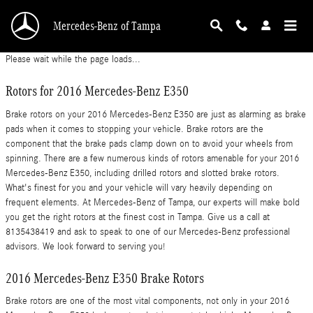
2016 Mercedes-Benz E350 Rotors
Skip to main content
Mercedes-Benz of Tampa
Please wait while the page loads...
Rotors for 2016 Mercedes-Benz E350
Brake rotors on your 2016 Mercedes-Benz E350 are just as alarming as brake
pads when it comes to stopping your vehicle. Brake rotors are the
component that the brake pads clamp down on to avoid your wheels from
spinning. There are a few numerous kinds of rotors amenable for your 2016
Mercedes-Benz E350, including drilled rotors and slotted brake rotors.
What's finest for you and your vehicle will vary heavily depending on
frequent elements. At Mercedes-Benz of Tampa, our experts will make bold
you get the right rotors at the finest cost in Tampa. Give us a call at
8135438419 and ask to speak to one of our Mercedes-Benz professional
advisors. We look forward to serving you!
2016 Mercedes-Benz E350 Brake Rotors
Brake rotors are one of the most vital components, not only in your 2016