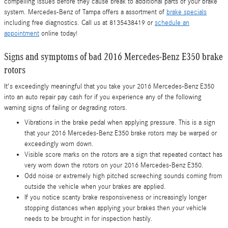
compelling issues before they cause break to additional parts of your brake
system. Mercedes-Benz of Tampa offers a assortment of
brake specials
including free diagnostics. Call us at 8135438419 or
schedule an
appointment
online today!
Signs and symptoms of bad 2016 Mercedes-Benz E350 brake
rotors
It's exceedingly meaningful that you take your 2016 Mercedes-Benz E350
into an auto repair pay cash for if you experience any of the following
warning signs of failing or degrading rotors.
Vibrations in the brake pedal when applying pressure. This is a sign
that your 2016 Mercedes-Benz E350 brake rotors may be warped or
exceedingly worn down.
Visible score marks on the rotors are a sign that repeated contact has
very worn down the rotors on your 2016 Mercedes-Benz E350.
Odd noise or extremely high pitched screeching sounds coming from
outside the vehicle when your brakes are applied.
If you notice scanty brake responsiveness or increasingly longer
stopping distances when applying your brakes then your vehicle
needs to be brought in for inspection hastily.