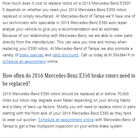
How much does it cost to replace rotors on a 2016 Mercedes-Benz E350?
It depends on whether you need your 2016 Mercedes-Benz E350 rotors
replaced or simply resurfaced. At Mercedes-Benz of Tampa we'll have one of
our technicians who specialize in 2016 Mercedes-Benz E350 auto repair
analyze your vehicle to give you a recommendation and an estimate.
Because of our relationship with Mercedes-Benz, we are able to order parts
directly from the manufacturer. This can save you time and money when
replacing your E350 rotors. At Mercedes-Benz of Tampa, we also promote a
variety of
brake specials
and
parts discounts
. Call us today at 8135438419 or
schedule an appointment
online.
How often do 2016 Mercedes-Benz E350 brake rotors need to
be replaced?
2016 Mercedes-Benz E350 rotors should be replaced at or before 70,000
miles but rotors may degrade even faster depending on your driving habits
and a litany of back-up factors. Mostly you will need to replace rotors in pairs
starting with the front axle of your 2016 Mercedes-Benz E350 as they tend
to wear out quicker.
Schedule an appointment online
with Mercedes-Benz of
Tampa to get a free multipoint inspection on your entire brake system.