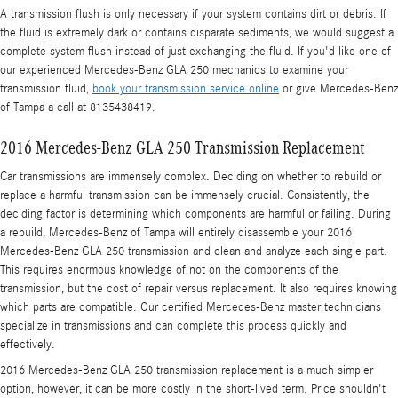
A transmission flush is only necessary if your system contains dirt or debris. If
the fluid is extremely dark or contains disparate sediments, we would suggest a
complete system flush instead of just exchanging the fluid. If you'd like one of
our experienced Mercedes-Benz GLA 250 mechanics to examine your
transmission fluid,
book your transmission service online
or give Mercedes-Benz
of Tampa a call at 8135438419.
2016 Mercedes-Benz GLA 250 Transmission Replacement
Car transmissions are immensely complex. Deciding on whether to rebuild or
replace a harmful transmission can be immensely crucial. Consistently, the
deciding factor is determining which components are harmful or failing. During
a rebuild, Mercedes-Benz of Tampa will entirely disassemble your 2016
Mercedes-Benz GLA 250 transmission and clean and analyze each single part.
This requires enormous knowledge of not on the components of the
transmission, but the cost of repair versus replacement. It also requires knowing
which parts are compatible. Our certified Mercedes-Benz master technicians
specialize in transmissions and can complete this process quickly and
effectively.
2016 Mercedes-Benz GLA 250 transmission replacement is a much simpler
option, however, it can be more costly in the short-lived term. Price shouldn't