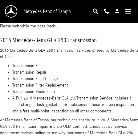
2016 Mercedes-Benz GLA 250 Transmission
Skip to main content
Mercedes-Benz of Tampa
Please wait while the page loads...
2016 Mercedes-Benz GLA 250 Transmission
2016 Mercedes-Benz GLA 250 transmission services offered by Mercedes-Benz
of Tampa:
Transmission Flush
Transmission Repair
Transmission Fluid Change
Transmission Filter Replacement
Transmission Restoration
A Full 2016 Mercedes-Benz GLA 250Transmission Service includes a
fluid change, flush, gasket, filter replacement, hose and pan inspection
and a free multi-point inspection on all other components.
At Mercedes-Benz of Tampa, our technicians specialize in 2016 Mercedes-Benz
GLA 250 transmission repair and are OEM certified. Check out our service
department reviews online to see why thousands of Mercedes-Benz GLA 250