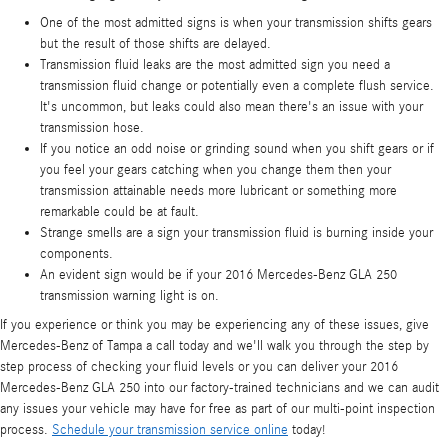
One of the most admitted signs is when your transmission shifts gears
but the result of those shifts are delayed.
Transmission fluid leaks are the most admitted sign you need a
transmission fluid change or potentially even a complete flush service.
It's uncommon, but leaks could also mean there's an issue with your
transmission hose.
If you notice an odd noise or grinding sound when you shift gears or if
you feel your gears catching when you change them then your
transmission attainable needs more lubricant or something more
remarkable could be at fault.
Strange smells are a sign your transmission fluid is burning inside your
components.
An evident sign would be if your 2016 Mercedes-Benz GLA 250
transmission warning light is on.
If you experience or think you may be experiencing any of these issues, give
Mercedes-Benz of Tampa a call today and we'll walk you through the step by
step process of checking your fluid levels or you can deliver your 2016
Mercedes-Benz GLA 250 into our factory-trained technicians and we can audit
any issues your vehicle may have for free as part of our multi-point inspection
process.
Schedule your transmission service online
today!