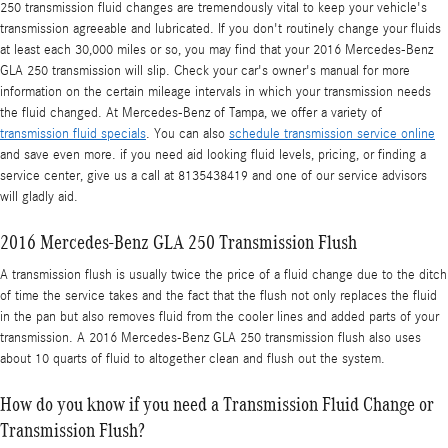
250 transmission fluid changes are tremendously vital to keep your vehicle's
transmission agreeable and lubricated. If you don't routinely change your fluids
at least each 30,000 miles or so, you may find that your 2016 Mercedes-Benz
GLA 250 transmission will slip. Check your car's owner's manual for more
information on the certain mileage intervals in which your transmission needs
the fluid changed. At Mercedes-Benz of Tampa, we offer a variety of
transmission fluid specials
. You can also
schedule transmission service online
and save even more. if you need aid looking fluid levels, pricing, or finding a
service center, give us a call at 8135438419 and one of our service advisors
will gladly aid.
2016 Mercedes-Benz GLA 250 Transmission Flush
A transmission flush is usually twice the price of a fluid change due to the ditch
of time the service takes and the fact that the flush not only replaces the fluid
in the pan but also removes fluid from the cooler lines and added parts of your
transmission. A 2016 Mercedes-Benz GLA 250 transmission flush also uses
about 10 quarts of fluid to altogether clean and flush out the system.
How do you know if you need a Transmission Fluid Change or
Transmission Flush?