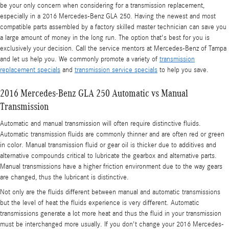
be your only concern when considering for a transmission replacement,
especially in a 2016 Mercedes-Benz GLA 250. Having the newest and most
compatible parts assembled by a factory skilled master technician can save you
a large amount of money in the long run. The option that's best for you is
exclusively your decision. Call the service mentors at Mercedes-Benz of Tampa
and let us help you. We commonly promote a variety of
transmission
replacement specials
and
transmission service specials
to help you save.
2016 Mercedes-Benz GLA 250 Automatic vs Manual
Transmission
Automatic and manual transmission will often require distinctive fluids.
Automatic transmission fluids are commonly thinner and are often red or green
in color. Manual transmission fluid or gear oil is thicker due to additives and
alternative compounds critical to lubricate the gearbox and alternative parts.
Manual transmissions have a higher friction environment due to the way gears
are changed, thus the lubricant is distinctive.
Not only are the fluids different between manual and automatic transmissions
but the level of heat the fluids experience is very different. Automatic
transmissions generate a lot more heat and thus the fluid in your transmission
must be interchanged more usually. If you don't change your 2016 Mercedes-