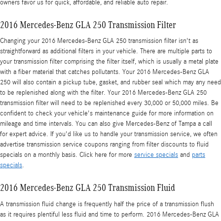
owners favor us for quick, affordable, and reliable auto repair.
2016 Mercedes-Benz GLA 250 Transmission Filter
Changing your 2016 Mercedes-Benz GLA 250 transmission filter isn't as
straightforward as additional filters in your vehicle. There are multiple parts to
your transmission filter comprising the filter itself, which is usually a metal plate
with a fiber material that catches pollutants. Your 2016 Mercedes-Benz GLA
250 will also contain a pickup tube, gasket, and rubber seal which may any need
to be replenished along with the filter. Your 2016 Mercedes-Benz GLA 250
transmission filter will need to be replenished every 30,000 or 50,000 miles. Be
confident to check your vehicle's maintenance guide for more information on
mileage and time intervals. You can also give Mercedes-Benz of Tampa a call
for expert advice. If you'd like us to handle your transmission service, we often
advertise transmission service coupons ranging from filter discounts to fluid
specials on a monthly basis. Click here for more
service specials
and
parts
specials
.
2016 Mercedes-Benz GLA 250 Transmission Fluid
A transmission fluid change is frequently half the price of a transmission flush
as it requires plentiful less fluid and time to perform. 2016 Mercedes-Benz GLA