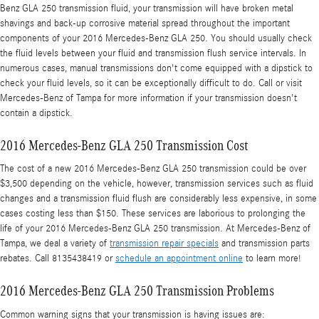
Benz GLA 250 transmission fluid, your transmission will have broken metal
shavings and back-up corrosive material spread throughout the important
components of your 2016 Mercedes-Benz GLA 250. You should usually check
the fluid levels between your fluid and transmission flush service intervals. In
numerous cases, manual transmissions don't come equipped with a dipstick to
check your fluid levels, so it can be exceptionally difficult to do. Call or visit
Mercedes-Benz of Tampa for more information if your transmission doesn't
contain a dipstick.
2016 Mercedes-Benz GLA 250 Transmission Cost
The cost of a new 2016 Mercedes-Benz GLA 250 transmission could be over
$3,500 depending on the vehicle, however, transmission services such as fluid
changes and a transmission fluid flush are considerably less expensive, in some
cases costing less than $150. These services are laborious to prolonging the
life of your 2016 Mercedes-Benz GLA 250 transmission. At Mercedes-Benz of
Tampa, we deal a variety of
transmission repair specials
and transmission parts
rebates. Call 8135438419 or
schedule an appointment online
to learn more!
2016 Mercedes-Benz GLA 250 Transmission Problems
Common warning signs that your transmission is having issues are: