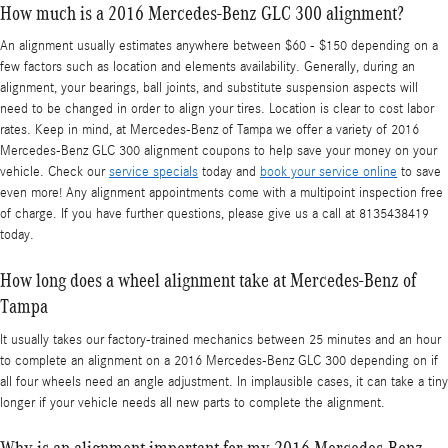
How much is a 2016 Mercedes-Benz GLC 300 alignment?
An alignment usually estimates anywhere between $60 - $150 depending on a
few factors such as location and elements availability. Generally, during an
alignment, your bearings, ball joints, and substitute suspension aspects will
need to be changed in order to align your tires. Location is clear to cost labor
rates. Keep in mind, at Mercedes-Benz of Tampa we offer a variety of 2016
Mercedes-Benz GLC 300 alignment coupons to help save your money on your
vehicle. Check our
service specials
today and
book your service online
to save
even more! Any alignment appointments come with a multipoint inspection free
of charge. If you have further questions, please give us a call at 8135438419
today.
How long does a wheel alignment take at Mercedes-Benz of
Tampa
It usually takes our factory-trained mechanics between 25 minutes and an hour
to complete an alignment on a 2016 Mercedes-Benz GLC 300 depending on if
all four wheels need an angle adjustment. In implausible cases, it can take a tiny
longer if your vehicle needs all new parts to complete the alignment.
Why is an alignment important for my 2016 Mercedes-Benz