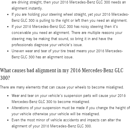
are driving straight, then your 2016 Mercedes-Benz GLC 300 needs an
alignment instantly.
If you are holding your steering wheel straight, yet your 2016 Mercedes-
Benz GLC 300 is pulling to the right or left then you need an alignment.
If your 2016 Mercedes-Benz GLC 300 has noisy steering then it's
conceivable you need an alignment. There are multiple reasons your
steering may be making that sound, so bring it in and have the
professionals diagnose your vehicle's issue.
Uneven wear and tear of your tire tread means your 2016 Mercedes-
Benz GLC 300 has an alignment issue.
What causes bad alignment in my 2016 Mercedes-Benz GLC
300?
There are many elements that can cause your wheels to become misaligned.
Wear and tear on your vehicle's suspension parts will cause your 2016
Mercedes-Benz GLC 300 to become misaligned.
Alterations of your suspension must be made if you change the height of
your vehicle otherwise your vehicle will be misaligned.
Even the most minor of vehicle accidents and impacts can alter the
alignment of your 2016 Mercedes-Benz GLC 300.