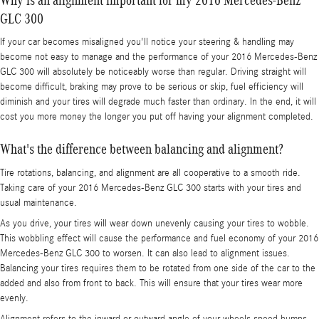
GLC 300
If your car becomes misaligned you'll notice your steering & handling may
become not easy to manage and the performance of your 2016 Mercedes-Benz
GLC 300 will absolutely be noticeably worse than regular. Driving straight will
become difficult, braking may prove to be serious or skip, fuel efficiency will
diminish and your tires will degrade much faster than ordinary. In the end, it will
cost you more money the longer you put off having your alignment completed.
What's the difference between balancing and alignment?
Tire rotations, balancing, and alignment are all cooperative to a smooth ride.
Taking care of your 2016 Mercedes-Benz GLC 300 starts with your tires and
usual maintenance.
As you drive, your tires will wear down unevenly causing your tires to wobble.
This wobbling effect will cause the performance and fuel economy of your 2016
Mercedes-Benz GLC 300 to worsen. It can also lead to alignment issues.
Balancing your tires requires them to be rotated from one side of the car to the
added and also from front to back. This will ensure that your tires wear more
evenly.
Alignment refers to the inward or outward angle of your wheels.speed bumps,