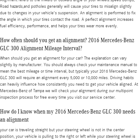
Road hazards,and potholes generally will cause your tires to misalign slightly
due to changes in your vehicle's suspension. An alignment is performed to fix
the angle in which your tires contact the road. A perfect alignment increases
fuel efficiency, performance, and helps your tires wear more evenly.
How often should you get an alignment? 2016 Mercedes-Benz
GLC 300 Alignment Mileage Interval?
When should you get an alignment for your car? The explanation can vary
slightly by manufacturer. You should always check your maintenance manual to
mean the best mileage or time interval, but typically your 2016 Mercedes-Benz
GLC 300 will require an alignment every 5,000 or 10,000 miles. Driving habits
can heavily influence how consistently you need to get your vehicle aligned. At
Mercedes-Benz of Tampa we will check your alignment during our multipoint
inspection process for free every time you visit our service center.
How do I know when my 2016 Mercedes-Benz GLC 300 needs
an alignment
your car is traveling straight but your steering wheel is not in the center
position, your vehicle is pulling to the right or left while your steering wheel is