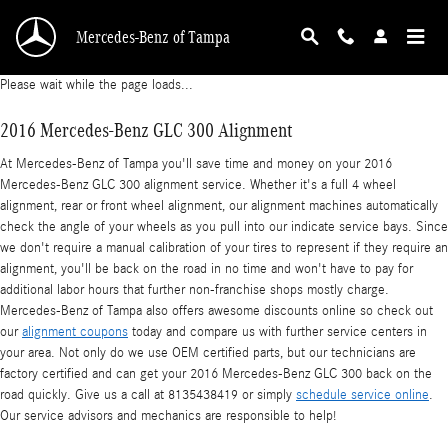
2016 Mercedes-Benz GLC 300 Alignment
Skip to main content
Mercedes-Benz of Tampa
Please wait while the page loads...
2016 Mercedes-Benz GLC 300 Alignment
At Mercedes-Benz of Tampa you'll save time and money on your 2016
Mercedes-Benz GLC 300 alignment service. Whether it's a full 4 wheel
alignment, rear or front wheel alignment, our alignment machines automatically
check the angle of your wheels as you pull into our indicate service bays. Since
we don't require a manual calibration of your tires to represent if they require an
alignment, you'll be back on the road in no time and won't have to pay for
additional labor hours that further non-franchise shops mostly charge.
Mercedes-Benz of Tampa also offers awesome discounts online so check out
our
alignment coupons
today and compare us with further service centers in
your area. Not only do we use OEM certified parts, but our technicians are
factory certified and can get your 2016 Mercedes-Benz GLC 300 back on the
road quickly. Give us a call at 8135438419 or simply
schedule service online
.
Our service advisors and mechanics are responsible to help!