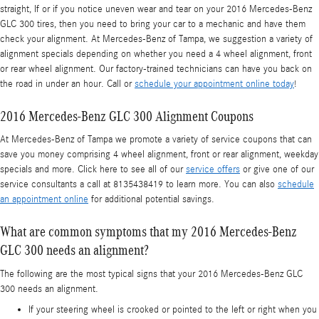
straight, If or if you notice uneven wear and tear on your 2016 Mercedes-Benz
GLC 300 tires, then you need to bring your car to a mechanic and have them
check your alignment. At Mercedes-Benz of Tampa, we suggestion a variety of
alignment specials depending on whether you need a 4 wheel alignment, front
or rear wheel alignment. Our factory-trained technicians can have you back on
the road in under an hour. Call or
schedule your appointment online today
!
2016 Mercedes-Benz GLC 300 Alignment Coupons
At Mercedes-Benz of Tampa we promote a variety of service coupons that can
save you money comprising 4 wheel alignment, front or rear alignment, weekday
specials and more. Click here to see all of our
service offers
or give one of our
service consultants a call at 8135438419 to learn more. You can also
schedule
an appointment online
for additional potential savings.
What are common symptoms that my 2016 Mercedes-Benz
GLC 300 needs an alignment?
The following are the most typical signs that your 2016 Mercedes-Benz GLC
300 needs an alignment.
If your steering wheel is crooked or pointed to the left or right when you