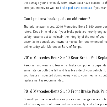
the damage your previously worn down pads have caused to th
save you money as well as
brake pad parts specials
if you wan
Can I put new brake pads on old rotors?
The brief answer is yes. 2016 Mercedes-Benz S 560 brake comp
rotors. Keep in mind that if your brake pads are heavily degrad
safety reasons but to maintain the integrity of the rest of y
essential to consult your owner's manual for recommended ma
online today with Mercedes-Benz of Tampa.
2016 Mercedes-Benz S 560 Rear Brake Pad Repl
Keep in mind wear and tear on all brake components depends he
same rate on both the left and feasible side of your vehicle. 
your brakes inspected during every visit to your mechanic, b
replacement is recommended.
2016 Mercedes-Benz S 560 Front Brake Pads Pri
Consult your service advisor as prices can change quite conti
lot of money on front brake pad installation. Typically the p