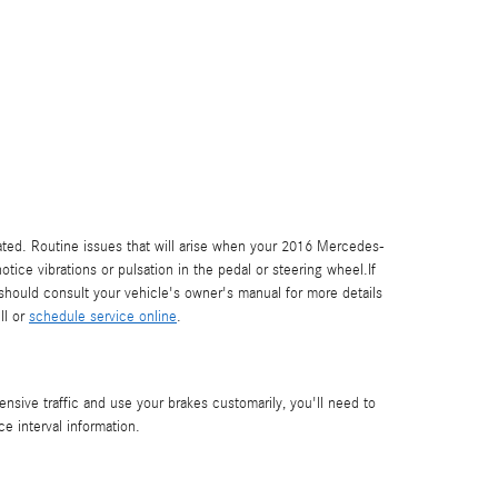
rated. Routine issues that will arise when your 2016 Mercedes-
ce vibrations or pulsation in the pedal or steering wheel.If
hould consult your vehicle's owner's manual for more details
ll or
schedule service online
.
ive traffic and use your brakes customarily, you'll need to
 interval information.