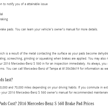
n to notify you of a attainable issue
dal
raking
 brake pads. You can learn your vehicle's owner's manual for more details.
which is a result of the metal contacting the surface as your pads become dehyd
ng, screeching, grinding or squeaking when brakes are applied. You may also noti
ur 2016 Mercedes-Benz S 560 in for an inspection immediately. As always, you s
erns. You can call Mercedes-Benz of Tampa at 8135438419 for information as we
s last?
000 and 70,000 miles depending on your driving habits. If you commute in extens
nce your 2016 Mercedes-Benz S 560 owner's manual for recommended maintenance
ads Cost? 2016 Mercedes-Benz S 560 Brake Pad Prices