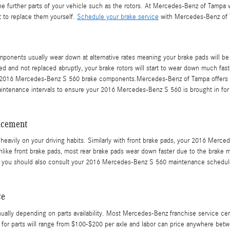
e further parts of your vehicle such as the rotors. At Mercedes-Benz of Tamp
t to replace them yourself.
Schedule your brake service
with Mercedes-Benz of T
onents usually wear down at alternative rates meaning your brake pads will be
ed and not replaced abruptly, your brake rotors will start to wear down much faste
our 2016 Mercedes-Benz S 560 brake components.Mercedes-Benz of Tampa offers fr
intenance intervals to ensure your 2016 Mercedes-Benz S 560 is brought in for
acement
avily on your driving habits. Similarly with front brake pads, your 2016 Merced
Unlike front brake pads, most rear brake pads wear down faster due to the brake m
ut you should also consult your 2016 Mercedes-Benz S 560 maintenance schedule
ce
nually depending on parts availability. Most Mercedes-Benz franchise service cen
rice for parts will range from $100-$200 per axle and labor can price anywhere