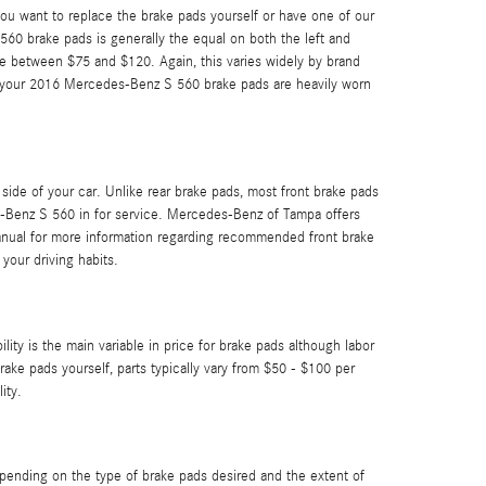
 want to replace the brake pads yourself or have one of our
60 brake pads is generally the equal on both the left and
e between $75 and $120. Again, this varies widely by brand
 if your 2016 Mercedes-Benz S 560 brake pads are heavily worn
ide of your car. Unlike rear brake pads, most front brake pads
s-Benz S 560 in for service. Mercedes-Benz of Tampa offers
anual for more information regarding recommended front brake
your driving habits.
ty is the main variable in price for brake pads although labor
rake pads yourself, parts typically vary from $50 - $100 per
ity.
nding on the type of brake pads desired and the extent of