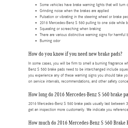
Some vehicles have brake warning lights that will turn o
Grinding noise when the brakes are applied
Pulsation or vibrating in the steering wheel or brake pe
2016 Mercedes-Benz S 560 pulling to one side while b
Squealing or screeching when braking
There are various distinctive warning signs for harmful
Burning odor
How do you know if you need new brake pads?
In some cases, you will be firm to smell a burning fragrance 
Benz S 560 brake pads need to be interchanged include squeali
you experience any of these warning signs you should take yo
on service intervals, recommendations, and other safety conc
How long do 2016 Mercedes-Benz S 560 brake pad
2016 Mercedes-Benz S 560 brake pads usually last between 30,
get an inspection more customarily. We indicate you refere
How much do 2016 Mercedes-Benz S 560 Brake P