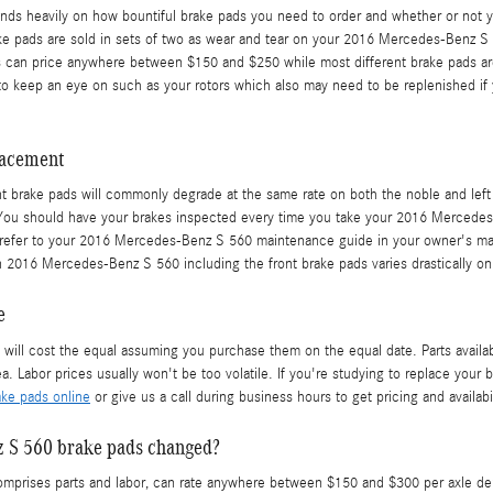
heavily on how bountiful brake pads you need to order and whether or not you
e pads are sold in sets of two as wear and tear on your 2016 Mercedes-Benz S 5
ads can price anywhere between $150 and $250 while most different brake pads ar
es to keep an eye on such as your rotors which also may need to be replenished
lacement
t brake pads will commonly degrade at the same rate on both the noble and left s
. You should have your brakes inspected every time you take your 2016 Mercede
 to refer to your 2016 Mercedes-Benz S 560 maintenance guide in your owner's m
2016 Mercedes-Benz S 560 including the front brake pads varies drastically on 
e
l cost the equal assuming you purchase them on the equal date. Parts availabili
 Labor prices usually won't be too volatile. If you're studying to replace your b
ke pads online
or give us a call during business hours to get pricing and availabil
z S 560 brake pads changed?
rises parts and labor, can rate anywhere between $150 and $300 per axle depe