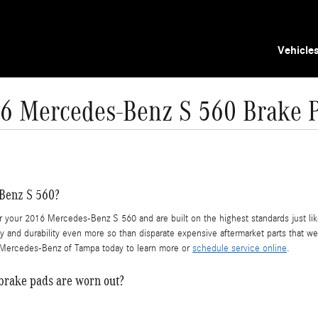
Vehicle
6 Mercedes-Benz S 560 Brake 
-Benz S 560?
our 2016 Mercedes-Benz S 560 and are built on the highest standards just like 
 and durability even more so than disparate expensive aftermarket parts that were
l Mercedes-Benz of Tampa today to learn more or
schedule service online
.
brake pads are worn out?