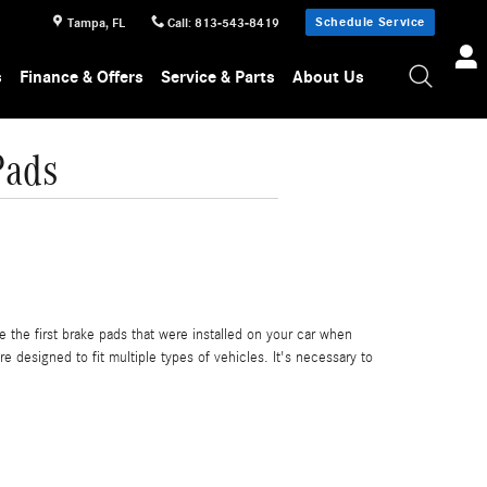
Schedule Service
Tampa
,
FL
Call
:
813-543-8419
s
Finance & Offers
Service & Parts
About Us
Pads
the first brake pads that were installed on your car when
 designed to fit multiple types of vehicles. It's necessary to