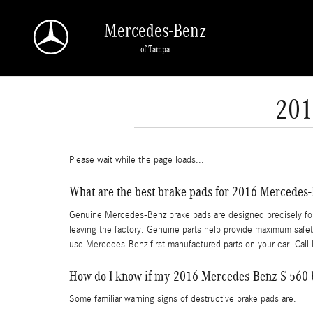
Skip to main content
Mercedes-Benz
of Tampa
201
Please wait while the page loads...
What are the best brake pads for 2016 Mercedes
Genuine Mercedes-Benz brake pads are designed precisely for y
leaving the factory. Genuine parts help provide maximum safety
use Mercedes-Benz first manufactured parts on your car. Cal
How do I know if my 2016 Mercedes-Benz S 560 
Some familiar warning signs of destructive brake pads are: