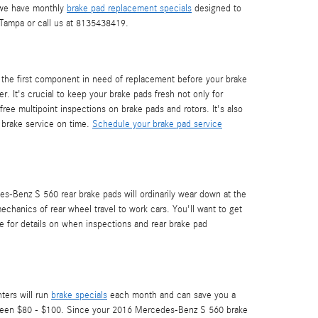
a we have monthly
brake pad replacement specials
designed to
ampa or call us at 8135438419.
 the first component in need of replacement before your brake
r. It's crucial to keep your brake pads fresh not only for
ee multipoint inspections on brake pads and rotors. It's also
 brake service on time.
Schedule your brake pad service
es-Benz S 560 rear brake pads will ordinarily wear down at the
echanics of rear wheel travel to work cars. You'll want to get
 for details on when inspections and rear brake pad
ters will run
brake specials
each month and can save you a
 between $80 - $100. Since your 2016 Mercedes-Benz S 560 brake