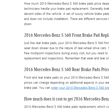
How much 2016 Mercedes-Benz S 560 brake pads price depends 
technicians handle your brake pad replacement. Generally brak
decent sides of the vehicle. A set of luxury vehicle brake p
and does not include installation. There are different servic
down.
2016 Mercedes-Benz S 560 Front Brake Pad Rep
Just like rear brake pads, your 2016 Mercedes-Benz S 560 fron
wear down slower due to the nature of rear-wheel drive cars
free multipoint inspections during every visit, but you need
replacement and inspections. Remember that wear and tear on 
2016 Mercedes-Benz S 560 Rear Brake Pads Pric
Front and rear brake pads on your 2016 Mercedes-Benz S 560 wil
prices can change depending on additional aspects in your area.
brake pad. You can
order your 2016 Mercedes-Benz S 560 bra
How much does it cost to get 2016 Mercedes-Ben
2016 Mercedes-Benz S 560 brake pads replacement, which comp