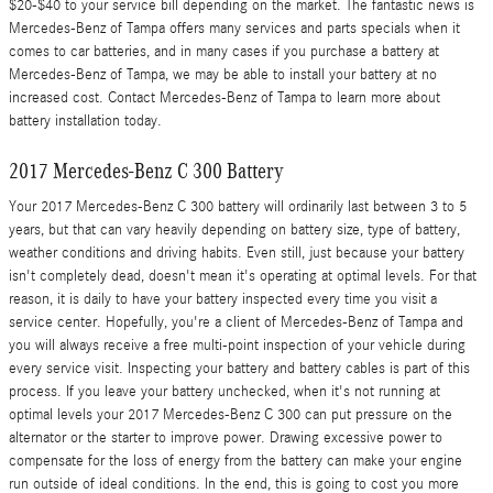
$20-$40 to your service bill depending on the market. The fantastic news is
Mercedes-Benz of Tampa offers many services and parts specials when it
comes to car batteries, and in many cases if you purchase a battery at
Mercedes-Benz of Tampa, we may be able to install your battery at no
increased cost. Contact Mercedes-Benz of Tampa to learn more about
battery installation today.
2017 Mercedes-Benz C 300 Battery
Your 2017 Mercedes-Benz C 300 battery will ordinarily last between 3 to 5
years, but that can vary heavily depending on battery size, type of battery,
weather conditions and driving habits. Even still, just because your battery
isn't completely dead, doesn't mean it's operating at optimal levels. For that
reason, it is daily to have your battery inspected every time you visit a
service center. Hopefully, you're a client of Mercedes-Benz of Tampa and
you will always receive a free multi-point inspection of your vehicle during
every service visit. Inspecting your battery and battery cables is part of this
process. If you leave your battery unchecked, when it's not running at
optimal levels your 2017 Mercedes-Benz C 300 can put pressure on the
alternator or the starter to improve power. Drawing excessive power to
compensate for the loss of energy from the battery can make your engine
run outside of ideal conditions. In the end, this is going to cost you more