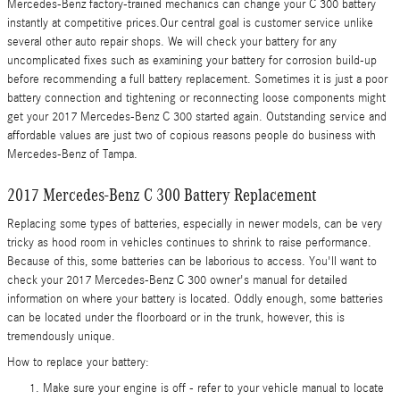
Mercedes-Benz factory-trained mechanics can change your C 300 battery
instantly at competitive prices.Our central goal is customer service unlike
several other auto repair shops. We will check your battery for any
uncomplicated fixes such as examining your battery for corrosion build-up
before recommending a full battery replacement. Sometimes it is just a poor
battery connection and tightening or reconnecting loose components might
get your 2017 Mercedes-Benz C 300 started again. Outstanding service and
affordable values are just two of copious reasons people do business with
Mercedes-Benz of Tampa.
2017 Mercedes-Benz C 300 Battery Replacement
Replacing some types of batteries, especially in newer models, can be very
tricky as hood room in vehicles continues to shrink to raise performance.
Because of this, some batteries can be laborious to access. You'll want to
check your 2017 Mercedes-Benz C 300 owner's manual for detailed
information on where your battery is located. Oddly enough, some batteries
can be located under the floorboard or in the trunk, however, this is
tremendously unique.
How to replace your battery:
Make sure your engine is off - refer to your vehicle manual to locate