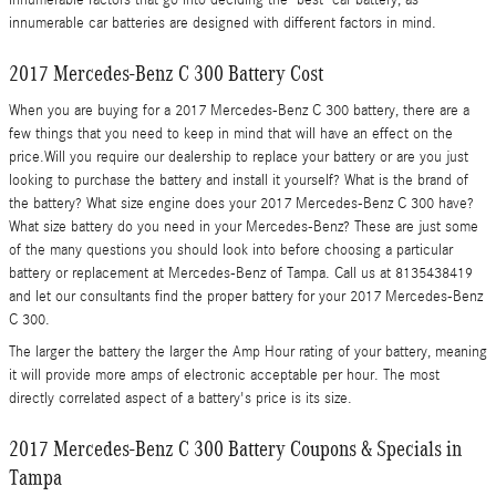
innumerable factors that go into deciding the "best" car battery, as
innumerable car batteries are designed with different factors in mind.
2017 Mercedes-Benz C 300 Battery Cost
When you are buying for a 2017 Mercedes-Benz C 300 battery, there are a
few things that you need to keep in mind that will have an effect on the
price.Will you require our dealership to replace your battery or are you just
looking to purchase the battery and install it yourself? What is the brand of
the battery? What size engine does your 2017 Mercedes-Benz C 300 have?
What size battery do you need in your Mercedes-Benz? These are just some
of the many questions you should look into before choosing a particular
battery or replacement at Mercedes-Benz of Tampa. Call us at 8135438419
and let our consultants find the proper battery for your 2017 Mercedes-Benz
C 300.
The larger the battery the larger the Amp Hour rating of your battery, meaning
it will provide more amps of electronic acceptable per hour. The most
directly correlated aspect of a battery's price is its size.
2017 Mercedes-Benz C 300 Battery Coupons & Specials in
Tampa