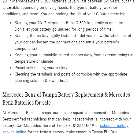
2017 Mercedes-Benz C 300 batteries usually last between 3-5 years, but this
is variable depending on driving habits, the type of battery, weather
conditions, and more. You can prolong the life of your C 300 battery by:
Starting your 2017 Mercedes-Benz C 300 frequently is decisive.
Don't let your battery go unused for long periods of time.
Keeping the battery tightly fastened - did you know the vibrations of
your car can loosen the connections and rattle your battery's
components?
Keeping your automobile stored indoors away from extreme swings in
temperature or climate
Proactively testing your battery
Cleaning the terminals and posts of corrosion with the appropriate
cleaning solution & a wire brush.
Mercedes-Benz of Tampa Battery Replacement & Mercedes-
Benz Batteries for sale
At Mercedes-Benz of Tampa, our service squad is comprised of Mercedes-
Benz certified technicians that can help inspect what is incorrect with your
battery. Call Mercedes-Benz of Tampa at 8135438419 or
schedule battery
service online
for the fastest battery replacement in Tampa FL. Our