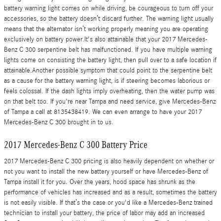
battery warning light comes on while driving, be courageous to turn off your
accessories, so the battery doesn’t discard further. The warning light usually
means that the alternator isn’t working properly meaning you are operating
exclusively on battery power.It's also attainable that your 2017 Mercedes-
Benz C 300 serpentine belt has malfunctioned. If you have multiple warning
lights come on consisting the battery light, then pull over to a safe location if
attainable.Another possible symptom that could point to the serpentine belt
as a cause for the battery warning light, is if steering becomes laborious or
feels colossal. If the dash lights imply overheating, then the water pump was
on that belt too. If you're near Tampa and need service, give Mercedes-Benz
of Tampa a call at 8135438419. We can even arrange to have your 2017
Mercedes-Benz C 300 brought in to us.
2017 Mercedes-Benz C 300 Battery Price
2017 Mercedes-Benz C 300 pricing is also heavily dependent on whether or
not you want to install the new battery yourself or have Mercedes-Benz of
Tampa install it for you. Over the years, hood space has shrunk as the
performance of vehicles has increased and as a result, sometimes the battery
is not easily visible. If that’s the case or you'd like a Mercedes-Benz trained
technician to install your battery, the price of labor may add an increased