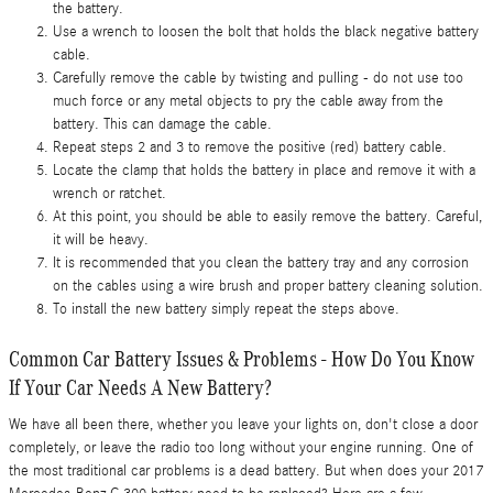
the battery.
Use a wrench to loosen the bolt that holds the black negative battery
cable.
Carefully remove the cable by twisting and pulling - do not use too
much force or any metal objects to pry the cable away from the
battery. This can damage the cable.
Repeat steps 2 and 3 to remove the positive (red) battery cable.
Locate the clamp that holds the battery in place and remove it with a
wrench or ratchet.
At this point, you should be able to easily remove the battery. Careful,
it will be heavy.
It is recommended that you clean the battery tray and any corrosion
on the cables using a wire brush and proper battery cleaning solution.
To install the new battery simply repeat the steps above.
Common Car Battery Issues & Problems - How Do You Know
If Your Car Needs A New Battery?
We have all been there, whether you leave your lights on, don't close a door
completely, or leave the radio too long without your engine running. One of
the most traditional car problems is a dead battery. But when does your 2017