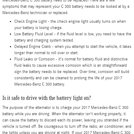
Mercedes-Benz C 300 battery need to be replaced? Here are a few
symptoms that may represent your C 300 battery needs to be looked at by a
Mercedes-Benz technician or replaced.
Check Engine Light - the check engine light usually turns on when
your battery is losing charge.
Low Battery Fluid Level - if the fluid level is low, you need to have the
battery and charging system tested.
Delayed Engine Crank - when you attempt to start the vehicle, it takes
longer than normal to roll over or start.
Fluid Leaks or Corrosion - it's normal for battery fluid and distinctive
fluid leaks to cause excessive corrosion which is an straightforward
sign the battery needs to be replaced. Over time, corrosion will build
consistently and can be cleaned to prolong the life of your 2017
Mercedes-Benz C 300 battery.
Is it safe to drive with the battery light on?
The purpose of the alternator is to charge your 2017 Mercedes-Benz C 300
battery while you are driving. When the alternator isn't working properly, it
can cause the battery to discard each its power, leaving you stranded if the
vehicle is turned off. Be courageous to turn off the radio, air conditioner, and
the lights unless you are driving at night. If your 2017 Mercedes-Benz C 300