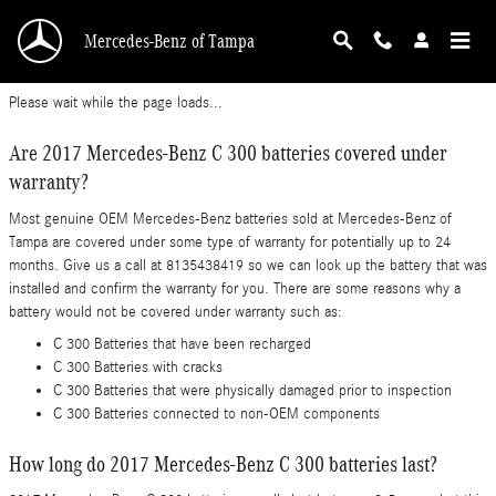
2017 Mercedes-Benz C 300 Battery
Skip to main content
Mercedes-Benz of Tampa
Please wait while the page loads...
Are 2017 Mercedes-Benz C 300 batteries covered under
warranty?
Most genuine OEM Mercedes-Benz batteries sold at Mercedes-Benz of
Tampa are covered under some type of warranty for potentially up to 24
months. Give us a call at 8135438419 so we can look up the battery that was
installed and confirm the warranty for you. There are some reasons why a
battery would not be covered under warranty such as:
C 300 Batteries that have been recharged
C 300 Batteries with cracks
C 300 Batteries that were physically damaged prior to inspection
C 300 Batteries connected to non-OEM components
How long do 2017 Mercedes-Benz C 300 batteries last?