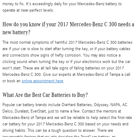
money to fix. It's exceedingly daily for your Mercedes-Benz battery to
operate at near-perfect levels.
How do you know if your 2017 Mercedes-Benz C 300 needs a
new battery?
The most normal symptoms of harmful 2017 Mercedes-Benz C 300 batteries
are if your car is slow to start after turning the key, or if your battery cables
and connectors show signs of hefty corrosion. You may also notice a
clicking sound when turning the key or if your electronics work but the car
won't start. These are all tell tale signs of failing batteries on your 2017
Mercedes-Benz C 300. Give our experts at Mercedes-Benz of Tampa a call
or book an
online appointment here
.
What Are the Best Car Batteries to Buy?
Popular car battery brands include DieHard Batteries, Odyssey, NAPA, AC
Delco, Duralast, EverStart, just to name a few. Contact the mentors at
Mercedes-Benz of Tampa and we will be reliable to help select the first-rate
car battery for your 2017 Mercedes-Benz C 300 based on your needs and
driving habits. This can be a tough question to answer. There are