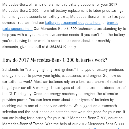
Mercedes-Benz of Tampa offers monthly battery coupons for your 2017
Mercedes-Benz C 300. From full battery replacement to labor price savings
to humongous discounts on battery parts, Mercedes-Benz of Tampa has you
covered. You can find our
battery replacement coupons here
, or
browse
parts specials here
.Our Mercedes-Benz C 300 technicians are standing by to
help you with all your automotive service needs. If you can't find the battery
you're studying for or want to speak to someone about our monthly
discounts, give us a call at 8135438419 today.
How do 2017 Mercedes-Benz C 300 batteries work?
SLI stands for “starting, lighting, and ignition.” This type of battery produces
energy in order to power your lights, accessories, and engine. So, how do
car batteries work? Most car batteries rely on a lead-acid chemical reaction
to get your car off & working. These types of batteries are considered part of
the “SLI” category. Once the energy reaches your engine, the alternator
provides power. You can learn more about other types of batteries by
reaching out to one of our service advisors. We suggestion a mammoth
selection and the best prices on batteries that were designed for your car. If
you are buying for a battery for your 2017 Mercedes-Benz C 300, count on
Mercedes-Benz of Tampa. With the help of our 2017 Mercedes-Benz C 300