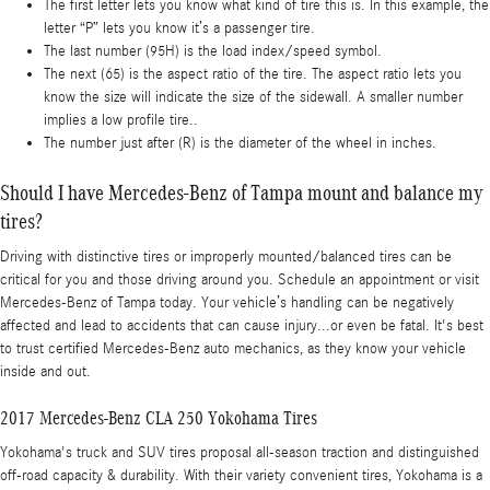
The first letter lets you know what kind of tire this is. In this example, the
letter “P” lets you know it’s a passenger tire.
The last number (95H) is the load index/speed symbol.
The next (65) is the aspect ratio of the tire. The aspect ratio lets you
know the size will indicate the size of the sidewall. A smaller number
implies a low profile tire..
The number just after (R) is the diameter of the wheel in inches.
Should I have Mercedes-Benz of Tampa mount and balance my
tires?
Driving with distinctive tires or improperly mounted/balanced tires can be
critical for you and those driving around you. Schedule an appointment or visit
Mercedes-Benz of Tampa today. Your vehicle’s handling can be negatively
affected and lead to accidents that can cause injury...or even be fatal. It's best
to trust certified Mercedes-Benz auto mechanics, as they know your vehicle
inside and out.
2017 Mercedes-Benz CLA 250 Yokohama Tires
Yokohama's truck and SUV tires proposal all-season traction and distinguished
off-road capacity & durability. With their variety convenient tires, Yokohama is a