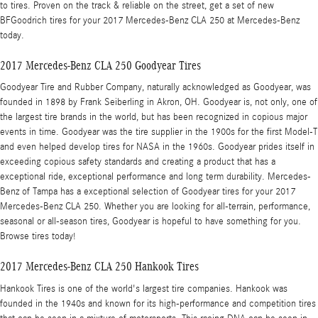
to tires. Proven on the track & reliable on the street, get a set of new
BFGoodrich tires for your 2017 Mercedes-Benz CLA 250 at Mercedes-Benz
today.
2017 Mercedes-Benz CLA 250 Goodyear Tires
Goodyear Tire and Rubber Company, naturally acknowledged as Goodyear, was
founded in 1898 by Frank Seiberling in Akron, OH. Goodyear is, not only, one of
the largest tire brands in the world, but has been recognized in copious major
events in time. Goodyear was the tire supplier in the 1900s for the first Model-T
and even helped develop tires for NASA in the 1960s. Goodyear prides itself in
exceeding copious safety standards and creating a product that has a
exceptional ride, exceptional performance and long term durability. Mercedes-
Benz of Tampa has a exceptional selection of Goodyear tires for your 2017
Mercedes-Benz CLA 250. Whether you are looking for all-terrain, performance,
seasonal or all-season tires, Goodyear is hopeful to have something for you.
Browse tires today!
2017 Mercedes-Benz CLA 250 Hankook Tires
Hankook Tires is one of the world's largest tire companies. Hankook was
founded in the 1940s and known for its high-performance and competition tires