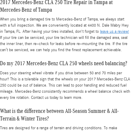
2017 Mercedes-Benz CLA 250 Tire Repair in Tampa at
Mercedes-Benz of Tampa
When you bring a damaged tire to Mercedes-Benz of Tampa, we always start
with a full inspection. We are conveniently located at 4400 N. Dale Mabry Hwy
in Tampa, FL. After having your tires installed, don't forget to
leave us a review!
If your tire can be serviced, your tire technician will fill the damaged area, seal
the inner liner, then re–check for leaks before re–mounting the tire. If the tire
can’t be serviced, we can help you find the finest replacement achievable.
Do my 2017 Mercedes-Benz CLA 250 wheels need balancing?
Does your steering wheel vibrate if you drive between 50 and 70 miles per
hour? This is a tolerable sign that the wheels on your 2017 Mercedes-Benz CLA
250 could be out of balance. This can lead to poor handling and reduced fuel
mileage. Mercedes-Benz consistently recommends a wheel balance check with
every tire rotation. Contact us today to learn more.
What is the difference between All-Season Summer & All-
Terrain & Winter Tires?
Tires are designed for a range of terrain and driving conditions. To make