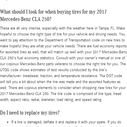
What should I look for when buying tires for my 2017
Mercedes-Benz CLA 250?
These are all very intense, especially with the weather here in Tampa, FL. Make
hopeful to choose the right type of tire for your vehicle and driving needs. You
want to pay attention to the Department of Transportation code on new tires to
make hopeful they are what your vehicle needs. There are fuel economy reports
for assorted tires as well, that will match up well with your 2017 Mercedes-Benz
CLA 250's fuel economy statistics. Consult with your owner's manual or one of
our copious Mercedes-Benz parts veterans to choose the right tire for you. The
UTQG code shows estimates of test results conducted by the tire's
manufacturer: treadwear, traction, and temperature resistance. The DOT code
will tell you a bit about when the tire was made and the assorted features as
well. There are copious elements to consider when shopping new tires for your
2017 Mercedes-Benz CLA 250. The tire code is comprised of tire type, tread
width, aspect ratio, radial, diameter, load rating, and speed rating.
Do I need to replace my tires?
If a tire is damaged, deflate it and replace it with your spare. If you do