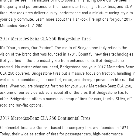
that can be seen in a mixture of motorsports. This racing DNA can be seen in
the quality and performance of their commuter tires, light truck tires, and SUV
tires. Hankook tires deliver quality, performance and a miniature racing style to
your daily commute. Learn more about the Hankook Tire options for your 2017
Mercedes-Benz CLA 250.
2017 Mercedes-Benz CLA 250 Bridgestone Tires
It's "Your Journey, Our Passion". The motto of Bridgestone truly reflects the
vision of the brand that was founded in 1931. Bountiful new tires technologies
that you find in the tire industry are from enhancements that Bridgestone
created. No matter what you need, Bridgestone has your 2017 Mercedes-Benz
CLA 250 covered. Bridgestone tires put a massive focus on traction, handling in
wet or slick conditions, ride comfort, noise, and damage prevention like run-flat
tires. When you are shopping for tires for your 2017 Mercedes-Benz CLA 250,
ask one of our service advisors about all of the tires that Bridgestone has to
offer. Bridgestone offers a numerous lineup of tires for cars, trucks, SUVs, off-
road and run-flat options.
2017 Mercedes-Benz CLA 250 Continental Tires
Continental Tires is a German-based tire company that was founded in 1871.
Today, their wide selection of tires for passenger cars, high-performance