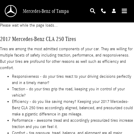
2017 Mercedes-Benz CLA 250 Tires
Skip to main content
Mercedes-Benz of Tampa
Please wait while the page loads...
2017 Mercedes-Benz CLA 250 Tires
Tires are among the most admitted components of your car. They are willing for
multiple facets of safety including traction, performance, and responsiveness.
But your tires are profound for other reasons as well such as efficiency and
comfort.
Responsiveness - do your tires react to your driving decisions perfectly
and in a timely manor?
Traction - do your tires grip the road, keeping you in control of your
vehicle?
Efficiency - do you like saving money? Keeping your 2017 Mercedes-
Benz CLA 250 tires accordingly aligned, balanced, and pressurized could
make a gigantic difference in gas mileage.
Performance - awesome tread and accordingly pressurized tires increase
traction and you can feel it.
Comfort - tire pressure, tread, balance, and alignment are all major