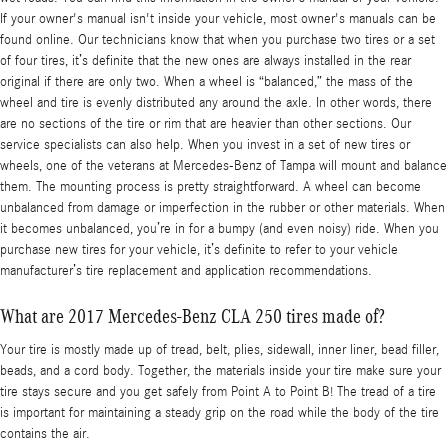
If your owner's manual isn't inside your vehicle, most owner's manuals can be
found online. Our technicians know that when you purchase two tires or a set
of four tires, it’s definite that the new ones are always installed in the rear
original if there are only two. When a wheel is “balanced,” the mass of the
wheel and tire is evenly distributed any around the axle. In other words, there
are no sections of the tire or rim that are heavier than other sections. Our
service specialists can also help. When you invest in a set of new tires or
wheels, one of the veterans at Mercedes-Benz of Tampa will mount and balance
them. The mounting process is pretty straightforward. A wheel can become
unbalanced from damage or imperfection in the rubber or other materials. When
it becomes unbalanced, you’re in for a bumpy (and even noisy) ride. When you
purchase new tires for your vehicle, it’s definite to refer to your vehicle
manufacturer’s tire replacement and application recommendations.
What are 2017 Mercedes-Benz CLA 250 tires made of?
Your tire is mostly made up of tread, belt, plies, sidewall, inner liner, bead filler,
beads, and a cord body. Together, the materials inside your tire make sure your
tire stays secure and you get safely from Point A to Point B! The tread of a tire
is important for maintaining a steady grip on the road while the body of the tire
contains the air.