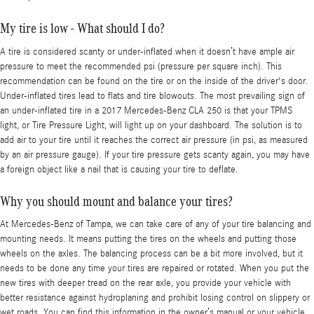
My tire is low - What should I do?
A tire is considered scanty or under-inflated when it doesn’t have ample air
pressure to meet the recommended psi (pressure per square inch). This
recommendation can be found on the tire or on the inside of the driver's door.
Under-inflated tires lead to flats and tire blowouts. The most prevailing sign of
an under-inflated tire in a 2017 Mercedes-Benz CLA 250 is that your TPMS
light, or Tire Pressure Light, will light up on your dashboard. The solution is to
add air to your tire until it reaches the correct air pressure (in psi, as measured
by an air pressure gauge). If your tire pressure gets scanty again, you may have
a foreign object like a nail that is causing your tire to deflate.
Why you should mount and balance your tires?
At Mercedes-Benz of Tampa, we can take care of any of your tire balancing and
mounting needs. It means putting the tires on the wheels and putting those
wheels on the axles. The balancing process can be a bit more involved, but it
needs to be done any time your tires are repaired or rotated. When you put the
new tires with deeper tread on the rear axle, you provide your vehicle with
better resistance against hydroplaning and prohibit losing control on slippery or
wet roads. You can find this information in the owner’s manual or your vehicle.