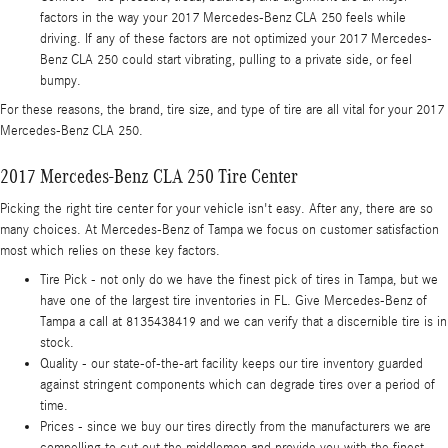
factors in the way your 2017 Mercedes-Benz CLA 250 feels while
driving. If any of these factors are not optimized your 2017 Mercedes-
Benz CLA 250 could start vibrating, pulling to a private side, or feel
bumpy.
For these reasons, the brand, tire size, and type of tire are all vital for your 2017
Mercedes-Benz CLA 250.
2017 Mercedes-Benz CLA 250 Tire Center
Picking the right tire center for your vehicle isn't easy. After any, there are so
many choices. At Mercedes-Benz of Tampa we focus on customer satisfaction
most which relies on these key factors.
Tire Pick - not only do we have the finest pick of tires in Tampa, but we
have one of the largest tire inventories in FL. Give Mercedes-Benz of
Tampa a call at 8135438419 and we can verify that a discernible tire is in
stock.
Quality - our state-of-the-art facility keeps our tire inventory guarded
against stringent components which can degrade tires over a period of
time.
Prices - since we buy our tires directly from the manufacturers we are