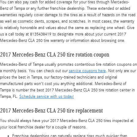
You can also pay cash for added coverage for your tires through Mercedes-
Benz of Tampa or any further franchise dealership. These extended or added
warranties regularly cover damage to the tires as a result of hazards on the road
as well as cosmetic dents, scrapes, and scratches. In most cases, the warranty
is relatively honorable and values about the same as replacing one wheel. Give
us a call today at 8135438419 to designate more about your current 2017
Mercedes-Benz CLA 250 tire warranty or information about browsing one.
2017 Mercedes-Benz CLA 250 tire rotation coupon
Mercedes-Benz of Tampa usually promotes contentious tire rotation coupons on
a monthly basis. You can check out our
service coupons here
. Not only are our
prices the best in Tampa, our factory-trained technicians and original
manufactured parts won't cost you anything additional. Mercedes-Benz of
Tampa is number the best 2017 Mercedes-Benz CLA 250 tire rotation center in
Tampa, FL.
Schedule service with us today!
2017 Mercedes-Benz CLA 250 tire replacement
You should always have your 2017 Mercedes-Benz CLA 250 tires inspected at
your local franchise dealer for a couple of reasons.
Franchise dealerships can naturally replace tires much quicker than