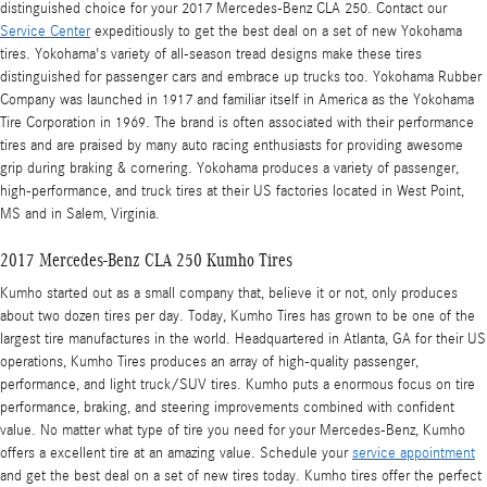
distinguished choice for your 2017 Mercedes-Benz CLA 250. Contact our
Service Center
expeditiously to get the best deal on a set of new Yokohama
tires. Yokohama's variety of all-season tread designs make these tires
distinguished for passenger cars and embrace up trucks too. Yokohama Rubber
Company was launched in 1917 and familiar itself in America as the Yokohama
Tire Corporation in 1969. The brand is often associated with their performance
tires and are praised by many auto racing enthusiasts for providing awesome
grip during braking & cornering. Yokohama produces a variety of passenger,
high-performance, and truck tires at their US factories located in West Point,
MS and in Salem, Virginia.
2017 Mercedes-Benz CLA 250 Kumho Tires
Kumho started out as a small company that, believe it or not, only produces
about two dozen tires per day. Today, Kumho Tires has grown to be one of the
largest tire manufactures in the world. Headquartered in Atlanta, GA for their US
operations, Kumho Tires produces an array of high-quality passenger,
performance, and light truck/SUV tires. Kumho puts a enormous focus on tire
performance, braking, and steering improvements combined with confident
value. No matter what type of tire you need for your Mercedes-Benz, Kumho
offers a excellent tire at an amazing value. Schedule your
service appointment
and get the best deal on a set of new tires today. Kumho tires offer the perfect