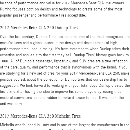
balance of performance and value for 2017 Mercedes-Benz CLA 250 owners.
Kumho focuses both on design and technology to create some of the most
popular passenger and performance tires acceptable.
2017 Mercedes-Benz CLA 250 Dunlop Tires
Over the last century, Dunlop Tires had become one of the most recognized tire
manufactures and a global leader in the design and development of high-
performance tires used in racing. It's from motorsports when Dunlop takes their
expertise and applies it to the tires they sell. Dunlop Tires' history goes back to
1888. All of Dunlop’s passenger, light truck, and SUV tires are a true reflection
of the care, quality, and performance that is synonymous with the brand. If you
are studying for a new set of tires for your 2017 Mercedes-Benz CLA 250, make
positive you ask about the collection of Dunlop tires that our dealership has to
suggestion. We look forward to working with you. John Boyd Dunlop created the
tire brand after having the idea to improve his son’s tricycle by adding tires
made of canvas and bonded rubber to make it easier to ride. It was then, the
unit was born.
2017 Mercedes-Benz CLA 250 Michelin Tires
Michelin was founded in 1889 and is one of the largest tire manufactures in the