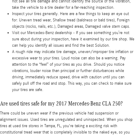
not see all tire damage and cannot identify the source of the vibration,
take the vehicle to a tire dealer for a far-reaching inspection.
Inspect your tires generally. Here are a few things to keep an eye out
for: Uneven tread wear, Shallow tread (baldness or bald tires), Foreign
objects (rocks, nails, etc.), Damaged areas, Damaged valve stem caps.
Visit our Mercedes-Benz dealership - If you see something you’re not
sure about during your inspection, have it examined by our tire shop. We
can help you identify all issues and find the best Solution.
A rough ride may indicate tire damage, uneven/improper tire inflation or
excessive wear to your tires. Loud noise can also be a warning. Pay
attention to the “feel” of your tires as you drive. Should you notice
vibrations, louder noise than principal or further disturbances while
driving, immediately reduce speed, drive with caution until you can
safely pull off the road and stop. This way, you can check to make sure
your tires are safe.
Are used tires safe for my 2017 Mercedes-Benz CLA 250?
There could be uneven wear if the previous vehicle had suspension or
alignment issues. Used tires are unregulated and uninspected. When you shop
tires at used tire stores in Tampa, FL, you're taking a exciting risk with
constitutional tread wear that is completely invisible to the naked eye, so you