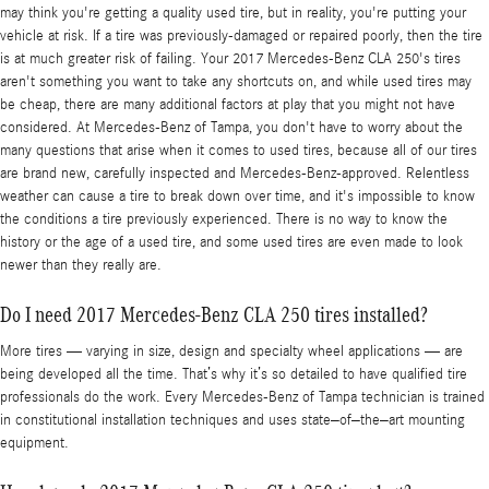
may think you're getting a quality used tire, but in reality, you're putting your
vehicle at risk. If a tire was previously-damaged or repaired poorly, then the tire
is at much greater risk of failing. Your 2017 Mercedes-Benz CLA 250's tires
aren't something you want to take any shortcuts on, and while used tires may
be cheap, there are many additional factors at play that you might not have
considered. At Mercedes-Benz of Tampa, you don't have to worry about the
many questions that arise when it comes to used tires, because all of our tires
are brand new, carefully inspected and Mercedes-Benz-approved. Relentless
weather can cause a tire to break down over time, and it's impossible to know
the conditions a tire previously experienced. There is no way to know the
history or the age of a used tire, and some used tires are even made to look
newer than they really are.
Do I need 2017 Mercedes-Benz CLA 250 tires installed?
More tires — varying in size, design and specialty wheel applications — are
being developed all the time. That’s why it’s so detailed to have qualified tire
professionals do the work. Every Mercedes-Benz of Tampa technician is trained
in constitutional installation techniques and uses state–of–the–art mounting
equipment.