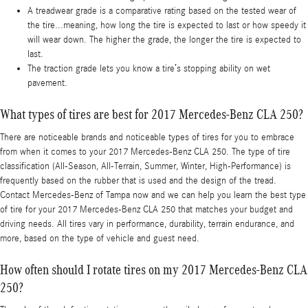
A treadwear grade is a comparative rating based on the tested wear of
the tire...meaning, how long the tire is expected to last or how speedy it
will wear down. The higher the grade, the longer the tire is expected to
last.
The traction grade lets you know a tire’s stopping ability on wet
pavement.
What types of tires are best for 2017 Mercedes-Benz CLA 250?
There are noticeable brands and noticeable types of tires for you to embrace
from when it comes to your 2017 Mercedes-Benz CLA 250. The type of tire
classification (All-Season, All-Terrain, Summer, Winter, High-Performance) is
frequently based on the rubber that is used and the design of the tread.
Contact Mercedes-Benz of Tampa now and we can help you learn the best type
of tire for your 2017 Mercedes-Benz CLA 250 that matches your budget and
driving needs. All tires vary in performance, durability, terrain endurance, and
more, based on the type of vehicle and guest need.
How often should I rotate tires on my 2017 Mercedes-Benz CLA
250?