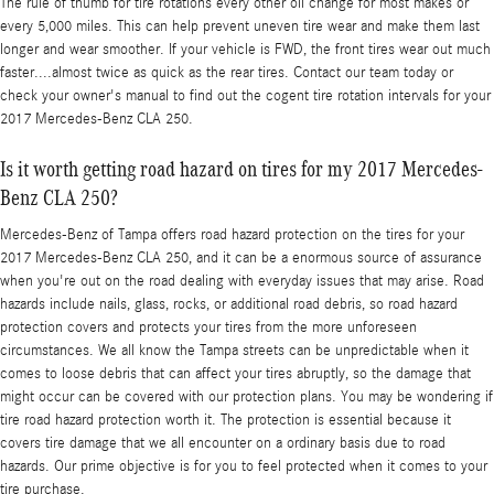
The rule of thumb for tire rotations every other oil change for most makes or
every 5,000 miles. This can help prevent uneven tire wear and make them last
longer and wear smoother. If your vehicle is FWD, the front tires wear out much
faster....almost twice as quick as the rear tires. Contact our team today or
check your owner's manual to find out the cogent tire rotation intervals for your
2017 Mercedes-Benz CLA 250.
Is it worth getting road hazard on tires for my 2017 Mercedes-
Benz CLA 250?
Mercedes-Benz of Tampa offers road hazard protection on the tires for your
2017 Mercedes-Benz CLA 250, and it can be a enormous source of assurance
when you're out on the road dealing with everyday issues that may arise. Road
hazards include nails, glass, rocks, or additional road debris, so road hazard
protection covers and protects your tires from the more unforeseen
circumstances. We all know the Tampa streets can be unpredictable when it
comes to loose debris that can affect your tires abruptly, so the damage that
might occur can be covered with our protection plans. You may be wondering if
tire road hazard protection worth it. The protection is essential because it
covers tire damage that we all encounter on a ordinary basis due to road
hazards. Our prime objective is for you to feel protected when it comes to your
tire purchase.