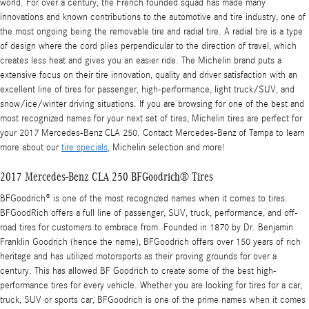
world. For over a century, the French founded squad has made many
innovations and known contributions to the automotive and tire industry, one of
the most ongoing being the removable tire and radial tire. A radial tire is a type
of design where the cord plies perpendicular to the direction of travel, which
creates less heat and gives you an easier ride. The Michelin brand puts a
extensive focus on their tire innovation, quality and driver satisfaction with an
excellent line of tires for passenger, high-performance, light truck/SUV, and
snow/ice/winter driving situations. If you are browsing for one of the best and
most recognized names for your next set of tires, Michelin tires are perfect for
your 2017 Mercedes-Benz CLA 250. Contact Mercedes-Benz of Tampa to learn
more about our
tire specials
, Michelin selection and more!
2017 Mercedes-Benz CLA 250 BFGoodrich® Tires
BFGoodrich® is one of the most recognized names when it comes to tires.
BFGoodRich offers a full line of passenger, SUV, truck, performance, and off-
road tires for customers to embrace from. Founded in 1870 by Dr. Benjamin
Franklin Goodrich (hence the name), BFGoodrich offers over 150 years of rich
heritage and has utilized motorsports as their proving grounds for over a
century. This has allowed BF Goodrich to create some of the best high-
performance tires for every vehicle. Whether you are looking for tires for a car,
truck, SUV or sports car, BFGoodrich is one of the prime names when it comes