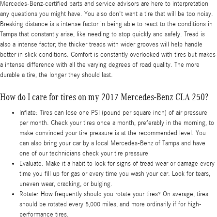
Mercedes-Benz-certified parts and service advisors are here to interpretation
any questions you might have. You also don't want a tire that will be too noisy.
Breaking distance is a intense factor in being able to react to the conditions in
Tampa that constantly arise, like needing to stop quickly and safely. Tread is
also a intense factor; the thicker treads with wider grooves will help handle
better in slick conditions. Comfort is constantly overlooked with tires but makes
a intense difference with all the varying degrees of road quality. The more
durable a tire, the longer they should last.
How do I care for tires on my 2017 Mercedes-Benz CLA 250?
Inflate: Tires can lose one PSI (pound per square inch) of air pressure
per month. Check your tires once a month, preferably in the morning, to
make convinced your tire pressure is at the recommended level. You
can also bring your car by a local Mercedes-Benz of Tampa and have
one of our technicians check your tire pressure
Evaluate: Make it a habit to look for signs of tread wear or damage every
time you fill up for gas or every time you wash your car. Look for tears,
uneven wear, cracking, or bulging.
Rotate: How frequently should you rotate your tires? On average, tires
should be rotated every 5,000 miles, and more ordinarily if for high-
performance tires.