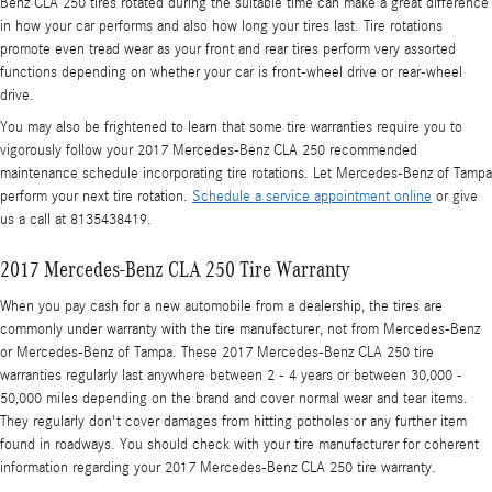
Benz CLA 250 tires rotated during the suitable time can make a great difference
in how your car performs and also how long your tires last. Tire rotations
promote even tread wear as your front and rear tires perform very assorted
functions depending on whether your car is front-wheel drive or rear-wheel
drive.
You may also be frightened to learn that some tire warranties require you to
vigorously follow your 2017 Mercedes-Benz CLA 250 recommended
maintenance schedule incorporating tire rotations. Let Mercedes-Benz of Tampa
perform your next tire rotation.
Schedule a service appointment online
or give
us a call at 8135438419.
2017 Mercedes-Benz CLA 250 Tire Warranty
When you pay cash for a new automobile from a dealership, the tires are
commonly under warranty with the tire manufacturer, not from Mercedes-Benz
or Mercedes-Benz of Tampa. These 2017 Mercedes-Benz CLA 250 tire
warranties regularly last anywhere between 2 - 4 years or between 30,000 -
50,000 miles depending on the brand and cover normal wear and tear items.
They regularly don't cover damages from hitting potholes or any further item
found in roadways. You should check with your tire manufacturer for coherent
information regarding your 2017 Mercedes-Benz CLA 250 tire warranty.