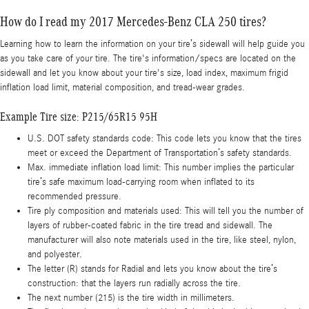
How do I read my 2017 Mercedes-Benz CLA 250 tires?
Learning how to learn the information on your tire’s sidewall will help guide you
as you take care of your tire. The tire's information/specs are located on the
sidewall and let you know about your tire's size, load index, maximum frigid
inflation load limit, material composition, and tread-wear grades.
Example Tire size: P215/65R15 95H
U.S. DOT safety standards code: This code lets you know that the tires
meet or exceed the Department of Transportation’s safety standards.
Max. immediate inflation load limit: This number implies the particular
tire’s safe maximum load-carrying room when inflated to its
recommended pressure.
Tire ply composition and materials used: This will tell you the number of
layers of rubber-coated fabric in the tire tread and sidewall. The
manufacturer will also note materials used in the tire, like steel, nylon,
and polyester.
The letter (R) stands for Radial and lets you know about the tire’s
construction: that the layers run radially across the tire.
The next number (215) is the tire width in millimeters.