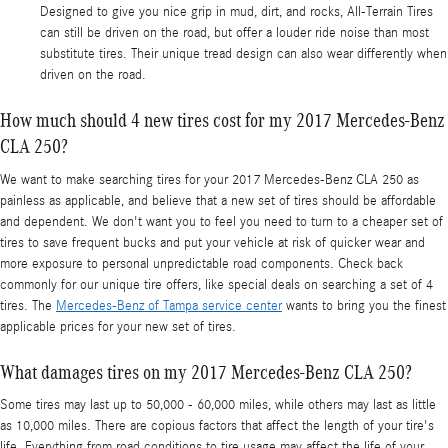
Designed to give you nice grip in mud, dirt, and rocks, All-Terrain Tires
can still be driven on the road, but offer a louder ride noise than most
substitute tires. Their unique tread design can also wear differently when
driven on the road.
How much should 4 new tires cost for my 2017 Mercedes-Benz
CLA 250?
We want to make searching tires for your 2017 Mercedes-Benz CLA 250 as
painless as applicable, and believe that a new set of tires should be affordable
and dependent. We don't want you to feel you need to turn to a cheaper set of
tires to save frequent bucks and put your vehicle at risk of quicker wear and
more exposure to personal unpredictable road components. Check back
commonly for our unique tire offers, like special deals on searching a set of 4
tires. The
Mercedes-Benz of Tampa service center
wants to bring you the finest
applicable prices for your new set of tires.
What damages tires on my 2017 Mercedes-Benz CLA 250?
Some tires may last up to 50,000 - 60,000 miles, while others may last as little
as 10,000 miles. There are copious factors that affect the length of your tire's
life. Everything from road conditions to tire usage may affect the life of your