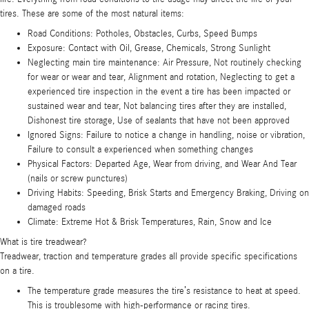
tires. These are some of the most natural items:
Road Conditions: Potholes, Obstacles, Curbs, Speed Bumps
Exposure: Contact with Oil, Grease, Chemicals, Strong Sunlight
Neglecting main tire maintenance: Air Pressure, Not routinely checking
for wear or wear and tear, Alignment and rotation, Neglecting to get a
experienced tire inspection in the event a tire has been impacted or
sustained wear and tear, Not balancing tires after they are installed,
Dishonest tire storage, Use of sealants that have not been approved
Ignored Signs: Failure to notice a change in handling, noise or vibration,
Failure to consult a experienced when something changes
Physical Factors: Departed Age, Wear from driving, and Wear And Tear
(nails or screw punctures)
Driving Habits: Speeding, Brisk Starts and Emergency Braking, Driving on
damaged roads
Climate: Extreme Hot & Brisk Temperatures, Rain, Snow and Ice
What is tire treadwear?
Treadwear, traction and temperature grades all provide specific specifications
on a tire.
The temperature grade measures the tire’s resistance to heat at speed.
This is troublesome with high-performance or racing tires.