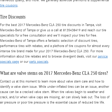
marvelous quality, and more. We generally advertise premiums & supplemental
tire coupons
.
Tire Discounts
For the best 2017 Mercedes-Benz CLA 250 tire discounts in Tampa, visit
Mercedes-Benz of Tampa or give us a call at 8135438419 and reach our tire
specialists for a free consultation and we'll inspect your tires for free.
Mercedes-Benz of Tampa offers a fantastic selection of discount tires,
performance tires with rebates, and a plethora of tire coupons for almost every
intense tire brand made for your 2017 Mercedes-Benz CLA 250. For more
information about tire rebates and to browse divergent deals, visit our
service
specials page
or our
parts specials
.
What are valve stems on 2017 Mercedes-Benz CLA 250 tires?
Contact us at this moment to learn more about valve stem care and how to
identify a valve stem issue. While under-inflated tires can be an issue, another
cause can be a cracked valve stem. When tire valves begin to weather and
crack, and/or when valve caps are missing, air can slowly leak out. The loss of
air pressure or poor tire pressure is the essential cause of reduced tire life.