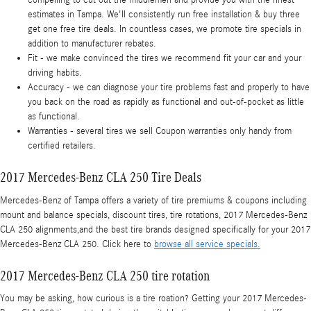
compelling to cut out the middlemen and provide you with the finest
estimates in Tampa. We'll consistently run free installation & buy three
get one free tire deals. In countless cases, we promote tire specials in
addition to manufacturer rebates.
Fit - we make convinced the tires we recommend fit your car and your
driving habits.
Accuracy - we can diagnose your tire problems fast and properly to have
you back on the road as rapidly as functional and out-of-pocket as little
as functional.
Warranties - several tires we sell Coupon warranties only handy from
certified retailers.
2017 Mercedes-Benz CLA 250 Tire Deals
Mercedes-Benz of Tampa offers a variety of tire premiums & coupons including
mount and balance specials, discount tires, tire rotations, 2017 Mercedes-Benz
CLA 250 alignments,and the best tire brands designed specifically for your 2017
Mercedes-Benz CLA 250. Click here to
browse all service specials.
2017 Mercedes-Benz CLA 250 tire rotation
You may be asking, how curious is a tire roation? Getting your 2017 Mercedes-