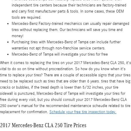
independent tire centers because their technicians are factory-trained
and carry first manufacturer parts & tools. In some cases, these OEM
tools are required.
Mercedes-Benz Factory-trained mechanics can usually repair damanged
tires without replacing them. Our technicians will save you time and
money!
Purchasing tires with Mercedes-Benz of Tampa can include further
warranties not apt through non-franchise service centers.
Mercedes-Benz of Tampa will investigate your tires for free
When it comes to replacing the tires on your 2017 Mercedes-Benz CLA 250, it's
vital to do so on time without procrastination. So how do you know when it's
time to replace your tires? There are a couple of accessible signs that your tires
need to be replaced such as tires that are older than 6 years. tires that have big
cracks or bubbles, if the tread depth is lower than 5/32 inches, your tire
sidewall is punctured, Mercedes-Benz of Tampa will investigate your tires for
free during every visit, but you should consult your 2017 Mercedes-Benz CLA
250 owner's manual for the recommended maintenance scheudle related to tire
replacement for confirmation.
Schedule your free tire inspection today.
2017 Mercedes-Benz CLA 250 Tire Prices