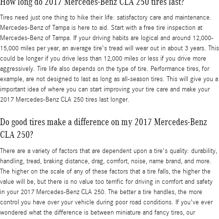
How long do 2017 Mercedes-Benz CLA 250 tires last?
Tires need just one thing to hike their life: satisfactory care and maintenance.
Mercedes-Benz of Tampa is here to aid. Start with a free tire inspection at
Mercedes-Benz of Tampa. If your driving habits are logical and around 12,000-
15,000 miles per year, an average tire's tread will wear out in about 3 years. This
could be longer if you drive less than 12,000 miles or less if you drive more
aggressively. Tire life also depends on the type of tire. Performance tires, for
example, are not designed to last as long as all-season tires. This will give you a
important idea of where you can start improving your tire care and make your
2017 Mercedes-Benz CLA 250 tires last longer.
Do good tires make a difference on my 2017 Mercedes-Benz
CLA 250?
There are a variety of factors that are dependent upon a tire's quality: durability,
handling, tread, braking distance, drag, comfort, noise, name brand, and more.
The higher on the scale of any of these factors that a tire falls, the higher the
value will be, but there is no value too terrific for driving in comfort and safety
in your 2017 Mercedes-Benz CLA 250. The better a tire handles, the more
control you have over your vehicle during poor road conditions. If you've ever
wondered what the difference is between miniature and fancy tires, our