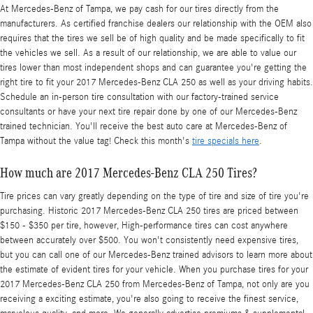
At Mercedes-Benz of Tampa, we pay cash for our tires directly from the
manufacturers. As certified franchise dealers our relationship with the OEM also
requires that the tires we sell be of high quality and be made specifically to fit
the vehicles we sell. As a result of our relationship, we are able to value our
tires lower than most independent shops and can guarantee you're getting the
right tire to fit your 2017 Mercedes-Benz CLA 250 as well as your driving habits.
Schedule an in-person tire consultation with our factory-trained service
consultants or have your next tire repair done by one of our Mercedes-Benz
trained technician. You'll receive the best auto care at Mercedes-Benz of
Tampa without the value tag! Check this month's
tire specials here
.
How much are 2017 Mercedes-Benz CLA 250 Tires?
Tire prices can vary greatly depending on the type of tire and size of tire you're
purchasing. Historic 2017 Mercedes-Benz CLA 250 tires are priced between
$150 - $350 per tire, however, High-performance tires can cost anywhere
between accurately over $500. You won't consistently need expensive tires,
but you can call one of our Mercedes-Benz trained advisors to learn more about
the estimate of evident tires for your vehicle. When you purchase tires for your
2017 Mercedes-Benz CLA 250 from Mercedes-Benz of Tampa, not only are you
receiving a exciting estimate, you're also going to receive the finest service,