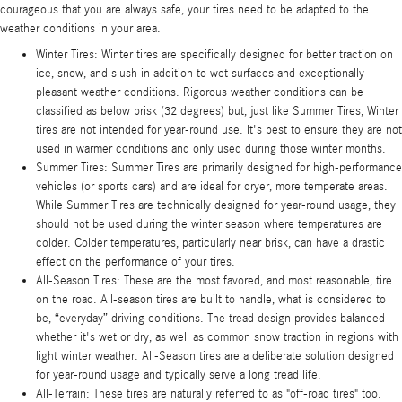
courageous that you are always safe, your tires need to be adapted to the
weather conditions in your area.
Winter Tires: Winter tires are specifically designed for better traction on
ice, snow, and slush in addition to wet surfaces and exceptionally
pleasant weather conditions. Rigorous weather conditions can be
classified as below brisk (32 degrees) but, just like Summer Tires, Winter
tires are not intended for year-round use. It's best to ensure they are not
used in warmer conditions and only used during those winter months.
Summer Tires: Summer Tires are primarily designed for high-performance
vehicles (or sports cars) and are ideal for dryer, more temperate areas.
While Summer Tires are technically designed for year-round usage, they
should not be used during the winter season where temperatures are
colder. Colder temperatures, particularly near brisk, can have a drastic
effect on the performance of your tires.
All-Season Tires: These are the most favored, and most reasonable, tire
on the road. All-season tires are built to handle, what is considered to
be, “everyday” driving conditions. The tread design provides balanced
whether it's wet or dry, as well as common snow traction in regions with
light winter weather. All-Season tires are a deliberate solution designed
for year-round usage and typically serve a long tread life.
All-Terrain: These tires are naturally referred to as "off-road tires" too.