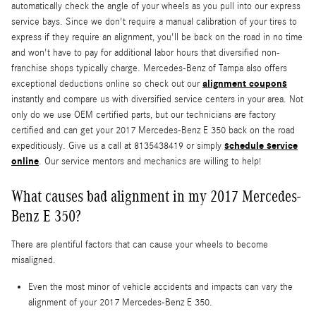
automatically check the angle of your wheels as you pull into our express
service bays. Since we don't require a manual calibration of your tires to
express if they require an alignment, you'll be back on the road in no time
and won't have to pay for additional labor hours that diversified non-
franchise shops typically charge. Mercedes-Benz of Tampa also offers
alignment coupons
exceptional deductions online so check out our
instantly and compare us with diversified service centers in your area. Not
only do we use OEM certified parts, but our technicians are factory
certified and can get your 2017 Mercedes-Benz E 350 back on the road
schedule service
expeditiously. Give us a call at 8135438419 or simply
online
. Our service mentors and mechanics are willing to help!
What causes bad alignment in my 2017 Mercedes-
Benz E 350?
There are plentiful factors that can cause your wheels to become
misaligned.
Even the most minor of vehicle accidents and impacts can vary the
alignment of your 2017 Mercedes-Benz E 350.