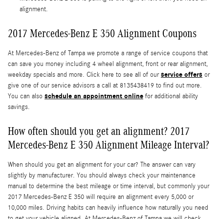
alignment.
2017 Mercedes-Benz E 350 Alignment Coupons
At Mercedes-Benz of Tampa we promote a range of service coupons that
can save you money including 4 wheel alignment, front or rear alignment,
service offers
weekday specials and more. Click here to see all of our
or
give one of our service advisors a call at 8135438419 to find out more.
schedule an appointment online
You can also
for additional ability
savings.
How often should you get an alignment? 2017
Mercedes-Benz E 350 Alignment Mileage Interval?
When should you get an alignment for your car? The answer can vary
slightly by manufacturer. You should always check your maintenance
manual to determine the best mileage or time interval, but commonly your
2017 Mercedes-Benz E 350 will require an alignment every 5,000 or
10,000 miles. Driving habits can heavily influence how naturally you need
to get your vehicle aligned. At Mercedes-Benz of Tampa we will check