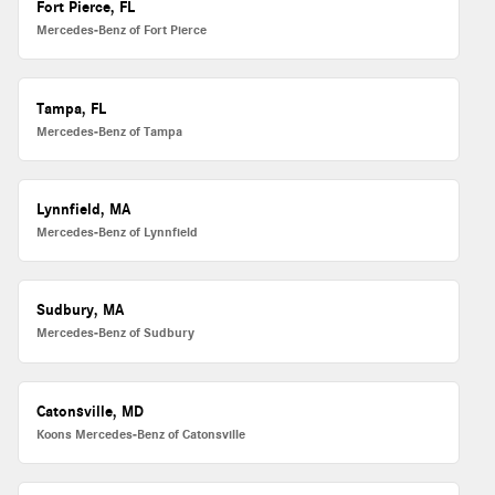
Fort Pierce, FL
Mercedes-Benz of Fort Pierce
Tampa, FL
Mercedes-Benz of Tampa
Lynnfield, MA
Mercedes-Benz of Lynnfield
Sudbury, MA
Mercedes-Benz of Sudbury
Catonsville, MD
Koons Mercedes-Benz of Catonsville