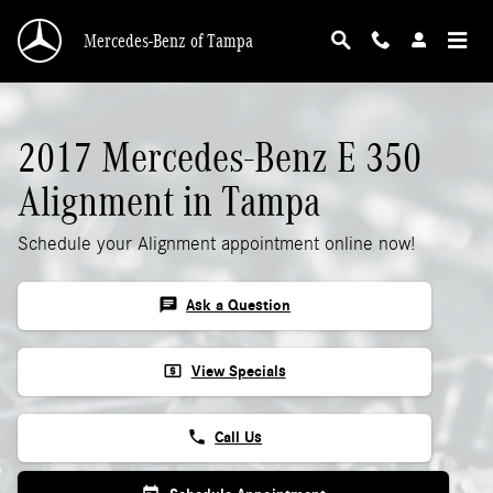
2017 Mercedes-Benz E 350 Alignment
Skip to main content
Mercedes-Benz of Tampa
2017 Mercedes-Benz E 350
Alignment in Tampa
Schedule your Alignment appointment online now!
chat
Ask a Question
local_atm
View Specials
phone
Call Us