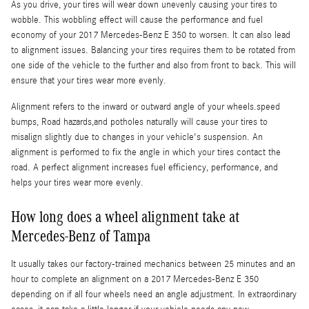
As you drive, your tires will wear down unevenly causing your tires to
wobble. This wobbling effect will cause the performance and fuel
economy of your 2017 Mercedes-Benz E 350 to worsen. It can also lead
to alignment issues. Balancing your tires requires them to be rotated from
one side of the vehicle to the further and also from front to back. This will
ensure that your tires wear more evenly.
Alignment refers to the inward or outward angle of your wheels.speed
bumps, Road hazards,and potholes naturally will cause your tires to
misalign slightly due to changes in your vehicle's suspension. An
alignment is performed to fix the angle in which your tires contact the
road. A perfect alignment increases fuel efficiency, performance, and
helps your tires wear more evenly.
How long does a wheel alignment take at
Mercedes-Benz of Tampa
It usually takes our factory-trained mechanics between 25 minutes and an
hour to complete an alignment on a 2017 Mercedes-Benz E 350
depending on if all four wheels need an angle adjustment. In extraordinary