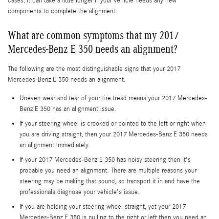
cases, it can take a little longer if your vehicle needs any new
components to complete the alignment.
What are common symptoms that my 2017
Mercedes-Benz E 350 needs an alignment?
The following are the most distinguishable signs that your 2017
Mercedes-Benz E 350 needs an alignment.
Uneven wear and tear of your tire tread means your 2017 Mercedes-
Benz E 350 has an alignment issue.
If your steering wheel is crooked or pointed to the left or right when
you are driving straight, then your 2017 Mercedes-Benz E 350 needs
an alignment immediately.
If your 2017 Mercedes-Benz E 350 has noisy steering then it's
probable you need an alignment. There are multiple reasons your
steering may be making that sound, so transport it in and have the
professionals diagnose your vehicle's issue.
If you are holding your steering wheel straight, yet your 2017
Mercedes-Benz E 350 is pulling to the right or left then you need an