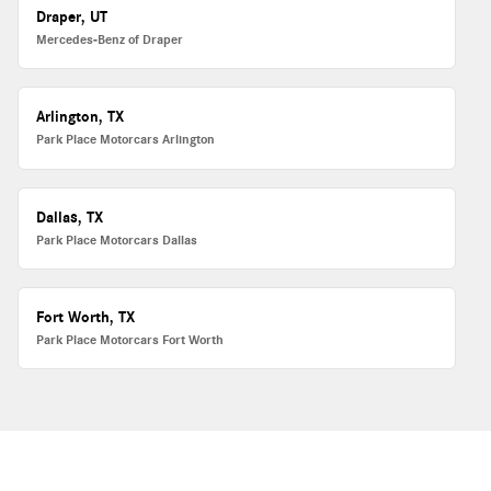
Draper, UT
Mercedes-Benz of Draper
Arlington, TX
Park Place Motorcars Arlington
Dallas, TX
Park Place Motorcars Dallas
Fort Worth, TX
Park Place Motorcars Fort Worth