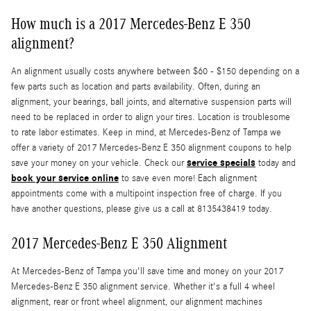
How much is a 2017 Mercedes-Benz E 350
alignment?
An alignment usually costs anywhere between $60 - $150 depending on a
few parts such as location and parts availability. Often, during an
alignment, your bearings, ball joints, and alternative suspension parts will
need to be replaced in order to align your tires. Location is troublesome
to rate labor estimates. Keep in mind, at Mercedes-Benz of Tampa we
offer a variety of 2017 Mercedes-Benz E 350 alignment coupons to help
service specials
save your money on your vehicle. Check our
today and
book your service online
to save even more! Each alignment
appointments come with a multipoint inspection free of charge. If you
have another questions, please give us a call at 8135438419 today.
2017 Mercedes-Benz E 350 Alignment
At Mercedes-Benz of Tampa you'll save time and money on your 2017
Mercedes-Benz E 350 alignment service. Whether it's a full 4 wheel
alignment, rear or front wheel alignment, our alignment machines