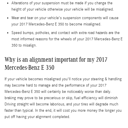
Alterations of your suspension must be made if you change the
height of your vehicle otherwise your vehicle will be misaligned.
Wear and tear on your vehicle's suspension components will cause
your 2017 Mercedes-Benz E 350 to become misaligned.
Speed bumps, potholes, and contact with extra road hazards are the
most informed reasons for the wheels of your 2017 Mercedes-Benz E
350 to misalign.
Why is an alignment important for my 2017
Mercedes-Benz E 350
If your vehicle becomes misaligned you'll notice your steering & handling
may become hard to manage and the performance of your 2017
Mercedes-Benz E 350 will certainly be noticeably worse than daily.
braking may prove to be precarious or skip, fuel efficiency will diminish
Driving straight will become laborious, and your tires will degrade much
faster than typical. In the end, it will cost you more money the longer you
put off having your alignment completed.