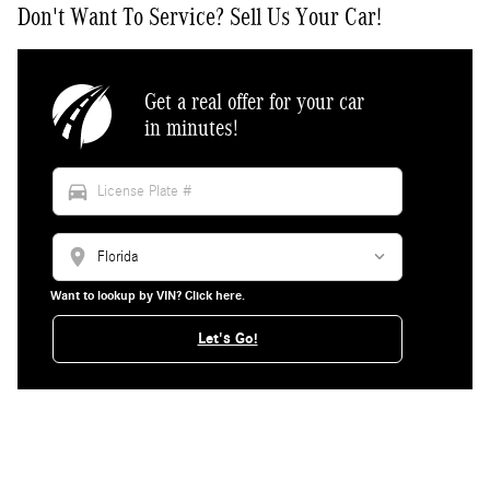
Don't Want To Service? Sell Us Your Car!
Get a real offer for your car
in minutes!
directions_car
location_on
Want to lookup by VIN? Click here.
Let's Go!