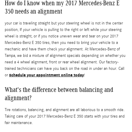
How do I know when my 2017 Mercedes-Benz E
350 needs an alignment
your car is traveling straight but your steering wheel is not in the center
position, If your vehicle is pulling to the right or left while your steering
wheel is straight, or if you notice uneven wear and tear on your 2017
Mercedes-Benz E 350 tires, then you need to bring your vehicle to a
mechanic and have them check your alignment. At Mercedes-Benz of
Tampa, we bid a mixture of alignment specials depending on whether you
need a 4 wheel alignment, front or rear wheel alignment. Our factory-
trained technicians can have you back on the road in under an hour. Call
schedule your appointment online today
or
!
What's the difference between balancing and
alignment?
Tire rotations, balancing, and alignment are all laborious to a smooth ride.
Taking care of your 2017 Mercedes-Benz E 350 starts with your tires and
fair maintenance.