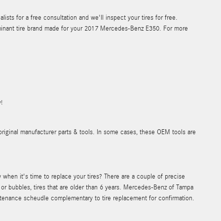
ts for a free consultation and we'll inspect your tires for free.
dominant tire brand made for your 2017 Mercedes-Benz E350. For more
!
original manufacturer parts & tools. In some cases, these OEM tools are
hen it's time to replace your tires? There are a couple of precise
ks or bubbles, tires that are older than 6 years. Mercedes-Benz of Tampa
ntenance scheudle complementary to tire replacement for confirmation.