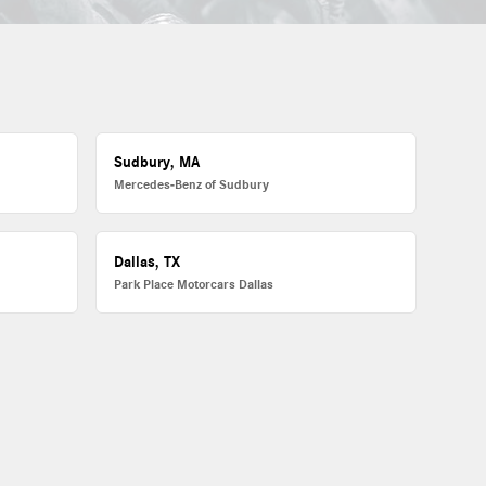
Sudbury, MA
Mercedes-Benz of Sudbury
Dallas, TX
Park Place Motorcars Dallas