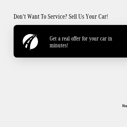
Don't Want To Service? Sell Us Your Car!
Get a real offer for your car in
minutes!
No