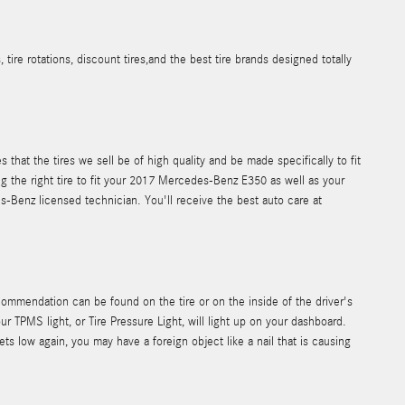
e rotations, discount tires,and the best tire brands designed totally
that the tires we sell be of high quality and be made specifically to fit
ng the right tire to fit your 2017 Mercedes-Benz E350 as well as your
es-Benz licensed technician. You'll receive the best auto care at
ommendation can be found on the tire or on the inside of the driver's
r TPMS light, or Tire Pressure Light, will light up on your dashboard.
gets low again, you may have a foreign object like a nail that is causing