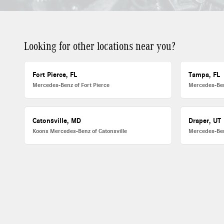
Looking for other locations near you?
Fort Pierce, FL
Tampa, FL
Mercedes-Benz of Fort Pierce
Mercedes-Be
Catonsville, MD
Draper, UT
Koons Mercedes-Benz of Catonsville
Mercedes-Ben