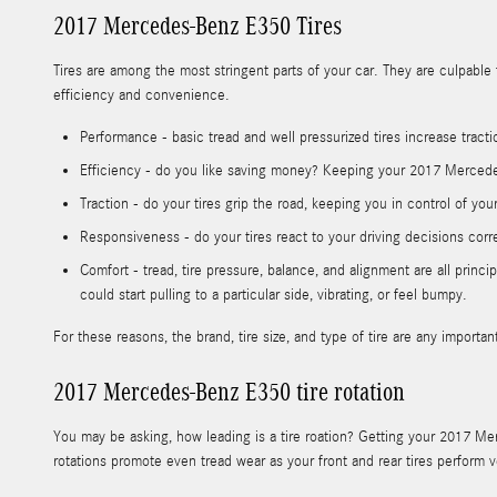
2017 Mercedes-Benz E350 Tires
Tires are among the most stringent parts of your car. They are culpable f
efficiency and convenience.
Performance - basic tread and well pressurized tires increase tracti
Efficiency - do you like saving money? Keeping your 2017 Mercedes
Traction - do your tires grip the road, keeping you in control of you
Responsiveness - do your tires react to your driving decisions corr
Comfort - tread, tire pressure, balance, and alignment are all pri
could start pulling to a particular side, vibrating, or feel bumpy.
For these reasons, the brand, tire size, and type of tire are any impor
2017 Mercedes-Benz E350 tire rotation
You may be asking, how leading is a tire roation? Getting your 2017 Mer
rotations promote even tread wear as your front and rear tires perfor