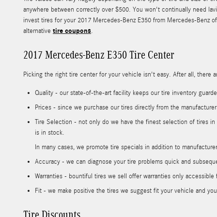
anywhere between correctly over $500. You won't continually need lavis
invest tires for your 2017 Mercedes-Benz E350 from Mercedes-Benz of Tam
tire coupons
alternative
.
2017 Mercedes-Benz E350 Tire Center
Picking the right tire center for your vehicle isn't easy. After all, th
Quality - our state-of-the-art facility keeps our tire inventory gua
Prices - since we purchase our tires directly from the manufacture
Tire Selection - not only do we have the finest selection of tires 
is in stock.
In many cases, we promote tire specials in addition to manufacturer 
Accuracy - we can diagnose your tire problems quick and subsequent
Warranties - bountiful tires we sell offer warranties only accessible f
Fit - we make positive the tires we suggest fit your vehicle and your
Tire Discounts