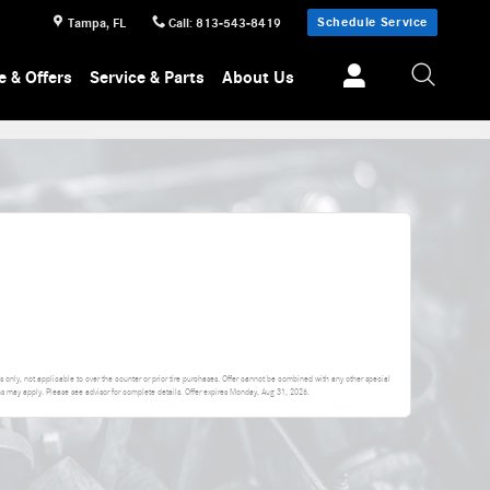
Schedule Service
Tampa
,
FL
Call
:
813-543-8419
e & Offers
Service & Parts
About Us
 only, not applicable to over the counter or prior tire purchases. Offer cannot be combined with any other special
ons may apply. Please see advisor for complete details. Offer expires
Monday, Aug 31, 2026
.