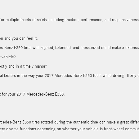
or multiple facets of safety including traction, performance, and responsiveness. 
on and you can feel it.
-Benz E350 tires well aligned, balanced, and pressurized could make a extensiv
r vehicle?
ectly and in a timely manor?
ncipal factors in the way your 2017 Mercedes-Benz E350 feels while driving. If a
tant for your 2017 Mercedes-Benz E350.
cedes-Benz E350 tires rotated during the authentic time can make a great differ
m very diverse functions depending on whether your vehicle is front-wheel comm