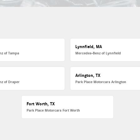
Lynnfield, MA
nz of Tampa
Mercedes-Benz of Lynnfield
Arlington, TX
z of Draper
Park Place Motorcars Arlington
Fort Worth, TX
Park Place Motorcars Fort Worth