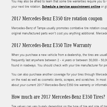
You may also be afraid to learn that some tire warranties require yo
Schedule a service appointment online
your next tire rotation.
or gi
2017 Mercedes-Benz E350 tire rotation coupon
Mercedes-Benz of Tampa usually promotes combative tire rotation cou
original manufactured parts won't cost you anything additional. Merce
2017 Mercedes-Benz E350 Tire Warranty
When you purchase a new vehicle from a dealership, the tires are usu
frequently last anywhere between 2 - 4 years or between 30,000 - 50,00
found in roadways. You should check with your tire manufacturer for p
You can also purchase another coverage for your tires through Mercedes
on the road as well as cosmetic dents, scrapes, and scratches. In most
about your current 2017 Mercedes-Benz E350 tire warranty or informat
How much are 2017 Mercedes-Benz E350 Tires?
Tire values can vary hugely depending on the type of tire and size of 