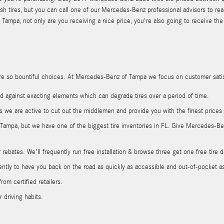
h tires, but you can call one of our Mercedes-Benz professional advisors to rea
pa, not only are you receiving a nice price, you're also going to receive the fi
ere are so bountiful choices. At Mercedes-Benz of Tampa we focus on customer sati
rded against exacting elements which can degrade tires over a period of time.
rs we are active to cut out the middlemen and provide you with the finest prices
in Tampa, but we have one of the biggest tire inventories in FL. Give Mercedes-B
rebates. We'll frequently run free installation & browse three get one free tire d
ly to have you back on the road as quickly as accessible and out-of-pocket as l
rom certified retailers.
 driving habits.