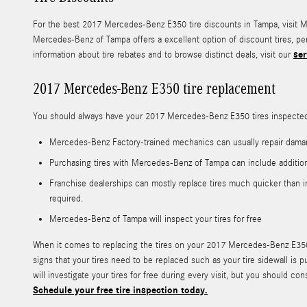
For the best 2017 Mercedes-Benz E350 tire discounts in Tampa, visit Mer
Mercedes-Benz of Tampa offers a excellent option of discount tires, p
ser
information about tire rebates and to browse distinct deals, visit our
2017 Mercedes-Benz E350 tire replacement
You should always have your 2017 Mercedes-Benz E350 tires inspected a
Mercedes-Benz Factory-trained mechanics can usually repair daman
Purchasing tires with Mercedes-Benz of Tampa can include addition
Franchise dealerships can mostly replace tires much quicker than i
required.
Mercedes-Benz of Tampa will inspect your tires for free
When it comes to replacing the tires on your 2017 Mercedes-Benz E350,
signs that your tires need to be replaced such as your tire sidewall is 
will investigate your tires for free during every visit, but you shou
Schedule your free tire inspection today.