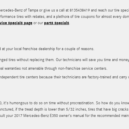
cedes-Benz of Tampa or give us a call at 8135438419 and reach our tire specialis
erformance tires with rebates, and a plethora of tire coupons for almost every 
vice specials page
parts specials
or our
.
t your local franchise dealership for a couple of reasons.
ged tires without replacing them. Our technicians will save you time and money
al warranties not amenable through non-franchise service centers.
ndependent tire centers because their technicians are factory-trained and carry 
 it's humongous to do so on time without procrastination. So how do you know w
punctured, if the tread depth is lower than 5/32 inches, tires that have big crac
ld consult your 2017 Mercedes-Benz E350 owner's manual for the recommended mai