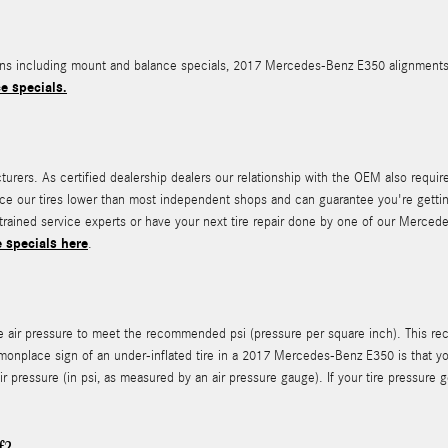
 including mount and balance specials, 2017 Mercedes-Benz E350 alignments, tir
e specials.
ers. As certified dealership dealers our relationship with the OEM also requires 
 price our tires lower than most independent shops and can guarantee you're getti
-trained service experts or have your next tire repair done by one of our Merced
e specials here
.
te air pressure to meet the recommended psi (pressure per square inch). This rec
monplace sign of an under-inflated tire in a 2017 Mercedes-Benz E350 is that you
 air pressure (in psi, as measured by an air pressure gauge). If your tire pressure 