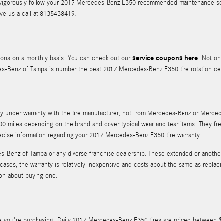
u to vigorously follow your 2017 Mercedes-Benz E350 recommended maintenance sc
ve us a call at 8135438419.
service coupons here
pons on a monthly basis. You can check out our
. Not on
des-Benz of Tampa is number the best 2017 Mercedes-Benz E350 tire rotation ce
ally under warranty with the tire manufacturer, not from Mercedes-Benz or Mer
0 miles depending on the brand and cover typical wear and tear items. They fre
recise information regarding your 2017 Mercedes-Benz E350 tire warranty.
-Benz of Tampa or any diverse franchise dealership. These extended or another w
 cases, the warranty is relatively inexpensive and costs about the same as repl
ion about buying one.
tire you're purchasing. Daily 2017 Mercedes-Benz E350 tires are priced between 