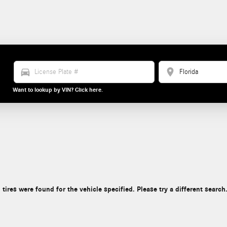
directions_car
location_on
Want to lookup by VIN? Click here.
 tires were found for the vehicle specified. Please try a different search