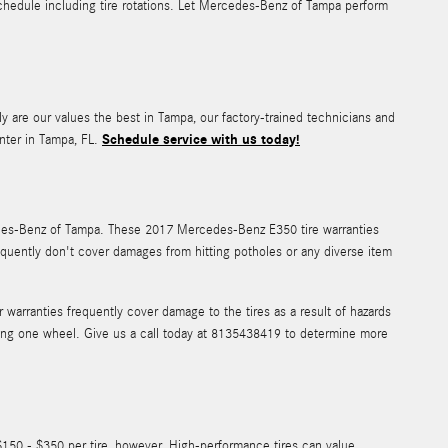
hedule including tire rotations. Let Mercedes-Benz of Tampa perform
ly are our values the best in Tampa, our factory-trained technicians and
Schedule service with us today!
nter in Tampa, FL.
cedes-Benz of Tampa. These 2017 Mercedes-Benz E350 tire warranties
quently don't cover damages from hitting potholes or any diverse item
arranties frequently cover damage to the tires as a result of hazards
acing one wheel. Give us a call today at 8135438419 to determine more
$150 - $350 per tire, however, High-performance tires can value