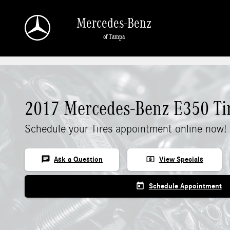
Skip to main content
Mercedes-Benz
of Tampa
2017 Mercedes-Benz E350 Ti
Schedule your Tires appointment online now!
chat
local_atm
Ask a Question
View Specials
today
Schedule Appointment