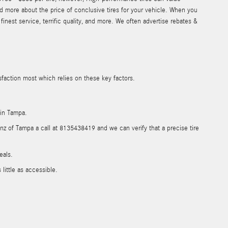
d more about the price of conclusive tires for your vehicle. When you
nest service, terrific quality, and more. We often advertise rebates &
sfaction most which relies on these key factors.
 in Tampa.
enz of Tampa a call at 8135438419 and we can verify that a precise tire
eals.
ittle as accessible.