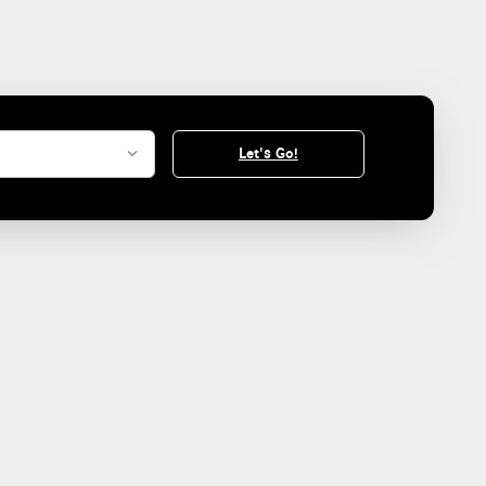
Let's Go!
.