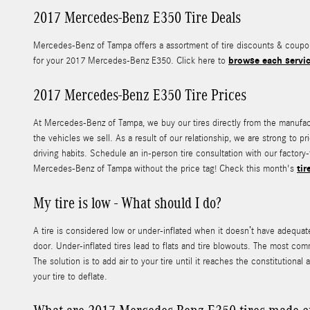
2017 Mercedes-Benz E350 Tire Deals
Mercedes-Benz of Tampa offers a assortment of tire discounts & coupons
browse each servic
for your 2017 Mercedes-Benz E350. Click here to
2017 Mercedes-Benz E350 Tire Prices
At Mercedes-Benz of Tampa, we buy our tires directly from the manufactur
the vehicles we sell. As a result of our relationship, we are strong to
driving habits. Schedule an in-person tire consultation with our factory
tir
Mercedes-Benz of Tampa without the price tag! Check this month's
My tire is low - What should I do?
A tire is considered low or under-inflated when it doesn’t have adequa
door. Under-inflated tires lead to flats and tire blowouts. The most com
The solution is to add air to your tire until it reaches the constitutional
your tire to deflate.