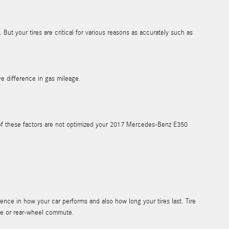
But your tires are critical for various reasons as accurately such as
e difference in gas mileage.
ny of these factors are not optimized your 2017 Mercedes-Benz E350
ence in how your car performs and also how long your tires last. Tire
ute or rear-wheel commute.