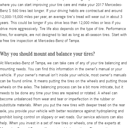
where you can start improving your tire care and make your 2017 Mercedes-
Benz S 560 tires last longer. If your driving habits are contractual and around
12,000-15,000 miles per year, an average tire's tread will wear out in about 3
years. This could be longer if you drive less than 12,000 miles or less if you
drive more aggressively. Tire life also depends on the type of tire. Performance
tires, for example, are not designed to last as long as all-season tires. Start with
a free tire inspection at Mercedes-Benz of Tampa.
Why you should mount and balance your tires?
At Mercedes-Benz of Tampa, we can take care of any of your tire balancing and
mounting needs. You can find this information in the owner’s manual or your
vehicle. If your owner's manual isn't inside your vehicle, most owner's manuals
can be found online. It means putting the tires on the wheels and putting those
wheels on the axles. The balancing process can be a bit more intricate, but it
needs to be done any time your tires are repaired or rotated. A wheel can
become unbalanced from wear and tear or imperfection in the rubber or
substitute materials. When you put the new tires with deeper tread on the rear
axle, you provide your vehicle with better resistance against hydroplaning and
prohibit losing control on slippery or wet roads. Our service advisors can also
help. When you invest in a set of new tires or wheels, one of the experts at