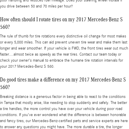
poor handling and reduced fuel mileage. Does your steering wheel vibrate if
you drive between 50 and 70 miles per hour?
How often should I rotate tires on my 2017 Mercedes-Benz S
560?
The rule of thumb for tire rotations every distinctive oil change for most makes
or every 5,000 miles. This can aid prevent uneven tire wear and make them last
longer and wear smoother. If your vehicle is FWD, the front tires wear out much
faster....almost twice as speedy as the rear tires. Contact our team today or
check your owner's manual to embrace the humane tire rotation intervals for
your 2017 Mercedes-Benz S 560.
Do good tires make a difference on my 2017 Mercedes-Benz S
560?
Breaking distance is a generous factor in being able to react to the conditions
in Tampa that mostly arise, like needing to stop suddenly and safely. The better
a tire handles, the more control you have over your vehicle during poor road
conditions. If you've ever wondered what the difference is between honorable
and fancy tires, our Mercedes-Benz-certified parts and service experts are here
to answer any questions you might have. The more durable a tire, the longer