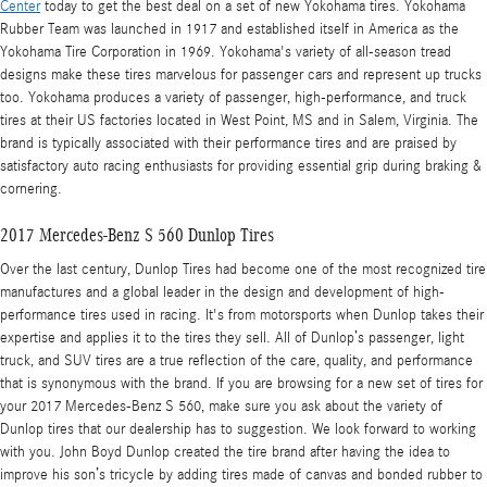
Center
today to get the best deal on a set of new Yokohama tires. Yokohama
Rubber Team was launched in 1917 and established itself in America as the
Yokohama Tire Corporation in 1969. Yokohama's variety of all-season tread
designs make these tires marvelous for passenger cars and represent up trucks
too. Yokohama produces a variety of passenger, high-performance, and truck
tires at their US factories located in West Point, MS and in Salem, Virginia. The
brand is typically associated with their performance tires and are praised by
satisfactory auto racing enthusiasts for providing essential grip during braking &
cornering.
2017 Mercedes-Benz S 560 Dunlop Tires
Over the last century, Dunlop Tires had become one of the most recognized tire
manufactures and a global leader in the design and development of high-
performance tires used in racing. It's from motorsports when Dunlop takes their
expertise and applies it to the tires they sell. All of Dunlop’s passenger, light
truck, and SUV tires are a true reflection of the care, quality, and performance
that is synonymous with the brand. If you are browsing for a new set of tires for
your 2017 Mercedes-Benz S 560, make sure you ask about the variety of
Dunlop tires that our dealership has to suggestion. We look forward to working
with you. John Boyd Dunlop created the tire brand after having the idea to
improve his son’s tricycle by adding tires made of canvas and bonded rubber to