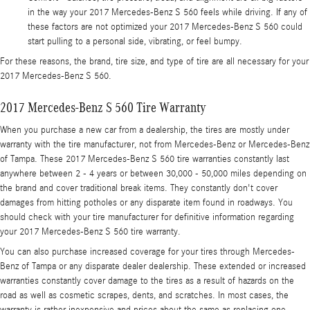
in the way your 2017 Mercedes-Benz S 560 feels while driving. If any of
these factors are not optimized your 2017 Mercedes-Benz S 560 could
start pulling to a personal side, vibrating, or feel bumpy.
For these reasons, the brand, tire size, and type of tire are all necessary for your
2017 Mercedes-Benz S 560.
2017 Mercedes-Benz S 560 Tire Warranty
When you purchase a new car from a dealership, the tires are mostly under
warranty with the tire manufacturer, not from Mercedes-Benz or Mercedes-Benz
of Tampa. These 2017 Mercedes-Benz S 560 tire warranties constantly last
anywhere between 2 - 4 years or between 30,000 - 50,000 miles depending on
the brand and cover traditional break items. They constantly don't cover
damages from hitting potholes or any disparate item found in roadways. You
should check with your tire manufacturer for definitive information regarding
your 2017 Mercedes-Benz S 560 tire warranty.
You can also purchase increased coverage for your tires through Mercedes-
Benz of Tampa or any disparate dealer dealership. These extended or increased
warranties constantly cover damage to the tires as a result of hazards on the
road as well as cosmetic scrapes, dents, and scratches. In most cases, the