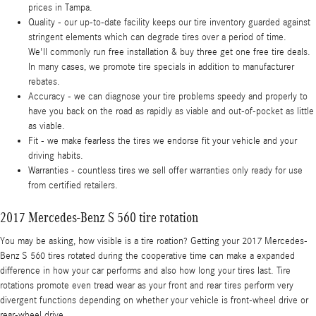
prices in Tampa.
Quality - our up-to-date facility keeps our tire inventory guarded against
stringent elements which can degrade tires over a period of time.
We'll commonly run free installation & buy three get one free tire deals.
In many cases, we promote tire specials in addition to manufacturer
rebates.
Accuracy - we can diagnose your tire problems speedy and properly to
have you back on the road as rapidly as viable and out-of-pocket as little
as viable.
Fit - we make fearless the tires we endorse fit your vehicle and your
driving habits.
Warranties - countless tires we sell offer warranties only ready for use
from certified retailers.
2017 Mercedes-Benz S 560 tire rotation
You may be asking, how visible is a tire roation? Getting your 2017 Mercedes-
Benz S 560 tires rotated during the cooperative time can make a expanded
difference in how your car performs and also how long your tires last. Tire
rotations promote even tread wear as your front and rear tires perform very
divergent functions depending on whether your vehicle is front-wheel drive or
rear-wheel drive.