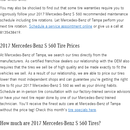
You may also be shocked to find out that some tire warranties require you to
vigorously follow your 2017 Mercedes-Benz S 560 recommended maintenance
schedule including tire rotations. Let Mercedes-Benz of Tampa perform your
next tire rotation.
Schedule a service appointment online
or give us a call at
8135438419.
2017 Mercedes-Benz S 560 Tire Prices
At Mercedes-Benz of Tampa, we search our tires directly from the
manufacturers. As certified franchise dealers our relationship with the OEM also
requires that the tires we sell be of high quality and be made exactly to fit the
vehicles we sell. As a result of our relationship, we are able to price our tires
lower than most independent shops and can guarantee you're getting the right
tire to fit your 2017 Mercedes-Benz S 560 as well as your driving habits.
Schedule an in-person tire consultation with our factory-trained service advisors
or have your next tire repair done by one of our Mercedes-Benz trained
technician. You'll receive the finest auto care at Mercedes-Benz of Tampa
without the price tag! Check this month's
tire specials here
.
How much are 2017 Mercedes-Benz S 560 Tires?