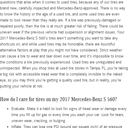
questions that arise when it comes to used tires, because any of our tires are
brand new, carefully inspected and Mercedes-Benz-approved. There is no way
to know the history or the age of a used tire, and some used tires are even
made to look newer than they really are. If a tire was previously-damaged or
repaired poorly, then the tire is at much greater risk of failing. There could be
uneven wear if the previous vehicle had suspension or alignment issues. Your
2017 Mercedes-Benz S 560's tires aren't something you want to take any
shortcuts on, and while used tires may be honorable, there are bountiful
alternative factors at play that you might not have considered. Strict weather
can cause a tire to wear and tear down over time, and it's impossible to know
the conditions a tire previously experienced. Used tires are unregulated and
uninspected. When you shop tires at used tire stores in Tampa, FL, you're taking
a big risk with accessible tread wear that is completely invisible to the naked
eye, so you may think you're getting a quality used tire, but in reality, you're
putting your vehicle at risk.
How do I care for tires on my 2017 Mercedes-Benz S 560?
Evaluate: Make it a habit to look for signs of tread wear or damage every
time you fill up for gas or every time you wash your car. Look for tears,
uneven wear, cracking, or bulging.
Inflate: Tires can lose one PSI (pound per square inch) of air pressure