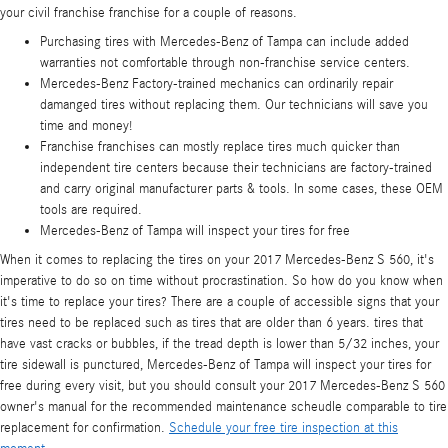
your civil franchise franchise for a couple of reasons.
Purchasing tires with Mercedes-Benz of Tampa can include added
warranties not comfortable through non-franchise service centers.
Mercedes-Benz Factory-trained mechanics can ordinarily repair
damanged tires without replacing them. Our technicians will save you
time and money!
Franchise franchises can mostly replace tires much quicker than
independent tire centers because their technicians are factory-trained
and carry original manufacturer parts & tools. In some cases, these OEM
tools are required.
Mercedes-Benz of Tampa will inspect your tires for free
When it comes to replacing the tires on your 2017 Mercedes-Benz S 560, it's
imperative to do so on time without procrastination. So how do you know when
it's time to replace your tires? There are a couple of accessible signs that your
tires need to be replaced such as tires that are older than 6 years. tires that
have vast cracks or bubbles, if the tread depth is lower than 5/32 inches, your
tire sidewall is punctured, Mercedes-Benz of Tampa will inspect your tires for
free during every visit, but you should consult your 2017 Mercedes-Benz S 560
owner's manual for the recommended maintenance scheudle comparable to tire
replacement for confirmation.
Schedule your free tire inspection at this