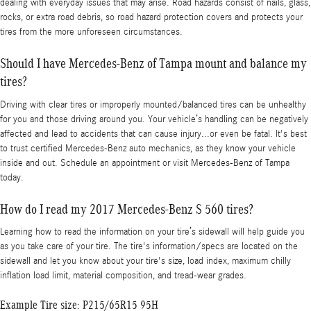
dealing with everyday issues that may arise. Road hazards consist of nails, glass,
rocks, or extra road debris, so road hazard protection covers and protects your
tires from the more unforeseen circumstances.
Should I have Mercedes-Benz of Tampa mount and balance my
tires?
Driving with clear tires or improperly mounted/balanced tires can be unhealthy
for you and those driving around you. Your vehicle’s handling can be negatively
affected and lead to accidents that can cause injury...or even be fatal. It's best
to trust certified Mercedes-Benz auto mechanics, as they know your vehicle
inside and out. Schedule an appointment or visit Mercedes-Benz of Tampa
today.
How do I read my 2017 Mercedes-Benz S 560 tires?
Learning how to read the information on your tire’s sidewall will help guide you
as you take care of your tire. The tire's information/specs are located on the
sidewall and let you know about your tire's size, load index, maximum chilly
inflation load limit, material composition, and tread-wear grades.
Example Tire size: P215/65R15 95H