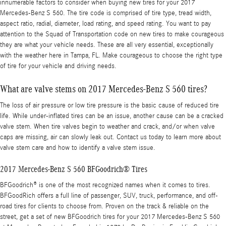
innumerable factors to consider when buying new tires for your 2017
Mercedes-Benz S 560. The tire code is comprised of tire type, tread width,
aspect ratio, radial, diameter, load rating, and speed rating. You want to pay
attention to the Squad of Transportation code on new tires to make courageous
they are what your vehicle needs. These are all very essential, exceptionally
with the weather here in Tampa, FL. Make courageous to choose the right type
of tire for your vehicle and driving needs.
What are valve stems on 2017 Mercedes-Benz S 560 tires?
The loss of air pressure or low tire pressure is the basic cause of reduced tire
life. While under-inflated tires can be an issue, another cause can be a cracked
valve stem. When tire valves begin to weather and crack, and/or when valve
caps are missing, air can slowly leak out. Contact us today to learn more about
valve stem care and how to identify a valve stem issue.
2017 Mercedes-Benz S 560 BFGoodrich® Tires
BFGoodrich® is one of the most recognized names when it comes to tires.
BFGoodRich offers a full line of passenger, SUV, truck, performance, and off-
road tires for clients to choose from. Proven on the track & reliable on the
street, get a set of new BFGoodrich tires for your 2017 Mercedes-Benz S 560