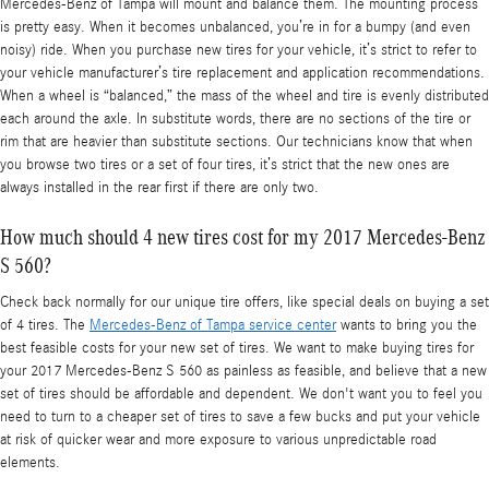
Mercedes-Benz of Tampa will mount and balance them. The mounting process
is pretty easy. When it becomes unbalanced, you’re in for a bumpy (and even
noisy) ride. When you purchase new tires for your vehicle, it’s strict to refer to
your vehicle manufacturer’s tire replacement and application recommendations.
When a wheel is “balanced,” the mass of the wheel and tire is evenly distributed
each around the axle. In substitute words, there are no sections of the tire or
rim that are heavier than substitute sections. Our technicians know that when
you browse two tires or a set of four tires, it’s strict that the new ones are
always installed in the rear first if there are only two.
How much should 4 new tires cost for my 2017 Mercedes-Benz
S 560?
Check back normally for our unique tire offers, like special deals on buying a set
of 4 tires. The
Mercedes-Benz of Tampa service center
wants to bring you the
best feasible costs for your new set of tires. We want to make buying tires for
your 2017 Mercedes-Benz S 560 as painless as feasible, and believe that a new
set of tires should be affordable and dependent. We don't want you to feel you
need to turn to a cheaper set of tires to save a few bucks and put your vehicle
at risk of quicker wear and more exposure to various unpredictable road
elements.