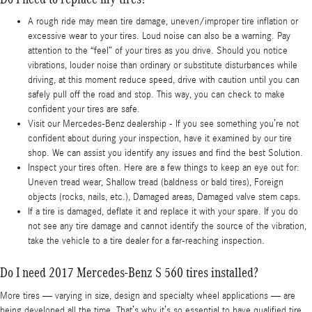
A rough ride may mean tire damage, uneven/improper tire inflation or
excessive wear to your tires. Loud noise can also be a warning. Pay
attention to the “feel” of your tires as you drive. Should you notice
vibrations, louder noise than ordinary or substitute disturbances while
driving, at this moment reduce speed, drive with caution until you can
safely pull off the road and stop. This way, you can check to make
confident your tires are safe.
Visit our Mercedes-Benz dealership - If you see something you’re not
confident about during your inspection, have it examined by our tire
shop. We can assist you identify any issues and find the best Solution.
Inspect your tires often. Here are a few things to keep an eye out for:
Uneven tread wear, Shallow tread (baldness or bald tires), Foreign
objects (rocks, nails, etc.), Damaged areas, Damaged valve stem caps.
If a tire is damaged, deflate it and replace it with your spare. If you do
not see any tire damage and cannot identify the source of the vibration,
take the vehicle to a tire dealer for a far-reaching inspection.
Do I need 2017 Mercedes-Benz S 560 tires installed?
More tires — varying in size, design and specialty wheel applications — are
being developed all the time. That’s why it’s so essential to have qualified tire