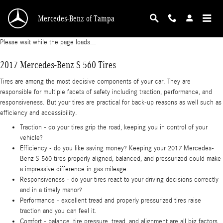
2017 Mercedes-Benz S 560 Tires
Skip to main content
Mercedes-Benz of Tampa
Please wait while the page loads...
2017 Mercedes-Benz S 560 Tires
Tires are among the most decisive components of your car. They are
responsible for multiple facets of safety including traction, performance, and
responsiveness. But your tires are practical for back-up reasons as well such as
efficiency and accessibility.
Traction - do your tires grip the road, keeping you in control of your
vehicle?
Efficiency - do you like saving money? Keeping your 2017 Mercedes-
Benz S 560 tires properly aligned, balanced, and pressurized could make
a impressive difference in gas mileage.
Responsiveness - do your tires react to your driving decisions correctly
and in a timely manor?
Performance - excellent tread and properly pressurized tires raise
traction and you can feel it.
Comfort - balance, tire pressure, tread, and alignment are all big factors