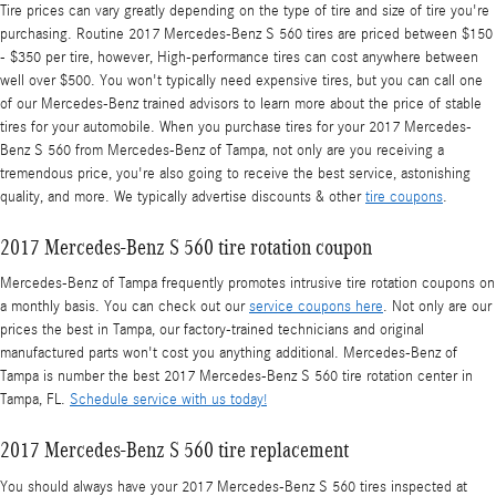
Tire prices can vary greatly depending on the type of tire and size of tire you're
purchasing. Routine 2017 Mercedes-Benz S 560 tires are priced between $150
- $350 per tire, however, High-performance tires can cost anywhere between
well over $500. You won't typically need expensive tires, but you can call one
of our Mercedes-Benz trained advisors to learn more about the price of stable
tires for your automobile. When you purchase tires for your 2017 Mercedes-
Benz S 560 from Mercedes-Benz of Tampa, not only are you receiving a
tremendous price, you're also going to receive the best service, astonishing
quality, and more. We typically advertise discounts & other
tire coupons
.
2017 Mercedes-Benz S 560 tire rotation coupon
Mercedes-Benz of Tampa frequently promotes intrusive tire rotation coupons on
a monthly basis. You can check out our
service coupons here
. Not only are our
prices the best in Tampa, our factory-trained technicians and original
manufactured parts won't cost you anything additional. Mercedes-Benz of
Tampa is number the best 2017 Mercedes-Benz S 560 tire rotation center in
Tampa, FL.
Schedule service with us today!
2017 Mercedes-Benz S 560 tire replacement
You should always have your 2017 Mercedes-Benz S 560 tires inspected at