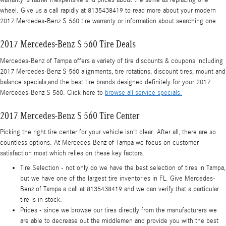
warranty is rather inexpensive and prices about the same as replacing one
wheel. Give us a call rapidly at 8135438419 to read more about your modern
2017 Mercedes-Benz S 560 tire warranty or information about searching one.
2017 Mercedes-Benz S 560 Tire Deals
Mercedes-Benz of Tampa offers a variety of tire discounts & coupons including
2017 Mercedes-Benz S 560 alignments, tire rotations, discount tires, mount and
balance specials,and the best tire brands designed definitely for your 2017
Mercedes-Benz S 560. Click here to
browse all service specials.
2017 Mercedes-Benz S 560 Tire Center
Picking the right tire center for your vehicle isn't clear. After all, there are so
countless options. At Mercedes-Benz of Tampa we focus on customer
satisfaction most which relies on these key factors.
Tire Selection - not only do we have the best selection of tires in Tampa,
but we have one of the largest tire inventories in FL. Give Mercedes-
Benz of Tampa a call at 8135438419 and we can verify that a particular
tire is in stock.
Prices - since we browse our tires directly from the manufacturers we
are able to decrease out the middlemen and provide you with the best