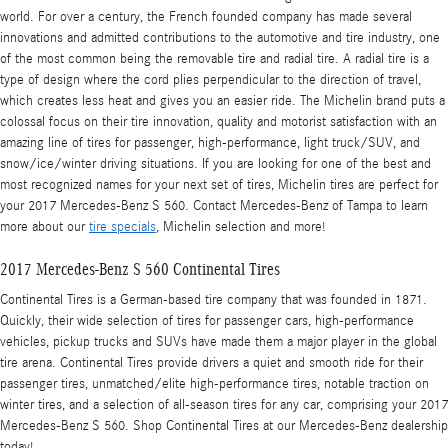
world. For over a century, the French founded company has made several
innovations and admitted contributions to the automotive and tire industry, one
of the most common being the removable tire and radial tire. A radial tire is a
type of design where the cord plies perpendicular to the direction of travel,
which creates less heat and gives you an easier ride. The Michelin brand puts a
colossal focus on their tire innovation, quality and motorist satisfaction with an
amazing line of tires for passenger, high-performance, light truck/SUV, and
snow/ice/winter driving situations. If you are looking for one of the best and
most recognized names for your next set of tires, Michelin tires are perfect for
your 2017 Mercedes-Benz S 560. Contact Mercedes-Benz of Tampa to learn
more about our
tire specials
, Michelin selection and more!
2017 Mercedes-Benz S 560 Continental Tires
Continental Tires is a German-based tire company that was founded in 1871.
Quickly, their wide selection of tires for passenger cars, high-performance
vehicles, pickup trucks and SUVs have made them a major player in the global
tire arena. Continental Tires provide drivers a quiet and smooth ride for their
passenger tires, unmatched/elite high-performance tires, notable traction on
winter tires, and a selection of all-season tires for any car, comprising your 2017
Mercedes-Benz S 560. Shop Continental Tires at our Mercedes-Benz dealership
today!