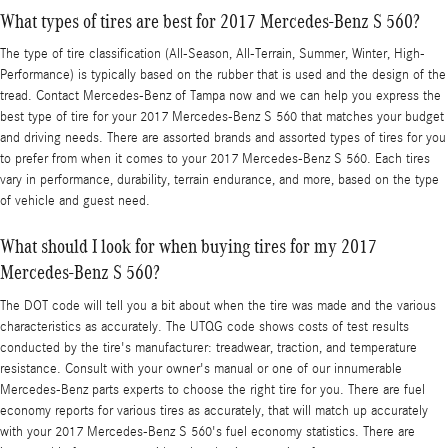
What types of tires are best for 2017 Mercedes-Benz S 560?
The type of tire classification (All-Season, All-Terrain, Summer, Winter, High-
Performance) is typically based on the rubber that is used and the design of the
tread. Contact Mercedes-Benz of Tampa now and we can help you express the
best type of tire for your 2017 Mercedes-Benz S 560 that matches your budget
and driving needs. There are assorted brands and assorted types of tires for you
to prefer from when it comes to your 2017 Mercedes-Benz S 560. Each tires
vary in performance, durability, terrain endurance, and more, based on the type
of vehicle and guest need.
What should I look for when buying tires for my 2017
Mercedes-Benz S 560?
The DOT code will tell you a bit about when the tire was made and the various
characteristics as accurately. The UTQG code shows costs of test results
conducted by the tire's manufacturer: treadwear, traction, and temperature
resistance. Consult with your owner's manual or one of our innumerable
Mercedes-Benz parts experts to choose the right tire for you. There are fuel
economy reports for various tires as accurately, that will match up accurately
with your 2017 Mercedes-Benz S 560's fuel economy statistics. There are