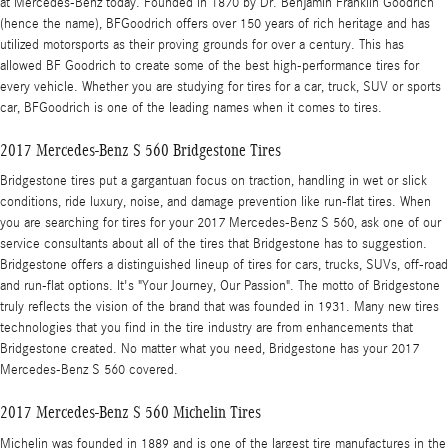
at Mercedes-Benz today. Founded in 1870 by Dr. Benjamin Franklin Goodrich
(hence the name), BFGoodrich offers over 150 years of rich heritage and has
utilized motorsports as their proving grounds for over a century. This has
allowed BF Goodrich to create some of the best high-performance tires for
every vehicle. Whether you are studying for tires for a car, truck, SUV or sports
car, BFGoodrich is one of the leading names when it comes to tires.
2017 Mercedes-Benz S 560 Bridgestone Tires
Bridgestone tires put a gargantuan focus on traction, handling in wet or slick
conditions, ride luxury, noise, and damage prevention like run-flat tires. When
you are searching for tires for your 2017 Mercedes-Benz S 560, ask one of our
service consultants about all of the tires that Bridgestone has to suggestion.
Bridgestone offers a distinguished lineup of tires for cars, trucks, SUVs, off-road
and run-flat options. It's "Your Journey, Our Passion". The motto of Bridgestone
truly reflects the vision of the brand that was founded in 1931. Many new tires
technologies that you find in the tire industry are from enhancements that
Bridgestone created. No matter what you need, Bridgestone has your 2017
Mercedes-Benz S 560 covered.
2017 Mercedes-Benz S 560 Michelin Tires
Michelin was founded in 1889 and is one of the largest tire manufactures in the