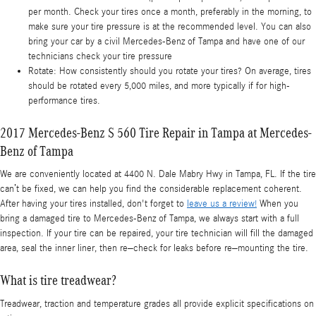
per month. Check your tires once a month, preferably in the morning, to
make sure your tire pressure is at the recommended level. You can also
bring your car by a civil Mercedes-Benz of Tampa and have one of our
technicians check your tire pressure
Rotate: How consistently should you rotate your tires? On average, tires
should be rotated every 5,000 miles, and more typically if for high-
performance tires.
2017 Mercedes-Benz S 560 Tire Repair in Tampa at Mercedes-
Benz of Tampa
We are conveniently located at 4400 N. Dale Mabry Hwy in Tampa, FL. If the tire
can’t be fixed, we can help you find the considerable replacement coherent.
After having your tires installed, don't forget to
leave us a review!
When you
bring a damaged tire to Mercedes-Benz of Tampa, we always start with a full
inspection. If your tire can be repaired, your tire technician will fill the damaged
area, seal the inner liner, then re–check for leaks before re–mounting the tire.
What is tire treadwear?
Treadwear, traction and temperature grades all provide explicit specifications on