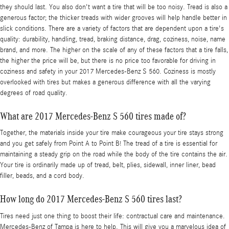
they should last. You also don't want a tire that will be too noisy. Tread is also a
generous factor; the thicker treads with wider grooves will help handle better in
slick conditions. There are a variety of factors that are dependent upon a tire's
quality: durability, handling, tread, braking distance, drag, coziness, noise, name
brand, and more. The higher on the scale of any of these factors that a tire falls,
the higher the price will be, but there is no price too favorable for driving in
coziness and safety in your 2017 Mercedes-Benz S 560. Coziness is mostly
overlooked with tires but makes a generous difference with all the varying
degrees of road quality.
What are 2017 Mercedes-Benz S 560 tires made of?
Together, the materials inside your tire make courageous your tire stays strong
and you get safely from Point A to Point B! The tread of a tire is essential for
maintaining a steady grip on the road while the body of the tire contains the air.
Your tire is ordinarily made up of tread, belt, plies, sidewall, inner liner, bead
filler, beads, and a cord body.
How long do 2017 Mercedes-Benz S 560 tires last?
Tires need just one thing to boost their life: contractual care and maintenance.
Mercedes-Benz of Tampa is here to help. This will give you a marvelous idea of