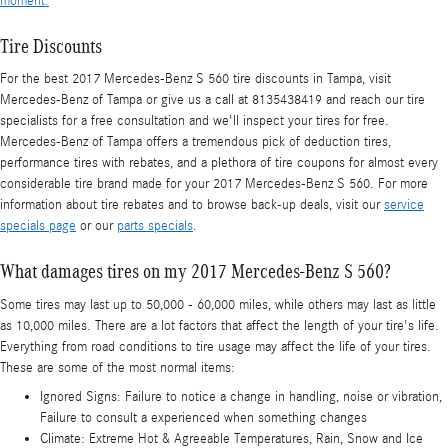
moment.
Tire Discounts
For the best 2017 Mercedes-Benz S 560 tire discounts in Tampa, visit
Mercedes-Benz of Tampa or give us a call at 8135438419 and reach our tire
specialists for a free consultation and we'll inspect your tires for free.
Mercedes-Benz of Tampa offers a tremendous pick of deduction tires,
performance tires with rebates, and a plethora of tire coupons for almost every
considerable tire brand made for your 2017 Mercedes-Benz S 560. For more
information about tire rebates and to browse back-up deals, visit our
service
specials page
or our
parts specials
.
What damages tires on my 2017 Mercedes-Benz S 560?
Some tires may last up to 50,000 - 60,000 miles, while others may last as little
as 10,000 miles. There are a lot factors that affect the length of your tire's life.
Everything from road conditions to tire usage may affect the life of your tires.
These are some of the most normal items:
Ignored Signs: Failure to notice a change in handling, noise or vibration,
Failure to consult a experienced when something changes
Climate: Extreme Hot & Agreeable Temperatures, Rain, Snow and Ice