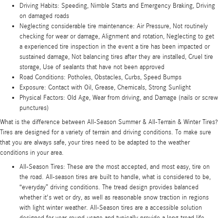
Driving Habits: Speeding, Nimble Starts and Emergency Braking, Driving
on damaged roads
Neglecting considerable tire maintenance: Air Pressure, Not routinely
checking for wear or damage, Alignment and rotation, Neglecting to get
a experienced tire inspection in the event a tire has been impacted or
sustained damage, Not balancing tires after they are installed, Cruel tire
storage, Use of sealants that have not been approved
Road Conditions: Potholes, Obstacles, Curbs, Speed Bumps
Exposure: Contact with Oil, Grease, Chemicals, Strong Sunlight
Physical Factors: Old Age, Wear from driving, and Damage (nails or screw
punctures)
What is the difference between All-Season Summer & All-Terrain & Winter Tires?
Tires are designed for a variety of terrain and driving conditions. To make sure
that you are always safe, your tires need to be adapted to the weather
conditions in your area.
All-Season Tires: These are the most accepted, and most easy, tire on
the road. All-season tires are built to handle, what is considered to be,
“everyday” driving conditions. The tread design provides balanced
whether it's wet or dry, as well as reasonable snow traction in regions
with light winter weather. All-Season tires are a accessible solution
designed for year-round usage and typically provide a long tread life.