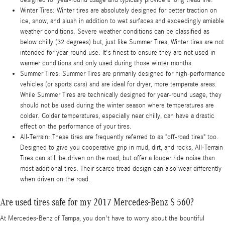
Winter Tires: Winter tires are absolutely designed for better traction on
ice, snow, and slush in addition to wet surfaces and exceedingly amiable
weather conditions. Severe weather conditions can be classified as
below chilly (32 degrees) but, just like Summer Tires, Winter tires are not
intended for year-round use. It's finest to ensure they are not used in
warmer conditions and only used during those winter months.
Summer Tires: Summer Tires are primarily designed for high-performance
vehicles (or sports cars) and are ideal for dryer, more temperate areas.
While Summer Tires are technically designed for year-round usage, they
should not be used during the winter season where temperatures are
colder. Colder temperatures, especially near chilly, can have a drastic
effect on the performance of your tires.
All-Terrain: These tires are frequently referred to as "off-road tires" too.
Designed to give you cooperative grip in mud, dirt, and rocks, All-Terrain
Tires can still be driven on the road, but offer a louder ride noise than
most additional tires. Their scarce tread design can also wear differently
when driven on the road.
Are used tires safe for my 2017 Mercedes-Benz S 560?
At Mercedes-Benz of Tampa, you don't have to worry about the bountiful