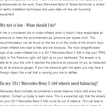
professionals do the work. Every Mercedes-Benz of Tampa technician is skilled
in lawful installation techniques and uses state–of–the–art mounting
equipment.
My tire is low - What should I do?
A tire is considered low or under-inflated when it doesn’t have respectable air
pressure to meet the recommended psi (pressure per square inch). This
recommendation can be found on the tire or on the inside of the driver's door.
Under-inflated tires lead to flats and tire blowouts. The most straightforward
sign of an under-inflated tire in a 2017 Mercedes-Benz S 560 is that your TPMS
light, or Tire Pressure Light, will light up on your dashboard. The answer is to
add air to your tire until it reaches the practical air pressure (in psi, as measured
by an air pressure gauge). If your tire pressure gets low again, you may have a
foreign object like a nail that is causing your tire to deflate.
Do my 2017 Mercedes-Benz S 560 wheels need balancing?
Mercedes-Benz normally recommends a wheel balance check with every tire
rotation. Contact us today to learn more. This is a essential sign that the wheels
on your 2017 Mercedes-Benz S 560 could be out of balance. This can lead to