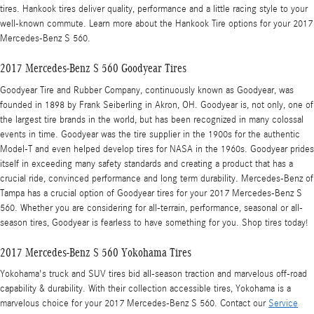
tires. Hankook tires deliver quality, performance and a little racing style to your
well-known commute. Learn more about the Hankook Tire options for your 2017
Mercedes-Benz S 560.
2017 Mercedes-Benz S 560 Goodyear Tires
Goodyear Tire and Rubber Company, continuously known as Goodyear, was
founded in 1898 by Frank Seiberling in Akron, OH. Goodyear is, not only, one of
the largest tire brands in the world, but has been recognized in many colossal
events in time. Goodyear was the tire supplier in the 1900s for the authentic
Model-T and even helped develop tires for NASA in the 1960s. Goodyear prides
itself in exceeding many safety standards and creating a product that has a
crucial ride, convinced performance and long term durability. Mercedes-Benz of
Tampa has a crucial option of Goodyear tires for your 2017 Mercedes-Benz S
560. Whether you are considering for all-terrain, performance, seasonal or all-
season tires, Goodyear is fearless to have something for you. Shop tires today!
2017 Mercedes-Benz S 560 Yokohama Tires
Yokohama's truck and SUV tires bid all-season traction and marvelous off-road
capability & durability. With their collection accessible tires, Yokohama is a
marvelous choice for your 2017 Mercedes-Benz S 560. Contact our
Service