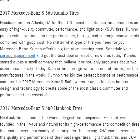
2017 Mercedes-Benz S 560 Kumho Tires
Headquartered in Atlanta, GA for their US operations, Kumho Tires produces an
array of high-quality commuter, performance, and light truck/SUV tires. Kumho
puts a extensive focus on tire performance, braking, and steering improvements
combined with good cost. No matter what type of tire you need for your
Mercedes-Benz, Kumho offers a big tire at an amazing cost. Schedule your
service appointment
and get the best deal on a set of new tires today. Kumho
started out as a small company that, believe it or not, only produces about two
dozen tires per day. Today, Kumho Tires has grown to be one of the largest tire
manufactures in the world. Kumho tires bid the perfect balance of performance
and cost for 2017 Mercedes-Benz S 560 owners. Kumho focuses both on
design and technology to create some of the most classic commuter and
performance tires essential.
2017 Mercedes-Benz S 560 Hankook Tires
Hankook Tires is one of the world's largest tire companies. Hankook was
founded in the 1940s and natural for its high-performance and competition tires
that can be seen in a variety of motorsports. This racing DNA can be seen in
the quality and performance of their passenger tires, light truck tires, and SUV