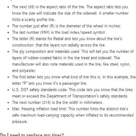
The next (65) is the aspect ratio of the tire. The aspect ratio lets you
know the size will indicate the size of the sidewall. A smaller number
hints a scanty profile tire..
The number just after (R) is the diameter of the wheel in inches.
The last number (95H) is the load index/speed symbol.
The letter (R) stands for Radial and lets you know about the tire’s
construction: that the layers run radially across the tire.
Tire ply composition and materials used: This will tell you the number of
layers of rubber-coated fabric in the tire tread and sidewall. The
manufacturer will also note materials used in the tire, like steel, nylon,
and polyester.
The first letter lets you know what kind of tire this is. In this example, the
letter “P” lets you know it’s a passenger tire.
U.S. DOT safety standards code: This code lets you know that the tires
meet or exceed the Department of Transportation’s safety standards.
The next number (215) is the tire width in millimeters.
Max. freezing inflation load limit: This number hints the distinct tire’s
safe maximum load-carrying capacity when inflated to its recommended
pressure.
Do I need to replace my tires?