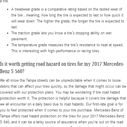
a tire.
A treadwear grade is a comparative rating based on the tested wear of
the tire...meaning, how long the tire is expected to last or how quick it
will wear down. The higher the grade, the longer the tire is expected to
last.
The traction grade lets you know a tire’s stopping ability on wet
pavement.
The temperature grade measures the tire’s resistance to heat at speed.
This is interesting with high-performance or racing tires.
Is it worth getting road hazard on tires for my 2017 Mercedes-
Benz S 560?
We all know the Tampa streets can be unpredictable when it comes to loose
debris that can affect your tires quickly, so the damage that might occur can be
covered with our protection plans. You may be wondering if tire road hazard
protection worth it. The protection is helpful because it covers tire damage that
we all encounter on a daily basis due to road hazards. Our first-rate goal is for
you to feel protected when it comes to your tire purchase. Mercedes-Benz of
Tampa offers road hazard protection on the tires for your 2017 Mercedes-Benz
S 560, and it can be a lanky source of assurance when you're out on the road