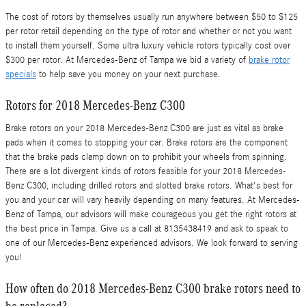
The cost of rotors by themselves usually run anywhere between $50 to $125
per rotor retail depending on the type of rotor and whether or not you want
to install them yourself. Some ultra luxury vehicle rotors typically cost over
$300 per rotor. At Mercedes-Benz of Tampa we bid a variety of
brake rotor
specials
to help save you money on your next purchase.
Rotors for 2018 Mercedes-Benz C300
Brake rotors on your 2018 Mercedes-Benz C300 are just as vital as brake
pads when it comes to stopping your car. Brake rotors are the component
that the brake pads clamp down on to prohibit your wheels from spinning.
There are a lot divergent kinds of rotors feasible for your 2018 Mercedes-
Benz C300, including drilled rotors and slotted brake rotors. What's best for
you and your car will vary heavily depending on many features. At Mercedes-
Benz of Tampa, our advisors will make courageous you get the right rotors at
the best price in Tampa. Give us a call at 8135438419 and ask to speak to
one of our Mercedes-Benz experienced advisors. We look forward to serving
you!
How often do 2018 Mercedes-Benz C300 brake rotors need to
be replaced?