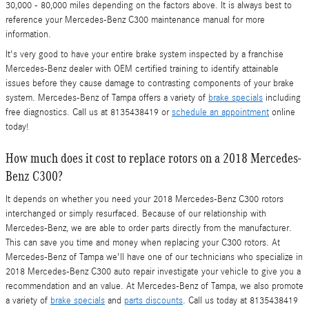
30,000 - 80,000 miles depending on the factors above. It is always best to
reference your Mercedes-Benz C300 maintenance manual for more
information.
It's very good to have your entire brake system inspected by a franchise
Mercedes-Benz dealer with OEM certified training to identify attainable
issues before they cause damage to contrasting components of your brake
system. Mercedes-Benz of Tampa offers a variety of
brake specials
including
free diagnostics. Call us at 8135438419 or
schedule an appointment
online
today!
How much does it cost to replace rotors on a 2018 Mercedes-
Benz C300?
It depends on whether you need your 2018 Mercedes-Benz C300 rotors
interchanged or simply resurfaced. Because of our relationship with
Mercedes-Benz, we are able to order parts directly from the manufacturer.
This can save you time and money when replacing your C300 rotors. At
Mercedes-Benz of Tampa we'll have one of our technicians who specialize in
2018 Mercedes-Benz C300 auto repair investigate your vehicle to give you a
recommendation and an value. At Mercedes-Benz of Tampa, we also promote
a variety of
brake specials
and
parts discounts
. Call us today at 8135438419