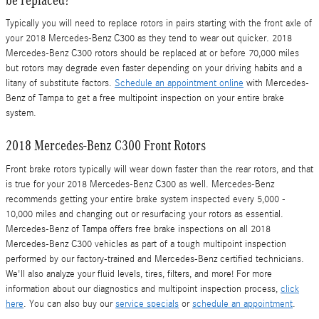
Typically you will need to replace rotors in pairs starting with the front axle of
your 2018 Mercedes-Benz C300 as they tend to wear out quicker. 2018
Mercedes-Benz C300 rotors should be replaced at or before 70,000 miles
but rotors may degrade even faster depending on your driving habits and a
litany of substitute factors.
Schedule an appointment online
with Mercedes-
Benz of Tampa to get a free multipoint inspection on your entire brake
system.
2018 Mercedes-Benz C300 Front Rotors
Front brake rotors typically will wear down faster than the rear rotors, and that
is true for your 2018 Mercedes-Benz C300 as well. Mercedes-Benz
recommends getting your entire brake system inspected every 5,000 -
10,000 miles and changing out or resurfacing your rotors as essential.
Mercedes-Benz of Tampa offers free brake inspections on all 2018
Mercedes-Benz C300 vehicles as part of a tough multipoint inspection
performed by our factory-trained and Mercedes-Benz certified technicians.
We'll also analyze your fluid levels, tires, filters, and more! For more
information about our diagnostics and multipoint inspection process,
click
here
. You can also buy our
service specials
or
schedule an appointment
.