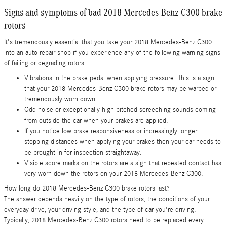
Signs and symptoms of bad 2018 Mercedes-Benz C300 brake
rotors
It's tremendously essential that you take your 2018 Mercedes-Benz C300
into an auto repair shop if you experience any of the following warning signs
of failing or degrading rotors.
Vibrations in the brake pedal when applying pressure. This is a sign
that your 2018 Mercedes-Benz C300 brake rotors may be warped or
tremendously worn down.
Odd noise or exceptionally high pitched screeching sounds coming
from outside the car when your brakes are applied.
If you notice low brake responsiveness or increasingly longer
stopping distances when applying your brakes then your car needs to
be brought in for inspection straightaway.
Visible score marks on the rotors are a sign that repeated contact has
very worn down the rotors on your 2018 Mercedes-Benz C300.
How long do 2018 Mercedes-Benz C300 brake rotors last?
The answer depends heavily on the type of rotors, the conditions of your
everyday drive, your driving style, and the type of car you're driving.
Typically, 2018 Mercedes-Benz C300 rotors need to be replaced every