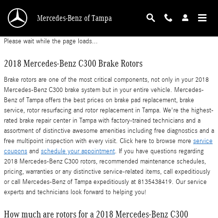
2018 Mercedes-Benz C300 Rotors
Skip to main content
Mercedes-Benz of Tampa
Please wait while the page loads...
2018 Mercedes-Benz C300 Brake Rotors
Brake rotors are one of the most critical components, not only in your 2018
Mercedes-Benz C300 brake system but in your entire vehicle. Mercedes-
Benz of Tampa offers the best prices on brake pad replacement, brake
service, rotor resurfacing and rotor replacement in Tampa. We're the highest-
rated brake repair center in Tampa with factory-trained technicians and a
assortment of distinctive awesome amenities including free diagnostics and a
free multipoint inspection with every visit. Click here to browse more
service
coupons
and
schedule your appointment
. If you have questions regarding
2018 Mercedes-Benz C300 rotors, recommended maintenance schedules,
pricing, warranties or any distinctive service-related items, call expeditiously
or call Mercedes-Benz of Tampa expeditiously at 8135438419. Our service
experts and technicians look forward to helping you!
How much are rotors for a 2018 Mercedes-Benz C300