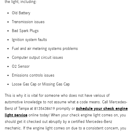
the light, including:
Old Battery
Transmission issues
Bad Spark Plugs
Ignition system faults
Fuel and air metering systems problems
Computer output circuit issues
O2 Sensor
Emissions controls issues
Loose Gas Cap or Missing Gas Cap
This is why it is vital for someone who does not have various of
automotive knowledge to not assume what a code means. Call Mercedes-
schedule your check engine
Benz of Tampa at 8135438419 promptly or
light service
online today! When your check engine light comes on, you
should get it checked out abruptly by a certified Mercedes-Benz
mechanic. If the engine light comes on due to a consistent concern, you