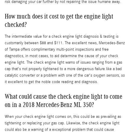
risk damaging your car further by not repairing the issue humane away.
How much does it cost to get the engine light
checked?
The intermediate value for a check engine light diagnosis & testing is
customarily between $88 and $111. The excellent news, Mercedes-Benz
of Tampa offers complimentary multi-point inspections and free
diagnostics, in most cases, to aid determine the cause of your check
engine light. The check engine light warns of issues ranging from a gas
cap that's not properly tightened to a more dangerous failure like a bad
catalytic converter or a problem with one of the car's oxygen sensors, so
it excellent to get the noble code reading and diagnosis.
What could cause the check engine light to come
on in a 2018 Mercedes-Benz ML 350?
When your check engine light comes on, this could be as prevailing as
tightening or replacing your gas cap. Likewise, the check engine light
could also be a warning of a exceptional problem that could cause