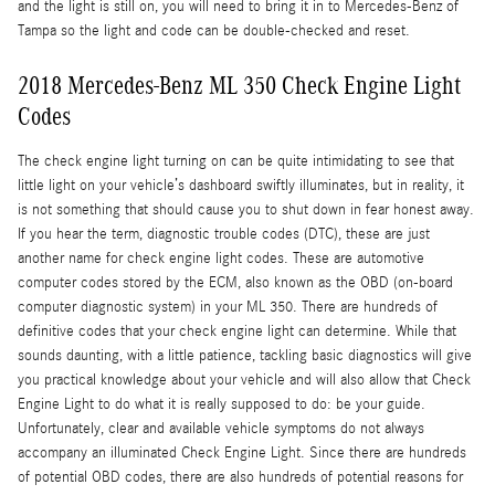
and the light is still on, you will need to bring it in to Mercedes-Benz of
Tampa so the light and code can be double-checked and reset.
2018 Mercedes-Benz ML 350 Check Engine Light
Codes
The check engine light turning on can be quite intimidating to see that
little light on your vehicle’s dashboard swiftly illuminates, but in reality, it
is not something that should cause you to shut down in fear honest away.
If you hear the term, diagnostic trouble codes (DTC), these are just
another name for check engine light codes. These are automotive
computer codes stored by the ECM, also known as the OBD (on-board
computer diagnostic system) in your ML 350. There are hundreds of
definitive codes that your check engine light can determine. While that
sounds daunting, with a little patience, tackling basic diagnostics will give
you practical knowledge about your vehicle and will also allow that Check
Engine Light to do what it is really supposed to do: be your guide.
Unfortunately, clear and available vehicle symptoms do not always
accompany an illuminated Check Engine Light. Since there are hundreds
of potential OBD codes, there are also hundreds of potential reasons for