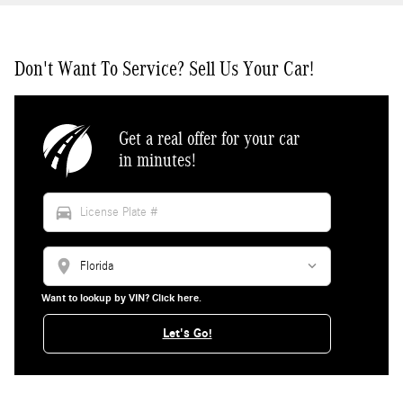
Don't Want To Service? Sell Us Your Car!
Get a real offer for your car
in minutes!
directions_car
location_on
Want to lookup by VIN? Click here.
Let's Go!