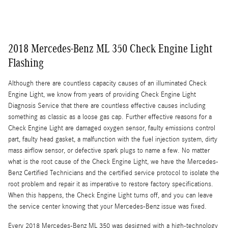
2018 Mercedes-Benz ML 350 Check Engine Light
Flashing
Although there are countless capacity causes of an illuminated Check
Engine Light, we know from years of providing Check Engine Light
Diagnosis Service that there are countless effective causes including
something as classic as a loose gas cap. Further effective reasons for a
Check Engine Light are damaged oxygen sensor, faulty emissions control
part, faulty head gasket, a malfunction with the fuel injection system, dirty
mass airflow sensor, or defective spark plugs to name a few. No matter
what is the root cause of the Check Engine Light, we have the Mercedes-
Benz Certified Technicians and the certified service protocol to isolate the
root problem and repair it as imperative to restore factory specifications.
When this happens, the Check Engine Light turns off, and you can leave
the service center knowing that your Mercedes-Benz issue was fixed.
Every 2018 Mercedes-Benz ML 350 was designed with a high-technology