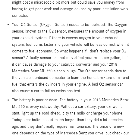
might cost a microscopic bit more but could save you money from
having to get poor work and damage caused by poor installation work
corrected.
Your O2 Sensor (Oxygen Sensor) needs to be replaced. The Oxygen
sensor, known as the O2 sensor, measures the amount of oxygen in
your exhaust system. If there is excess oxygen in your exhaust
system, fuel burns faster and your vehicle will be less correct when it
comes to fuel economy. So what happens if I don’t replace your O2
sensor? A faulty sensor can not only affect your miles per gallon, but
it can cause damage to your catalytic converter and your 2018
Mercedes-Benz ML 350's spark plugs. The O2 sensor sends data to
the vehicle’s onboard computer to learn the honest mixture of air and
fuel that enters the cylinders in your engine. A bad O2 sensor can
also cause a car to fail an emissions test.
The battery is poor or dead. The battery in your 2018 Mercedes-Benz
ML 350 is every noteworthy. Without a car battery, your car won’t
start, light up the road ahead, play the radio or charge your phone.
Today’s car batteries last much longer than they did a lot decades
ago, and they don't really require maintenance. The price of a new
one depends on the type of Mercedes-Benz you drive, but check our