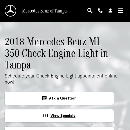
2018 Mercedes-Benz ML 350 Check Engine Li
Skip to main content
Mercedes-Benz of Tampa
2018 Mercedes-Benz ML
350 Check Engine Light in
Tampa
Schedule your Check Engine Light appointment online
now!
chat
Ask a Question
local_atm
View Specials