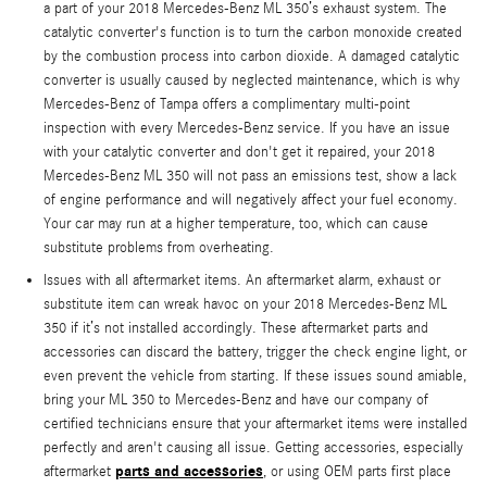
a part of your 2018 Mercedes-Benz ML 350’s exhaust system. The
catalytic converter's function is to turn the carbon monoxide created
by the combustion process into carbon dioxide. A damaged catalytic
converter is usually caused by neglected maintenance, which is why
Mercedes-Benz of Tampa offers a complimentary multi-point
inspection with every Mercedes-Benz service. If you have an issue
with your catalytic converter and don't get it repaired, your 2018
Mercedes-Benz ML 350 will not pass an emissions test, show a lack
of engine performance and will negatively affect your fuel economy.
Your car may run at a higher temperature, too, which can cause
substitute problems from overheating.
Issues with all aftermarket items. An aftermarket alarm, exhaust or
substitute item can wreak havoc on your 2018 Mercedes-Benz ML
350 if it’s not installed accordingly. These aftermarket parts and
accessories can discard the battery, trigger the check engine light, or
even prevent the vehicle from starting. If these issues sound amiable,
bring your ML 350 to Mercedes-Benz and have our company of
certified technicians ensure that your aftermarket items were installed
perfectly and aren't causing all issue. Getting accessories, especially
parts and accessories
aftermarket
, or using OEM parts first place