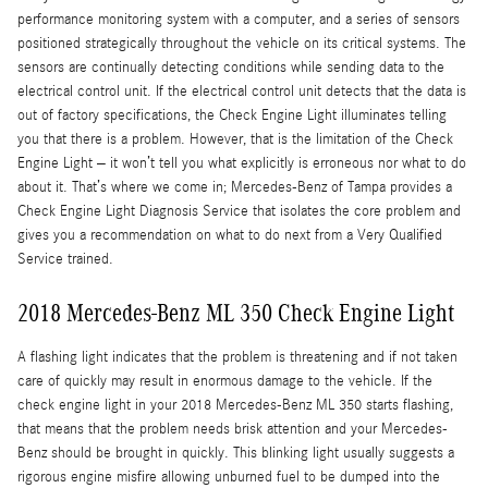
performance monitoring system with a computer, and a series of sensors
positioned strategically throughout the vehicle on its critical systems. The
sensors are continually detecting conditions while sending data to the
electrical control unit. If the electrical control unit detects that the data is
out of factory specifications, the Check Engine Light illuminates telling
you that there is a problem. However, that is the limitation of the Check
Engine Light – it won’t tell you what explicitly is erroneous nor what to do
about it. That’s where we come in; Mercedes-Benz of Tampa provides a
Check Engine Light Diagnosis Service that isolates the core problem and
gives you a recommendation on what to do next from a Very Qualified
Service trained.
2018 Mercedes-Benz ML 350 Check Engine Light
A flashing light indicates that the problem is threatening and if not taken
care of quickly may result in enormous damage to the vehicle. If the
check engine light in your 2018 Mercedes-Benz ML 350 starts flashing,
that means that the problem needs brisk attention and your Mercedes-
Benz should be brought in quickly. This blinking light usually suggests a
rigorous engine misfire allowing unburned fuel to be dumped into the