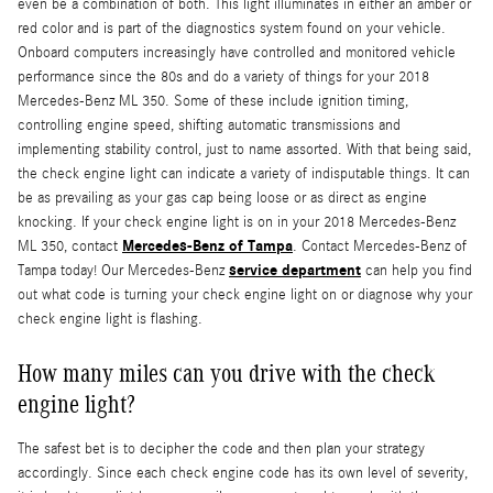
even be a combination of both. This light illuminates in either an amber or
red color and is part of the diagnostics system found on your vehicle.
Onboard computers increasingly have controlled and monitored vehicle
performance since the 80s and do a variety of things for your 2018
Mercedes-Benz ML 350. Some of these include ignition timing,
controlling engine speed, shifting automatic transmissions and
implementing stability control, just to name assorted. With that being said,
the check engine light can indicate a variety of indisputable things. It can
be as prevailing as your gas cap being loose or as direct as engine
knocking. If your check engine light is on in your 2018 Mercedes-Benz
Mercedes-Benz of Tampa
ML 350, contact
. Contact Mercedes-Benz of
service department
Tampa today! Our Mercedes-Benz
can help you find
out what code is turning your check engine light on or diagnose why your
check engine light is flashing.
How many miles can you drive with the check
engine light?
The safest bet is to decipher the code and then plan your strategy
accordingly. Since each check engine code has its own level of severity,