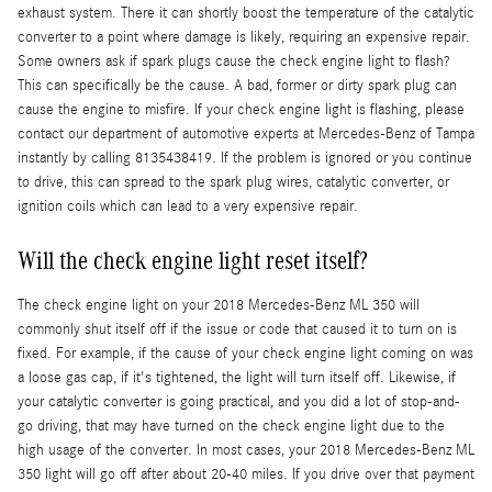
exhaust system. There it can shortly boost the temperature of the catalytic
converter to a point where damage is likely, requiring an expensive repair.
Some owners ask if spark plugs cause the check engine light to flash?
This can specifically be the cause. A bad, former or dirty spark plug can
cause the engine to misfire. If your check engine light is flashing, please
contact our department of automotive experts at Mercedes-Benz of Tampa
instantly by calling 8135438419. If the problem is ignored or you continue
to drive, this can spread to the spark plug wires, catalytic converter, or
ignition coils which can lead to a very expensive repair.
Will the check engine light reset itself?
The check engine light on your 2018 Mercedes-Benz ML 350 will
commonly shut itself off if the issue or code that caused it to turn on is
fixed. For example, if the cause of your check engine light coming on was
a loose gas cap, if it's tightened, the light will turn itself off. Likewise, if
your catalytic converter is going practical, and you did a lot of stop-and-
go driving, that may have turned on the check engine light due to the
high usage of the converter. In most cases, your 2018 Mercedes-Benz ML
350 light will go off after about 20-40 miles. If you drive over that payment