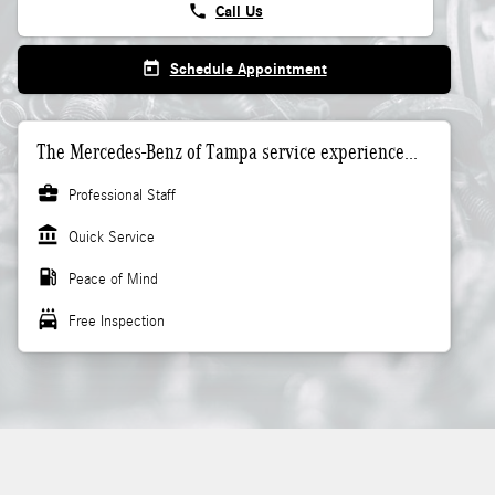
phone
Call Us
today
Schedule Appointment
The Mercedes-Benz of Tampa service experience...
business_center
Professional Staff
account_balance
Quick Service
local_gas_station
Peace of Mind
local_car_wash
Free Inspection