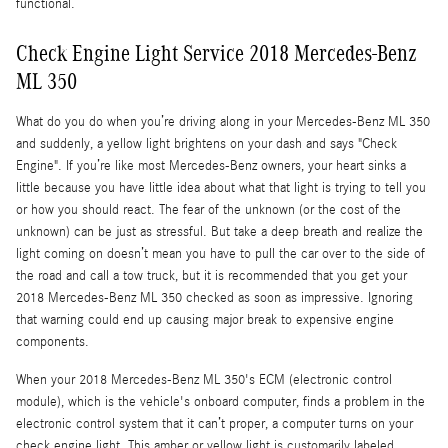
functional.
Check Engine Light Service 2018 Mercedes-Benz
ML 350
What do you do when you’re driving along in your Mercedes-Benz ML 350
and suddenly, a yellow light brightens on your dash and says "Check
Engine". If you’re like most Mercedes-Benz owners, your heart sinks a
little because you have little idea about what that light is trying to tell you
or how you should react. The fear of the unknown (or the cost of the
unknown) can be just as stressful. But take a deep breath and realize the
light coming on doesn’t mean you have to pull the car over to the side of
the road and call a tow truck, but it is recommended that you get your
2018 Mercedes-Benz ML 350 checked as soon as impressive. Ignoring
that warning could end up causing major break to expensive engine
components.
When your 2018 Mercedes-Benz ML 350's ECM (electronic control
module), which is the vehicle's onboard computer, finds a problem in the
electronic control system that it can’t proper, a computer turns on your
check engine light. This amber or yellow light is customarily labeled