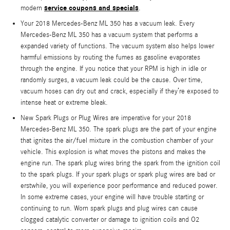
service coupons and specials
modern
.
Your 2018 Mercedes-Benz ML 350 has a vacuum leak. Every
Mercedes-Benz ML 350 has a vacuum system that performs a
expanded variety of functions. The vacuum system also helps lower
harmful emissions by routing the fumes as gasoline evaporates
through the engine. If you notice that your RPM is high in idle or
randomly surges, a vacuum leak could be the cause. Over time,
vacuum hoses can dry out and crack, especially if they’re exposed to
intense heat or extreme bleak.
New Spark Plugs or Plug Wires are imperative for your 2018
Mercedes-Benz ML 350. The spark plugs are the part of your engine
that ignites the air/fuel mixture in the combustion chamber of your
vehicle. This explosion is what moves the pistons and makes the
engine run. The spark plug wires bring the spark from the ignition coil
to the spark plugs. If your spark plugs or spark plug wires are bad or
erstwhile, you will experience poor performance and reduced power.
In some extreme cases, your engine will have trouble starting or
continuing to run. Worn spark plugs and plug wires can cause
clogged catalytic converter or damage to ignition coils and O2