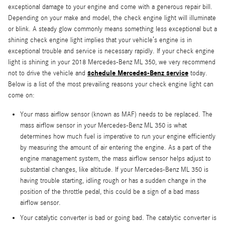
exceptional damage to your engine and come with a generous repair bill.
Depending on your make and model, the check engine light will illuminate
or blink. A steady glow commonly means something less exceptional but a
shining check engine light implies that your vehicle’s engine is in
exceptional trouble and service is necessary rapidly. If your check engine
light is shining in your 2018 Mercedes-Benz ML 350, we very recommend
schedule Mercedes-Benz service
not to drive the vehicle and
today.
Below is a list of the most prevailing reasons your check engine light can
come on:
Your mass airflow sensor (known as MAF) needs to be replaced. The
mass airflow sensor in your Mercedes-Benz ML 350 is what
determines how much fuel is imperative to run your engine efficiently
by measuring the amount of air entering the engine. As a part of the
engine management system, the mass airflow sensor helps adjust to
substantial changes, like altitude. If your Mercedes-Benz ML 350 is
having trouble starting, idling rough or has a sudden change in the
position of the throttle pedal, this could be a sign of a bad mass
airflow sensor.
Your catalytic converter is bad or going bad. The catalytic converter is