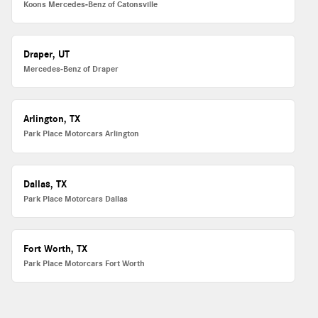
Koons Mercedes-Benz of Catonsville
Draper, UT
Mercedes-Benz of Draper
Arlington, TX
Park Place Motorcars Arlington
Dallas, TX
Park Place Motorcars Dallas
Fort Worth, TX
Park Place Motorcars Fort Worth