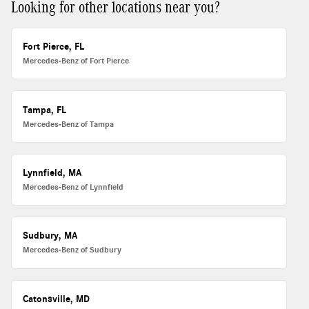
Looking for other locations near you?
Fort Pierce, FL
Mercedes-Benz of Fort Pierce
Tampa, FL
Mercedes-Benz of Tampa
Lynnfield, MA
Mercedes-Benz of Lynnfield
Sudbury, MA
Mercedes-Benz of Sudbury
Catonsville, MD