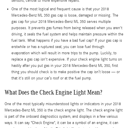
sensors, central to more expensive repairs.
One of the most logical and frequent cause is that your 2018
Mercedes-Benz ML 350 gas cap is loose, damaged or missing. The
gas cap for your 2018 Mercedes-Benz ML 350 serves multiple
purposes. It prevents gas fumes from being released when you aren't
driving, it seals the fuel system and helps maintain pressure within the
fuel tank. What happens if you have a bad fuel cap? If your gas cap is
erstwhile or has a ruptured seal, you can lose fuel through
evaporation which will result in more trips to the pump. Luckily, to
replace a gas cap isn't expensive. If your check engine light turns on
hastily after you put gas in your 2018 Mercedes-Benz ML 350, first
thing you should check is to make positive the cap isn’t loose — or
that it's still on your car’s roof or at the fuel pump.
What Does the Check Engine Light Mean?
One of the most typically misunderstood lights or indicators in your 2018
Mercedes-Benz ML 350 is the check engine light. The check engine light
is part of the onboard diagnostics system, and displays in a few various
ways. It can say "Check Engine", it can be a symbol of an engine, it can