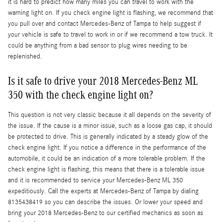
it is hard to predict how many miles you can travel to work with the
warning light on. If you check engine light is flashing, we recommend that
you pull over and contact Mercedes-Benz of Tampa to help suggest if
your vehicle is safe to travel to work in or if we recommend a tow truck. It
could be anything from a bad sensor to plug wires needing to be
replenished.
Is it safe to drive your 2018 Mercedes-Benz ML
350 with the check engine light on?
This question is not very classic because it all depends on the severity of
the issue. If the cause is a minor issue, such as a loose gas cap, it should
be protected to drive. This is generally indicated by a steady glow of the
check engine light. If you notice a difference in the performance of the
automobile, it could be an indication of a more tolerable problem. If the
check engine light is flashing, this means that there is a tolerable issue
and it is recommended to service your Mercedes-Benz ML 350
expeditiously. Call the experts at Mercedes-Benz of Tampa by dialing
8135438419 so you can describe the issues. Or lower your speed and
bring your 2018 Mercedes-Benz to our certified mechanics as soon as