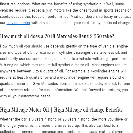
finest real options. What are the benefits of using synthetic oil? Well, some
vehicles require it, especially in motors like the ones found in sports sedans or
sports coupes that focus on performance. Visit our dealership today or contact
our
service center
with any questions about your next full synthetic oil change!
How much oil does a 2018 Mercedes-Benz S 550 take?
How much oil you should use depends greatly on the type of vehicle, engine
size and type of oil. For example, 4 cylinder passenger cars take less oil, and
continually use conventional oil, compared to a vehicle with a high-performance
V-8 engine, which may require full synthetic motor oil. Most engines require
anywhere between 5 to 8 quarts of oil. For example, a 4-cylinder engine will
require at least 5 quarts of oil and a 6-cylinder engine will require around 6
quarts of motor oil. Give Mercedes-Benz of Tampa a call today and ask for one
of our service advisers for more information. We look forward to assisting you
with all your automotive needs!
High Mileage Motor Oil | High Mileage oil change Benefits
Whether the car is 5 years historic or 25 years historic, the more you drive or
the longer you drive, the more the miles add up. This also can lead to a
collection of engine, performance and maintenance issues, making it even more