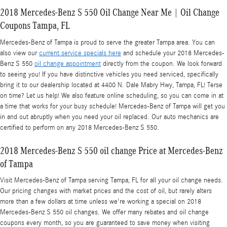
2018 Mercedes-Benz S 550 Oil Change Near Me | Oil Change
Coupons Tampa, FL
Mercedes-Benz of Tampa is proud to serve the greater Tampa area. You can
also view our
current service specials here
and schedule your 2018 Mercedes-
Benz S 550
oil change appointment
directly from the coupon. We look forward
to seeing you! If you have distinctive vehicles you need serviced, specifically
bring it to our dealership located at 4400 N. Dale Mabry Hwy, Tampa, FL! Terse
on time? Let us help! We also feature online scheduling, so you can come in at
a time that works for your busy schedule! Mercedes-Benz of Tampa will get you
in and out abruptly when you need your oil replaced. Our auto mechanics are
certified to perform on any 2018 Mercedes-Benz S 550.
2018 Mercedes-Benz S 550 oil change Price at Mercedes-Benz
of Tampa
Visit Mercedes-Benz of Tampa serving Tampa, FL for all your oil change needs.
Our pricing changes with market prices and the cost of oil, but rarely alters
more than a few dollars at time unless we're working a special on 2018
Mercedes-Benz S 550 oil changes. We offer many rebates and oil change
coupons every month, so you are guaranteed to save money when visiting