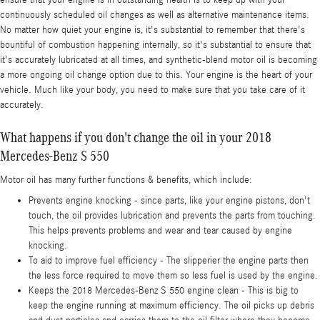
ensure that your engine is in outstanding health is to keep up with your
continuously scheduled oil changes as well as alternative maintenance items.
No matter how quiet your engine is, it's substantial to remember that there's
bountiful of combustion happening internally, so it's substantial to ensure that
it's accurately lubricated at all times, and synthetic-blend motor oil is becoming
a more ongoing oil change option due to this. Your engine is the heart of your
vehicle. Much like your body, you need to make sure that you take care of it
accurately.
What happens if you don't change the oil in your 2018
Mercedes-Benz S 550
Motor oil has many further functions & benefits, which include:
Prevents engine knocking - since parts, like your engine pistons, don't
touch, the oil provides lubrication and prevents the parts from touching.
This helps prevents problems and wear and tear caused by engine
knocking.
To aid to improve fuel efficiency - The slipperier the engine parts then
the less force required to move them so less fuel is used by the engine.
Keeps the 2018 Mercedes-Benz S 550 engine clean - This is big to
keep the engine running at maximum efficiency. The oil picks up debris