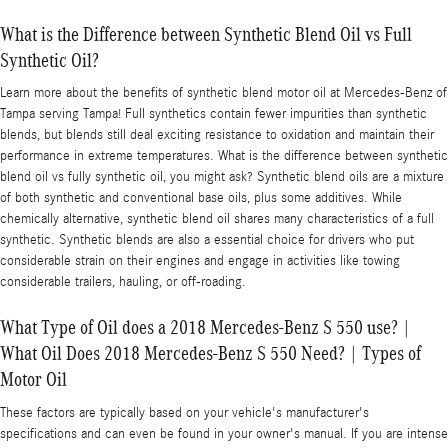
What is the Difference between Synthetic Blend Oil vs Full
Synthetic Oil?
Learn more about the benefits of synthetic blend motor oil at Mercedes-Benz of
Tampa serving Tampa! Full synthetics contain fewer impurities than synthetic
blends, but blends still deal exciting resistance to oxidation and maintain their
performance in extreme temperatures. What is the difference between synthetic
blend oil vs fully synthetic oil, you might ask? Synthetic blend oils are a mixture
of both synthetic and conventional base oils, plus some additives. While
chemically alternative, synthetic blend oil shares many characteristics of a full
synthetic. Synthetic blends are also a essential choice for drivers who put
considerable strain on their engines and engage in activities like towing
considerable trailers, hauling, or off-roading.
What Type of Oil does a 2018 Mercedes-Benz S 550 use? |
What Oil Does 2018 Mercedes-Benz S 550 Need? | Types of
Motor Oil
These factors are typically based on your vehicle's manufacturer's
specifications and can even be found in your owner's manual. If you are intense