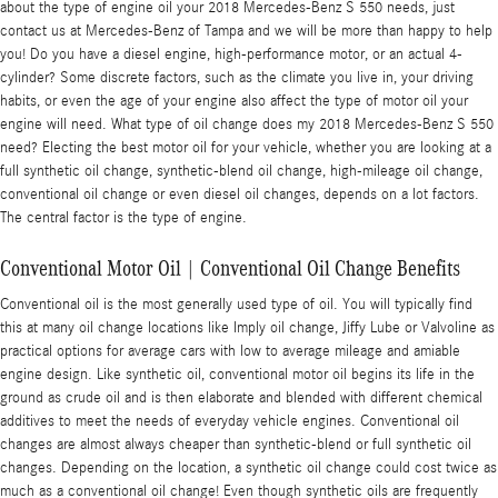
about the type of engine oil your 2018 Mercedes-Benz S 550 needs, just
contact us at Mercedes-Benz of Tampa and we will be more than happy to help
you! Do you have a diesel engine, high-performance motor, or an actual 4-
cylinder? Some discrete factors, such as the climate you live in, your driving
habits, or even the age of your engine also affect the type of motor oil your
engine will need. What type of oil change does my 2018 Mercedes-Benz S 550
need? Electing the best motor oil for your vehicle, whether you are looking at a
full synthetic oil change, synthetic-blend oil change, high-mileage oil change,
conventional oil change or even diesel oil changes, depends on a lot factors.
The central factor is the type of engine.
Conventional Motor Oil | Conventional Oil Change Benefits
Conventional oil is the most generally used type of oil. You will typically find
this at many oil change locations like Imply oil change, Jiffy Lube or Valvoline as
practical options for average cars with low to average mileage and amiable
engine design. Like synthetic oil, conventional motor oil begins its life in the
ground as crude oil and is then elaborate and blended with different chemical
additives to meet the needs of everyday vehicle engines. Conventional oil
changes are almost always cheaper than synthetic-blend or full synthetic oil
changes. Depending on the location, a synthetic oil change could cost twice as
much as a conventional oil change! Even though synthetic oils are frequently