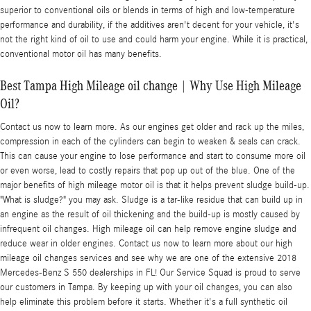
superior to conventional oils or blends in terms of high and low-temperature
performance and durability, if the additives aren't decent for your vehicle, it's
not the right kind of oil to use and could harm your engine. While it is practical,
conventional motor oil has many benefits.
Best Tampa High Mileage oil change | Why Use High Mileage
Oil?
Contact us now to learn more. As our engines get older and rack up the miles,
compression in each of the cylinders can begin to weaken & seals can crack.
This can cause your engine to lose performance and start to consume more oil
or even worse, lead to costly repairs that pop up out of the blue. One of the
major benefits of high mileage motor oil is that it helps prevent sludge build-up.
"What is sludge?" you may ask. Sludge is a tar-like residue that can build up in
an engine as the result of oil thickening and the build-up is mostly caused by
infrequent oil changes. High mileage oil can help remove engine sludge and
reduce wear in older engines. Contact us now to learn more about our high
mileage oil changes services and see why we are one of the extensive 2018
Mercedes-Benz S 550 dealerships in FL! Our Service Squad is proud to serve
our customers in Tampa. By keeping up with your oil changes, you can also
help eliminate this problem before it starts. Whether it's a full synthetic oil