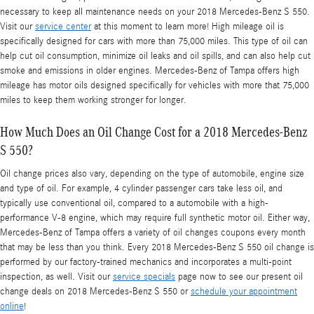
necessary to keep all maintenance needs on your 2018 Mercedes-Benz S 550.
Visit our
service center
at this moment to learn more! High mileage oil is
specifically designed for cars with more than 75,000 miles. This type of oil can
help cut oil consumption, minimize oil leaks and oil spills, and can also help cut
smoke and emissions in older engines. Mercedes-Benz of Tampa offers high
mileage has motor oils designed specifically for vehicles with more that 75,000
miles to keep them working stronger for longer.
How Much Does an Oil Change Cost for a 2018 Mercedes-Benz
S 550?
Oil change prices also vary, depending on the type of automobile, engine size
and type of oil. For example, 4 cylinder passenger cars take less oil, and
typically use conventional oil, compared to a automobile with a high-
performance V-8 engine, which may require full synthetic motor oil. Either way,
Mercedes-Benz of Tampa offers a variety of oil changes coupons every month
that may be less than you think. Every 2018 Mercedes-Benz S 550 oil change is
performed by our factory-trained mechanics and incorporates a multi-point
inspection, as well. Visit our
service specials
page now to see our present oil
change deals on 2018 Mercedes-Benz S 550 or
schedule your appointment
online
!