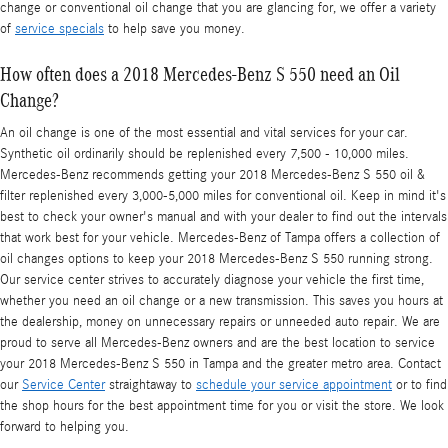
change or conventional oil change that you are glancing for, we offer a variety
of
service specials
to help save you money.
How often does a 2018 Mercedes-Benz S 550 need an Oil
Change?
An oil change is one of the most essential and vital services for your car.
Synthetic oil ordinarily should be replenished every 7,500 - 10,000 miles.
Mercedes-Benz recommends getting your 2018 Mercedes-Benz S 550 oil &
filter replenished every 3,000-5,000 miles for conventional oil. Keep in mind it's
best to check your owner's manual and with your dealer to find out the intervals
that work best for your vehicle. Mercedes-Benz of Tampa offers a collection of
oil changes options to keep your 2018 Mercedes-Benz S 550 running strong.
Our service center strives to accurately diagnose your vehicle the first time,
whether you need an oil change or a new transmission. This saves you hours at
the dealership, money on unnecessary repairs or unneeded auto repair. We are
proud to serve all Mercedes-Benz owners and are the best location to service
your 2018 Mercedes-Benz S 550 in Tampa and the greater metro area. Contact
our
Service Center
straightaway to
schedule your service appointment
or to find
the shop hours for the best appointment time for you or visit the store. We look
forward to helping you.