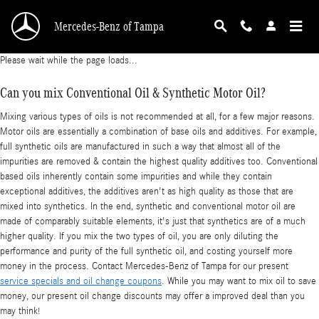
2018 Mercedes-Benz S 550 Oil Change
Skip to main content
Mercedes-Benz of Tampa
Please wait while the page loads...
Can you mix Conventional Oil & Synthetic Motor Oil?
Mixing various types of oils is not recommended at all, for a few major reasons.
Motor oils are essentially a combination of base oils and additives. For example,
full synthetic oils are manufactured in such a way that almost all of the
impurities are removed & contain the highest quality additives too. Conventional
based oils inherently contain some impurities and while they contain
exceptional additives, the additives aren't as high quality as those that are
mixed into synthetics. In the end, synthetic and conventional motor oil are
made of comparably suitable elements, it's just that synthetics are of a much
higher quality. If you mix the two types of oil, you are only diluting the
performance and purity of the full synthetic oil, and costing yourself more
money in the process. Contact Mercedes-Benz of Tampa for our present
service specials and oil change coupons
. While you may want to mix oil to save
money, our present oil change discounts may offer a improved deal than you
may think!