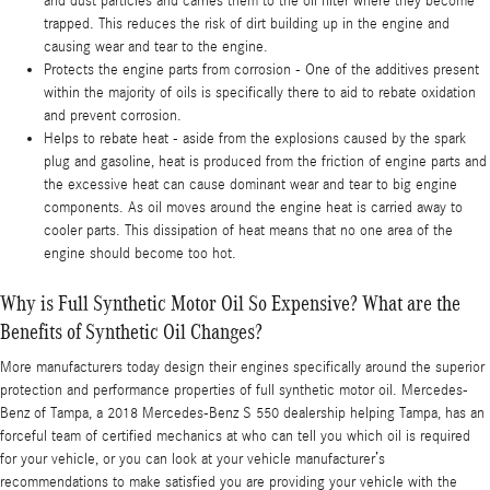
and dust particles and carries them to the oil filter where they become
trapped. This reduces the risk of dirt building up in the engine and
causing wear and tear to the engine.
Protects the engine parts from corrosion - One of the additives present
within the majority of oils is specifically there to aid to rebate oxidation
and prevent corrosion.
Helps to rebate heat - aside from the explosions caused by the spark
plug and gasoline, heat is produced from the friction of engine parts and
the excessive heat can cause dominant wear and tear to big engine
components. As oil moves around the engine heat is carried away to
cooler parts. This dissipation of heat means that no one area of the
engine should become too hot.
Why is Full Synthetic Motor Oil So Expensive? What are the
Benefits of Synthetic Oil Changes?
More manufacturers today design their engines specifically around the superior
protection and performance properties of full synthetic motor oil. Mercedes-
Benz of Tampa, a 2018 Mercedes-Benz S 550 dealership helping Tampa, has an
forceful team of certified mechanics at who can tell you which oil is required
for your vehicle, or you can look at your vehicle manufacturer’s
recommendations to make satisfied you are providing your vehicle with the