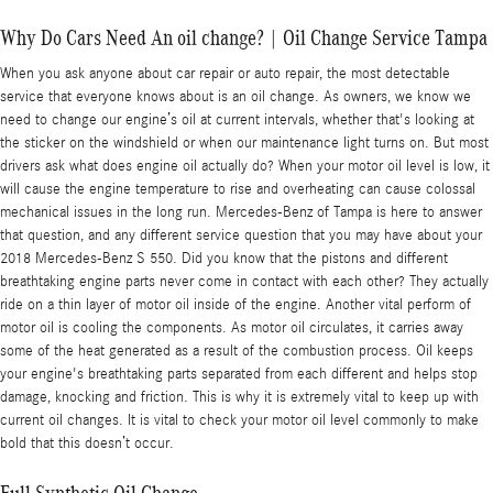
Why Do Cars Need An oil change? | Oil Change Service Tampa
When you ask anyone about car repair or auto repair, the most detectable
service that everyone knows about is an oil change. As owners, we know we
need to change our engine’s oil at current intervals, whether that's looking at
the sticker on the windshield or when our maintenance light turns on. But most
drivers ask what does engine oil actually do? When your motor oil level is low, it
will cause the engine temperature to rise and overheating can cause colossal
mechanical issues in the long run. Mercedes-Benz of Tampa is here to answer
that question, and any different service question that you may have about your
2018 Mercedes-Benz S 550. Did you know that the pistons and different
breathtaking engine parts never come in contact with each other? They actually
ride on a thin layer of motor oil inside of the engine. Another vital perform of
motor oil is cooling the components. As motor oil circulates, it carries away
some of the heat generated as a result of the combustion process. Oil keeps
your engine's breathtaking parts separated from each different and helps stop
damage, knocking and friction. This is why it is extremely vital to keep up with
current oil changes. It is vital to check your motor oil level commonly to make
bold that this doesn’t occur.