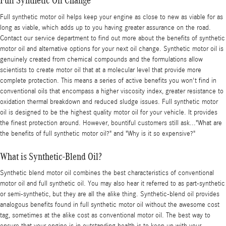
Full Synthetic Oil Change
Full synthetic motor oil helps keep your engine as close to new as viable for as
long as viable, which adds up to you having greater assurance on the road.
Contact our service department to find out more about the benefits of synthetic
motor oil and alternative options for your next oil change. Synthetic motor oil is
genuinely created from chemical compounds and the formulations allow
scientists to create motor oil that at a molecular level that provide more
complete protection. This means a series of active benefits you won't find in
conventional oils that encompass a higher viscosity index, greater resistance to
oxidation thermal breakdown and reduced sludge issues. Full synthetic motor
oil is designed to be the highest quality motor oil for your vehicle. It provides
the finest protection around. However, bountiful customers still ask..."What are
the benefits of full synthetic motor oil?" and "Why is it so expensive?"
What is Synthetic-Blend Oil?
Synthetic blend motor oil combines the best characteristics of conventional
motor oil and full synthetic oil. You may also hear it referred to as part-synthetic
or semi-synthetic, but they are all the alike thing. Synthetic-blend oil provides
analogous benefits found in full synthetic motor oil without the awesome cost
tag, sometimes at the alike cost as conventional motor oil. The best way to