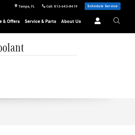
Schedule Service
Tampa
,
FL
Call
:
813-543-8419
e & Offers
Service & Parts
About Us
oolant