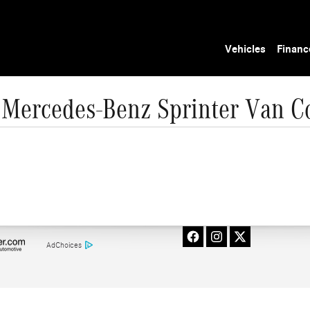
Vehicles
Financ
Mercedes-Benz Sprinter Van C
AdChoices