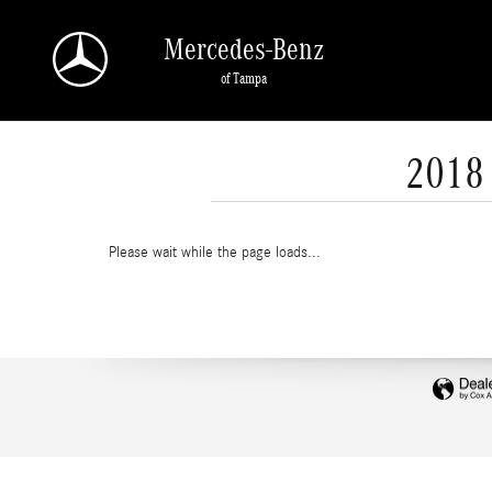
Skip to main content
Mercedes-Benz
of Tampa
2018 
Please wait while the page loads...