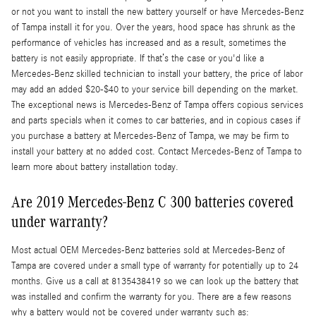
or not you want to install the new battery yourself or have Mercedes-Benz
of Tampa install it for you. Over the years, hood space has shrunk as the
performance of vehicles has increased and as a result, sometimes the
battery is not easily appropriate. If that’s the case or you'd like a
Mercedes-Benz skilled technician to install your battery, the price of labor
may add an added $20-$40 to your service bill depending on the market.
The exceptional news is Mercedes-Benz of Tampa offers copious services
and parts specials when it comes to car batteries, and in copious cases if
you purchase a battery at Mercedes-Benz of Tampa, we may be firm to
install your battery at no added cost. Contact Mercedes-Benz of Tampa to
learn more about battery installation today.
Are 2019 Mercedes-Benz C 300 batteries covered
under warranty?
Most actual OEM Mercedes-Benz batteries sold at Mercedes-Benz of
Tampa are covered under a small type of warranty for potentially up to 24
months. Give us a call at 8135438419 so we can look up the battery that
was installed and confirm the warranty for you. There are a few reasons
why a battery would not be covered under warranty such as: