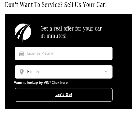
Don't Want To Service? Sell Us Your Car!
Get a real offer for your car
in minutes!
directions_car
location_on
Want to lookup by VIN? Click here.
Let's Go!