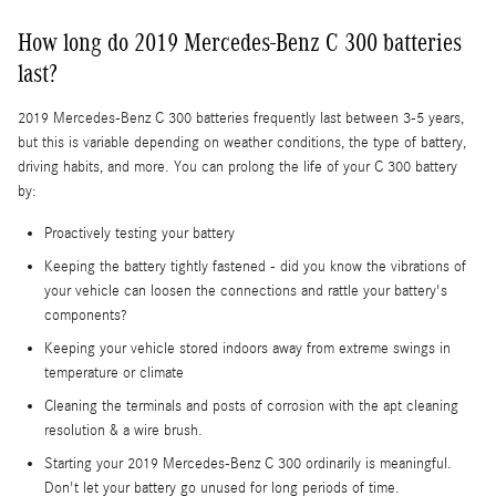
How long do 2019 Mercedes-Benz C 300 batteries
last?
2019 Mercedes-Benz C 300 batteries frequently last between 3-5 years,
but this is variable depending on weather conditions, the type of battery,
driving habits, and more. You can prolong the life of your C 300 battery
by:
Proactively testing your battery
Keeping the battery tightly fastened - did you know the vibrations of
your vehicle can loosen the connections and rattle your battery's
components?
Keeping your vehicle stored indoors away from extreme swings in
temperature or climate
Cleaning the terminals and posts of corrosion with the apt cleaning
resolution & a wire brush.
Starting your 2019 Mercedes-Benz C 300 ordinarily is meaningful.
Don't let your battery go unused for long periods of time.