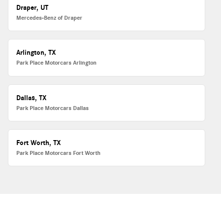
Draper, UT
Mercedes-Benz of Draper
Arlington, TX
Park Place Motorcars Arlington
Dallas, TX
Park Place Motorcars Dallas
Fort Worth, TX
Park Place Motorcars Fort Worth