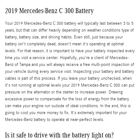
2019 Mercedes-Benz C 300 Battery
Your 2019 Mercedes-Benz C 300 battery will typically last between 3 to 5
years, but that can differ heavily depending on weather conditions type of
battery, battery size, and driving habits. Even still, just because your
battery isn't completely dead, doesn't mean it's operating at optimal
levels. For that reason, it is important to have your battery inspected every
time you visit a service center. Hopefully, you're a client of Mercedes-
Benz of Tampa and you will always receive a free multi-point inspection of
your vehicle during every service visit. Inspecting your battery and battery
cables is part of this process. If you leave your battery unchecked, when
it's not running at optimal levels your 2019 Mercedes-Benz C 300 can put
pressure on the alternator or the starter to increase power. Drawing
excessive power to compensate for the loss of energy from the battery
can make your engine run outside of ideal conditions. In the end, this is
going to cost you more money to fix. It's extremely important for your
Mercedes-Benz battery to operate at near-perfect levels.
Is it safe to drive with the battery light on?