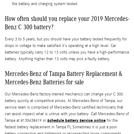
the battery and charging system tested.
How often should you replace your 2019 Mercedes-
Benz C 300 battery?
Every 3 to 5 years, but you should have your battery tested frequently for
drops in voltage to make satisfied it's operating at a high level. Car
batteries typically carry 12 to 13 volts unless you have a high-performance
battery. Anything higher than 13 volts may pick a faulty battery.
Mercedes-Benz of Tampa Battery Replacement &
Mercedes-Benz Batteries for sale
Our Mercedes-Benz factory-trained mechanics can change your C 300
battery quickly at competitive prices. At Mercedes-Benz of Tampa, our
service team is comprised of Mercedes-Benz certified technicians that
can assist inspect what is untrue with your battery. Call Mercedes-Benz of
schedule battery service online
Tampa at 8135438419 or
for the
fastest battery replacement in Tampa FL.Sometimes it is just a poor
battery connection and tightening or reconnecting loose components