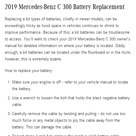
2019 Mercedes-Benz C 300 Battery Replacement
Replacing a bit types of batteries, chiefly in newer models, can be
exceedingly tricky as hood space in vehicles continues to shrink to
improve performance. Because of this, a bit batteries can be troublesome
to access. You'll want to check your 2019 Mercedes-Benz C 300 owner's
manual for detailed information on where your battery is located. Oddly
enough, a bit batteries can be located under the floorboard or in the trunk,
however, this is extremely bizarre.
How to replace your battery:
Make sure your engine is off - refer to your vehicle manual to locate
the battery.
Use a wrench to loosen the bolt that holds the black negative battery
cable.
Carefully remove the cable by twisting and pulling - do not use too
much force or any metal objects to pry the cable away from the
battery. This can damage the cable.