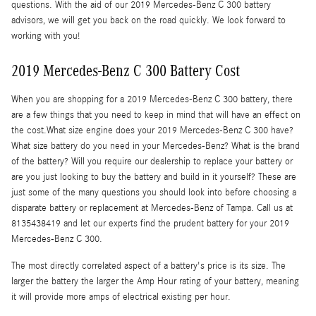
questions. With the aid of our 2019 Mercedes-Benz C 300 battery
advisors, we will get you back on the road quickly. We look forward to
working with you!
2019 Mercedes-Benz C 300 Battery Cost
When you are shopping for a 2019 Mercedes-Benz C 300 battery, there
are a few things that you need to keep in mind that will have an effect on
the cost.What size engine does your 2019 Mercedes-Benz C 300 have?
What size battery do you need in your Mercedes-Benz? What is the brand
of the battery? Will you require our dealership to replace your battery or
are you just looking to buy the battery and build in it yourself? These are
just some of the many questions you should look into before choosing a
disparate battery or replacement at Mercedes-Benz of Tampa. Call us at
8135438419 and let our experts find the prudent battery for your 2019
Mercedes-Benz C 300.
The most directly correlated aspect of a battery's price is its size. The
larger the battery the larger the Amp Hour rating of your battery, meaning
it will provide more amps of electrical existing per hour.