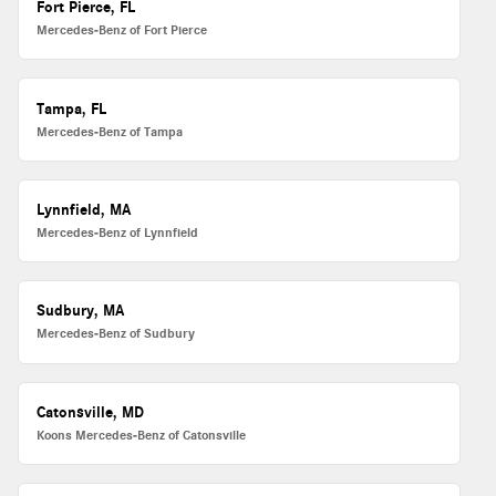
Fort Pierce, FL
Mercedes-Benz of Fort Pierce
Tampa, FL
Mercedes-Benz of Tampa
Lynnfield, MA
Mercedes-Benz of Lynnfield
Sudbury, MA
Mercedes-Benz of Sudbury
Catonsville, MD
Koons Mercedes-Benz of Catonsville