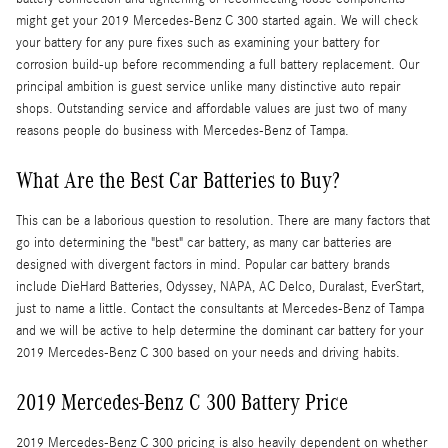
might get your 2019 Mercedes-Benz C 300 started again. We will check
your battery for any pure fixes such as examining your battery for
corrosion build-up before recommending a full battery replacement. Our
principal ambition is guest service unlike many distinctive auto repair
shops. Outstanding service and affordable values are just two of many
reasons people do business with Mercedes-Benz of Tampa.
What Are the Best Car Batteries to Buy?
This can be a laborious question to resolution. There are many factors that
go into determining the "best" car battery, as many car batteries are
designed with divergent factors in mind. Popular car battery brands
include DieHard Batteries, Odyssey, NAPA, AC Delco, Duralast, EverStart,
just to name a little. Contact the consultants at Mercedes-Benz of Tampa
and we will be active to help determine the dominant car battery for your
2019 Mercedes-Benz C 300 based on your needs and driving habits.
2019 Mercedes-Benz C 300 Battery Price
2019 Mercedes-Benz C 300 pricing is also heavily dependent on whether