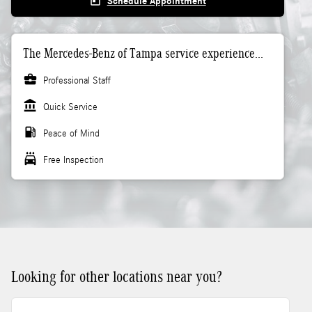
today
Schedule Appointment
The Mercedes-Benz of Tampa service experience...
business_center
Professional Staff
account_balance
Quick Service
local_gas_station
Peace of Mind
local_car_wash
Free Inspection
Looking for other locations near you?