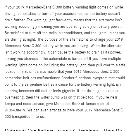
If your 2019 Mercedes-Benz C 300 battery warning light comes on while
driving, be satisfied to turn off your accessories, so the battery doesn’t
drain further. The warning light frequently means that the alternator isn’t
working accordingly meaning you are operating solely on battery power.
Be satisfied to turn off the radio, air conditioner, and the lights unless you
are driving at night. The purpose of the alternator is to charge your 2019
Mercedes-Benz C 300 battery while you are driving. When the alternator
isn't working accordingly, it can cause the battery to drain all its power,
leaving you stranded if the automobile is turned off.If you have multiple
warning lights come on including the battery light, then pull over to a safe
location if viable. It's also viable that your 2019 Mercedes-Benz C 300
serpentine belt has malfunctioned.Another functional symptom that could
point to the serpentine belt as a cause for the battery warning light, is if
steering becomes difficult or feels gigantic. If the dash lights express
overheating, then the water pump was on that belt too. If you're near
Tampa and need service, give Mercedes-Benz of Tampa a call at
8135438419. We can even arrange to have your 2019 Mercedes-Benz C
300 transported in to us.
Common Car Battery Issues & Problems - How Do