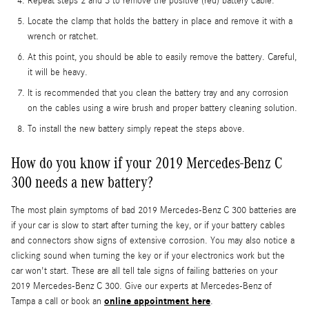
Repeat steps 2 and 3 to remove the positive (red) battery cable.
Locate the clamp that holds the battery in place and remove it with a
wrench or ratchet.
At this point, you should be able to easily remove the battery. Careful,
it will be heavy.
It is recommended that you clean the battery tray and any corrosion
on the cables using a wire brush and proper battery cleaning solution.
To install the new battery simply repeat the steps above.
How do you know if your 2019 Mercedes-Benz C
300 needs a new battery?
The most plain symptoms of bad 2019 Mercedes-Benz C 300 batteries are
if your car is slow to start after turning the key, or if your battery cables
and connectors show signs of extensive corrosion. You may also notice a
clicking sound when turning the key or if your electronics work but the
car won't start. These are all tell tale signs of failing batteries on your
2019 Mercedes-Benz C 300. Give our experts at Mercedes-Benz of
online appointment here
Tampa a call or book an
.