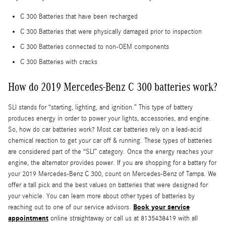
C 300 Batteries that have been recharged
C 300 Batteries that were physically damaged prior to inspection
C 300 Batteries connected to non-OEM components
C 300 Batteries with cracks
How do 2019 Mercedes-Benz C 300 batteries work?
SLI stands for “starting, lighting, and ignition.” This type of battery
produces energy in order to power your lights, accessories, and engine.
So, how do car batteries work? Most car batteries rely on a lead-acid
chemical reaction to get your car off & running. These types of batteries
are considered part of the “SLI” category. Once the energy reaches your
engine, the alternator provides power. If you are shopping for a battery for
your 2019 Mercedes-Benz C 300, count on Mercedes-Benz of Tampa. We
offer a tall pick and the best values on batteries that were designed for
your vehicle. You can learn more about other types of batteries by
Book your service
reaching out to one of our service advisors.
appointment
online straightaway or call us at 8135438419 with all