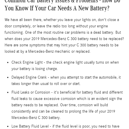
You Know If Your Car Needs A New Battery?
We have all been there, whether you leave your lights on, don't close a
door completely, or leave the radio too long without your engine
functioning. One of the most routine car problems is a dead battery. But
when does your 2019 Mercedes-Benz C 300 battery need to be replaced?
Here are some symptoms that may hint your C 300 battery needs to be
looked at by a Mercedes-Benz mechanic or replaced.
Check Engine Light - the check engine light usually turns on when
your battery is losing charge.
Delayed Engine Crank - when you attempt to start the automobile, it
takes longer than usual to roll over or start.
Fluid Leaks or Corrosion - it's beneficial for battery fluid and different
fluid leaks to cause excessive corrosion which is an evident sign the
battery needs to be replaced. Over time, corrosion will build
consistently and can be cleaned to prolong the life of your 2019
Mercedes-Benz C 300 battery.
Low Battery Fluid Level - if the fluid level is poor, you need to have