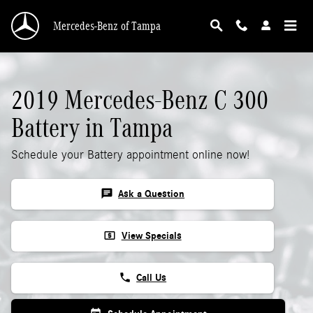
2019 Mercedes-Benz C 300 Battery
Skip to main content
Mercedes-Benz of Tampa
2019 Mercedes-Benz C 300
Battery in Tampa
Schedule your Battery appointment online now!
chat
Ask a Question
local_atm
View Specials
phone
Call Us