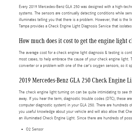
Every 2019 Mercedes-Benz GLA 250 was designed with a high-technolo
systems. The sensors are continually detecting conditions while sendin
illuminates telling you that there is a problem. However, that is the
Tampa provides a Check Engine Light Diagnosis Service that isolate
How much does it cost to get the engine light 
The average cost for a check engine light diagnosis & testing is co
most cases, to help embrace the cause of your check engine light. Th
converter or a problem with one of the car's oxygen sensors, so it s
2019 Mercedes-Benz GLA 250 Check Engine Li
The check engine light turning on can be quite intimidating to see tha
away. If you hear the term, diagnostic trouble codes (DTC), these 
computer diagnostic system) in your GLA 250. There are hundreds of di
you useful knowledge about your vehicle and will also allow that Ch
an illuminated Check Engine Light. Since there are hundreds of possi
O2 Sensor