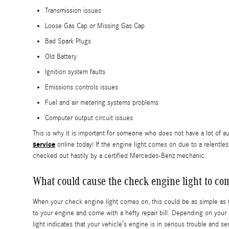
Transmission issues
Loose Gas Cap or Missing Gas Cap
Bad Spark Plugs
Old Battery
Ignition system faults
Emissions controls issues
Fuel and air metering systems problems
Computer output circuit issues
This is why it is important for someone who does not have a lot o
service
online today! If the engine light comes on due to a relentle
checked out hastily by a certified Mercedes-Benz mechanic.
What could cause the check engine light to c
When your check engine light comes on, this could be as simple as t
to your engine and come with a hefty repair bill. Depending on your 
light indicates that your vehicle’s engine is in serious trouble and