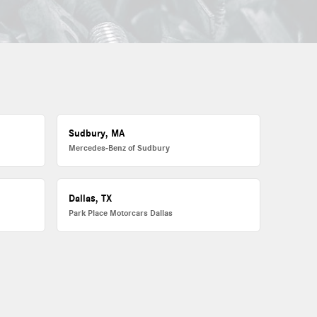
Sudbury, MA
Mercedes-Benz of Sudbury
Dallas, TX
Park Place Motorcars Dallas