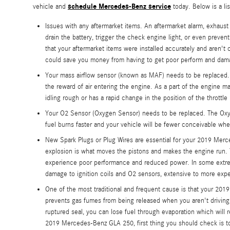
schedule Mercedes-Benz service
vehicle and
today. Below is a l
Issues with any aftermarket items. An aftermarket alarm, exhaus
drain the battery, trigger the check engine light, or even prev
that your aftermarket items were installed accurately and aren't
could save you money from having to get poor perform and dama
Your mass airflow sensor (known as MAF) needs to be replaced. 
the reward of air entering the engine. As a part of the engine 
idling rough or has a rapid change in the position of the throttle
Your O2 Sensor (Oxygen Sensor) needs to be replaced. The Oxyge
fuel burns faster and your vehicle will be fewer conceivable wh
New Spark Plugs or Plug Wires are essential for your 2019 Merce
explosion is what moves the pistons and makes the engine run. The
experience poor performance and reduced power. In some extreme
damage to ignition coils and O2 sensors, extensive to more expe
One of the most traditional and frequent cause is that your 2
prevents gas fumes from being released when you aren't driving, 
ruptured seal, you can lose fuel through evaporation which will r
2019 Mercedes-Benz GLA 250, first thing you should check is to m