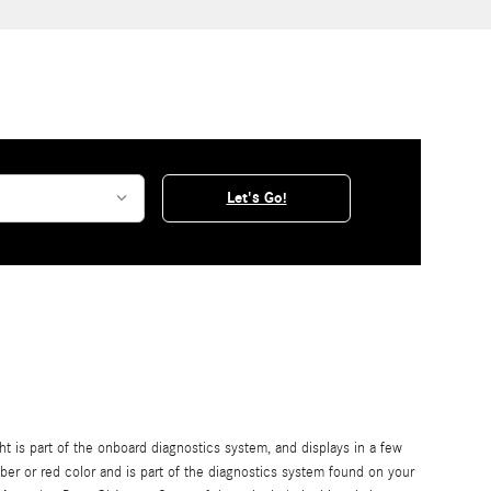
Let's Go!
is part of the onboard diagnostics system, and displays in a few
mber or red color and is part of the diagnostics system found on your