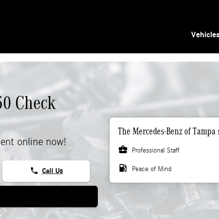
Vehicle
50 Check
The Mercedes-Benz of Tampa s
ent online now!
business_center
Professional Staff
local_gas_station
Peace of Mind
phone
Call Us