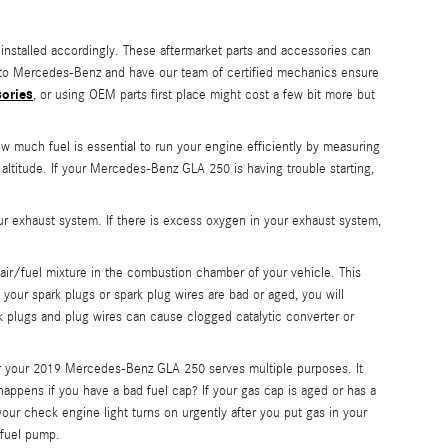
installed accordingly. These aftermarket parts and accessories can
250 to Mercedes-Benz and have our team of certified mechanics ensure
sories
, or using OEM parts first place might cost a few bit more but
much fuel is essential to run your engine efficiently by measuring
altitude. If your Mercedes-Benz GLA 250 is having trouble starting,
 exhaust system. If there is excess oxygen in your exhaust system,
air/fuel mixture in the combustion chamber of your vehicle. This
 your spark plugs or spark plug wires are bad or aged, you will
 plugs and plug wires can cause clogged catalytic converter or
or your 2019 Mercedes-Benz GLA 250 serves multiple purposes. It
happens if you have a bad fuel cap? If your gas cap is aged or has a
 your check engine light turns on urgently after you put gas in your
 fuel pump.