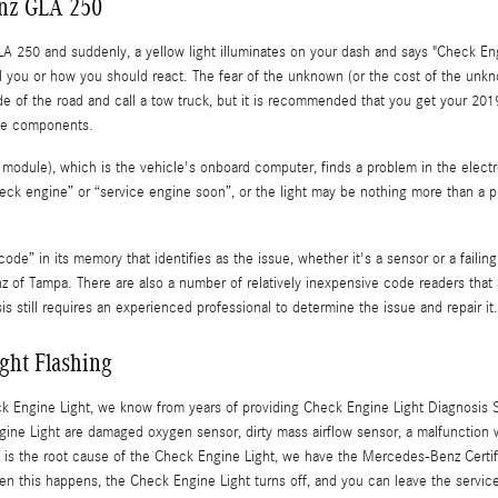
enz GLA 250
 250 and suddenly, a yellow light illuminates on your dash and says "Check Eng
 tell you or how you should react. The fear of the unknown (or the cost of the unk
side of the road and call a tow truck, but it is recommended that you get your 
ne components.
ule), which is the vehicle's onboard computer, finds a problem in the electron
check engine” or “service engine soon”, or the light may be nothing more than a p
e” in its memory that identifies as the issue, whether it's a sensor or a failing 
 Tampa. There are also a number of relatively inexpensive code readers that ar
sis still requires an experienced professional to determine the issue and repair it.
ght Flashing
eck Engine Light, we know from years of providing Check Engine Light Diagnosis
e Light are damaged oxygen sensor, dirty mass airflow sensor, a malfunction with
is the root cause of the Check Engine Light, we have the Mercedes-Benz Certifie
When this happens, the Check Engine Light turns off, and you can leave the serv