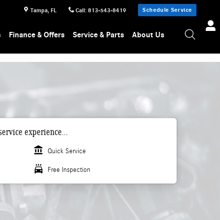
Schedule Service
Tampa
,
FL
Call
:
813-543-8419
s
Finance & Offers
Service & Parts
About Us
ervice experience...
account_balance
Quick Service
local_car_wash
Free Inspection