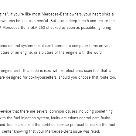
ine". If you’re like most Mercedes-Benz owners, your heart sinks a
nown) can be just as stressful. But take a deep breath and realize the
2019 Mercedes-Benz GLA 250 checked as soon as possible. Ignoring
ic control system that it can’t correct, a computer turns on your
icture of an engine, or a picture of the engine with the word
engine part. This code is read with an electronic scan tool that is
e designed for do-it-yourselfers, should you choose that route too.
 Service that there are several common causes including something
 the fuel injection system, faulty emissions control part, faulty
d Technicians and the certified service protocol to isolate the root
ice center knowing that your Mercedes-Benz issue was fixed.