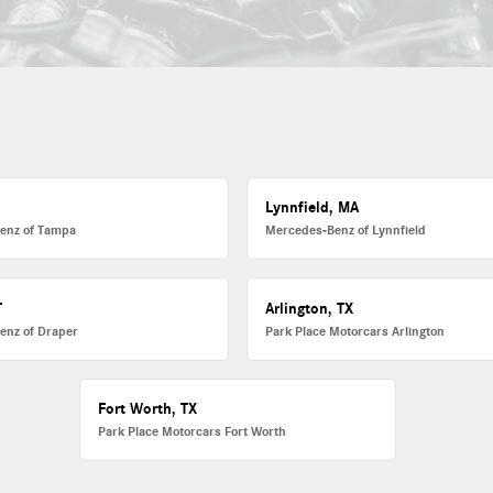
L
Lynnfield, MA
enz of Tampa
Mercedes-Benz of Lynnfield
T
Arlington, TX
enz of Draper
Park Place Motorcars Arlington
Fort Worth, TX
Park Place Motorcars Fort Worth