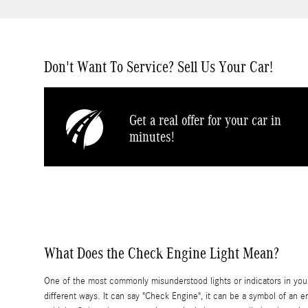
Don't Want To Service? Sell Us Your Car!
Get a real offer for your car in
minutes!
What Does the Check Engine Light Mean?
One of the most commonly misunderstood lights or indicators in you
different ways. It can say "Check Engine", it can be a symbol of an e