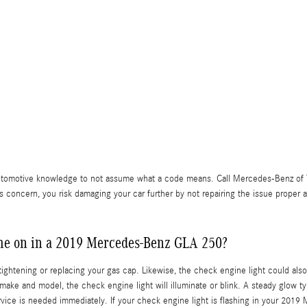
f automotive knowledge to not assume what a code means. Call Mercedes-Benz o
ss concern, you risk damaging your car further by not repairing the issue prope
ome on in a 2019 Mercedes-Benz GLA 250?
ightening or replacing your gas cap. Likewise, the check engine light could als
make and model, the check engine light will illuminate or blink. A steady glow t
 service is needed immediately. If your check engine light is flashing in your 2