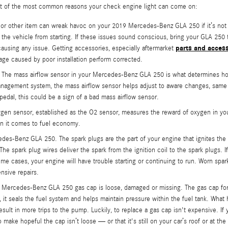
ist of the most common reasons your check engine light can come on:
t or other item can wreak havoc on your 2019 Mercedes-Benz GLA 250 if it’s not 
ent the vehicle from starting. If these issues sound conscious, bring your GLA 
parts and acces
 causing any issue. Getting accessories, especially aftermarket
ge caused by poor installation perform corrected.
The mass airflow sensor in your Mercedes-Benz GLA 250 is what determines how 
management system, the mass airflow sensor helps adjust to aware changes, same 
 pedal, this could be a sign of a bad mass airflow sensor.
n sensor, established as the O2 sensor, measures the reward of oxygen in your
en it comes to fuel economy.
des-Benz GLA 250. The spark plugs are the part of your engine that ignites the 
 spark plug wires deliver the spark from the ignition coil to the spark plugs. If
 cases, your engine will have trouble starting or continuing to run. Worn spark
nsive repairs.
019 Mercedes-Benz GLA 250 gas cap is loose, damaged or missing. The gas cap f
it seals the fuel system and helps maintain pressure within the fuel tank. What 
esult in more trips to the pump. Luckily, to replace a gas cap isn't expensive. If
ake hopeful the cap isn’t loose — or that it's still on your car’s roof or at the