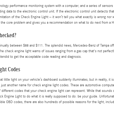
gy performance monitoring system with a computer, and a series of sensors posi
g data to the electronic control unit. If the electronic control unit detects that
 limitation of the Check Engine Light – it won’t tell you what exactly is wrong n
s the core problem and gives you a recommendation on what to do next from a Hig
checked?
ntinually between $88 and $111. The splendid news, Mercedes-Benz of Tampa offe
e check engine light warns of issues ranging from a gas cap that's not perfectly 
plendid to get the acceptable code reading and diagnosis.
ght Codes
t little light on your vehicle’s dashboard suddenly illuminates, but in reality, it
are just another name for check engine light codes. These are automotive compu
fferent codes that your check engine light can represent. While that sounds daun
eck Engine Light to do what it is really supposed to do: be your guide. Unfortu
ble OBD codes, there are also hundreds of possible reasons for the light, includ