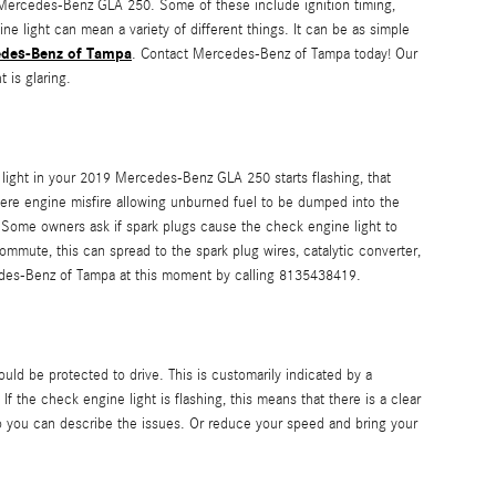
 Mercedes-Benz GLA 250. Some of these include ignition timing,
ne light can mean a variety of different things. It can be as simple
des-Benz of Tampa
. Contact Mercedes-Benz of Tampa today! Our
 is glaring.
ne light in your 2019 Mercedes-Benz GLA 250 starts flashing, that
vere engine misfire allowing unburned fuel to be dumped into the
r. Some owners ask if spark plugs cause the check engine light to
ommute, this can spread to the spark plug wires, catalytic converter,
ercedes-Benz of Tampa at this moment by calling 8135438419.
ould be protected to drive. This is customarily indicated by a
If the check engine light is flashing, this means that there is a clear
 you can describe the issues. Or reduce your speed and bring your