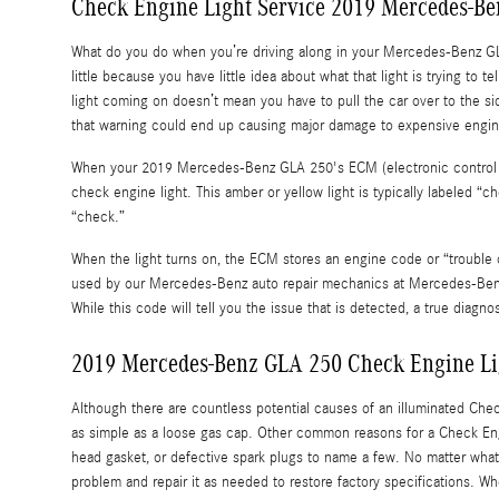
Check Engine Light Service 2019 Mercedes-B
What do you do when you’re driving along in your Mercedes-Benz GLA
little because you have little idea about what that light is trying to
light coming on doesn’t mean you have to pull the car over to the 
that warning could end up causing major damage to expensive engi
When your 2019 Mercedes-Benz GLA 250's ECM (electronic control mod
check engine light. This amber or yellow light is typically labeled “
“check.”
When the light turns on, the ECM stores an engine code or “trouble cod
used by our Mercedes-Benz auto repair mechanics at Mercedes-Benz of
While this code will tell you the issue that is detected, a true diagno
2019 Mercedes-Benz GLA 250 Check Engine Li
Although there are countless potential causes of an illuminated Ch
as simple as a loose gas cap. Other common reasons for a Check Engin
head gasket, or defective spark plugs to name a few. No matter what 
problem and repair it as needed to restore factory specifications. 