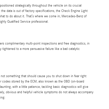
tioned strategically throughout the vehicle on its crucial
 the data is out of factory specifications, the Check Engine Light
or what to do about it. That’s where we come in; Mercedes-Benz of
hly Qualified Service professional.
rs complimentary multi-point inspections and free diagnostics, in
tightened to a more persuasive failure like a bad catalytic
 is not something that should cause you to shut down in fear right
ter codes stored by the ECM, also known as the OBD (on-board
ting, with a little patience, tackling basic diagnostics will give
nately, obvious and helpful vehicle symptoms do not always accompany
ing: