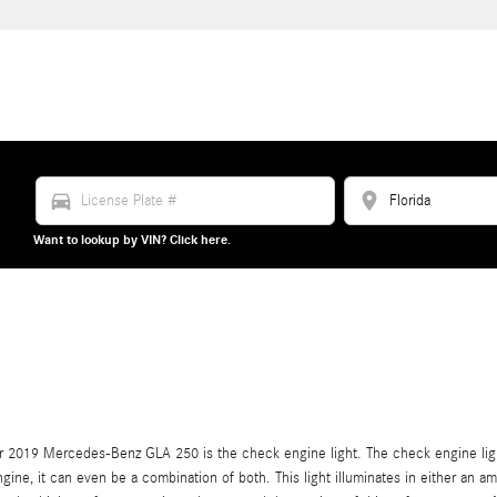
directions_car
location_on
Want to lookup by VIN? Click here.
r 2019 Mercedes-Benz GLA 250 is the check engine light. The check engine light 
ngine, it can even be a combination of both. This light illuminates in either an a