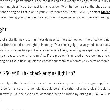
red vehicle performance since the 80s and do a variety of things for your 2019
enting stability control, just to name a few. With that being said, the check engi
Merce
our check engine light is on in your 2019 Mercedes-Benz GLA 250, contact
e is turning your check engine light on or diagnose why your check engine light
ght
care of instantly may result in major damage to the automobile. If the check engi
Benz should be brought in instantly. This blinking light usually indicates a se
talytic converter to a point where damage is likely, requiring an expensive repai
ug can cause the engine to misfire. If the problem is ignored or you continue to c
eck engine light is flashing, please contact our team of automotive experts at M
A 250 with the check engine light on?
erity of the issue. If the cause is a minor issue, such as a loose gas cap, it sh
the performance of the vehicle, it could be an indication of a more clear problem. 
 swiftly. Call the experts at Mercedes-Benz of Tampa by dialing 8135438419 so
e.