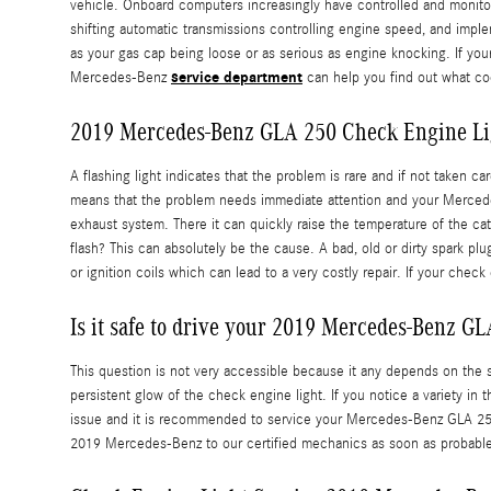
vehicle. Onboard computers increasingly have controlled and monito
shifting automatic transmissions controlling engine speed, and implem
as your gas cap being loose or as serious as engine knocking. If y
service department
Mercedes-Benz
can help you find out what cod
2019 Mercedes-Benz GLA 250 Check Engine Li
A flashing light indicates that the problem is rare and if not taken 
means that the problem needs immediate attention and your Mercedes-
exhaust system. There it can quickly raise the temperature of the ca
flash? This can absolutely be the cause. A bad, old or dirty spark pl
or ignition coils which can lead to a very costly repair. If your ch
Is it safe to drive your 2019 Mercedes-Benz GL
This question is not very accessible because it any depends on the sev
persistent glow of the check engine light. If you notice a variety in 
issue and it is recommended to service your Mercedes-Benz GLA 250
2019 Mercedes-Benz to our certified mechanics as soon as probabl