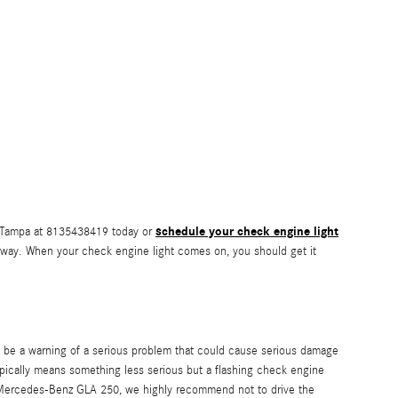
schedule your check engine light
f Tampa at 8135438419 today or
r away. When your check engine light comes on, you should get it
o be a warning of a serious problem that could cause serious damage
ypically means something less serious but a flashing check engine
019 Mercedes-Benz GLA 250, we highly recommend not to drive the