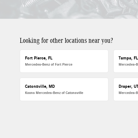
Looking for other locations near you?
Fort Pierce, FL
Tampa, F
Mercedes-Benz of Fort Pierce
Mercedes-B
Catonsville, MD
Draper, U
Koons Mercedes-Benz of Catonsville
Mercedes-B