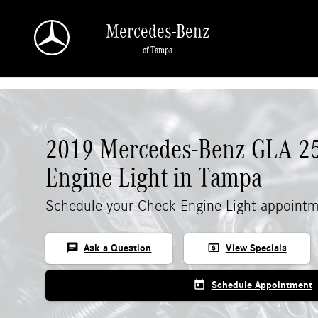
Skip to main content
Mercedes-Benz
of Tampa
2019 Mercedes-Benz GLA 2
Engine Light in Tampa
Schedule your Check Engine Light appointm
chat
local_atm
Ask a Question
View Specials
today
Schedule Appointment