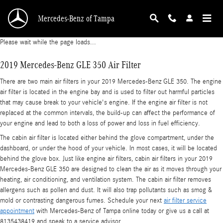
2019 Mercedes-Benz GLE 350 Air Filter
Skip to main content
Mercedes-Benz of Tampa
Please wait while the page loads...
2019 Mercedes-Benz GLE 350 Air Filter
There are two main air filters in your 2019 Mercedes-Benz GLE 350. The engine
air filter is located in the engine bay and is used to filter out harmful particles
that may cause break to your vehicle's engine. If the engine air filter is not
replaced at the common intervals, the build-up can affect the performance of
your engine and lead to both a loss of power and loss in fuel efficiency.
The cabin air filter is located either behind the glove compartment, under the
dashboard, or under the hood of your vehicle. In most cases, it will be located
behind the glove box. Just like engine air filters, cabin air filters in your 2019
Mercedes-Benz GLE 350 are designed to clean the air as it moves through your
heating, air conditioning, and ventilation system. The cabin air filter removes
allergens such as pollen and dust. It will also trap pollutants such as smog &
mold or contrasting dangerous fumes. Schedule your next
air filter service
appointment
with Mercedes-Benz of Tampa online today or give us a call at
8135438419 and speak to a service advisor.