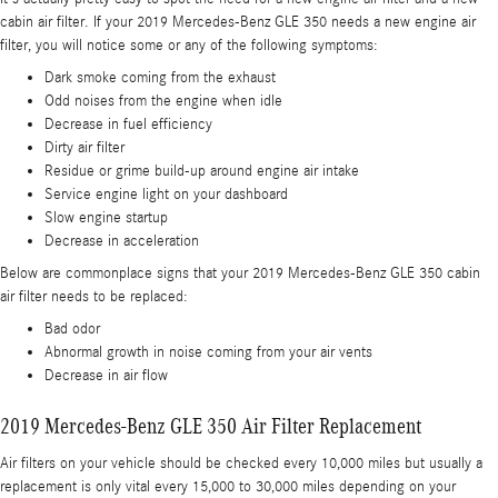
cabin air filter. If your 2019 Mercedes-Benz GLE 350 needs a new engine air
filter, you will notice some or any of the following symptoms:
Dark smoke coming from the exhaust
Odd noises from the engine when idle
Decrease in fuel efficiency
Dirty air filter
Residue or grime build-up around engine air intake
Service engine light on your dashboard
Slow engine startup
Decrease in acceleration
Below are commonplace signs that your 2019 Mercedes-Benz GLE 350 cabin
air filter needs to be replaced:
Bad odor
Abnormal growth in noise coming from your air vents
Decrease in air flow
2019 Mercedes-Benz GLE 350 Air Filter Replacement
Air filters on your vehicle should be checked every 10,000 miles but usually a
replacement is only vital every 15,000 to 30,000 miles depending on your