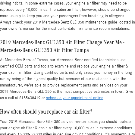
driving habits. In some extreme cases, your engine air filter may need to be
replaced every 10,000 miles. The cabin air filter, however, should be changed
more usually to keep you and your passengers from breathing in allergens.
Always check your 2019 Mercedes-Benz GLE 350 maintenance guide located in
your owner's manual for the most up-to-date maintenance recommendations.
2019 Mercedes-Benz GLE 350 Air Filter Change Near Me -
Mercedes-Benz GLE 350 Air Filter Tampa
At Mercedes-Benz of Tampa, our Mercedes-Benz certified technicians use
certified OEM parts and tools to examine and replace your engine air filter &
your cabin air filter. Using certified parts not only saves you money in the long
run by being of the highest quality but because of our relationship with the
manufacturer, we're able to provide replacement parts and services on your
2019 Mercedes-Benz GLE 350 at the most competitive estimates in town. Give
us a call at 8135438419 or
schedule your appointment online
.
How often should you replace car air filter?
Your 2019 Mercedes-Benz GLE 350 service manual states you should replace
your engine air filter & cabin air filter every 10,000 miles in extreme conditions
and every 15,000-30,000 miles in decisive driving conditions. It's momentous to