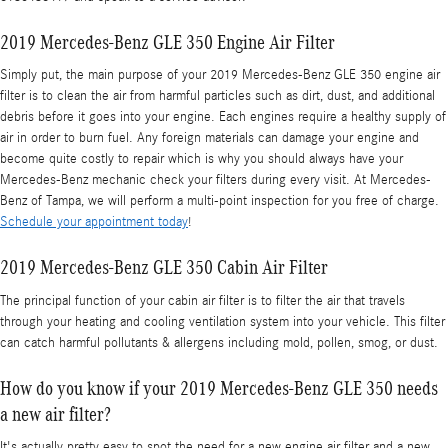
2019 Mercedes-Benz GLE 350 Engine Air Filter
Simply put, the main purpose of your 2019 Mercedes-Benz GLE 350 engine air
filter is to clean the air from harmful particles such as dirt, dust, and additional
debris before it goes into your engine. Each engines require a healthy supply of
air in order to burn fuel. Any foreign materials can damage your engine and
become quite costly to repair which is why you should always have your
Mercedes-Benz mechanic check your filters during every visit. At Mercedes-
Benz of Tampa, we will perform a multi-point inspection for you free of charge.
Schedule your appointment today
!
2019 Mercedes-Benz GLE 350 Cabin Air Filter
The principal function of your cabin air filter is to filter the air that travels
through your heating and cooling ventilation system into your vehicle. This filter
can catch harmful pollutants & allergens including mold, pollen, smog, or dust.
How do you know if your 2019 Mercedes-Benz GLE 350 needs
a new air filter?
It's actually pretty easy to spot the need for a new engine air filter and a new