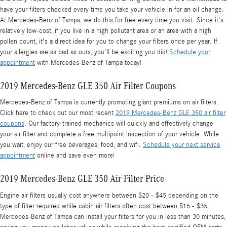
have your filters checked every time you take your vehicle in for an oil change.
At Mercedes-Benz of Tampa, we do this for free every time you visit. Since it's
relatively low-cost, if you live in a high pollutant area or an area with a high
pollen count, it's a direct idea for you to change your filters once per year. If
your allergies are as bad as ours, you'll be exciting you did!
Schedule your
appointment
with Mercedes-Benz of Tampa today!
2019 Mercedes-Benz GLE 350 Air Filter Coupons
Mercedes-Benz of Tampa is currently promoting giant premiums on air filters.
Click here to check out our most recent
2019 Mercedes-Benz GLE 350 air filter
coupons
. Our factory-trained mechanics will quickly and effectively change
your air filter and complete a free multipoint inspection of your vehicle. While
you wait, enjoy our free beverages, food, and wifi.
Schedule your next service
appointment
online and save even more!
2019 Mercedes-Benz GLE 350 Air Filter Price
Engine air filters usually cost anywhere between $20 - $45 depending on the
type of filter required while cabin air filters often cost between $15 - $35.
Mercedes-Benz of Tampa can install your filters for you in less than 30 minutes,