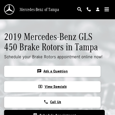
2019 Mercedes-Benz GLS 450 Rotors
Skip to main content
Mercedes-Benz of Tampa
2019 Mercedes-Benz GLS
450 Brake Rotors in Tampa
Schedule your Brake Rotors appointment online now!
chat
Ask a Question
local_atm
View Specials
phone
Call Us